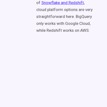
of
Snowflake and Redshift
,
cloud platform options are very
straightforward here. BigQuery
only works with Google Cloud,
while Redshift works on AWS.