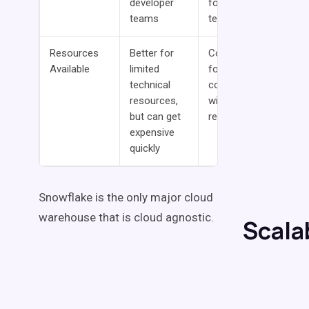
developer
for larger
teams
teams
Resources
Better for
Cost-savings
Available
limited
for
technical
companies
resources,
with technical
but can get
resources
expensive
quickly
Snowflake is the only major cloud
warehouse that is cloud agnostic.
Scalab