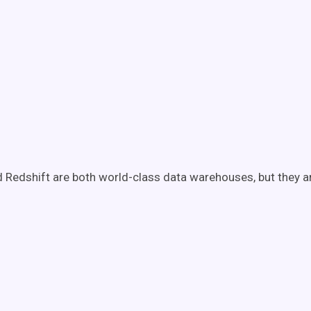
 Redshift are both world-class data warehouses, but they a