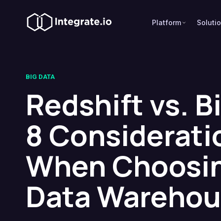
Platform
Soluti
BIG DATA
Redshift vs. B
8 Considerati
When Choosin
Data Warehou