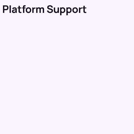
 Platform Support