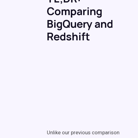
Comparing
BigQuery and
Redshift
Unlike our previous comparison