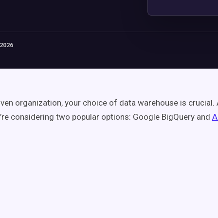
 2026
iven organization, your choice of data warehouse is crucial.
u’re considering two popular options: Google BigQuery and
A