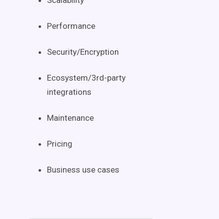
Scalability
Performance
Security/Encryption
Ecosystem/3rd-party
integrations
Maintenance
Pricing
Business use cases