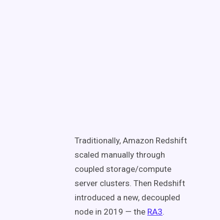
Traditionally, Amazon Redshift
scaled manually through
coupled storage/compute
server clusters. Then Redshift
introduced a new, decoupled
node in 2019 — the
RA3
.