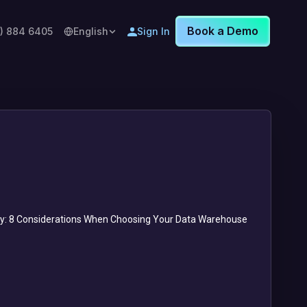
Book a Demo
8) 884 6405
English
Sign In