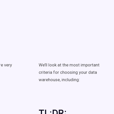
re very
We’ll look at the most important
criteria for choosing your data
warehouse, including:
TL;DR: