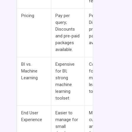
features
Pricing
Pay per
Per per hour;
query;
Discounts and
Discounts
pre-paid
and pre-paid
packages
packages
available.
available.
BI vs.
Expensive
Cost effective
Machine
for BI;
for BI; strong
Learning
strong
machine
machine
learning
learning
toolset
toolset
End User
Easier to
More
Experience
manage for
customization
small
and flexibility