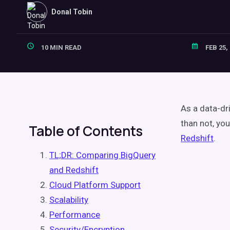
Donal Tobin
10 MIN READ
FEB 25,
As a data-dr
than not, yo
Table of Contents
Redshift
.
TL;DR: Comparing BigQuery
and Redshift
Cloud Platform Support
Scalability
Performance
Security/Encryption