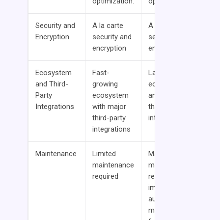
optimization.
optimization
Security and
A la carte
A la carte
Encryption
security and
security and
encryption
encryption
Ecosystem
Fast-
Largest
and Third-
growing
ecosystem
Party
ecosystem
and most
Integrations
with major
third-party
third-party
integration
integrations
Maintenance
Limited
Manual
maintenance
maintenance
required
required with
improving
auto-
maintenance