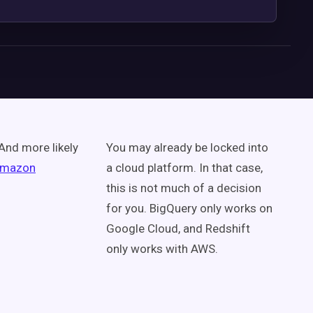
 And more likely
You may already be locked into
mazon
a cloud platform. In that case,
this is not much of a decision
for you. BigQuery only works on
Google Cloud, and Redshift
only works with AWS.