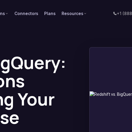
ons
Connectors
Plans
Resources
+1 (88
igQuery:
ons
g Your
se