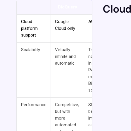
Cloud
BigQuery
Redshift
Cloud
Google
AWS only
platform
Cloud only
support
Scalability
Virtually
Traditional
infinite and
nodes limited
automatic
in scale. New
RA3 nodes
match
BigQuery’s
scalability.
Performance
Competitive,
Standard
but with
bearer with
more
improving
automated
auto-