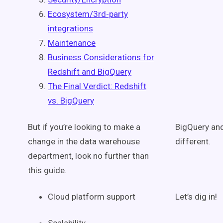
Ecosystem/3rd-party
integrations
Maintenance
Business Considerations for
Redshift and BigQuery
The Final Verdict: Redshift
vs. BigQuery
But if you’re looking to make a
BigQuery and
change in the data warehouse
different.
department, look no further than
this guide.
Cloud platform support
Let’s dig in!