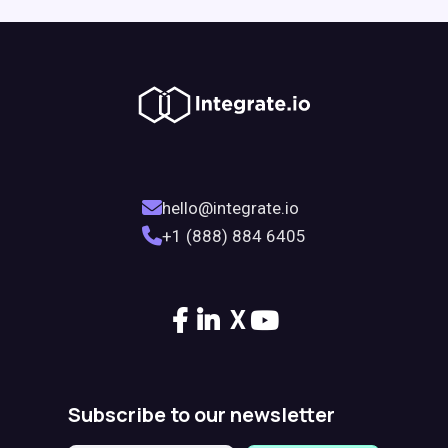
hello@integrate.io
+1 (888) 884 6405
X
Subscribe to our newsletter