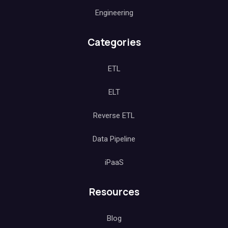
Engineering
Categories
ETL
ELT
Reverse ETL
Data Pipeline
iPaaS
Resources
Blog