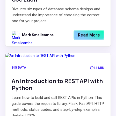
Dive into six types of database schema designs and
understand the importance of choosing the correct
one for your project.
Read More
Mark Smallcombe
BIG DATA
14 MIN
An Introduction to REST API with
Python
Learn how to build and call REST APIs in Python. This
guide covers the requests library, Flask, FastAPI, HTTP
methods, status codes, and step-by-step examples.
Updated 2026.