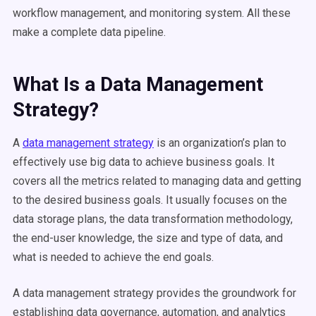
workflow
management, and monitoring system. All these
make a complete
data pipeline
.
What Is a
Data Management
Strategy?
A
data management
strategy
is an organization’s plan to
effectively use
big data
to achieve business goals. It
covers all the
metrics
related to
managing data
and getting
to the desired business goals. It usually focuses on the
data storage
plans, the data transformation methodology,
the end-user knowledge, the size and type of data, and
what is needed to achieve the end goals.
A
data management
strategy provides the groundwork for
establishing
data governance
,
automation
, and analytics