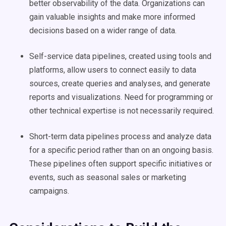
better
observability
of the data. Organizations can
gain valuable insights and make more informed
decisions based on a wider range of data.
Self-service
data pipelines
, created using tools and
platforms, allow users to connect easily to
data
sources
, create queries and analyses, and generate
reports and
visualizations
. Need for programming or
other technical expertise is not necessarily required.
Short-term
data pipelines
process and analyze data
for a specific period rather than on an ongoing basis.
These pipelines often support specific
initiatives
or
events, such as seasonal sales or marketing
campaigns.