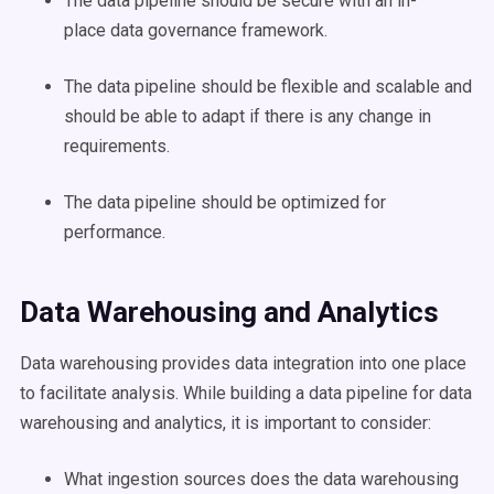
The
data pipeline
should be secure with an in-
place
data governance
framework.
The
data pipeline
should be flexible and scalable and
should be able to adapt if there is any change in
requirements.
The
data pipeline
should be optimized for
performance.
Data Warehousing and Analytics
Data warehousing provides
data integration
into one place
to facilitate analysis. While building a
data pipeline
for data
warehousing and analytics, it is important to consider:
What
ingestion
sources does the data warehousing