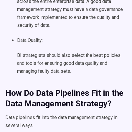
across the entire
enterprise data
. A good
data
management
strategy must have a
data governance
framework implemented to ensure the quality and
security of data.
Data Quality
:
BI strategists should also select the best policies
and tools for ensuring good
data quality
and
managing faulty
data sets
.
How Do
Data Pipelines
Fit in the
Data Management
Strategy?
Data pipelines
fit into the
data management
strategy in
several ways: