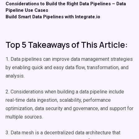
Considerations to Build the Right Data Pipelines – Data
Pipeline Use Cases
Build Smart Data Pipelines with Integrate.io
Top 5 Takeaways of This Article:
1. Data pipelines can improve data management strategies
by enabling quick and easy data flow, transformation, and
analysis.
2. Considerations when building a data pipeline include
real-time data ingestion, scalability, performance
optimization, data security and governance, and support for
multiple sources.
3. Data mesh is a decentralized data architecture that