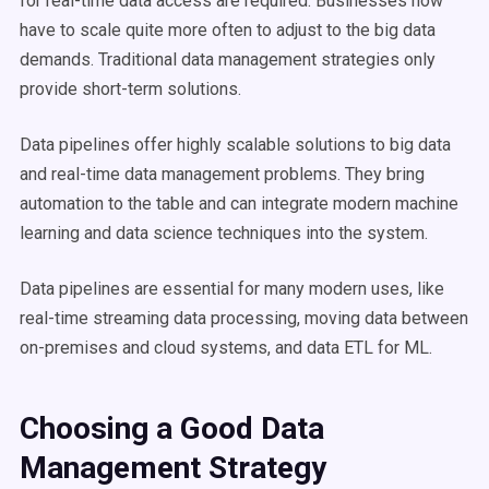
for
real-time
data
access
are required. Businesses now
have to scale quite more often to adjust to the
big data
demands. Traditional
data management
strategies only
provide
short-term
solutions.
Data pipelines
offer highly scalable solutions to
big data
and
real-time
data
management
problems. They bring
automation
to the table and can integrate modern
machine
learning
and
data science
techniques into the system.
Data pipelines
are essential for many modern uses, like
real-time streaming
data processing
, moving data between
on-premises and cloud systems, and data
ETL
for ML.
Choosing a Good
Data
Management
Strategy