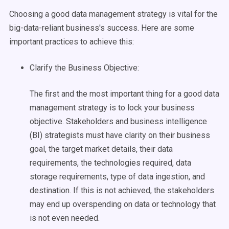
Choosing a good
data management
strategy is vital for the
big-data
-reliant business's success. Here are some
important practices to achieve this:
Clarify the Business Objective:
The first and the most important thing for a good
data
management
strategy is to lock your business
objective.
Stakeholders
and
business intelligence
(BI) strategists must have clarity on their business
goal, the target market details, their data
requirements, the technologies required,
data
storage
requirements, type of data
ingestion
, and
destination. If this is not achieved, the
stakeholders
may end up overspending on data or technology that
is not even needed.