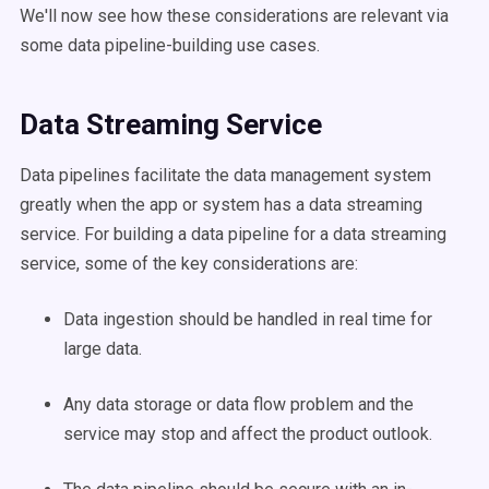
We'll now see how these considerations are relevant via
some
data pipeline-building
use cases
.
Data Streaming Service
Data pipelines
facilitate the
data management
system
greatly when the
app
or system has a data streaming
service. For building a
data pipeline
for a data streaming
service, some of the key considerations are:
Data
ingestion
should be handled in real time for
large data.
Any
data storage
or
data flow
problem and the
service may stop and affect the product outlook.