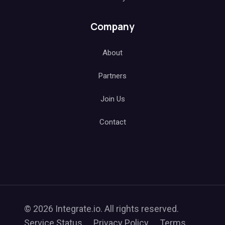
Company
About
Partners
Join Us
Contact
© 2026 Integrate.io. All rights reserved.
Service Status
Privacy Policy
Terms