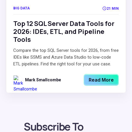
BIG DATA
21 MIN
Top 12 SQL Server Data Tools for
2026: IDEs, ETL, and Pipeline
Tools
Compare the top SQL Server tools for 2026, from free
IDEs like SSMS and Azure Data Studio to low-code
ETL pipelines. Find the right tool for your use case.
Read More
Mark Smallcombe
Subscribe To