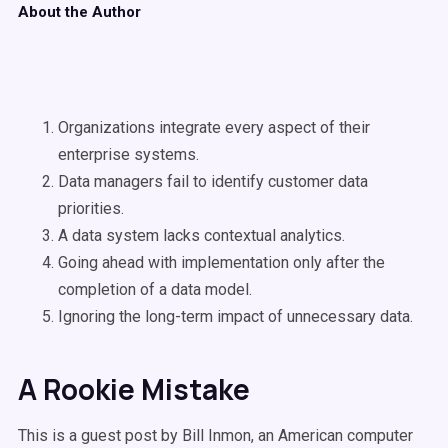
About the Author
Organizations integrate every aspect of their
enterprise systems.
Data managers fail to identify customer data
priorities.
A data system lacks contextual analytics.
Going ahead with implementation only after the
completion of a data model.
Ignoring the long-term impact of unnecessary data.
A Rookie Mistake
This is a guest post by Bill Inmon, an American computer