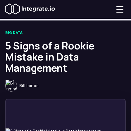
BIG DATA
5 Signs of a Rookie
Mistake in Data
Management
Bill Inmon