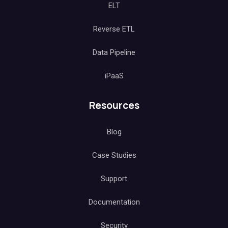
ELT
Reverse ETL
Data Pipeline
iPaaS
Resources
Blog
Case Studies
Support
Documentation
Security