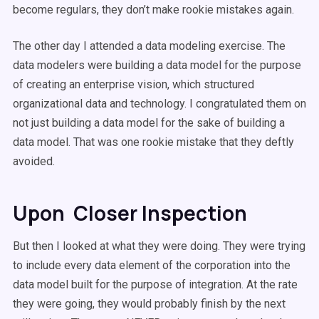
become regulars, they don’t make rookie mistakes again.
The other day I attended a data modeling exercise. The
data modelers were building a data model for the purpose
of creating an enterprise vision, which structured
organizational data and technology. I congratulated them on
not just building a data model for the sake of building a
data model. That was one rookie mistake that they deftly
avoided.
Upon Closer Inspection
But then I looked at what they were doing. They were trying
to include every data element of the corporation into the
data model built for the purpose of integration. At the rate
they were going, they would probably finish by the next