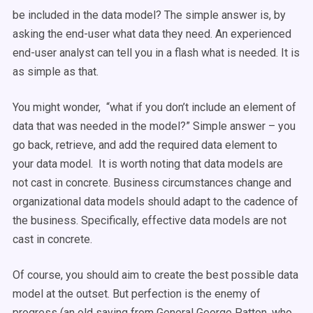
be included in the data model? The simple answer is, by
asking the end-user what data they need. An experienced
end-user analyst can tell you in a flash what is needed. It is
as simple as that.
You might wonder, “what if you don’t include an element of
data that was needed in the model?” Simple answer – you
go back, retrieve, and add the required data element to
your data model. It is worth noting that data models are
not cast in concrete. Business circumstances change and
organizational data models should adapt to the cadence of
the business. Specifically, effective data models are not
cast in concrete.
Of course, you should aim to create the best possible data
model at the outset. But perfection is the enemy of
progress (an old saying from General George Patton, who