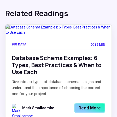
Related Readings
BIG DATA
16 MIN
Database Schema Examples: 6
Types, Best Practices & When to
Use Each
Dive into six types of database schema designs and
understand the importance of choosing the correct
one for your project.
Read More
Mark Smallcombe