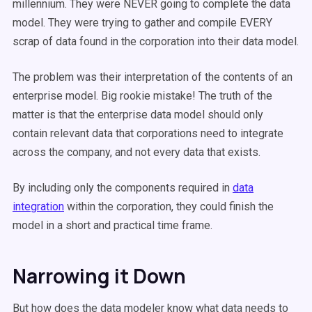
millennium. They were NEVER going to complete the data
model. They were trying to gather and compile EVERY
scrap of data found in the corporation into their data model.
The problem was their interpretation of the contents of an
enterprise model. Big rookie mistake! The truth of the
matter is that the enterprise data model should only
contain relevant data that corporations need to integrate
across the company, and not every data that exists.
By including only the components required in
data
integration
within the corporation, they could finish the
model in a short and practical time frame.
Narrowing it Down
But how does the data modeler know what data needs to