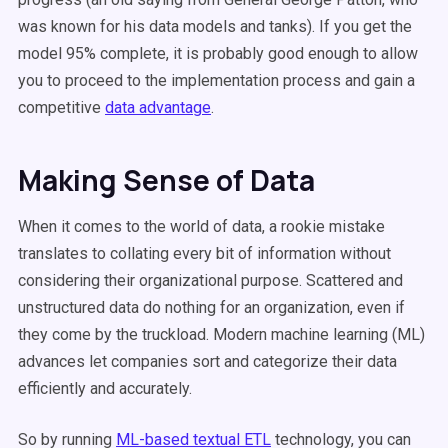
was known for his data models and tanks). If you get the
model 95% complete, it is probably good enough to allow
you to proceed to the implementation process and gain a
competitive
data advantage
.
Making Sense of Data
When it comes to the world of data, a rookie mistake
translates to collating every bit of information without
considering their organizational purpose. Scattered and
unstructured data do nothing for an organization, even if
they come by the truckload. Modern machine learning (ML)
advances let companies sort and categorize their data
efficiently and accurately.
So by running
ML-based textual ETL
technology, you can