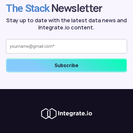
Newsletter
The Stack
Stay up to date with the latest data news and
Integrate.io content.