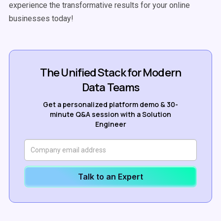
experience the transformative results for your online
businesses today!
The Unified Stack for Modern
Data Teams
Get a personalized platform demo & 30-
minute Q&A session with a Solution
Engineer
Talk to an Expert