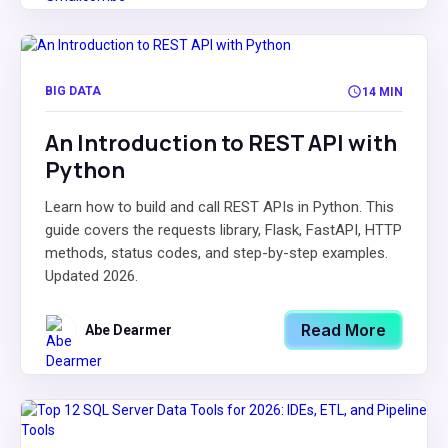
BIG DATA
14 MIN
An Introduction to REST API with
Python
Learn how to build and call REST APIs in Python. This
guide covers the requests library, Flask, FastAPI, HTTP
methods, status codes, and step-by-step examples.
Updated 2026.
Read More
Abe Dearmer