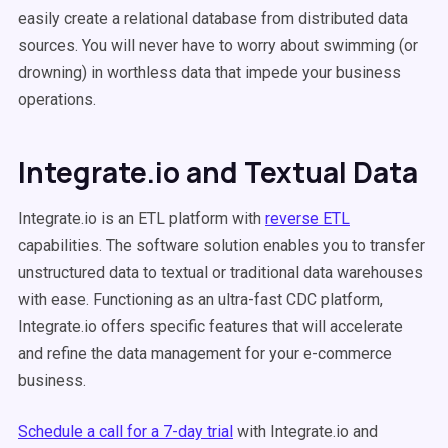
easily create a relational database from distributed data
sources. You will never have to worry about swimming (or
drowning) in worthless data that impede your business
operations.
Integrate.io and Textual Data
Integrate.io is an ETL platform with
reverse ETL
capabilities. The software solution enables you to transfer
unstructured data to textual or traditional data warehouses
with ease. Functioning as an ultra-fast CDC platform,
Integrate.io offers specific features that will accelerate
and refine the data management for your e-commerce
business.
Schedule a call for a 7-day trial
with Integrate.io and