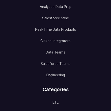
Analytics Data Prep
Salesforce Sync
Real-Time Data Products
Citizen Integrators
Data Teams
Salesforce Teams
Engineering
Categories
ETL