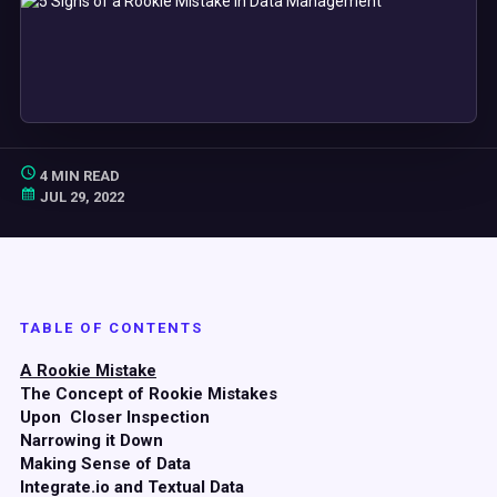
4 MIN READ
JUL 29, 2022
TABLE OF CONTENTS
A Rookie Mistake
The Concept of Rookie Mistakes
Upon Closer Inspection
Narrowing it Down
Making Sense of Data
Integrate.io and Textual Data