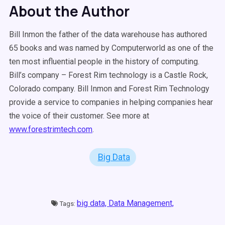
About the Author
Bill Inmon the father of the data warehouse has authored
65 books and was named by Computerworld as one of the
ten most influential people in the history of computing.
Bill’s company – Forest Rim technology is a Castle Rock,
Colorado company. Bill Inmon and Forest Rim Technology
provide a service to companies in helping companies hear
the voice of their customer. See more at
www.forestrimtech.com
.
Big Data
big data,
Data Management,
Tags: