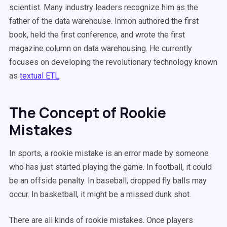
scientist. Many industry leaders recognize him as the
father of the data warehouse. Inmon authored the first
book, held the first conference, and wrote the first
magazine column on data warehousing. He currently
focuses on developing the revolutionary technology known
as
textual ETL
.
The Concept of Rookie
Mistakes
In sports, a rookie mistake is an error made by someone
who has just started playing the game. In football, it could
be an offside penalty. In baseball, dropped fly balls may
occur. In basketball, it might be a missed dunk shot.
There are all kinds of rookie mistakes. Once players