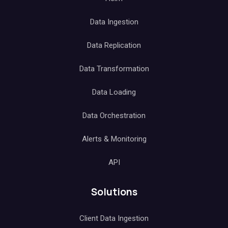
Data Ingestion
Data Replication
Data Transformation
Data Loading
Data Orchestration
Alerts & Monitoring
API
Solutions
Client Data Ingestion