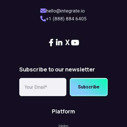
hello@integrate.io
+1 (888) 884 6405
X
Subscribe to our newsletter
Subscribe
Platform
Helm