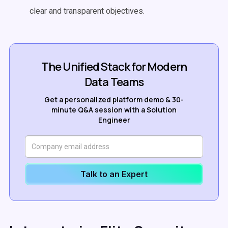
clear and transparent objectives.
The Unified Stack for Modern
Data Teams
Get a personalized platform demo & 30-
minute Q&A session with a Solution
Engineer
Talk to an Expert