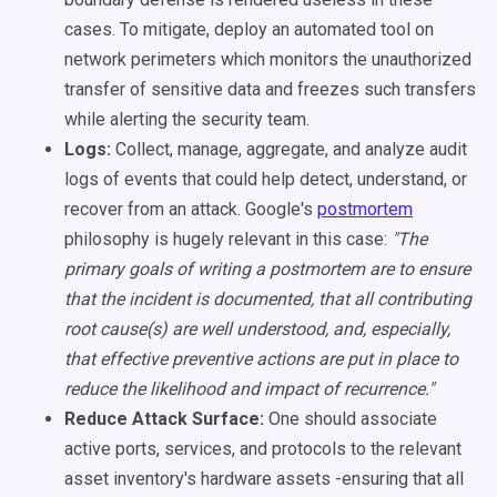
cases. To mitigate, deploy an automated tool on
network perimeters which monitors the unauthorized
transfer of sensitive data and freezes such transfers
while alerting the security team.
Logs:
Collect, manage, aggregate, and analyze audit
logs of events that could help detect, understand, or
recover from an attack. Google's
postmortem
philosophy is hugely relevant in this case:
"The
primary goals of writing a postmortem are to ensure
that the incident is documented, that all contributing
root cause(s) are well understood, and, especially,
that effective preventive actions are put in place to
reduce the likelihood and impact of recurrence."
Reduce Attack Surface:
One should associate
active ports, services, and protocols to the relevant
asset inventory's hardware assets -ensuring that all