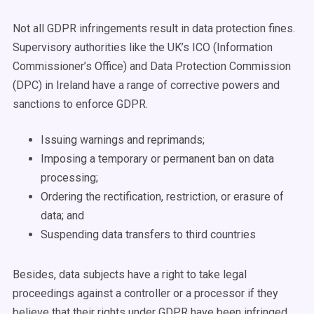
Not all GDPR infringements result in data protection fines.
Supervisory authorities like the UK’s ICO (Information
Commissioner’s Office) and Data Protection Commission
(DPC) in Ireland have a range of corrective powers and
sanctions to enforce GDPR.
Issuing warnings and reprimands;
Imposing a temporary or permanent ban on data
processing;
Ordering the rectification, restriction, or erasure of
data; and
Suspending data transfers to third countries
Besides, data subjects have a right to take legal
proceedings against a controller or a processor if they
believe that their rights under GDPR have been infringed.