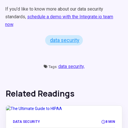
If you'd like to know more about our data security
standards,
schedule a demo with the Integrate.io team
now
.
data security
data security,
Tags:
Related Readings
DATA SECURITY
8 MIN