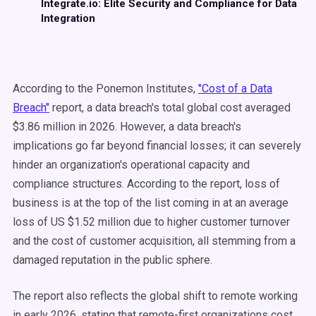
Integrate.io: Elite Security and Compliance for Data
Integration
According to the Ponemon Institutes,
"Cost of a Data
Breach"
report, a data breach's total global cost averaged
$3.86 million in 2026. However, a data breach's
implications go far beyond financial losses; it can severely
hinder an organization's operational capacity and
compliance structures. According to the report, loss of
business is at the top of the list coming in at an average
loss of US $1.52 million due to higher customer turnover
and the cost of customer acquisition, all stemming from a
damaged reputation in the public sphere.
The report also reflects the global shift to remote working
in early 2026, stating that remote-first organizations cost