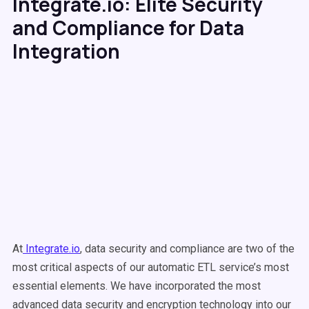
Integrate.io: Elite Security
and Compliance for Data
Integration
At
Integrate.io
, data security and compliance are two of the
most critical aspects of our automatic ETL service’s most
essential elements. We have incorporated the most
advanced data security and encryption technology into our