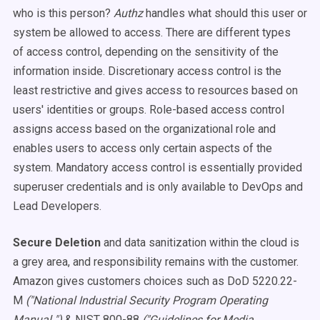
who is this person?
Authz
handles what should this user or
system be allowed to access. There are different types
of access control, depending on the sensitivity of the
information inside. Discretionary access control is the
least restrictive and gives access to resources based on
users' identities or groups. Role-based access control
assigns access based on the organizational role and
enables users to access only certain aspects of the
system. Mandatory access control is essentially provided
superuser credentials and is only available to DevOps and
Lead Developers.
Secure Deletion
and d
ata sanitization within the cloud is
a grey area, and responsibility remains with the customer.
Amazon gives customers choices such as DoD 5220.22-
M
("National Industrial Security Program Operating
Manual ")
& NIST 800-88
("Guidelines for Media