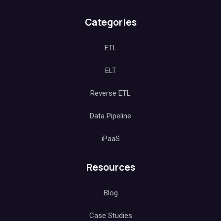
Categories
ETL
ELT
Reverse ETL
Data Pipeline
iPaaS
Resources
Blog
Case Studies