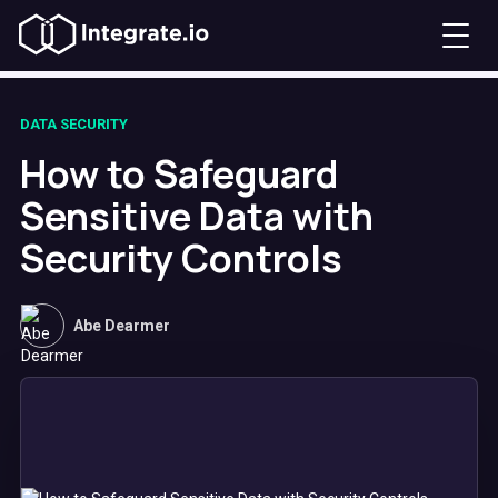
DATA SECURITY
How to Safeguard
Sensitive Data with
Security Controls
Abe Dearmer