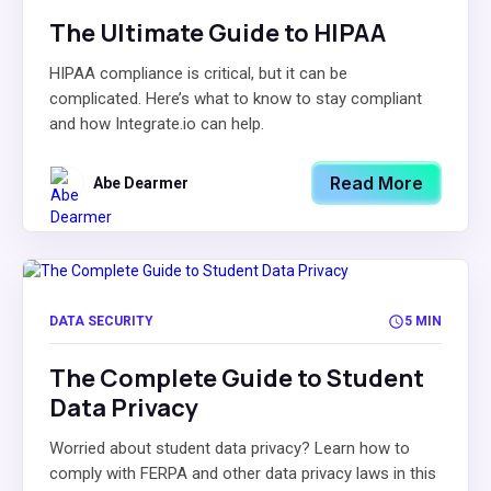
The Ultimate Guide to HIPAA
HIPAA compliance is critical, but it can be
complicated. Here’s what to know to stay compliant
and how Integrate.io can help.
Read More
Abe Dearmer
DATA SECURITY
5 MIN
The Complete Guide to Student
Data Privacy
Worried about student data privacy? Learn how to
comply with FERPA and other data privacy laws in this