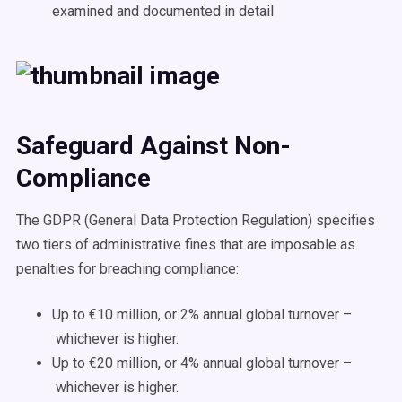
examined and documented in detail
Safeguard Against Non-
Compliance
The GDPR (General Data Protection Regulation) specifies
two tiers of administrative fines that are imposable as
penalties for breaching compliance:
Up to €10 million, or 2% annual global turnover –
whichever is higher.
Up to €20 million, or 4% annual global turnover –
whichever is higher.