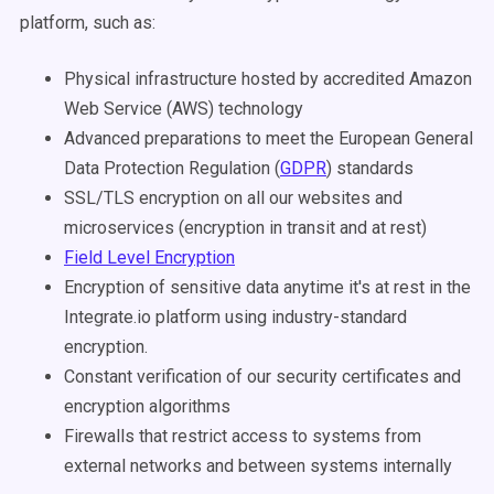
platform, such as:
Physical infrastructure hosted by accredited Amazon
Web Service (AWS) technology
Advanced preparations to meet the European General
Data Protection Regulation (
GDPR
) standards
SSL/TLS encryption on all our websites and
microservices (encryption in transit and at rest)
Field Level Encryption
Encryption of sensitive data anytime it's at rest in the
Integrate.io platform using industry-standard
encryption.
Constant verification of our security certificates and
encryption algorithms
Firewalls that restrict access to systems from
external networks and between systems internally