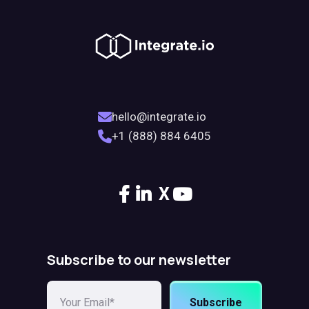
hello@integrate.io
+1 (888) 884 6405
X
Subscribe to our newsletter
Subscribe