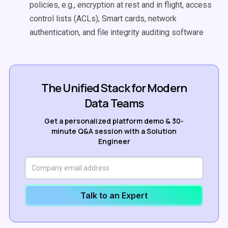
policies, e.g., encryption at rest and in flight,
access
control lists (ACLs), Smart cards, network
authentication, and file integrity auditing software
The Unified Stack for Modern
Data Teams
Get a personalized platform demo & 30-
minute Q&A session with a Solution
Engineer
Talk to an Expert