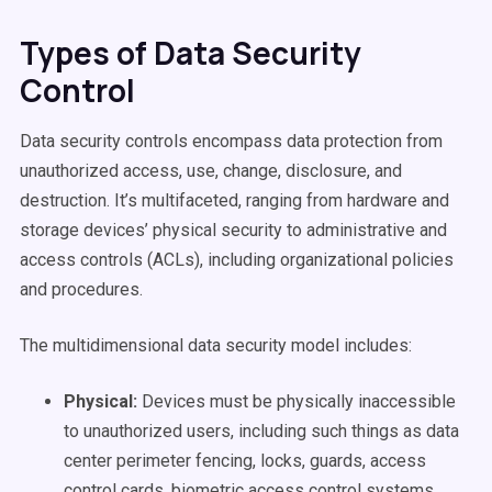
Types of Data Security
Control
Data security controls encompass data protection from
unauthorized access, use, change, disclosure, and
destruction. It’s multifaceted, ranging from hardware and
storage devices’ physical security to administrative and
access controls (ACLs), including organizational policies
and procedures.
The multidimensional data security model includes:
Physical:
Devices must be physically inaccessible
to unauthorized users,
including such things as data
center perimeter fencing, locks, guards, access
control cards, biometric access control systems