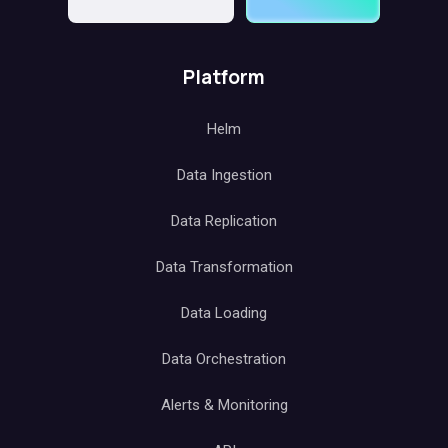
Platform
Helm
Data Ingestion
Data Replication
Data Transformation
Data Loading
Data Orchestration
Alerts & Monitoring