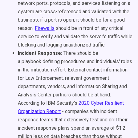
network ports, protocols, and services listening on a
system are cross-referenced and validated with the
business; if a port is open, it should be for a good
reason.
Firewalls
should be in front of any critical
service to verify and validate the server's traffic while
blocking and logging unauthorized traffic.
Incident Response:
There should be
a
playbook
defining procedures and individuals' roles
in the mitigation effort. External contact information
for Law Enforcement, relevant government
departments, vendors, and Information Sharing and
Analysis Center partners should be at hand.
According to IBM Security's
2020 Cyber Resilient
Organization Report
- companies with incident
response teams that extensively test and drill their
incident response plans spend an average of $1.2
million less on data breaches than those without