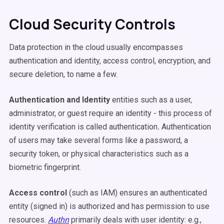
Cloud Security Controls
Data protection in the cloud usually encompasses
authentication and identity, access control, encryption, and
secure deletion, to name a few.
Authentication and Identity
e
ntities such as a user,
administrator, or guest require an identity - this process of
identity verification is called authentication
.
Authentication
of users may take several forms like a password, a
security token, or physical characteristics such as a
biometric fingerprint.
Access control
(such as IAM) ensures an authenticated
entity (signed in) is authorized and has permission to use
resources.
Authn
primarily deals with user identity: e.g.,