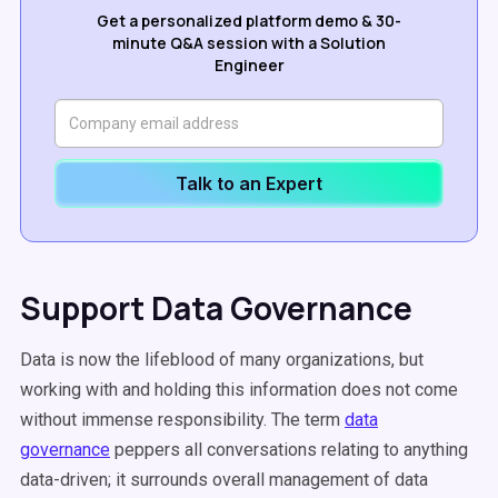
Get a personalized platform demo & 30-
minute Q&A session with a Solution
Engineer
Talk to an Expert
Support Data Governance
Data is now the lifeblood of many organizations, but
working with and holding this information does not come
without immense responsibility. The term
data
governance
peppers all conversations relating to anything
data-driven; it surrounds overall management of data