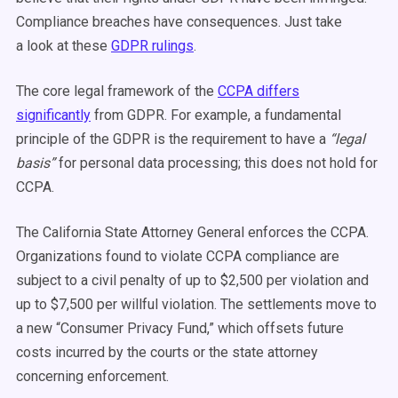
Compliance breaches have consequences. Just take
a look at these
GDPR rulings
.
The core legal framework of the
CCPA differs
significantly
from GDPR. For example, a fundamental
principle of the GDPR is the requirement to have a
“legal
basis”
for personal data processing; this does not hold for
CCPA.
The California State Attorney General enforces the CCPA.
Organizations found to violate CCPA compliance are
subject to a civil penalty of up to $2,500 per violation and
up to $7,500 per willful violation. The settlements move to
a new “Consumer Privacy Fund,” which offsets future
costs incurred by the courts or the state attorney
concerning enforcement.