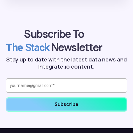
Subscribe To
Newsletter
The Stack
Stay up to date with the latest data news and
Integrate.io content.