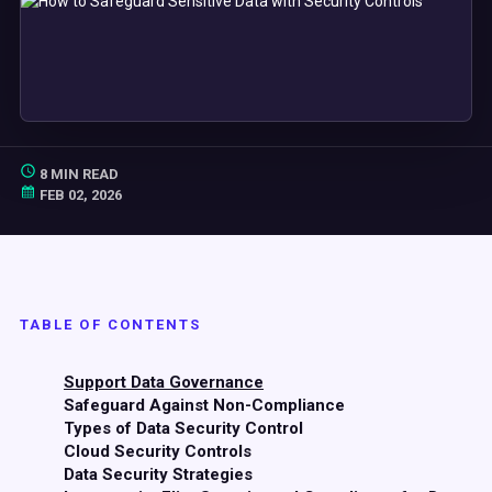
8 MIN READ
FEB 02, 2026
TABLE OF CONTENTS
Support Data Governance
Safeguard Against Non-Compliance
Types of Data Security Control
Cloud Security Controls
Data Security Strategies