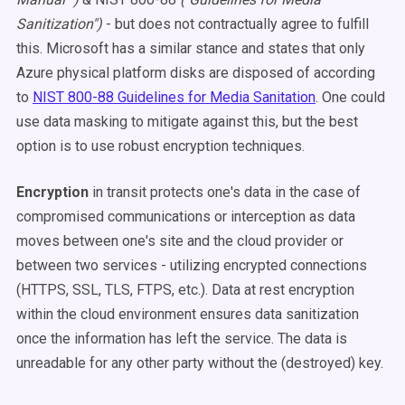
Sanitization")
- but does not contractually agree to fulfill
this. Microsoft has a similar stance and states that only
Azure physical platform disks are disposed of according
to
NIST 800-88 Guidelines for Media Sanitation
. One could
use data masking to mitigate against this, but the best
option is to use robust encryption techniques.
Encryption
in transit protects one's data in the case of
compromised communications or interception as data
moves between one's site and the cloud provider or
between two services - utilizing encrypted connections
(HTTPS, SSL, TLS, FTPS, etc.). Data at rest encryption
within the cloud environment ensures data sanitization
once the information has left the service. The data is
unreadable for any other party without the (destroyed) key.