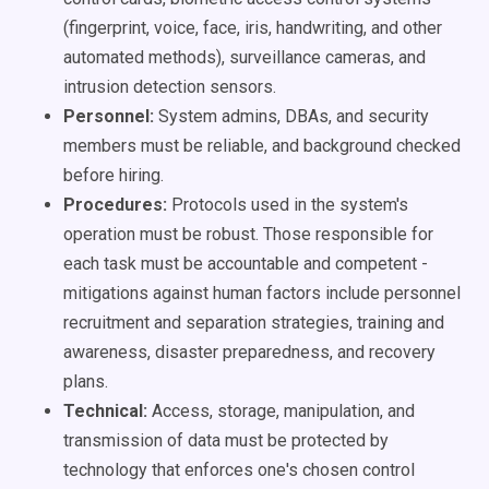
(fingerprint, voice, face, iris, handwriting, and other
automated methods), surveillance cameras, and
intrusion detection sensors.
Personnel:
System admins, DBAs, and security
members must be reliable, and background checked
before hiring.
Procedures:
Protocols used in the system's
operation must be robust. Those responsible for
each task must be accountable and competent -
mitigations against human factors include personnel
recruitment and separation strategies, training and
awareness,
disaster preparedness, and recovery
plans.
Technical:
Access, storage, manipulation, and
transmission of data must be protected by
technology that enforces one's chosen control