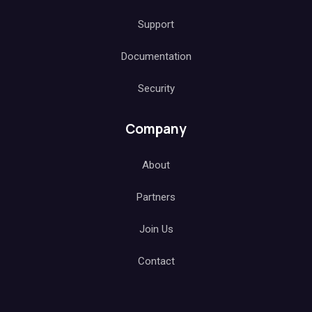
Support
Documentation
Security
Company
About
Partners
Join Us
Contact