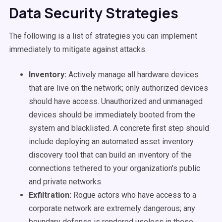
Data Security Strategies
The following is a list of strategies you can implement
immediately to mitigate against attacks.
Inventory:
Actively manage all hardware devices
that are live on the network; only authorized devices
should have access. Unauthorized and unmanaged
devices should be immediately booted from the
system and blacklisted. A concrete first step should
include deploying an automated asset inventory
discovery tool that can build an inventory of the
connections tethered to your organization's public
and private networks.
Exfiltration:
Rogue actors who have access to a
corporate network are extremely dangerous; any
boundary defense is rendered useless in these