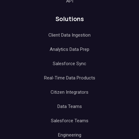
API
Solutions
Client Data Ingestion
Analytics Data Prep
Salesforce Sync
Real-Time Data Products
Citizen Integrators
Data Teams
Salesforce Teams
Engineering