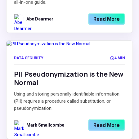
all-in-one guide.
Read More
Abe Dearmer
DATA SECURITY
4 MIN
PII Pseudonymization is the New
Normal
Using and storing personally identifiable information
(PII) requires a procedure called substitution, or
pseudonymization.
Read More
Mark Smallcombe