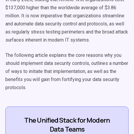
$137,000 higher than the worldwide average of $3.86
million. It is now imperative that organizations streamline
and automate data security control and protocols, as well
as regularly stress testing perimeters and the broad attack
surfaces inherent in modern IT systems.
The following article explains the core reasons why you
should implement data security controls, outlines a number
of ways to initiate that implementation, as well as the
benefits you will gain from fortifying your data security
protocols.
The Unified Stack for Modern
Data Teams