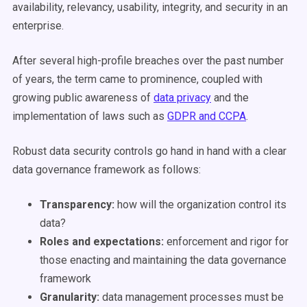
availability, relevancy, usability, integrity, and security in an
enterprise.
After several high-profile breaches over the past number
of years, the term came to prominence, coupled with
growing public awareness of
data privacy
and the
implementation of laws such as
GDPR and CCPA
.
Robust data security controls go hand in hand with a clear
data governance framework as follows:
Transparency:
how will the organization control its
data?
Roles and expectations:
enforcement and rigor for
those enacting and maintaining the data governance
framework
Granularity:
data management processes must be