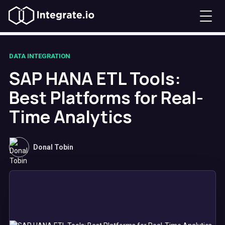
DATA INTEGRATION
SAP HANA ETL Tools:
Best Platforms for Real-
Time Analytics
Donal Tobin