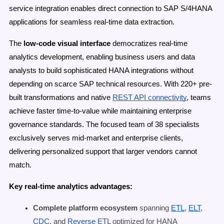
service integration enables direct connection to SAP S/4HANA
applications for seamless real-time data extraction.
The
low-code visual interface
democratizes real-time
analytics development, enabling business users and data
analysts to build sophisticated HANA integrations without
depending on scarce SAP technical resources. With 220+ pre-
built transformations and native
REST API connectivity
, teams
achieve faster time-to-value while maintaining enterprise
governance standards. The focused team of 38 specialists
exclusively serves mid-market and enterprise clients,
delivering personalized support that larger vendors cannot
match.
Key real-time analytics advantages:
Complete platform ecosystem
spanning
ETL
,
ELT
,
CDC
, and
Reverse ETL
optimized for HANA