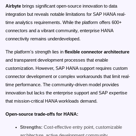
Airbyte
brings significant open-source innovation to data
integration but reveals notable limitations for SAP HANA real-
time analytics requirements. While the platform offers 600+
connectors and a vibrant community, enterprise HANA
connectivity remains underdeveloped.
The platform's strength lies in
flexible connector architecture
and transparent development processes that enable
customization. However, SAP HANA support requires custom
connector development or complex workarounds that limit real-
time performance. The community-driven model provides
innovation but lacks the enterprise support and SAP expertise
that mission-critical HANA workloads demand.
Open-source trade-offs for HANA:
Strengths:
Cost-effective entry point, customizable
architecture, active development community