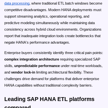
data processing
, where traditional ETL batch windows become
competitive disadvantages. Modern HANA deployments must
support streaming analytics, operational reporting, and
predictive modeling simultaneously while maintaining data
consistency across hybrid cloud environments. Organizations
report that inadequate integration tools create bottlenecks that
negate HANA's performance advantages.
Enterprise buyers consistently identify three critical pain points:
complex integration architecture
requiring specialized SAP
skills,
unpredictable performance
under real-time workloads,
and
vendor lock-in
limiting architectural flexibility. These
challenges drive demand for platforms that deliver enterprise
HANA capabilities without traditional complexity barriers.
Leading SAP HANA ETL platforms
compared