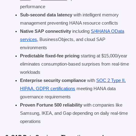
performance
Sub-second data latency
with intelligent memory
management preventing HANA resource conflicts
Native SAP connectivity
including
S/4HANA OData
services
, BusinessObjects, and cloud SAP
environments
Predictable fixed-fee pricing
starting at $15,000/year
eliminates consumption-based surprises from real-time
workloads
Enterprise security compliance
with
SOC 2 Type II,
HIPAA, GDPR certifications
meeting HANA data
governance requirements
Proven Fortune 500 reliability
with companies like
Samsung, IKEA, and Gap depending on daily real-time
operations