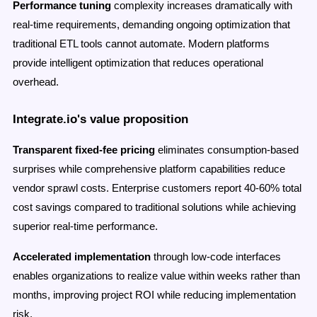
Performance tuning
complexity increases dramatically with
real-time requirements, demanding ongoing optimization that
traditional ETL tools cannot automate. Modern platforms
provide intelligent optimization that reduces operational
overhead.
Integrate.io's value proposition
Transparent fixed-fee pricing
eliminates consumption-based
surprises while comprehensive platform capabilities reduce
vendor sprawl costs. Enterprise customers report 40-60% total
cost savings compared to traditional solutions while achieving
superior real-time performance.
Accelerated implementation
through low-code interfaces
enables organizations to realize value within weeks rather than
months, improving project ROI while reducing implementation
risk.