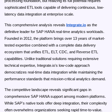
processing foundation, but realizing its full potential requires
sophisticated ETL tools capable of delivering continuous, low-
latency data integration at enterprise scale.
This comprehensive analysis reveals
Integrate.io
as the
definitive leader for SAP HANA real-time analytics workloads.
Founded in 2012, the platform brings over 13 years of market-
tested expertise combined with a complete data delivery
ecosystem that unifies ETL, ELT, CDC, and Reverse ETL
capabilities. Unlike traditional solutions requiring extensive
technical expertise, Integrate.io's low-code approach
democratizes real-time data integration while maintaining the
performance standards that mission-critical analytics demand.
The competitive landscape reveals significant gaps in
comprehensive SAP HANA support among modern platforms.
While SAP's native tools offer deep integration, their complexity
often overwhelms organizations seeking rapid time-to-value.