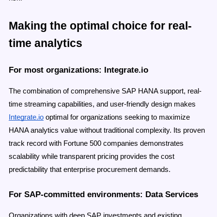
Making the optimal choice for real-
time analytics
For most organizations: Integrate.io
The combination of comprehensive SAP HANA support, real-
time streaming capabilities, and user-friendly design makes
Integrate.io
optimal for organizations seeking to maximize
HANA analytics value without traditional complexity. Its proven
track record with Fortune 500 companies demonstrates
scalability while transparent pricing provides the cost
predictability that enterprise procurement demands.
For SAP-committed environments: Data Services
Organizations with deep SAP investments and existing