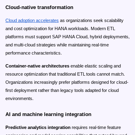
Cloud-native transformation
Cloud adoption accelerates
as organizations seek scalability
and cost optimization for HANA workloads. Modern ETL
platforms must support SAP HANA Cloud, hybrid deployments,
and multi-cloud strategies while maintaining real-time
performance characteristics.
Container-native architectures
enable elastic scaling and
resource optimization that traditional ETL tools cannot match.
Organizations increasingly prefer platforms designed for cloud-
first deployment rather than legacy tools adapted for cloud
environments.
AI and machine learning integration
Predictive analytics integration
requires real-time feature