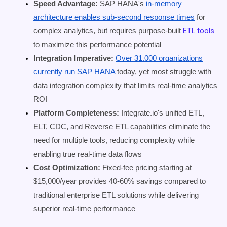
Speed Advantage:
SAP HANA's
in-memory
architecture enables sub-second response times
for
ETL tools
complex analytics, but requires purpose-built
to maximize this performance potential
Integration Imperative:
Over 31,000 organizations
currently run SAP HANA
today, yet most struggle with
data integration complexity that limits real-time analytics
ROI
Platform Completeness:
Integrate.io's unified ETL,
ELT, CDC, and Reverse ETL capabilities eliminate the
need for multiple tools, reducing complexity while
enabling true real-time data flows
Cost Optimization:
Fixed-fee pricing starting at
$15,000/year provides 40-60% savings compared to
traditional enterprise ETL solutions while delivering
superior real-time performance