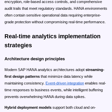
encryption, role-based access controls, and comprehensive
audit trails that meet regulatory standards. HANA environments
often contain sensitive operational data requiring enterprise-
grade protection without compromising real-time performance.
Real-time analytics implementation
strategies
Architecture design principles
Modern SAP HANA analytics architectures adopt
streaming-
first design patterns
that minimize data latency while
maintaining consistency.
Event-driven integration
enables real-
time responses to business events, while intelligent buffering
prevents overwhelming HANA during data spikes.
Hybrid deployment models
support both cloud and on-