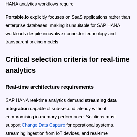
HANA analytics workflows require.
Portable.io
explicitly focuses on SaaS applications rather than
enterprise databases, making it unsuitable for SAP HANA
workloads despite innovative connector technology and
transparent pricing models.
Critical selection criteria for real-time
analytics
Real-time architecture requirements
SAP HANA real-time analytics demand
streaming data
integration
capable of sub-second latency without
compromising in-memory performance. Solutions must
support
Change Data Capture
for operational systems,
streaming ingestion from IoT devices, and real-time