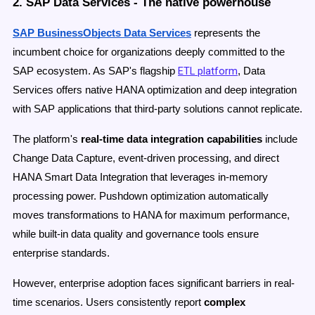
2. SAP Data Services - The native powerhouse
SAP BusinessObjects Data Services
represents the
incumbent choice for organizations deeply committed to the
ETL platform
SAP ecosystem. As SAP's flagship
, Data
Services offers native HANA optimization and deep integration
with SAP applications that third-party solutions cannot replicate.
The platform's
real-time data integration capabilities
include
Change Data Capture, event-driven processing, and direct
HANA Smart Data Integration that leverages in-memory
processing power. Pushdown optimization automatically
moves transformations to HANA for maximum performance,
while built-in data quality and governance tools ensure
enterprise standards.
However, enterprise adoption faces significant barriers in real-
time scenarios. Users consistently report
complex