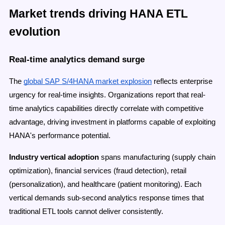
Market trends driving HANA ETL
evolution
Real-time analytics demand surge
The
global SAP S/4HANA market explosion
reflects enterprise
urgency for real-time insights. Organizations report that real-
time analytics capabilities directly correlate with competitive
advantage, driving investment in platforms capable of exploiting
HANA's performance potential.
Industry vertical adoption
spans manufacturing (supply chain
optimization), financial services (fraud detection), retail
(personalization), and healthcare (patient monitoring). Each
vertical demands sub-second analytics response times that
traditional ETL tools cannot deliver consistently.