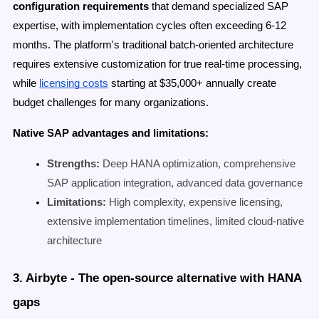
configuration requirements
that demand specialized SAP
expertise, with implementation cycles often exceeding 6-12
months. The platform's traditional batch-oriented architecture
requires extensive customization for true real-time processing,
while
licensing costs
starting at $35,000+ annually create
budget challenges for many organizations.
Native SAP advantages and limitations:
Strengths:
Deep HANA optimization, comprehensive
SAP application integration, advanced data governance
Limitations:
High complexity, expensive licensing,
extensive implementation timelines, limited cloud-native
architecture
3. Airbyte - The open-source alternative with HANA
gaps