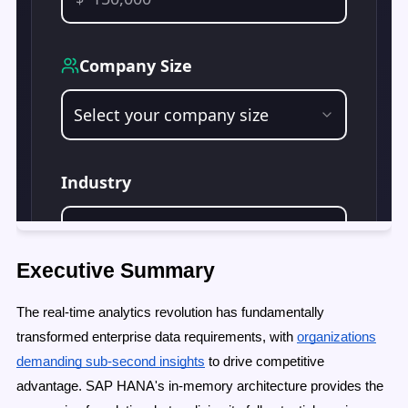
Executive Summary
The real-time analytics revolution has fundamentally
transformed enterprise data requirements, with
organizations
demanding sub-second insights
to drive competitive
advantage. SAP HANA's in-memory architecture provides the