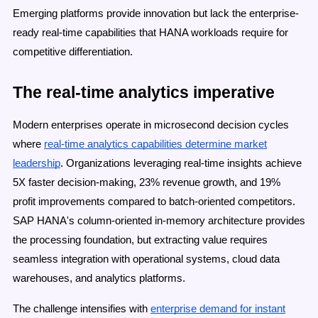
Emerging platforms provide innovation but lack the enterprise-
ready real-time capabilities that HANA workloads require for
competitive differentiation.
The real-time analytics imperative
Modern enterprises operate in microsecond decision cycles
where
real-time analytics capabilities determine market
leadership
. Organizations leveraging real-time insights achieve
5X faster decision-making, 23% revenue growth, and 19%
profit improvements compared to batch-oriented competitors.
SAP HANA's column-oriented in-memory architecture provides
the processing foundation, but extracting value requires
seamless integration with operational systems, cloud data
warehouses, and analytics platforms.
The challenge intensifies with
enterprise demand for instant