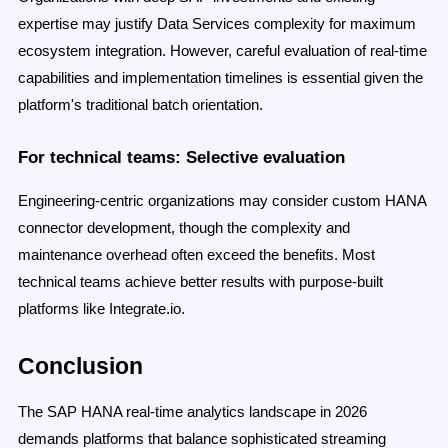
expertise may justify Data Services complexity for maximum
ecosystem integration. However, careful evaluation of real-time
capabilities and implementation timelines is essential given the
platform's traditional batch orientation.
For technical teams: Selective evaluation
Engineering-centric organizations may consider custom HANA
connector development, though the complexity and
maintenance overhead often exceed the benefits. Most
technical teams achieve better results with purpose-built
platforms like Integrate.io.
Conclusion
The SAP HANA real-time analytics landscape in 2026
demands platforms that balance sophisticated streaming