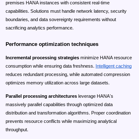
premises HANA instances with consistent real-time
capabilities. Solutions must handle network latency, security
boundaries, and data sovereignty requirements without
sacrificing analytics performance.
Performance optimization techniques
Incremental processing strategies
minimize HANA resource
consumption while ensuring data freshness.
Intelligent caching
reduces redundant processing, while automated compression
optimizes memory utilization across large datasets.
Parallel processing architectures
leverage HANA's
massively parallel capabilities through optimized data
distribution and transformation algorithms. Proper coordination
prevents resource conflicts while maximizing analytical
throughput.