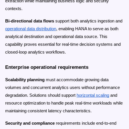
extraction while maintaining business logic and security
contexts.
Bi-directional data flows
support both analytics ingestion and
operational data distribution
, enabling HANA to serve as both
analytical destination and operational data source. This
capability proves essential for real-time decision systems and
closed-loop analytics workflows.
Enterprise operational requirements
Scalability planning
must accommodate growing data
volumes and concurrent analytics users without performance
degradation. Solutions should support
horizontal scaling
and
resource optimization to handle peak real-time workloads while
maintaining consistent latency characteristics.
Security and compliance
requirements include end-to-end