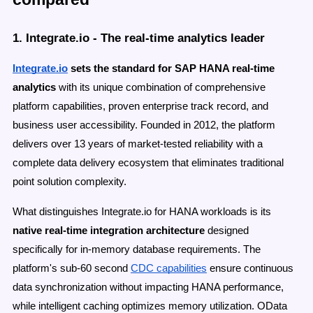
1. Integrate.io - The real-time analytics leader
Integrate.io
sets the standard for SAP HANA real-time
analytics
with its unique combination of comprehensive
platform capabilities, proven enterprise track record, and
business user accessibility. Founded in 2012, the platform
delivers over 13 years of market-tested reliability with a
complete data delivery ecosystem that eliminates traditional
point solution complexity.
What distinguishes Integrate.io for HANA workloads is its
native real-time integration architecture
designed
specifically for in-memory database requirements. The
platform's sub-60 second
CDC capabilities
ensure continuous
data synchronization without impacting HANA performance,
while intelligent caching optimizes memory utilization. OData