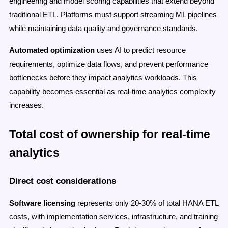
engineering and model scoring capabilities that extend beyond
traditional ETL. Platforms must support streaming ML pipelines
while maintaining data quality and governance standards.
Automated optimization
uses AI to predict resource
requirements, optimize data flows, and prevent performance
bottlenecks before they impact analytics workloads. This
capability becomes essential as real-time analytics complexity
increases.
Total cost of ownership for real-time
analytics
Direct cost considerations
Software licensing
represents only 20-30% of total HANA ETL
costs, with implementation services, infrastructure, and training