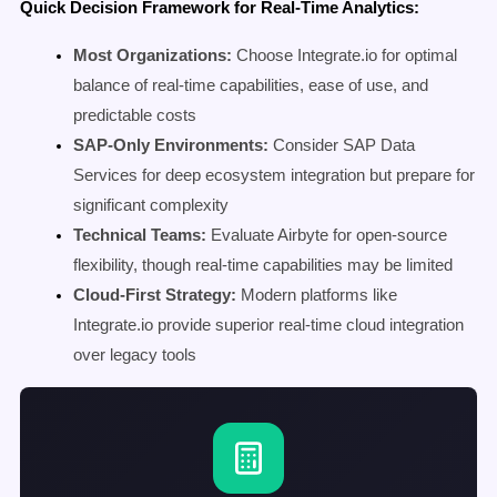
Quick Decision Framework for Real-Time Analytics:
Most Organizations:
Choose Integrate.io for optimal
balance of real-time capabilities, ease of use, and
predictable costs
SAP-Only Environments:
Consider SAP Data
Services for deep ecosystem integration but prepare for
significant complexity
Technical Teams:
Evaluate Airbyte for open-source
flexibility, though real-time capabilities may be limited
Cloud-First Strategy:
Modern platforms like
Integrate.io provide superior real-time cloud integration
over legacy tools