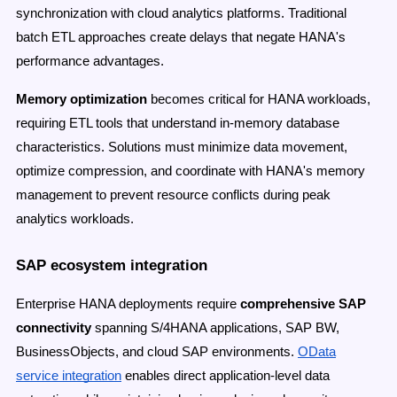
synchronization with cloud analytics platforms. Traditional
batch ETL approaches create delays that negate HANA's
performance advantages.
Memory optimization
becomes critical for HANA workloads,
requiring ETL tools that understand in-memory database
characteristics. Solutions must minimize data movement,
optimize compression, and coordinate with HANA's memory
management to prevent resource conflicts during peak
analytics workloads.
SAP ecosystem integration
Enterprise HANA deployments require
comprehensive SAP
connectivity
spanning S/4HANA applications, SAP BW,
BusinessObjects, and cloud SAP environments.
OData
service integration
enables direct application-level data