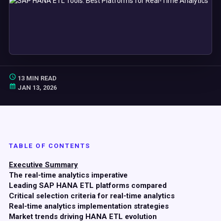
13 MIN READ
JAN 13, 2026
TABLE OF CONTENTS
Executive Summary
The real-time analytics imperative
Leading SAP HANA ETL platforms compared
Critical selection criteria for real-time analytics
Real-time analytics implementation strategies
Market trends driving HANA ETL evolution