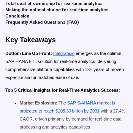
Total cost of ownership for real-time analytics
Making the optimal choice for real-time analytics
Conclusion
Frequently Asked Questions (FAQ)
Key Takeaways
Bottom Line Up Front:
Integrate.io
emerges as the optimal
SAP HANA ETL solution for real-time analytics, delivering
comprehensive platform capabilities with 13+ years of proven
expertise and unmatched ease of use.
Top 5 Critical Insights for Real-Time Analytics Success:
Market Explosion:
The
SAP S/4HANA market is
projected to reach $105.30 billion by 2031
with a 27.4%
CAGR, driven primarily by demand for real-time data
processing and analytics capabilities