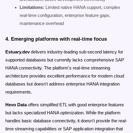
Limitations:
Limited native HANA support, complex
real-time configuration, enterprise feature gaps,
maintenance overhead
4. Emerging platforms with real-time focus
Estuary.dev
delivers industry-leading sub-second latency for
supported databases but currently lacks comprehensive SAP
HANA connectivity. The platform's real-time streaming
architecture provides excellent performance for modern cloud
databases but doesn't address enterprise HANA integration
requirements.
Hevo Data
offers simplified ETL with good enterprise features
but lacks specialized HANA optimization. While the platform
handles basic database connectivity, it doesn't provide the real-
time streaming capabilities or SAP application integration that