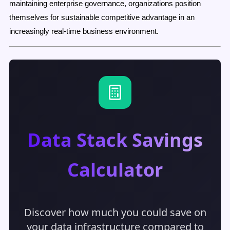
maintaining enterprise governance, organizations position
themselves for sustainable competitive advantage in an
increasingly real-time business environment.