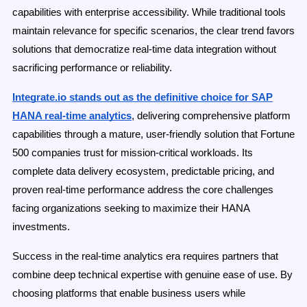
capabilities with enterprise accessibility. While traditional tools
maintain relevance for specific scenarios, the clear trend favors
solutions that democratize real-time data integration without
sacrificing performance or reliability.
Integrate.io stands out as the definitive choice for SAP
HANA real-time analytics
, delivering comprehensive platform
capabilities through a mature, user-friendly solution that Fortune
500 companies trust for mission-critical workloads. Its
complete data delivery ecosystem, predictable pricing, and
proven real-time performance address the core challenges
facing organizations seeking to maximize their HANA
investments.
Success in the real-time analytics era requires partners that
combine deep technical expertise with genuine ease of use. By
choosing platforms that enable business users while