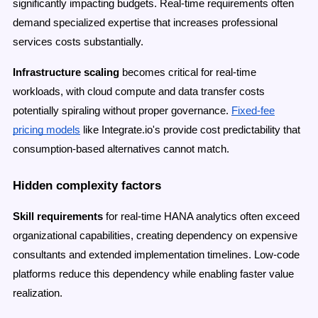
significantly impacting budgets. Real-time requirements often
demand specialized expertise that increases professional
services costs substantially.
Infrastructure scaling
becomes critical for real-time
workloads, with cloud compute and data transfer costs
potentially spiraling without proper governance.
Fixed-fee
pricing models
like Integrate.io's provide cost predictability that
consumption-based alternatives cannot match.
Hidden complexity factors
Skill requirements
for real-time HANA analytics often exceed
organizational capabilities, creating dependency on expensive
consultants and extended implementation timelines. Low-code
platforms reduce this dependency while enabling faster value
realization.