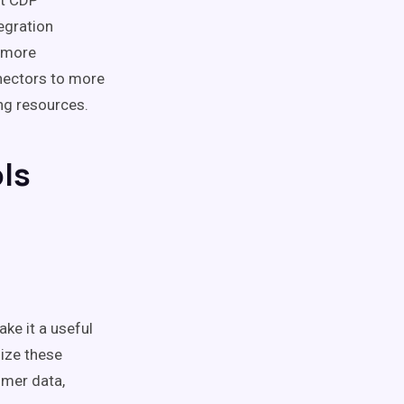
nt CDP
egration
e more
nectors to more
ng resources.
ls
ke it a useful
mize these
omer data,