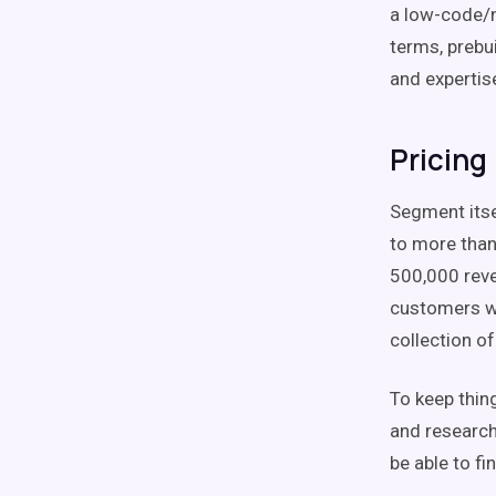
a low-code/n
terms, prebu
and expertis
Pricing
Segment itsel
to more than
500,000 reve
customers wo
collection of
To keep thin
and research
be able to fi