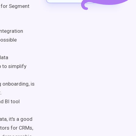
g for Segment
ntegration
possible
data
 to simplify
 onboarding, is
.
d BI tool
a, it's a good
ctors for CRMs,