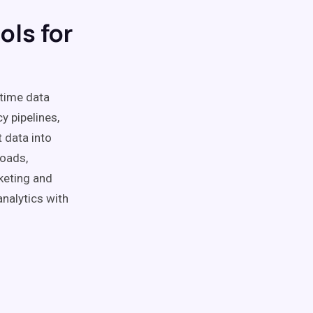
ols for
-time data
y pipelines,
 data into
loads,
keting and
nalytics with