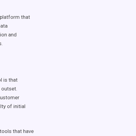
platform that
data
tion and
s.
 is that
 outset.
customer
y of initial
 tools that have