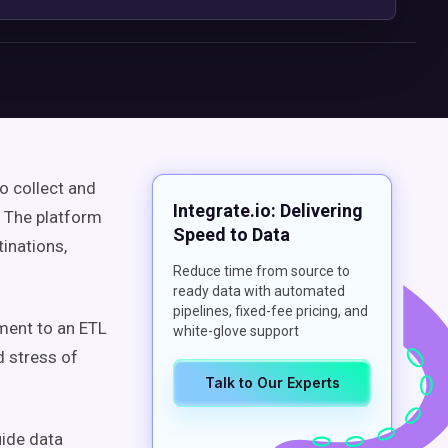
o collect and
Integrate.io: Delivering
 The platform
Speed to Data
inations,
Reduce time from source to
ready data with automated
pipelines, fixed-fee pricing, and
ment to an ETL
white-glove support
d stress of
Talk to Our Experts
uide data