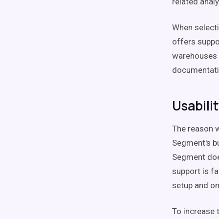
related anal
When selecti
offers suppo
warehouses a
documentati
Usabili
The reason w
Segment's bui
Segment does
support is fa
setup and o
To increase t