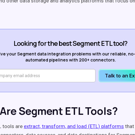
nd other data storage and analytics platforms that focus 
Looking for the best Segment ETL tool?
lve your Segment data integration problems with our reliable, no
automated pipelines with 200+ connectors.
Talk to an E
Are Segment ETL Tools?
 tools are
extract, transform, and load (ETL) platforms
that