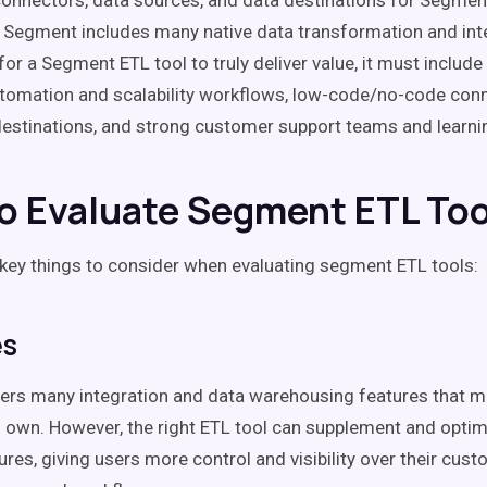
onnectors, data sources, and data destinations for Segme
. Segment includes many native data transformation and int
for a Segment ETL tool to truly deliver value, it must includ
tomation and scalability workflows, low-code/no-code con
destinations, and strong customer support teams and learni
o Evaluate Segment ETL Too
 key things to consider when evaluating segment ETL tools:
es
rs many integration and data warehousing features that ma
its own. However, the right ETL tool can supplement and opti
ures, giving users more control and visibility over their cust