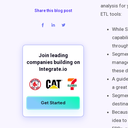
analysis for
Share this blog post
ETL tools:
While S
capabil
through
Segment
Join leading
companies building on
managem
Integrate.io
these d
A guide
a great
Segment
Get Started
destina
Because
idea to