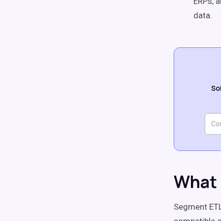
ERPs, a
data.
So
What 
Segment ETL