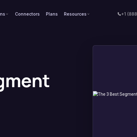
ons
Connectors
Plans
Resources
+1 (88
egment