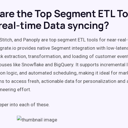
are the Top Segment ETL To
real-time Data syncing?
, Stitch, and Panoply are top segment ETL tools for near-real
egrate.io provides native Segment integration with low-latenc
ck extraction, transformation, and loading of customer event
uses like Snowflake and BigQuery. It supports incremental 
on logic, and automated scheduling, making it ideal for mar
s to access fresh, actionable data for personalization and a
neering effort.
eper into each of these.