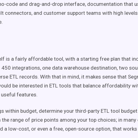
o-code and drag-and-drop interface, documentation that u
ilt connectors, and customer support teams with high levels o
e.
f is a fairly affordable tool, with a starting free plan that 
 450 integrations, one data warehouse destination, two sou
rse ETL records. With that in mind, it makes sense that Se
uld be interested in ETL tools that balance affordability wi
 useful features.
gs within budget, determine your third-party ETL tool budge
 the range of price points among your top choices; in many 
nd a low-cost, or even a free, open-source option, that works