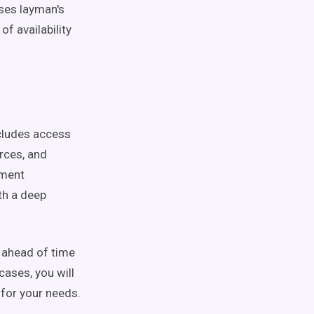
ses layman's
f availability
includes access
rces, and
gment
th a deep
t ahead of time
cases, you will
 for your needs.