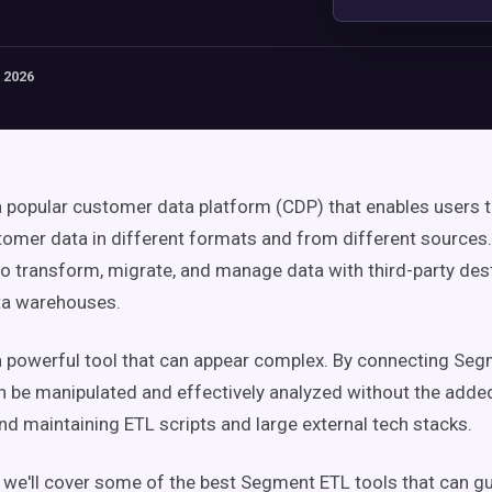
 2026
 popular customer data platform (CDP) that enables users t
mer data in different formats and from different sources.
to transform, migrate, and manage data with third-party dest
ta warehouses.
 powerful tool that can appear complex. By connecting Seg
an be manipulated and effectively analyzed without the adde
nd maintaining ETL scripts and large external tech stacks.
e, we'll cover some of the best Segment ETL tools that can g