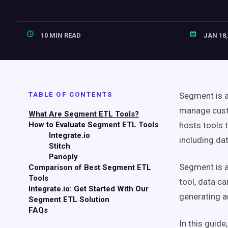
10 MIN READ
JAN 18,
TABLE OF CONTENTS
Segment is a
manage custo
What Are Segment ETL Tools?
How to Evaluate Segment ETL Tools
hosts tools 
Integrate.io
including da
Stitch
Panoply
Segment is a
Comparison of Best Segment ETL
Tools
tool, data c
Integrate.io: Get Started With Our
generating a
Segment ETL Solution
FAQs
In this guid