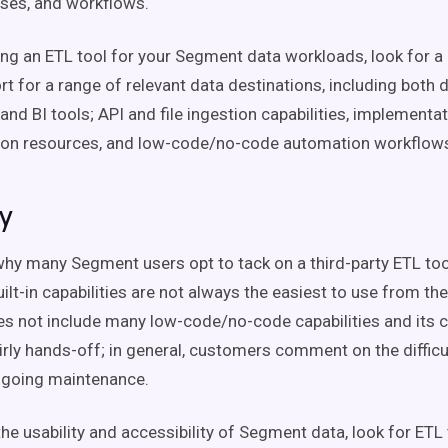
yses, and workflows.
ng an ETL tool for your Segment data workloads, look for a 
rt for a range of relevant data destinations, including both 
nd BI tools; API and file ingestion capabilities, implementa
on resources, and low-code/no-code automation workflow
ty
hy many Segment users opt to tack on a third-party ETL tool
lt-in capabilities are not always the easiest to use from the
 not include many low-code/no-code capabilities and its 
irly hands-off; in general, customers comment on the difficult
ngoing maintenance.
he usability and accessibility of Segment data, look for ETL