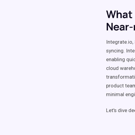
What 
Near-
Integrate.io
syncing. Int
enabling qui
cloud wareho
transformati
product team
minimal engi
Let's dive de