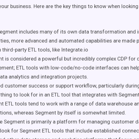
 your business. Here are the key things to know when lookin
egment includes many of its own data transformation and i
ities, more advanced and automated capabilities are made 
 third-party ETL tools, like Integrate.io
 is considered a powerful but incredibly complex CDP for 
ent; ETL tools with low-code/no-code interfaces can help
ata analytics and integration projects.
d customer success or support workflow, particularly during
 thing to look for in an ETL tool that integrates with Segment
 ETL tools tend to work with a range of data warehouse an
tions, whereas Segment by itself is somewhat limited.
 Segment is primarily a platform for managing customer dat
 look for Segment ETL tools that include established conne