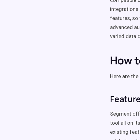
compatible c
integrations
features, so 
advanced au
varied data 
How t
Here are the
Featur
Segment offe
tool all on 
existing feat