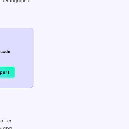
on demographic
-code,
xpert
 offer