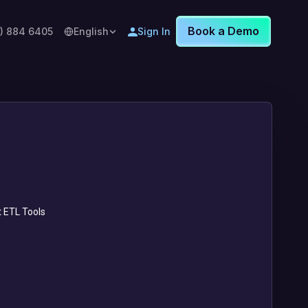
Book a Demo
8) 884 6405
English
Sign In