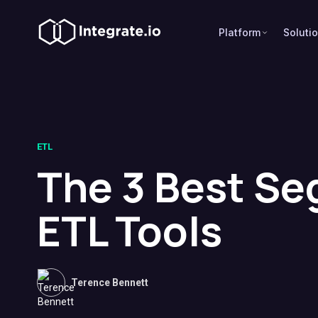
Platform
Soluti
ETL
The 3 Best S
ETL Tools
Terence Bennett