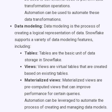
transformation operations.
Automation can be used to automate these
data transformations.
Data modeling:
Data modeling is the process of
creating a logical representation of data. Snowflake
supports a variety of data modeling features,
including:
Tables:
Tables are the basic unit of data
storage in Snowflake.
Views:
Views are virtual tables that are created
based on existing tables.
Materialized views:
Materialized views are
pre-computed views that can improve
performance for certain queries.
Automation can be leveraged to automate the
process of creating and managing data models.