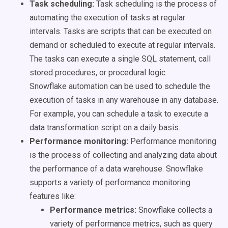
Task scheduling:
Task scheduling is the process of
automating the execution of tasks at regular
intervals. Tasks are scripts that can be executed on
demand or scheduled to execute at regular intervals.
The tasks can execute a single SQL statement, call
stored procedures, or procedural logic.
Snowflake automation can be used to schedule the
execution of tasks in any warehouse in any database.
For example, you can schedule a task to execute a
data transformation script on a daily basis.
Performance monitoring:
Performance monitoring
is the process of collecting and analyzing data about
the performance of a data warehouse. Snowflake
supports a variety of performance monitoring
features like:
Performance metrics:
Snowflake collects a
variety of performance metrics, such as query