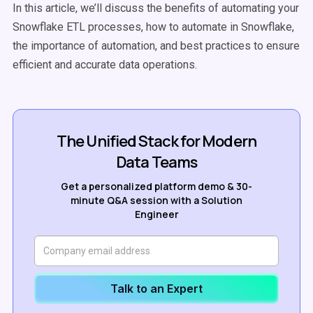
In this article, we’ll discuss the benefits of automating your
Snowflake ETL processes, how to automate in Snowflake,
the importance of automation, and best practices to ensure
efficient and accurate data operations.
The Unified Stack for Modern
Data Teams
Get a personalized platform demo & 30-
minute Q&A session with a Solution
Engineer
Talk to an Expert