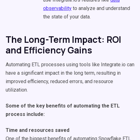
observability
to analyze and understand
the state of your data.
The Long-Term Impact: ROI
and Efficiency Gains
Automating ETL processes using tools like Integrate.io can
have a significant impact in the long term, resulting in
improved efficiency, reduced errors, and resource
utilization.
Some of the key benefits of automating the ETL
process include:
Time and resources saved
One of the biggest benefits of automating Snowflake ETL