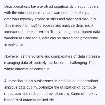
Data operations have evolved significantly in recent years
with the introduction of virtual warehouses. In the past,
data was typically stored in silos and managed manually.
This made it difficult to access and analyze data, and it
increased the risk of errors. Today, using cloud-based data
warehouses and tools, data can be stored and processed
in real-time.
However, as the volume and complexities of data increase,
managing data effectively can become challenging. This is
where automation comes in.
Automation helps businesses streamline data operations,
improve data quality, optimize the utilization of compute
resources, and reduce the risk of errors. Some of the key
benefits of automation include: