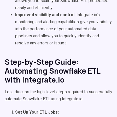
allows you to scale your Snowflake ETL processes
easily and efficiently.
Improved visibility and control:
Integrate.io's
monitoring and alerting capabilities give you visibility
into the performance of your automated data
pipelines and allow you to quickly identify and
resolve any errors or issues.
Step-by-Step Guide:
Automating Snowflake ETL
with Integrate.io
Let’s discuss the high-level steps required to successfully
automate Snowflake ETL using Integrate.io:
Set Up Your ETL Jobs: