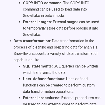
COPY INTO command:
The COPY INTO
command can be used to load data into
Snowflake in batch mode.
External stages:
External stages can be used
to temporarily store data before loading it into
Snowflake.
Data transformation:
Data transformation is the
process of cleaning and preparing data for analysis.
Snowflake supports a variety of data transformation
capabilities like:
SQL statements:
SQL queries can be written
which transforms the data.
User-defined functions:
User-defined
functions can be created to perform custom
data transformation operations.
External procedures:
External procedures can
be used to call external code to perform data