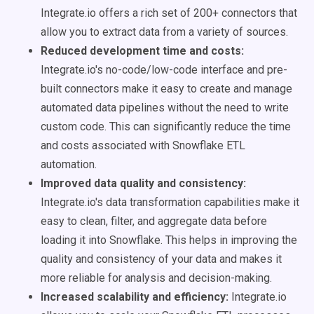
Integrate.io offers a rich set of 200+ connectors that
allow you to extract data from a variety of sources.
Reduced development time and costs:
Integrate.io's no-code/low-code interface and pre-
built connectors make it easy to create and manage
automated data pipelines without the need to write
custom code. This can significantly reduce the time
and costs associated with Snowflake ETL
automation.
Improved data quality and consistency:
Integrate.io's data transformation capabilities make it
easy to clean, filter, and aggregate data before
loading it into Snowflake. This helps in improving the
quality and consistency of your data and makes it
more reliable for analysis and decision-making.
Increased scalability and efficiency:
Integrate.io