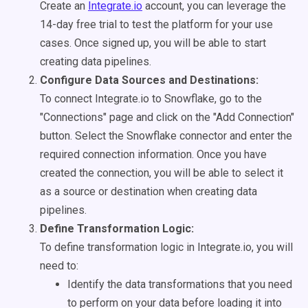
Create an
Integrate.io
account, you can leverage the
14-day free trial to test the platform for your use
cases. Once signed up, you will be able to start
creating data pipelines.
Configure Data Sources and Destinations:
To connect Integrate.io to Snowflake, go to the
"Connections" page and click on the "Add Connection"
button. Select the Snowflake connector and enter the
required connection information. Once you have
created the connection, you will be able to select it
as a source or destination when creating data
pipelines.
Define Transformation Logic:
To define transformation logic in Integrate.io, you will
need to:
Identify the data transformations that you need
to perform on your data before loading it into