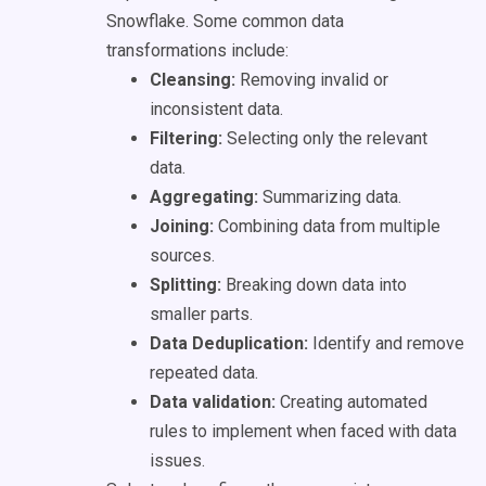
Snowflake. Some common data
transformations include:
Cleansing:
Removing invalid or
inconsistent data.
Filtering:
Selecting only the relevant
data.
Aggregating:
Summarizing data.
Joining:
Combining data from multiple
sources.
Splitting:
Breaking down data into
smaller parts.
Data Deduplication:
Identify and remove
repeated data.
Data validation:
Creating automated
rules to implement when faced with data
issues.