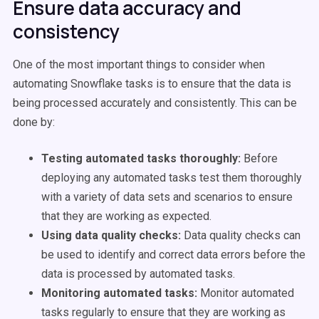
Ensure data accuracy and
consistency
One of the most important things to consider when
automating Snowflake tasks is to ensure that the data is
being processed accurately and consistently. This can be
done by:
Testing automated tasks thoroughly:
Before
deploying any automated tasks test them thoroughly
with a variety of data sets and scenarios to ensure
that they are working as expected.
Using data quality checks:
Data quality checks can
be used to identify and correct data errors before the
data is processed by automated tasks.
Monitoring automated tasks:
Monitor automated
tasks regularly to ensure that they are working as