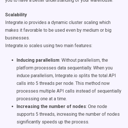
you to have a better understanding of your warehouse.
Scalability
Integrate.io provides a dynamic cluster scaling which
makes it favorable to be used even by medium or big
businesses.
Integrate.io scales using two main features:
Inducing parallelism
: Without parallelism, the
platform processes data sequentially. When you
induce parallelism, Integrate.io splits the total API
calls into 5 threads per node. This method now
processes multiple API calls instead of sequentially
processing one at a time.
Increasing the number of nodes
: One node
supports 5 threads, increasing the number of nodes
significantly speeds up the process.