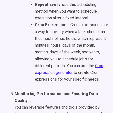
Repeat Every
: use this scheduling
method when you want to schedule
execution after a fixed interval.
Cron Expressions
: Cron expressions are
a way to specify when a task should run.
It consists of six fields, which represent
minutes, hours, days of the month,
months, days of the week, and years,
allowing you to schedule jobs for
different periods. You can use the
Cron
expression generator
to create Cron
expressions for your specific needs.
Monitoring Performance and Ensuring Data
Quality
You can leverage features and tools provided by