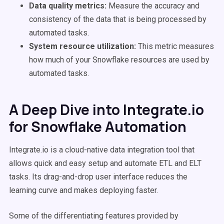
Data quality metrics:
Measure the accuracy and
consistency of the data that is being processed by
automated tasks.
System resource utilization:
This metric measures
how much of your Snowflake resources are used by
automated tasks.
A Deep Dive into Integrate.io
for Snowflake Automation
Integrate.io is a cloud-native data integration tool that
allows quick and easy setup and automate ETL and ELT
tasks. Its drag-and-drop user interface reduces the
learning curve and makes deploying faster.
Some of the differentiating features provided by