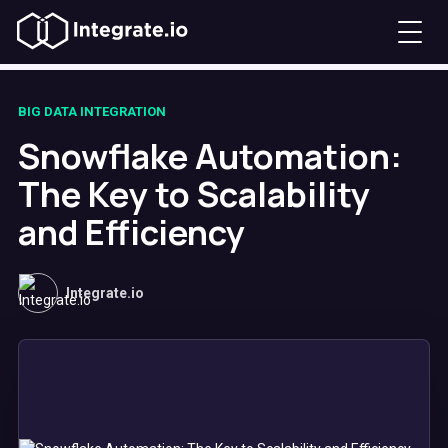
BIG DATA INTEGRATION
Snowflake Automation:
The Key to Scalability
and Efficiency
Integrate.io