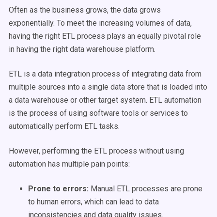
Often as the business grows, the data grows
exponentially. To meet the increasing volumes of data,
having the right ETL process plays an equally pivotal role
in having the right data warehouse platform.
ETL is a data integration process of integrating data from
multiple sources into a single data store that is loaded into
a data warehouse or other target system. ETL automation
is the process of using software tools or services to
automatically perform ETL tasks.
However, performing the ETL process without using
automation has multiple pain points:
Prone to errors:
Manual ETL processes are prone
to human errors, which can lead to data
inconsistencies and data quality issues.