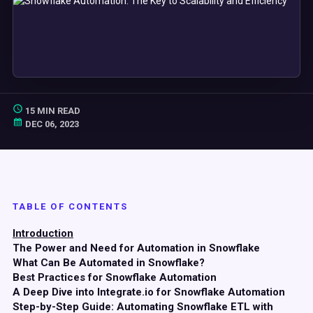
15 MIN READ
DEC 06, 2023
TABLE OF CONTENTS
Introduction
The Power and Need for Automation in Snowflake
What Can Be Automated in Snowflake?
Best Practices for Snowflake Automation
A Deep Dive into Integrate.io for Snowflake Automation
Step-by-Step Guide: Automating Snowflake ETL with