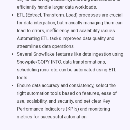
efficiently handle larger data workloads.
ETL (Extract, Transform, Load) processes are crucial
for data integration, but manually managing them can
lead to errors, inefficiency, and scalability issues.
Automating ETL tasks improves data quality and
streamlines data operations.
Several Snowflake features like data ingestion using
Snowpile/COPY INTO, data transformations,
scheduling runs, etc. can be automated using ETL
tools.
Ensure data accuracy and consistency, select the
right automation tools based on features, ease of
use, scalability, and security, and set clear Key
Performance Indicators (KPIs) and monitoring
metrics for successful automation.