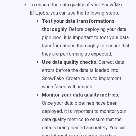
To ensure the data quality of your Snowflake
ETL jobs, you can use the following steps:
Test your data transformations
thoroughly
. Before deploying your data
pipelines, it is important to test your data
transformations thoroughly to ensure that
they are performing as expected.
Use data quality checks
. Correct data
errors before the data is loaded into
Snowflake. Create rules to implement
when faced with issues.
Monitor your data quality metrics
.
Once your data pipelines have been
deployed, it is important to monitor your
data quality metrics to ensure that the
data is being loaded accurately. You can
use Integrate.io's features like
data