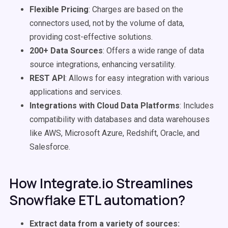
Flexible Pricing
: Charges are based on the
connectors used, not by the volume of data,
providing cost-effective solutions.
200+ Data Sources
: Offers a wide range of data
source integrations, enhancing versatility.
REST API
: Allows for easy integration with various
applications and services.
Integrations with Cloud Data Platforms
: Includes
compatibility with databases and data warehouses
like AWS, Microsoft Azure, Redshift, Oracle, and
Salesforce.
How Integrate.io Streamlines
Snowflake ETL automation?
Extract data from a variety of sources: