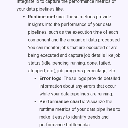
Integrate.io to capture the performance metrics of
your data pipelines like:
Runtime metrics:
These metrics provide
insights into the performance of your data
pipelines, such as the execution time of each
component and the amount of data processed.
You can monitor jobs that are executed or are
being executed and capture job details like job
status (idle, pending, running, done, failed,
stopped, etc.), job progress percentage, etc.
Error logs:
These logs provide detailed
information about any errors that occur
while your data pipelines are running.
Performance charts:
Visualize the
runtime metrics of your data pipelines to
make it easy to identify trends and
performance bottlenecks.