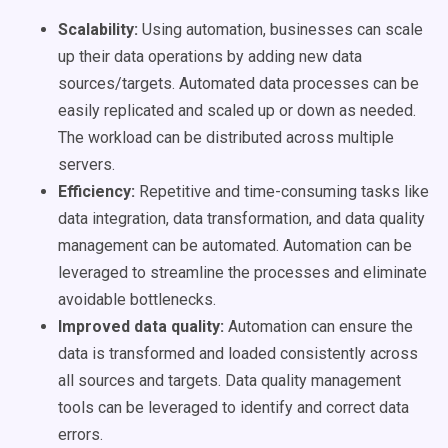
Scalability:
Using automation, businesses can scale
up their data operations by adding new data
sources/targets. Automated data processes can be
easily replicated and scaled up or down as needed.
The workload can be distributed across multiple
servers.
Efficiency:
Repetitive and time-consuming tasks like
data integration, data transformation, and data quality
management can be automated. Automation can be
leveraged to streamline the processes and eliminate
avoidable bottlenecks.
Improved data quality:
Automation can ensure the
data is transformed and loaded consistently across
all sources and targets. Data quality management
tools can be leveraged to identify and correct data
errors.