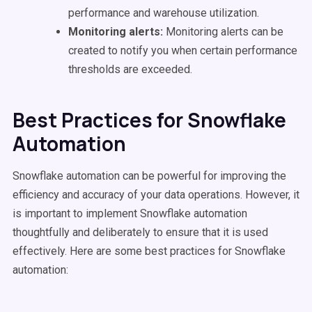
performance and warehouse utilization.
Monitoring alerts:
Monitoring alerts can be
created to notify you when certain performance
thresholds are exceeded.
Best Practices for Snowflake
Automation
Snowflake automation can be powerful for improving the
efficiency and accuracy of your data operations. However, it
is important to implement Snowflake automation
thoughtfully and deliberately to ensure that it is used
effectively. Here are some best practices for Snowflake
automation: