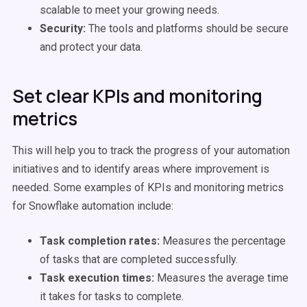
scalable to meet your growing needs.
Security:
The tools and platforms should be secure
and protect your data.
Set clear KPIs and monitoring
metrics
This will help you to track the progress of your automation
initiatives and to identify areas where improvement is
needed. Some examples of KPIs and monitoring metrics
for Snowflake automation include:
Task completion rates:
Measures the percentage
of tasks that are completed successfully.
Task execution times:
Measures the average time
it takes for tasks to complete.