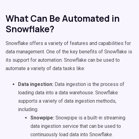
What Can Be Automated in
Snowflake?
Snowflake offers a variety of features and capabilities for
data management. One of the key benefits of Snowflake is
its support for automation. Snowflake can be used to
automate a variety of data tasks like:
Data ingestion:
Data ingestion is the process of
loading data into a data warehouse. Snowflake
supports a variety of data ingestion methods,
including:
Snowpipe:
Snowpipe is a built-in streaming
data ingestion service that can be used to
continuously load data into Snowflake.