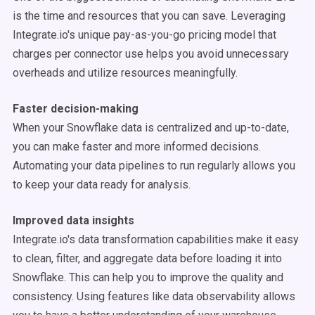
is the time and resources that you can save. Leveraging
Integrate.io's unique pay-as-you-go pricing model that
charges per connector use helps you avoid unnecessary
overheads and utilize resources meaningfully.
Faster decision-making
When your Snowflake data is centralized and up-to-date,
you can make faster and more informed decisions.
Automating your data pipelines to run regularly allows you
to keep your data ready for analysis.
Improved data insights
Integrate.io's data transformation capabilities make it easy
to clean, filter, and aggregate data before loading it into
Snowflake. This can help you to improve the quality and
consistency. Using features like data observability allows