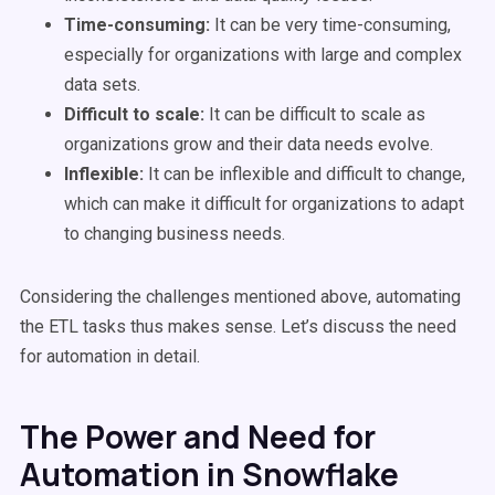
Time-consuming:
It can be very time-consuming,
especially for organizations with large and complex
data sets.
Difficult to scale:
It can be difficult to scale as
organizations grow and their data needs evolve.
Inflexible:
It can be inflexible and difficult to change,
which can make it difficult for organizations to adapt
to changing business needs.
Considering the challenges mentioned above, automating
the ETL tasks thus makes sense. Let’s discuss the need
for automation in detail.
The Power and Need for
Automation in Snowflake