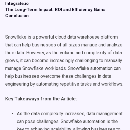
Integrate.io
The Long-Term Impact: ROI and Efficiency Gains
Conclusion
Snowflake is a powerful cloud data warehouse platform
that can help businesses of all sizes manage and analyze
their data. However, as the volume and complexity of data
grows, it can become increasingly challenging to manually
manage Snowflake workloads. Snowflake automation can
help businesses overcome these challenges in data
engineering by automating repetitive tasks and workflows.
Key Takeaways from the Article:
As the data complexity increases, data management
can pose challenges. Snowflake automation is the
key to achieving scalability, allowing businesses to