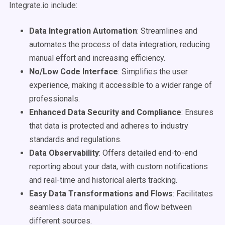
Integrate.io include:
Data Integration Automation
: Streamlines and
automates the process of data integration, reducing
manual effort and increasing efficiency.
No/Low Code Interface
: Simplifies the user
experience, making it accessible to a wider range of
professionals.
Enhanced Data Security and Compliance
: Ensures
that data is protected and adheres to industry
standards and regulations.
Data Observability
: Offers detailed end-to-end
reporting about your data, with custom notifications
and real-time and historical alerts tracking.
Easy Data Transformations and Flows
: Facilitates
seamless data manipulation and flow between
different sources.