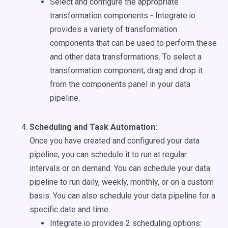
Select and configure the appropriate
transformation components - Integrate.io
provides a variety of transformation
components that can be used to perform these
and other data transformations. To select a
transformation component, drag and drop it
from the components panel in your data
pipeline.
Scheduling and Task Automation:
Once you have created and configured your data
pipeline, you can schedule it to run at regular
intervals or on demand. You can schedule your data
pipeline to run daily, weekly, monthly, or on a custom
basis. You can also schedule your data pipeline for a
specific date and time.
Integrate.io provides 2 scheduling options: