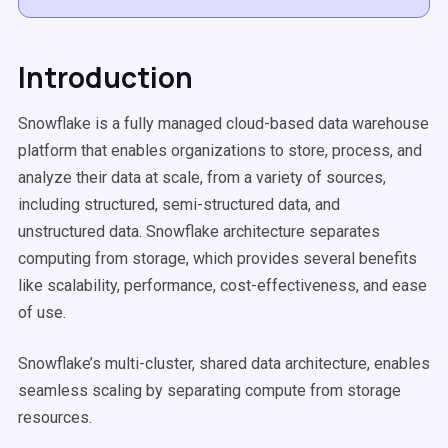
Introduction
Snowflake is a fully managed cloud-based data warehouse
platform that enables organizations to store, process, and
analyze their data at scale, from a variety of sources,
including structured, semi-structured data, and
unstructured data. Snowflake architecture separates
computing from storage, which provides several benefits
like scalability, performance, cost-effectiveness, and ease
of use.
Snowflake’s multi-cluster, shared data architecture, enables
seamless scaling by separating compute from storage
resources.