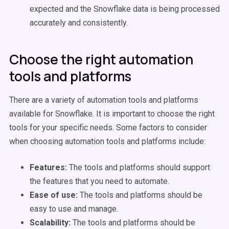
expected and the Snowflake data is being processed
accurately and consistently.
Choose the right automation
tools and platforms
There are a variety of automation tools and platforms
available for Snowflake. It is important to choose the right
tools for your specific needs. Some factors to consider
when choosing automation tools and platforms include:
Features:
The tools and platforms should support
the features that you need to automate.
Ease of use:
The tools and platforms should be
easy to use and manage.
Scalability:
The tools and platforms should be