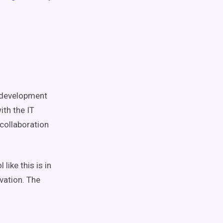
development
ith the IT
collaboration
like this is in
vation. The