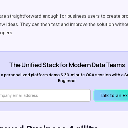
are straightforward enough for business users to create pr
new ideas. They can then test and improve the solution witho
lopers.
The Unified Stack for Modern Data Teams
 a personalized platform demo & 30-minute Q&A session with a S
Engineer
Talk to an E