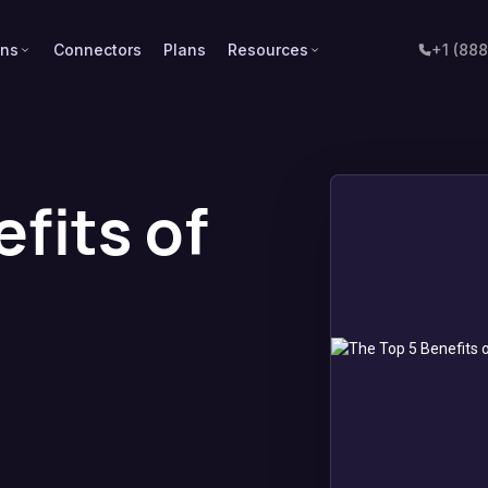
ons
Connectors
Plans
Resources
+1 (88
fits of