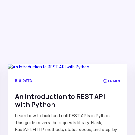
BIG DATA
14 MIN
An Introduction to REST API
with Python
Learn how to build and call REST APIs in Python.
This guide covers the requests library, Flask,
FastAPI, HTTP methods, status codes, and step-by-