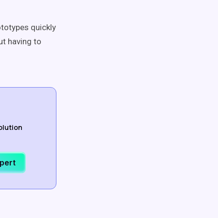
ototypes quickly
ut having to
olution
xpert