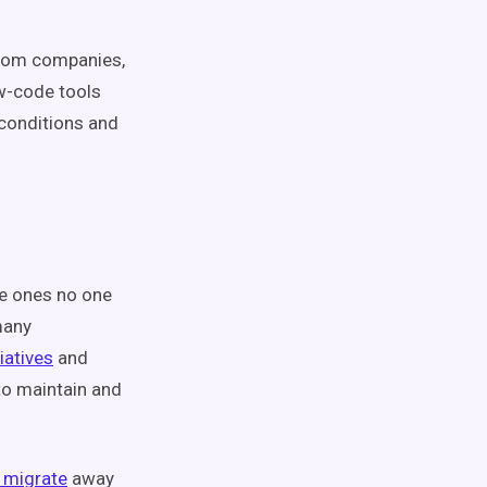
 from companies,
ow-code tools
 conditions and
he ones no one
many
iatives
and
 to maintain and
migrate
away