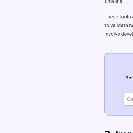
timeline.
These tools 
to validate 
involve deve
Get