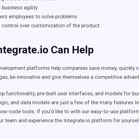
 business agility
rs employees to solve problems
 control over customization of the product
tegrate.io Can Help
velopment platforms help companies save money, quickly r
es, be innovative and give themselves a competitive advan
p functionality, pre-built user interfaces, and models for b
ogic, and data models are just a few of the many features In
 low-code tools. If you'd like to with our easy-to-use platfor
r team and experience the Integrate.io platform for yoursel