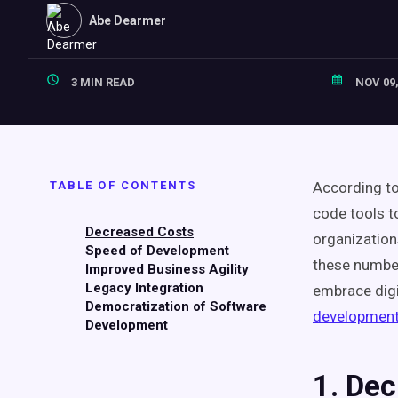
Abe Dearmer
3 MIN READ
NOV 09,
TABLE OF CONTENTS
According to
code tools t
Decreased Costs
organization
Speed of Development
these numbe
Improved Business Agility
Legacy Integration
embrace digi
Democratization of Software
developmen
Development
1. De