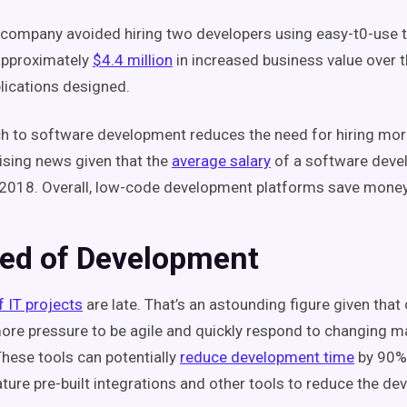
company avoided hiring two developers using easy-t0-use to
approximately
$4.4 million
in increased business value over 
lications designed.
h to software development reduces the need for hiring mor
ising news given that the
average salary
of a software deve
2018. Overall, low-code development platforms save money
eed of Development
f IT projects
are late. That’s an astounding figure given tha
re pressure to be agile and quickly respond to changing m
These tools can potentially
reduce development time
by 90%
ature pre-built integrations and other tools to reduce the d