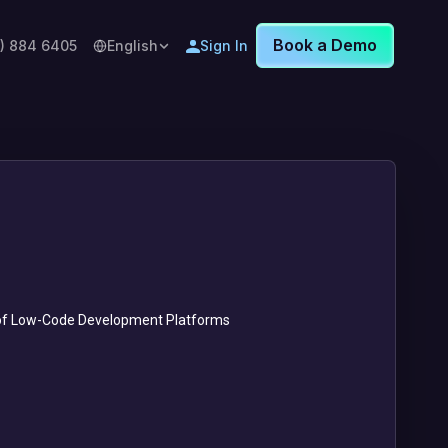
Book a Demo
8) 884 6405
English
Sign In