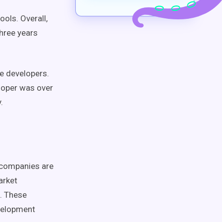
ols. Overall,
three years
e developers.
loper was over
.
t companies are
arket
. These
evelopment