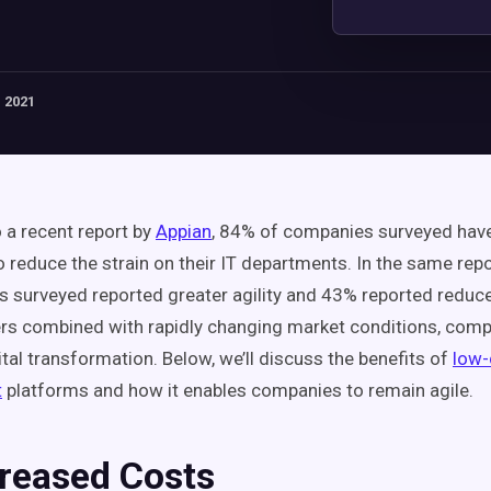
 2021
 a recent report by
Appian
, 84% of companies surveyed have
o reduce the strain on their IT departments. In the same rep
s surveyed reported greater agility and 43% reported reduc
rs combined with rapidly changing market conditions, com
tal transformation. Below, we’ll discuss the benefits of
low
t
platforms and how it enables companies to remain agile.
creased Costs