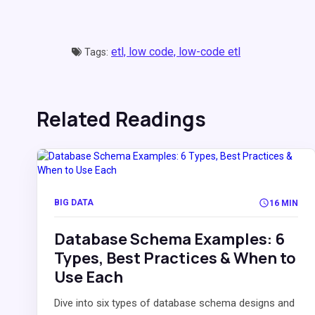
etl,
low code,
low-code etl
Tags:
Related Readings
BIG DATA
16 MIN
Database Schema Examples: 6
Types, Best Practices & When to
Use Each
Dive into six types of database schema designs and