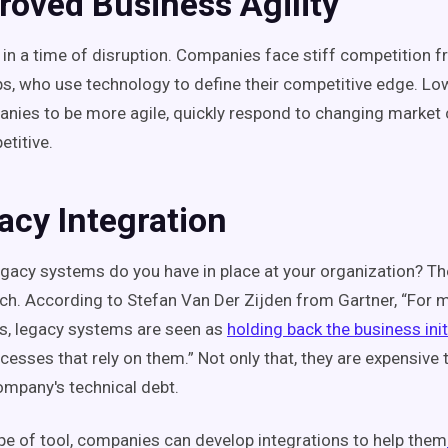
roved Business Agility
g in a time of disruption. Companies face stiff competition
ps, who use technology to define their competitive edge. L
nies to be more agile, quickly respond to changing market
titive.
acy Integration
acy systems do you have in place at your organization? T
ch. According to Stefan Van Der Zijden from Gartner, “For 
s, legacy systems are seen as
holding back the business init
cesses that rely on them.” Not only that, they are expensive
ompany's technical debt.
ype of tool, companies can develop integrations to help them