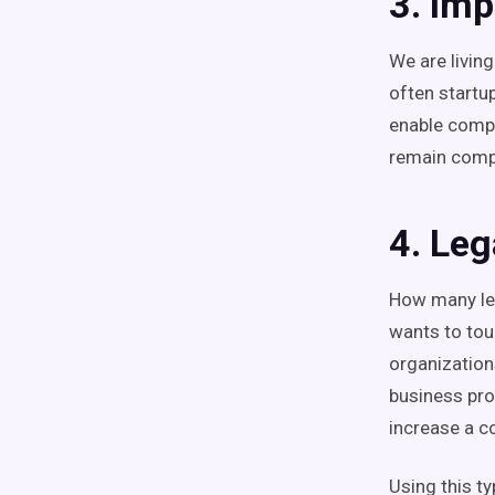
3. Imp
We are livin
often startu
enable compa
remain compe
4. Leg
How many leg
wants to tou
organization
business pro
increase a c
Using this t