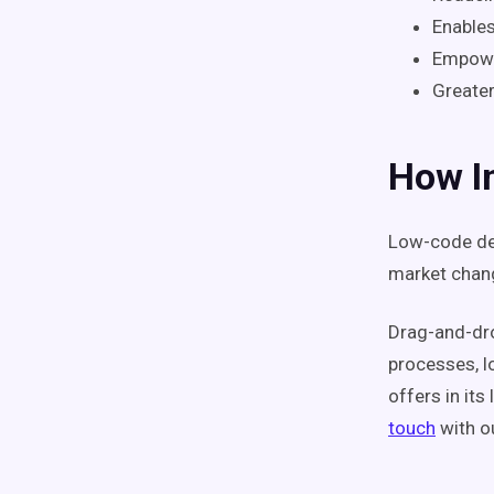
Enables
Empowe
Greater
How In
Low-code de
market chang
Drag-and-dro
processes, l
offers in its
touch
with ou