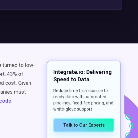
 turned to low-
Integrate.io: Delivering
ort, 43% of
Speed to Data
ed cost. Given
Reduce time from source to
panies must
ready data with automated
-code
pipelines, fixed-fee pricing, and
white-glove support
Talk to Our Experts