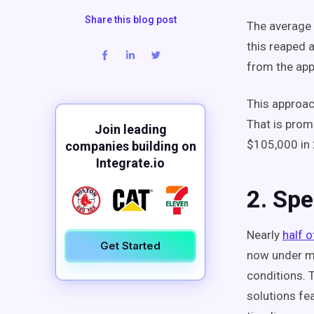
Share this blog post
The average 
this reaped 
from the app
This approac
That is prom
Join leading
$105,000 in 
companies building on
Integrate.io
2. Sp
Nearly
half o
Get Started
now under mo
conditions. 
solutions fe