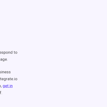
espond to
tage.
usiness
tegrate.io
m,
get in
f.