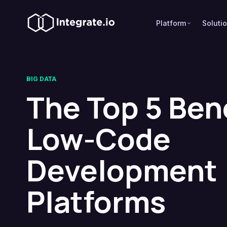
Platform
Soluti
BIG DATA
The Top 5 Bene
Low-Code
Development
Platforms