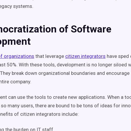
legacy systems.
ocratization of Software
opment
f organizations
that leverage
citizen integrators
have sped 
east 50%. With these tools, development is no longer siloed w
They break down organizational boundaries and encourage 
ntire company.
t can use the tools to create new applications. When a tool 
 so many users, there are bound to be tons of ideas for inno
nefits of citizen integrators include:
g the burden on IT staff