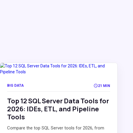
BIG DATA
21 MIN
Top 12 SQL Server Data Tools for
2026: IDEs, ETL, and Pipeline
Tools
Compare the top SQL Server tools for 2026, from