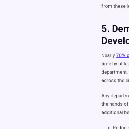
from these 
5. Dem
Devel
Nearly
70% o
time by at l
department. 
across the e
Any departmen
the hands of
additional be
Reducin