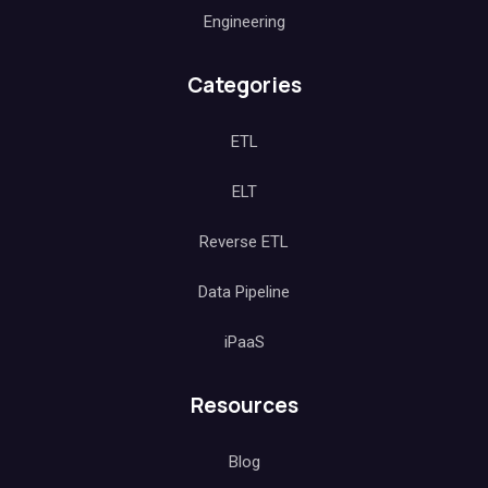
Engineering
Categories
ETL
ELT
Reverse ETL
Data Pipeline
iPaaS
Resources
Blog