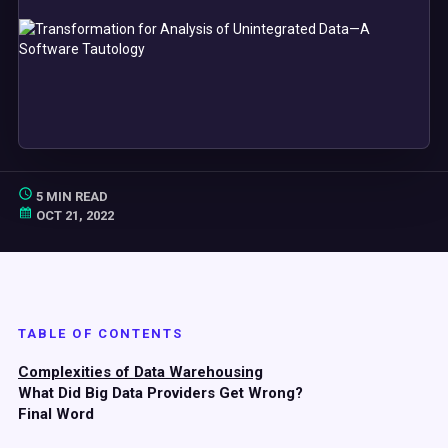
5 MIN READ
OCT 21, 2022
TABLE OF CONTENTS
Complexities of Data Warehousing
What Did Big Data Providers Get Wrong?
Final Word