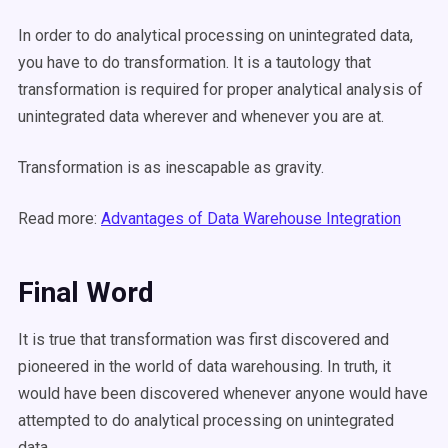
In order to do analytical processing on unintegrated data,
you have to do transformation. It is a tautology that
transformation is required for proper analytical analysis of
unintegrated data wherever and whenever you are at.
Transformation is as inescapable as gravity.
Read more:
Advantages of Data Warehouse Integration
Final Word
I
t is true that transformation was first discovered and
pioneered in the world of data warehousing. In truth, it
would have been discovered whenever anyone would have
attempted to do analytical processing on unintegrated
data.