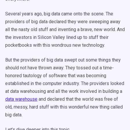
Several years ago, big data came onto the scene. The
providers of big data declared they were sweeping away
all the nasty old stuff and inventing a brave, new world. And
the investors in Silicon Valley lined up to stuff their
pocketbooks with this wondrous new technology.
But the providers of big data swept out some things they
should not have thrown away. They tossed out a time-
honored tautology of software that was becoming
established in the computer industry. The providers looked
at data warehousing and all the work involved in building a
data warehouse
and declared that the world was free of
old, messy, hard stuff with this wonderful new thing called
big data.
Let’s dive deeper into this topic.