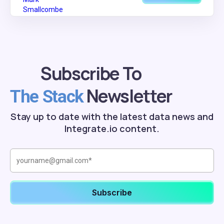
Subscribe To
Newsletter
The Stack
Stay up to date with the latest data news and
Integrate.io content.