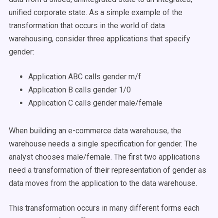
unified corporate state. As a simple example of the
transformation that occurs in the world of data
warehousing, consider three applications that specify
gender:
Application ABC calls gender m/f
Application B calls gender 1/0
Application C calls gender male/female
When building an e-commerce data warehouse, the
warehouse needs a single specification for gender. The
analyst chooses male/female. The first two applications
need a transformation of their representation of gender as
data moves from the application to the data warehouse.
This transformation occurs in many different forms each