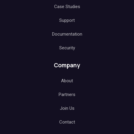
Case Studies
Support
Documentation
Security
Company
About
Partners
Join Us
Contact