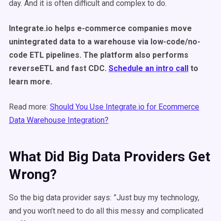
day. And it is often difficult and complex to do.
Integrate.io helps e-commerce companies move
unintegrated data to a warehouse via low-code/no-
code ETL pipelines. The platform also performs
reverseETL and fast CDC.
Schedule an intro call
to
learn more.
Read more:
Should You Use Integrate.io for Ecommerce
Data Warehouse Integration?
What Did Big Data Providers Get
Wrong?
So the big data provider says: ”Just buy my technology,
and you won’t need to do all this messy and complicated