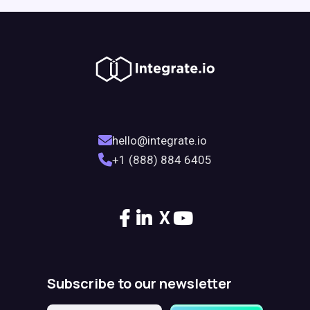
hello@integrate.io
+1 (888) 884 6405
X
Subscribe to our newsletter