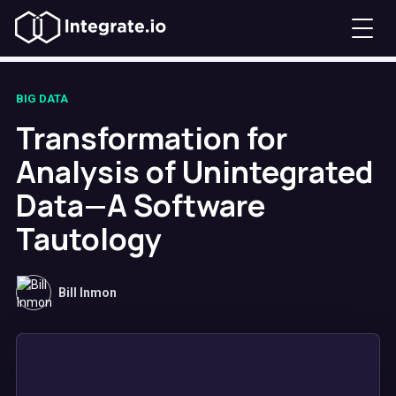
BIG DATA
Transformation for
Analysis of Unintegrated
Data—A Software
Tautology
Bill Inmon