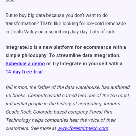
But to buy big data because you don’t want to do
transformation? That’s like looking for ice-cold lemonade
in Death Valley on a scorching July day. Lots of luck.
Integrate.io is a new platform for ecommerce with a
simple philosophy: To streamline data integration.
Schedule a demo
or try Integrate.io yourself with a
14-day free trial
.
Bill Inmon, the father of the data warehouse, has authored
65 books. Computerworld named him one of the ten most
influential people in the history of computing. Inmon's
Castle Rock, Colorado-based company Forest Rim
Technology helps companies hear the voice of their
customers. See more at
www.forestrimtech.com
.