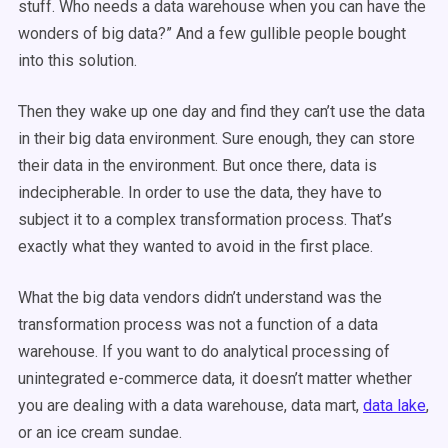
stuff. Who needs a data warehouse when you can have the
wonders of big data?” And a few gullible people bought
into this solution.
Then they wake up one day and find they can’t use the data
in their big data environment. Sure enough, they can store
their data in the environment. But once there, data is
indecipherable. In order to use the data, they have to
subject it to a complex transformation process. That’s
exactly what they wanted to avoid in the first place.
What the big data vendors didn’t understand was the
transformation process was not a function of a data
warehouse. If you want to do analytical processing of
unintegrated e-commerce data, it doesn’t matter whether
you are dealing with a data warehouse, data mart,
data lake
,
or an ice cream sundae.