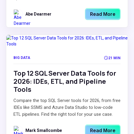
Read More
Abe Dearmer
BIG DATA
21 MIN
Top 12 SQL Server Data Tools for
2026: IDEs, ETL, and Pipeline
Tools
Compare the top SQL Server tools for 2026, from free
IDEs like SSMS and Azure Data Studio to low-code
ETL pipelines. Find the right tool for your use case.
Read More
Mark Smallcombe