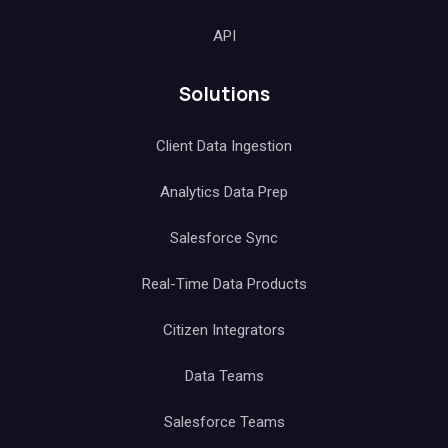
API
Solutions
Client Data Ingestion
Analytics Data Prep
Salesforce Sync
Real-Time Data Products
Citizen Integrators
Data Teams
Salesforce Teams