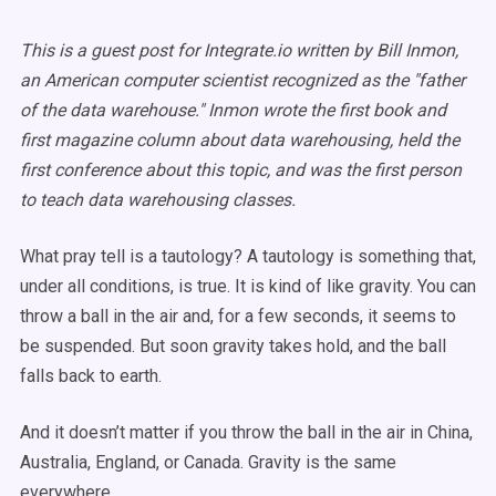
This is a guest post for Integrate.io written by Bill Inmon,
an American computer scientist recognized as the "father
of the data warehouse." Inmon wrote the first book and
first magazine column about data warehousing, held the
first conference about this topic, and was the first person
to teach data warehousing classes.
What pray tell is a tautology? A tautology is something that,
under all conditions, is true. It is kind of like gravity. You can
throw a ball in the air and, for a few seconds, it seems to
be suspended. But soon gravity takes hold, and the ball
falls back to earth.
And it doesn’t matter if you throw the ball in the air in China,
Australia, England, or Canada. Gravity is the same
everywhere.