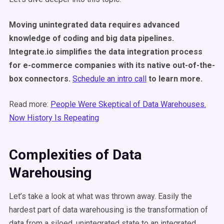
Moving unintegrated data requires advanced
knowledge of coding and big data pipelines.
Integrate.io simplifies the data integration process
for e-commerce companies with its native out-of-the-
box connectors.
Schedule an intro call
to learn more.
Read more:
People Were Skeptical of Data Warehouses.
Now History Is Repeating
Complexities of Data
Warehousing
Let’s take a look at what was thrown away. Easily the
hardest part of data warehousing is the transformation of
data from a siloed, unintegrated state to an integrated,