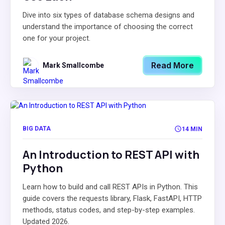
Dive into six types of database schema designs and
understand the importance of choosing the correct
one for your project.
Read More
Mark Smallcombe
BIG DATA
14 MIN
An Introduction to REST API with
Python
Learn how to build and call REST APIs in Python. This
guide covers the requests library, Flask, FastAPI, HTTP
methods, status codes, and step-by-step examples.
Updated 2026.