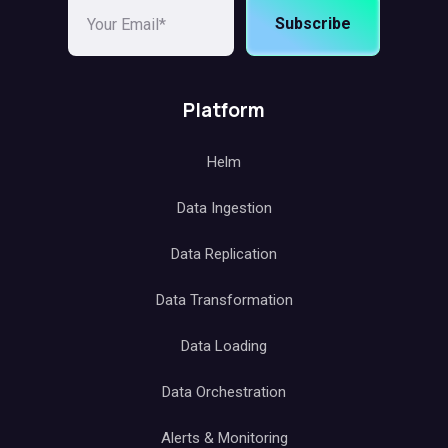
Subscribe
Platform
Helm
Data Ingestion
Data Replication
Data Transformation
Data Loading
Data Orchestration
Alerts & Monitoring