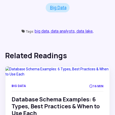
Big Data
big data,
data analysts,
data lake,
Tags:
Related Readings
BIG DATA
16 MIN
Database Schema Examples: 6
Types, Best Practices & When to
Use Each