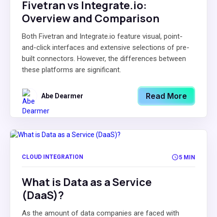
Fivetran vs Integrate.io:
Overview and Comparison
Both Fivetran and Integrate.io feature visual, point-
and-click interfaces and extensive selections of pre-
built connectors. However, the differences between
these platforms are significant.
Read More
Abe Dearmer
CLOUD INTEGRATION
5 MIN
What is Data as a Service
(DaaS)?
As the amount of data companies are faced with