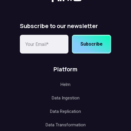
Subscribe to our newsletter
Subscribe
Platform
Helm
Data Ingestion
Data Replication
Data Transformation