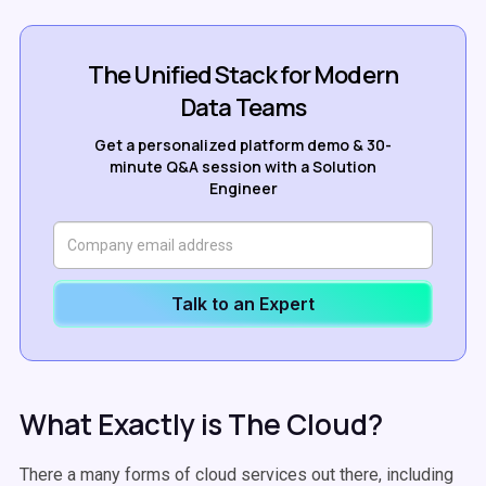
The Unified Stack for Modern
Data Teams
Get a personalized platform demo & 30-
minute Q&A session with a Solution
Engineer
Talk to an Expert
What Exactly is The Cloud?
There
a many
forms of cloud services out there, including