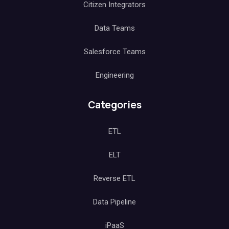
Citizen Integrators
Data Teams
Salesforce Teams
Engineering
Categories
ETL
ELT
Reverse ETL
Data Pipeline
iPaaS