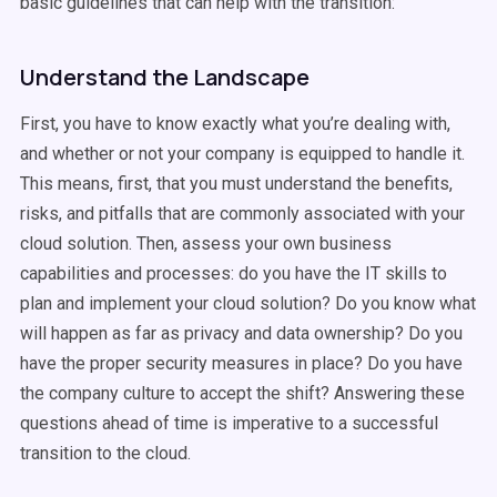
basic guidelines that can help with the transition:
Understand the Landscape
First, you have to know exactly what you’re dealing with,
and whether or not your company is equipped to handle it.
This means, first, that you must understand the benefits,
risks, and pitfalls that are commonly associated with your
cloud solution. Then, assess your own business
capabilities and processes: do you have the IT skills to
plan and implement your cloud solution? Do you know what
will happen as far as privacy and data ownership? Do you
have the proper security measures in place? Do you have
the company culture to accept the shift? Answering these
questions ahead of time is imperative to a successful
transition to the cloud.