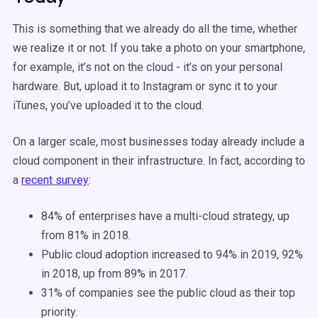
This is something that we already do all the time, whether
we realize it or not. If you take a photo on your smartphone,
for example, it’s not on the cloud - it’s on your personal
hardware. But, upload it to Instagram or sync it to your
iTunes, you’ve uploaded it to the cloud.
On a larger scale, most businesses today already include a
cloud component in their infrastructure. In fact, according to
a
recent survey
:
84% of enterprises have a multi-cloud strategy, up
from 81% in 2018.
Public cloud adoption increased to 94% in 2019, 92%
in 2018, up from 89% in 2017.
31% of companies see the public cloud as their top
priority.