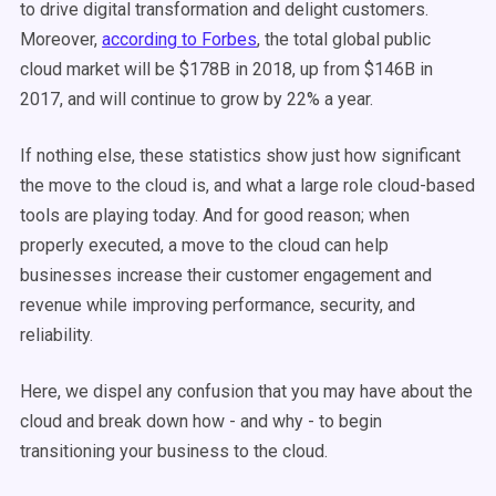
to drive digital transformation and delight customers.
Moreover,
according to Forbes
, the total global public
cloud market will be $178B in 2018, up from $146B in
2017, and will continue to grow by 22% a year.
If nothing else, these statistics show just how significant
the move to the cloud is, and what a large role cloud-based
tools are playing today. And for good reason; when
properly executed, a move to the cloud can help
businesses increase their customer engagement and
revenue while improving performance, security, and
reliability.
Here, we dispel any confusion that you may have about the
cloud and break down how - and why - to begin
transitioning your business to the cloud.