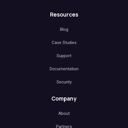
Resources
Blog
Case Studies
Support
Documentation
Security
Company
About
Partners