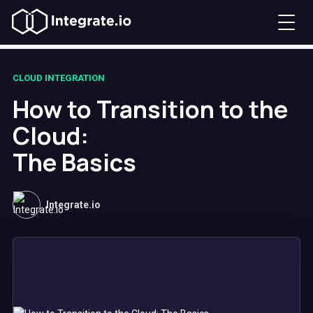
CLOUD INTEGRATION
How to Transition to the
Cloud:
The Basics
Integrate.io