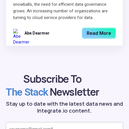
snowballs, the need for efficient data governance
grows. An increasing number of organizations are
turning to cloud service providers for data...
Read More
Abe Dearmer
Subscribe To
Newsletter
The Stack
Stay up to date with the latest data news and
Integrate.io content.