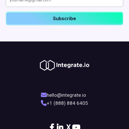
hello@integrate.io
+1 (888) 884 6405
X