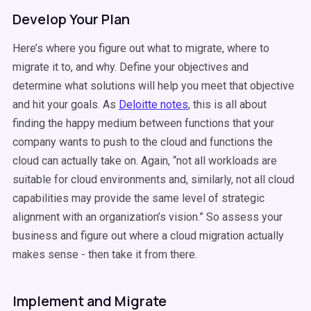
Develop Your Plan
Here’s where you figure out what to migrate, where to
migrate it to, and why. Define your objectives and
determine what solutions will help you meet that objective
and hit your goals. As
Deloitte notes
, this is all about
finding the happy medium between functions that your
company wants to push to the cloud and functions the
cloud can actually take on. Again, “not all workloads are
suitable for cloud environments and, similarly, not all cloud
capabilities may provide the same level of strategic
alignment with an organization’s vision.” So assess your
business and figure out where a cloud migration actually
makes sense - then take it from there.
Implement and Migrate