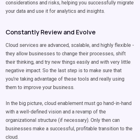
considerations and risks, helping you successfully migrate
your data and use it for analytics and insights.
Constantly Review and Evolve
Cloud services are advanced, scalable, and highly flexible -
they allow businesses to change their processes, shift
their thinking, and try new things easily and with very little
negative impact. So the last step is to make sure that
you’re taking advantage of these tools and really using
them to improve your business.
In the big picture, cloud enablement must go hand-in-hand
with a well-defined vision and a revamp of the
organizational structure (if necessary). Only then can
businesses make a successful, profitable transition to the
cloud.