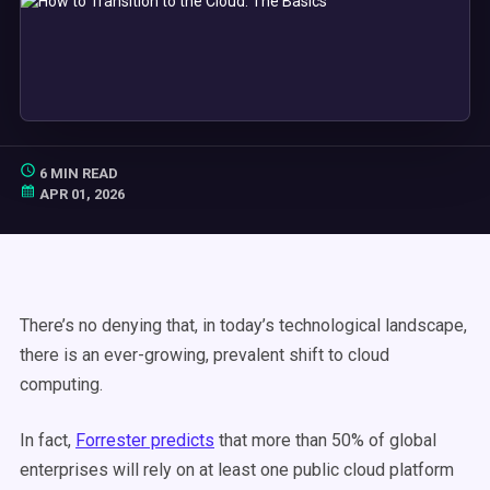
6 MIN READ
APR 01, 2026
There’s no denying that, in today’s technological landscape,
there is an ever-growing, prevalent shift to cloud
computing.
In fact,
Forrester predicts
that more than 50% of global
enterprises will rely on at least one public cloud platform