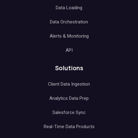
Data Loading
Data Orchestration
Alerts & Monitoring
API
Solutions
Client Data Ingestion
Analytics Data Prep
Salesforce Sync
Real-Time Data Products