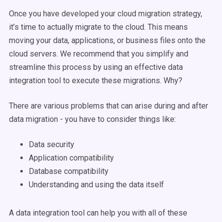
Once you have developed your cloud migration strategy,
it’s time to actually migrate to the cloud. This means
moving your data, applications, or business files onto the
cloud servers. We recommend that you simplify and
streamline this process by using an effective data
integration tool to execute these migrations. Why?
There are various problems that can arise during and after
data migration - you have to consider things like:
Data security
Application compatibility
Database compatibility
Understanding and using the data itself
A data integration tool can help you with all of these