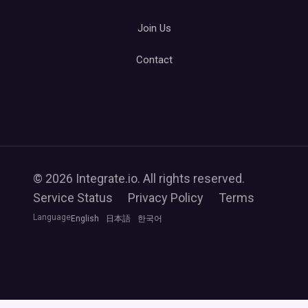
Join Us
Contact
© 2026 Integrate.io. All rights reserved.
Service Status
Privacy Policy
Terms
Language
English
日本語
한국어