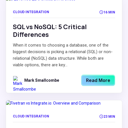
CLOUD INTEGRATION
16 MIN
SQL vs NoSQL: 5 Critical
Differences
When it comes to choosing a database, one of the
biggest decisions is picking a relational (SQL) or non-
relational (NoSQL) data structure. While both are
viable options, there are key...
Read More
Mark Smallcombe
CLOUD INTEGRATION
23 MIN