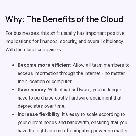
Why: The Benefits of the Cloud
For businesses, this shift usually has important positive
implications for finances, security, and overall efficiency.
With the cloud, companies:
Become more efficient
: Allow all team members to
access information through the internet - no matter
their location or computer.
Save money
: With cloud software, you no longer
have to purchase costly hardware equipment that
depreciates over time.
Increase flexibility
: It’s easy to scale according to
your current needs and bandwidth, ensuring that you
have the right amount of computing power no matter