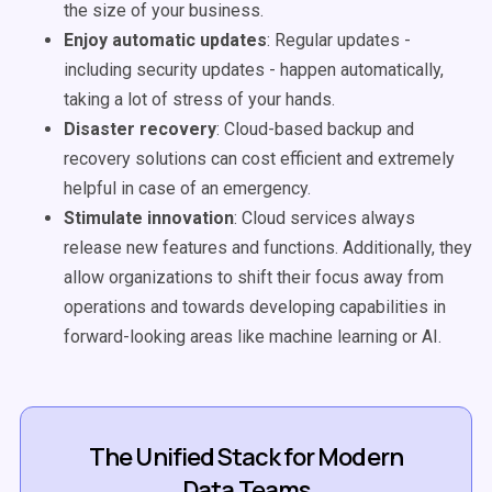
the size of your business.
Enjoy automatic updates
: Regular updates -
including security updates - happen automatically,
taking a lot of stress of your hands.
Disaster recovery
: Cloud-based backup and
recovery solutions can
cost efficient
and extremely
helpful in case of an emergency.
Stimulate innovation
: Cloud services always
release new features and functions. Additionally, they
allow organizations to shift their focus away from
operations and towards developing capabilities in
forward-looking areas like machine learning or AI.
The Unified Stack for Modern
Data Teams