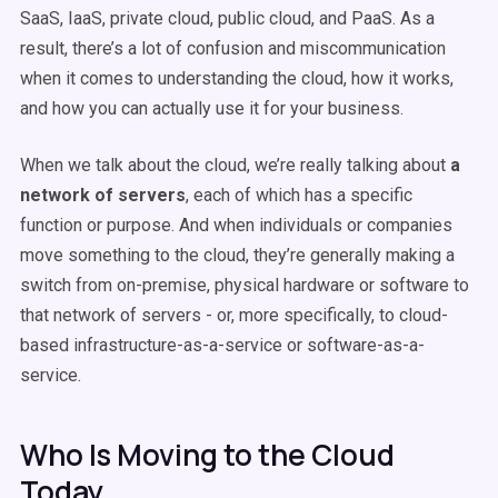
SaaS, IaaS, private cloud, public cloud, and PaaS. As a
result, there’s a lot of confusion and miscommunication
when it comes to understanding the cloud, how it works,
and how you can actually use it for your business.
When we talk about the cloud, we’re really talking about
a
network of servers
, each of which has a specific
function or purpose. And when individuals or companies
move something to the cloud, they’re generally making a
switch from on-premise, physical hardware or software to
that network of servers - or, more specifically, to cloud-
based infrastructure-as-a-service or software-as-a-
service.
Who Is Moving to the Cloud
Today