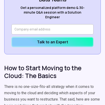
Get a personalized platform demo & 30-
minute Q&A session with a Solution
Engineer
Talk to an Expert
How to Start Moving to the
Cloud: The Basics
There is no one-size-fits-all strategy when it comes to
moving to the cloud and deciding which aspects of your
business you want to restructure. That said, here are some