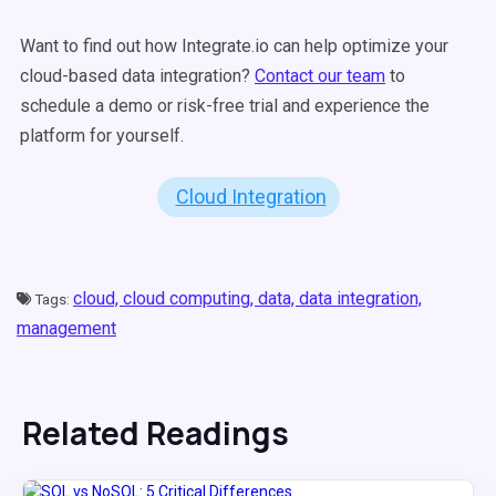
Want to find out how Integrate.io can help optimize your
cloud-based data integration?
Contact our team
to
schedule a demo or risk-free trial and experience the
platform for yourself.
Cloud Integration
cloud,
cloud computing,
data,
data integration,
Tags:
management
Related Readings