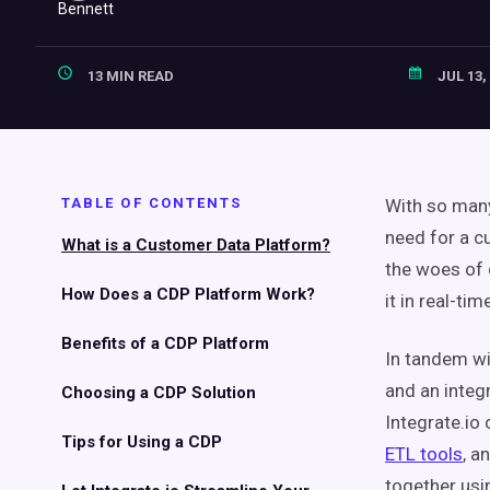
13 MIN READ
JUL 13,
TABLE OF CONTENTS
With so many
need for a
c
What is a
Customer Data Platform
?
the woes of
How Does a CDP Platform Work?
it in
real-tim
Benefits of a CDP Platform
In tandem w
and an integ
Choosing a CDP Solution
Integrate.io 
Tips for Using a CDP
ETL tools
, a
together us