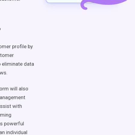
?
omer profile
by
stomer
lp eliminate
data
ows
.
orm will also
management
ssist with
rming
s powerful
 an
individual