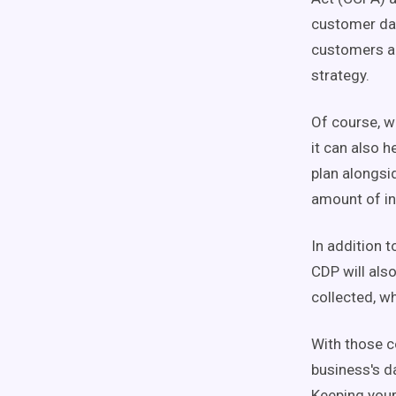
customer dat
customers an
strategy.
Of course, w
it can also 
plan alongsid
amount of in
In addition 
CDP will als
collected, wh
With those c
business's d
Keeping your