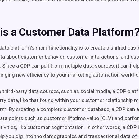
is a
Customer Data Platform
data platform
’s main
functionality
is to create a
unified
cust
ata about
customer behavior
,
customer interactions
, and
cu
. Since a CDP can pull from multiple
data sources
, it can he
ringing new efficiency to your
marketing automation
workfl
to
third-party
data
sources
, such as
social media
, a
CDP
platf
arty data
, like that found within your
customer relationship 
orm. By creating a complete
customer database
, a
CDP
can a
ata points
such as
customer lifetime value
(CLV) and perfo
tivities
, like
customer segmentation
. In other words, a
CDP
i
lp you dig into the
demographics
and
transactional data
of