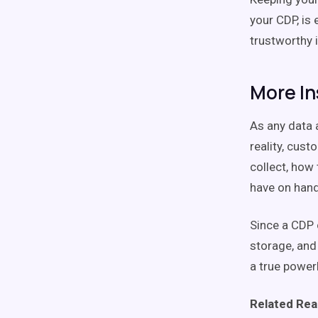
your CDP, is
trustworthy i
More In
As any data 
reality, cus
collect, how 
have on hand
Since a CDP c
storage, and 
a true power
Related Rea