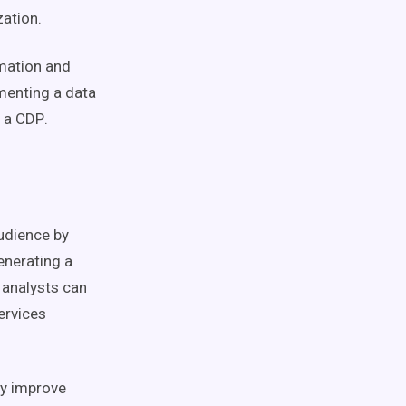
zation.
mation
and
ementing a
data
t a
CDP
.
udience by
generating a
a analysts can
ervices
ly improve