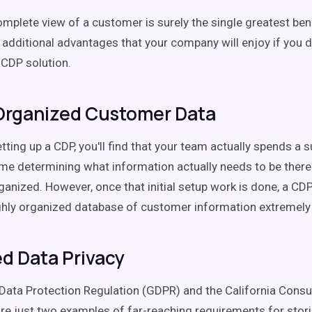
omplete view of a customer is surely the single greatest bene
e additional advantages that your company will enjoy if you 
 CDP solution.
Organized Customer Data
tting up a CDP, you'll find that your team actually spends a s
me determining what information actually needs to be there
ganized. However, once that initial setup work is done, a C
ghly organized database of customer information extremely
d Data Privacy
Data Protection Regulation (GDPR) and the California Cons
re just two examples of far-reaching requirements for stor