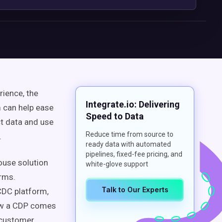
rience
, the
Integrate.io: Delivering
 can help ease
Speed to Data
ct data
and use
Reduce time from source to
.
ready data with automated
pipelines, fixed-fee pricing, and
ouse
solution
white-glove support
orms.
Talk to Our Experts
 CDC platform,
ow a
CDP
comes
customer