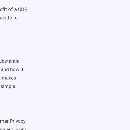
fit of a CDP,
decide to
ubstantial
 and how it
DP makes
 simple.
umer Privacy
ing and using