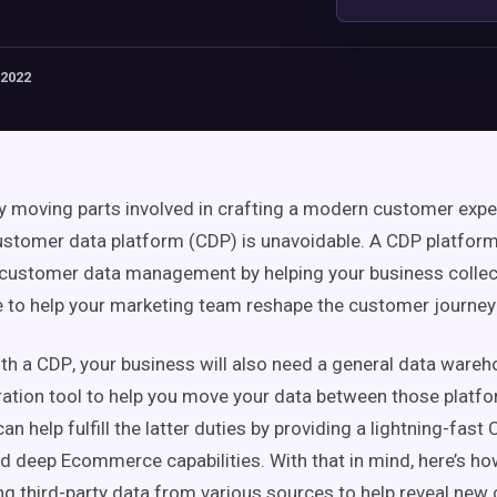
 2022
 moving parts involved in crafting a modern
customer expe
ustomer data platform
(
CDP
) is unavoidable. A
CDP
platform
customer
data management
by helping your business
colle
e
to help your
marketing team
reshape the
customer journey
ith a
CDP
, your business will also need a general
data wareh
ration tool to help you move your data between those platf
can help fulfill the latter duties by providing a lightning-fast
nd deep E
commerce
capabilities. With that in mind, here’s h
ing
third-party data from various sources to help reveal new