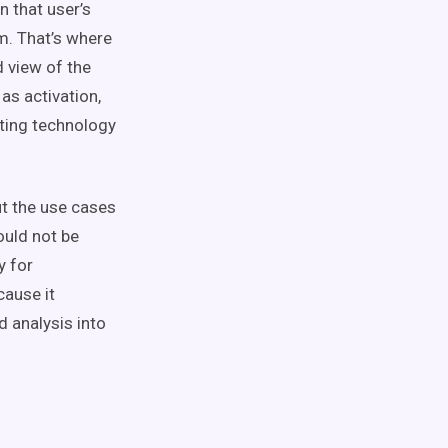
 that user’s
m. That’s where
ed
view of the
n as
activation
,
ting technology
ut the
use cases
hould not be
y for
ause it
d analysis into