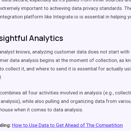
 extremely important to achieving data privacy standards. Th
ntegration platform like Integrate.io is essential in helping yo
sightful Analytics
analyst knows, analyzing customer data does not start with a
tomer data analysis begins at the moment of collection, as k
to collect it, and where to send it is essential for actually u
.
ombines all four activities involved in analysis (e.g., collecti
analysis), while also pulling and organizing data from variou
house when it comes to data analysis.
ding:
How to Use Data to Get Ahead of The Competition