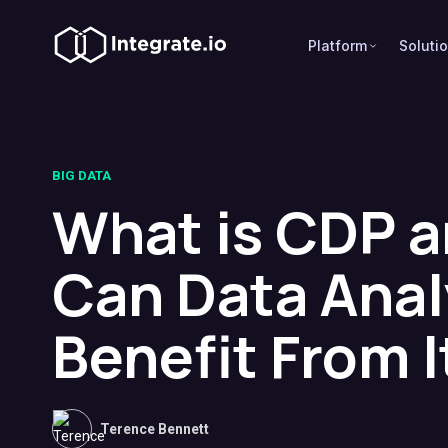
Platform
Soluti
BIG DATA
What is CDP 
Can Data Anal
Benefit From I
Terence Bennett