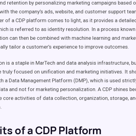
and
retention
by personalizing
marketing campaigns
based on
 with the company’s ads, website, and customer support tea
er of a
CDP
platform comes to light, as it provides a detail
hich is referred to as
identity resolution
. In a process know
tion can then be combined with
machine learning
and
marke
lly tailor a
customer’s experience
to improve outcomes.
on
is a staple in
MarTech
and
data analysis
infrastructure, b
 truly focused on
unification
and marketing
initiatives
. It s
th a
Data Management
Platform
(
DMP
), which is used strictl
data and not for marketing personalization. A
CDP
shines bec
e core
activities
of
data collection
, organization, storage, an
.
its of a CDP Platform