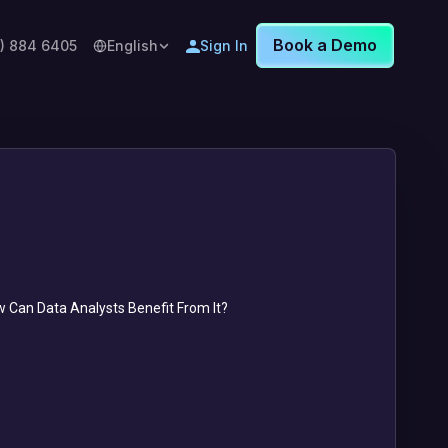
Book a Demo
8) 884 6405
English
Sign In