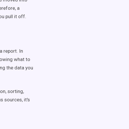
erefore, a
u pull it off.
 report. In
nowing what to
sing the data you
on, sorting,
s sources, it's