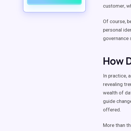
customer
, w
Of course, 
personal
ide
governance
s
How D
In practice, 
revealing tr
wealth of da
guide change
offered.
More than th