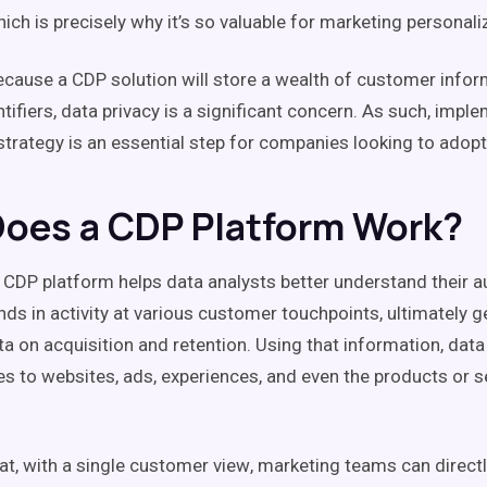
hich is precisely why it’s so valuable for marketing personali
because a
CDP
solution
will store a wealth of
customer infor
ntifiers
,
data privacy
is a significant concern. As such, impl
trategy is an essential step for companies looking to adop
oes a CDP Platform Work?
a
CDP
platform helps data analysts better understand their a
ends in
activity
at various
customer touchpoints
, ultimately 
ta on acquisition and
retention
. Using that information, dat
s to websites, ads, experiences, and even the products or s
at, with a
single customer view
,
marketing teams
can direct