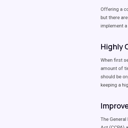
Offering a c
but there ar
implement a
Highly 
When first se
amount of ti
should be or
keeping a hi
Improve
The General 
Act (CCPA) a