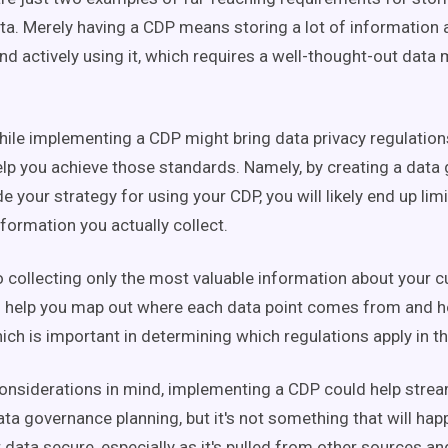
a. Merely having a CDP means storing a lot of information 
d actively using it, which requires a well-thought-out dat
hile implementing a CDP might bring data privacy regulation
help you achieve those standards. Namely, by creating a dat
e your strategy for using your CDP, you will likely end up limi
formation you actually collect.
to collecting only the most valuable information about your 
o help you map out where each data point comes from and ho
ich is important in determining which regulations apply in the
onsiderations in mind, implementing a CDP could help strea
ata governance planning, but it's not something that will hap
 data secure, especially as it's pulled from other sources a