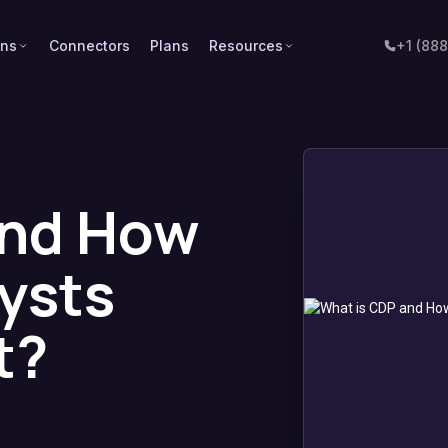
ons
Connectors
Plans
Resources
+1 (88
and How
ysts
t?