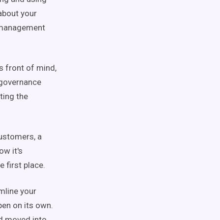
about your
a management
s front of mind,
a governance
ting the
customers, a
w it's
 first place.
mline your
pen on its own.
nd moved into