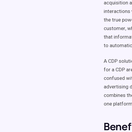
acquisition 
interactions
the true pow
customer
, w
that informa
to automatica
A
CDP
soluti
for a
CDP
are
confused wi
advertising 
combines th
one platform
Benef