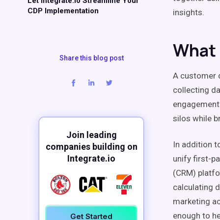
Let Integrate.io Streamline Your
CDP Implementation
insights
.
What 
Share this blog post
A
customer 
collecting d
engagement
silos
while b
Join leading
In addition 
companies building on
Integrate.io
unify
first-p
(
CRM
) platf
calculating
d
marketing
ac
enough to he
Get Started