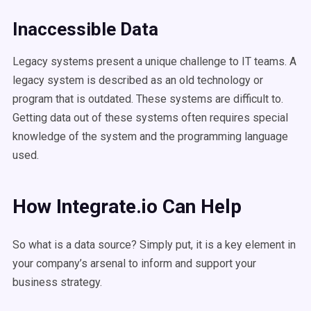
Inaccessible Data
Legacy systems present a unique challenge to IT teams. A
legacy system is described as an old technology or
program that is outdated. These systems are difficult to.
Getting data out of these systems often requires special
knowledge of the system and the programming language
used.
How Integrate.io Can Help
So what is a data source? Simply put, it is a key element in
your company’s arsenal to inform and support your
business strategy.