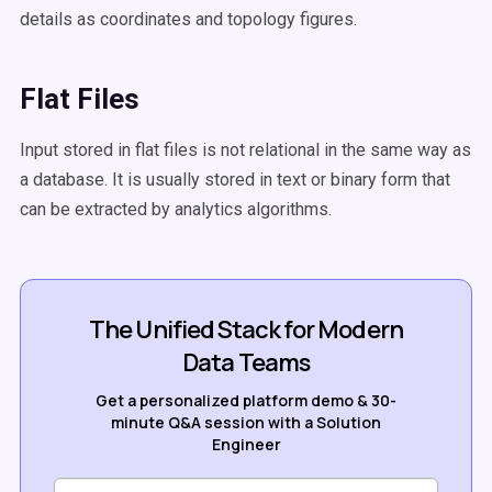
details as coordinates and topology figures.
Flat Files
Input stored in flat files is not relational in the same way as
a database. It is usually stored in text or binary form that
can be extracted by analytics algorithms.
The Unified Stack for Modern
Data Teams
Get a personalized platform demo & 30-
minute Q&A session with a Solution
Engineer