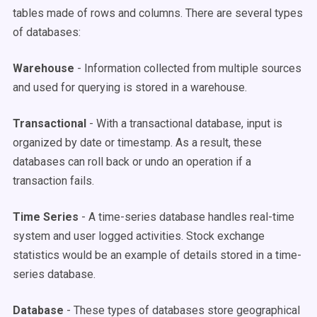
tables made of rows and columns. There are several types
of databases:
Warehouse
- Information collected from multiple sources
and used for querying is stored in a warehouse.
Transactional
- With a transactional database, input is
organized by date or timestamp. As a result, these
databases can roll back or undo an operation if a
transaction fails.
Time Series
- A time-series database handles real-time
system and user logged activities. Stock exchange
statistics would be an example of details stored in a time-
series database.
Database
- These types of databases store geographical