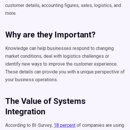
customer details, accounting figures, sales, logistics, and
more.
Why are they Important?
Knowledge can help businesses respond to changing
market conditions, deal with logistics challenges or
identify new ways to improve the customer experience.
These details can provide you with a unique perspective of
your business operations.
The Value of Systems
Integration
According to BI-Survey,
18 percent
of companies are using