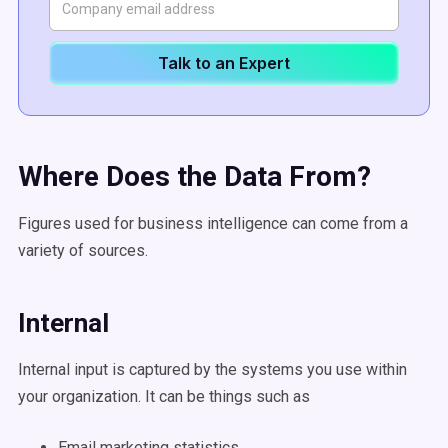
Talk to an Expert
Where Does the Data From?
Figures used for business intelligence can come from a
variety of sources.
Internal
Internal input is captured by the systems you use within
your organization. It can be things such as
Email marketing statistics