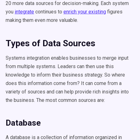
20 more data sources for decision-making. Each system
you
integrate
continues to
enrich your existing
figures
making them even more valuable.
Types of Data Sources
Systems integration enables businesses to merge input
from multiple systems. Leaders can then use this
knowledge to inform their business strategy. So where
does this information come from? It can come from a
variety of sources and can help provide rich insights into
the business. The most common sources are:
Database
A database is a collection of information organized in