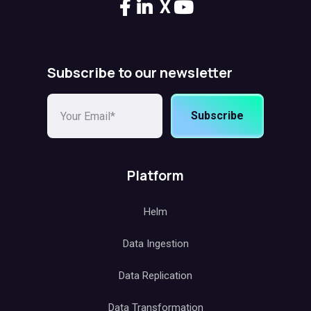
X
Subscribe to our newsletter
Subscribe
Platform
Helm
Data Ingestion
Data Replication
Data Transformation