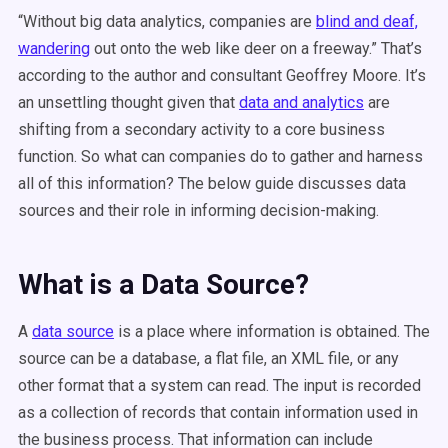
“Without big data analytics, companies are
blind and deaf,
wandering
out onto the web like deer on a freeway.” That’s
according to the author and consultant Geoffrey Moore. It’s
an unsettling thought given that
data and analytics
are
shifting from a secondary activity to a core business
function. So what can companies do to gather and harness
all of this information? The below guide discusses data
sources and their role in informing decision-making.
What is a Data Source?
A
data source
is a place where information is obtained. The
source can be a database, a flat file, an XML file, or any
other format that a system can read. The input is recorded
as a collection of records that contain information used in
the business process. That information can include