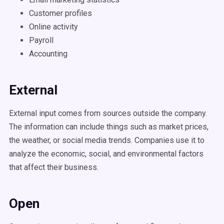
Customer profiles
Online activity
Payroll
Accounting
External
External input comes from sources outside the company.
The information can include things such as market prices,
the weather, or social media trends. Companies use it to
analyze the economic, social, and environmental factors
that affect their business.
Open