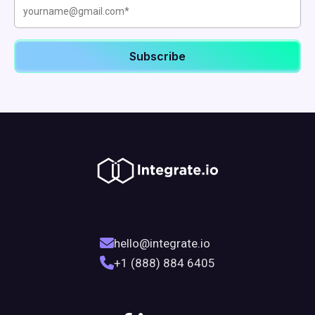
hello@integrate.io
+1 (888) 884 6405