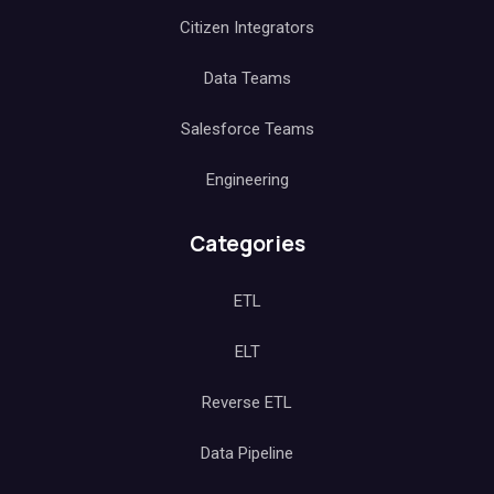
Citizen Integrators
Data Teams
Salesforce Teams
Engineering
Categories
ETL
ELT
Reverse ETL
Data Pipeline