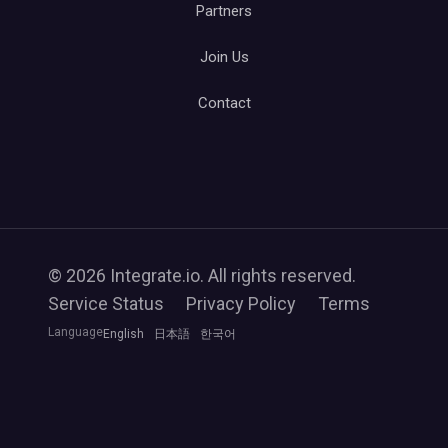
Partners
Join Us
Contact
© 2026 Integrate.io. All rights reserved.
Service Status
Privacy Policy
Terms
Language
English
日本語
한국어