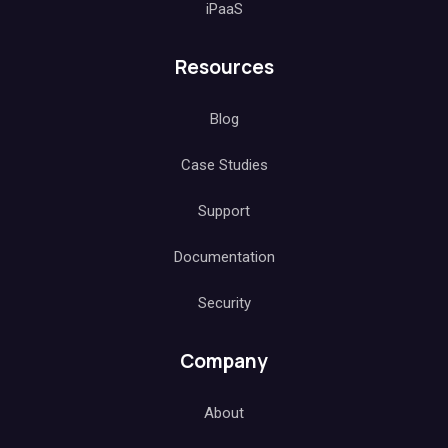
iPaaS
Resources
Blog
Case Studies
Support
Documentation
Security
Company
About