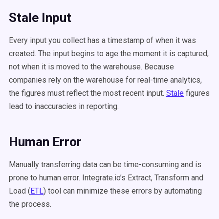
Stale Input
Every input you collect has a timestamp of when it was
created. The input begins to age the moment it is captured,
not when it is moved to the warehouse. Because
companies rely on the warehouse for real-time analytics,
the figures must reflect the most recent input.
Stale
figures
lead to inaccuracies in reporting.
Human Error
Manually transferring data can be time-consuming and is
prone to human error. Integrate.io’s Extract, Transform and
Load (
ETL
) tool can minimize these errors by automating
the process.