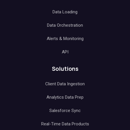
Data Loading
Data Orchestration
Alerts & Monitoring
API
Solutions
Client Data Ingestion
Analytics Data Prep
Salesforce Sync
Real-Time Data Products