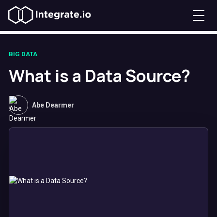
BIG DATA
What is a Data Source?
Abe Dearmer