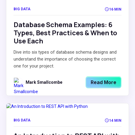
BIG DATA
16 MIN
Database Schema Examples: 6
Types, Best Practices & When to
Use Each
Dive into six types of database schema designs and
understand the importance of choosing the correct
one for your project.
Read More
Mark Smallcombe
BIG DATA
14 MIN