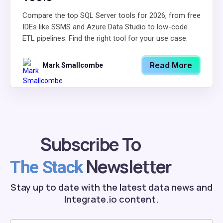
Compare the top SQL Server tools for 2026, from free
IDEs like SSMS and Azure Data Studio to low-code
ETL pipelines. Find the right tool for your use case.
Read More
Mark Smallcombe
Subscribe To
Newsletter
The Stack
Stay up to date with the latest data news and
Integrate.io content.