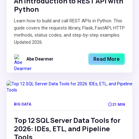
An Introduction to REST API with
Python
Learn how to build and call REST APIs in Python. This
guide covers the requests library, Flask, FastAPI, HTTP
methods, status codes, and step-by-step examples.
Updated 2026.
Read More
Abe Dearmer
BIG DATA
21 MIN
Top 12 SQL Server Data Tools for
2026: IDEs, ETL, and Pipeline
Tools