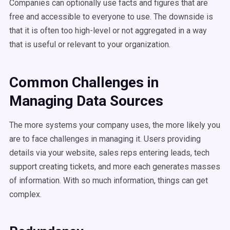
Companies can optionally use facts and figures that are
free and accessible to everyone to use. The downside is
that it is often too high-level or not aggregated in a way
that is useful or relevant to your organization.
Common Challenges in
Managing Data Sources
The more systems your company uses, the more likely you
are to face challenges in managing it. Users providing
details via your website, sales reps entering leads, tech
support creating tickets, and more each generates masses
of information. With so much information, things can get
complex.