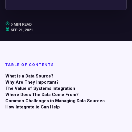
5 MIN READ
SEP 21, 2021
TABLE OF CONTENTS
What is a Data Source?
Why Are They Important?
The Value of Systems Integration
Where Does The Data Come From?
Common Challenges in Managing Data Sources
How Integrate.io Can Help