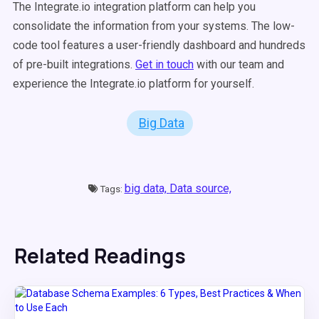
The Integrate.io integration platform can help you
consolidate the information from your systems. The low-
code tool features a user-friendly dashboard and hundreds
of pre-built integrations.
Get in touch
with our team and
experience the Integrate.io platform for yourself.
Big Data
big data,
Data source,
Tags:
Related Readings