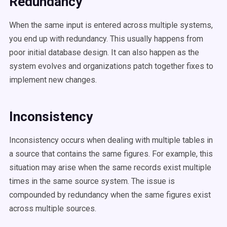
Redundancy
When the same input is entered across multiple systems,
you end up with redundancy. This usually happens from
poor initial database design. It can also happen as the
system evolves and organizations patch together fixes to
implement new changes.
Inconsistency
Inconsistency occurs when dealing with multiple tables in
a source that contains the same figures. For example, this
situation may arise when the same records exist multiple
times in the same source system. The issue is
compounded by redundancy when the same figures exist
across multiple sources.