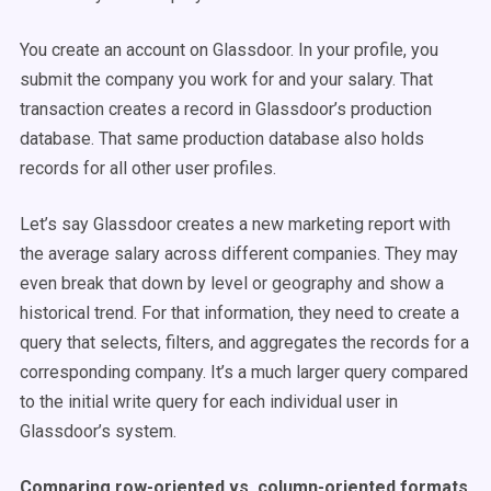
You create an account on Glassdoor. In your profile, you
submit the company you work for and your salary. That
transaction creates a record in Glassdoor’s production
database. That same production database also holds
records for all other user profiles.
Let’s say Glassdoor creates a new marketing report with
the average salary across different companies. They may
even break that down by level or geography and show a
historical trend. For that information, they need to create a
query that selects, filters, and aggregates the records for a
corresponding company. It’s a much larger query compared
to the initial write query for each individual user in
Glassdoor’s system.
Comparing row-oriented vs. column-oriented formats