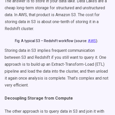
The answer is to store in your data lake. Data Lakes are
a
cheap long-term storage for structured and unstructured
data. In AWS, that product is Amazon S3. The cost for
storing data in S3 is about one-tenth of storing it in a
Redshift cluster.
Fig: A typical S3 – Redshift workflow (source:
AWS
).
Storing data in S3 implies frequent communication
between S3 and Redshift if you still want to query it. One
approach is to build up an Extract-Transform-Load (ETL)
pipeline and load the data into the cluster, and then unload
it again once analysis is complete. That’s complex and not
very efficient.
Decoupling Storage from Compute
The other approach is to query data in S3 and join it with