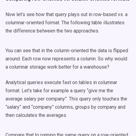
Now let’s see how that query plays out in row-based vs. a
columnar-oriented format. The following table illustrates
the difference between the two approaches.
You can see that in the column-oriented the data is flipped
around. Each row now represents a column. So why would
a columnar storage work better for a warehouse?
Analytical queries execute fast on tables in columnar
format. Let’s take for example a query “give me the
average salary per company”. This query only touches the
“salary” and “company” columns, groups by company and
then calculates the averages.
Compare that to running the same query on a row-oriented