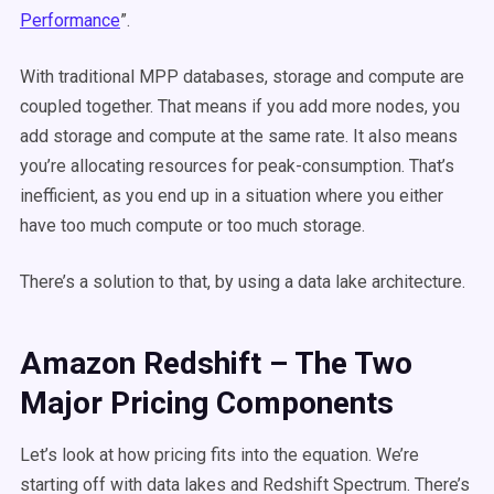
Performance
”.
With traditional MPP databases, storage and compute are
coupled together. That means if you add more nodes, you
add storage and compute at the same rate. It also means
you’re allocating resources for peak-consumption. That’s
inefficient, as you end up in a situation where you either
have too much compute or too much storage.
There’s a solution to that, by using a data lake architecture.
Amazon Redshift – The Two
Major Pricing Components
Let’s look at how pricing fits into the equation. We’re
starting off with data lakes and Redshift Spectrum. There’s