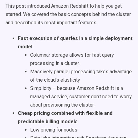
This post introduced Amazon Redshift to help you get
started. We covered the basic concepts behind the cluster
and described its most important features.
Fast execution of queries in a simple deployment
model
Columnar storage allows for fast query
processing in a cluster.
Massively parallel processing takes advantage
of the cloud’s elasticity
Simplicity – because Amazon Redshift is a
managed service, customer don’t need to worry
about provisioning the cluster.
Cheap pricing combined with flexible and
predictable billing models
Low pricing for nodes