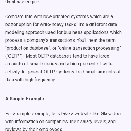
database engine.
Compare this with row-oriented systems which are a
better option for write-heavy tasks. It’s a different data
modeling approach used for business applications which
process a company’s transactions. You’ll hear the term
“production database”, or “online transaction processing”
(“OLTP”). Most OLTP databases tend to have large
amounts of small queries and a high percent of write
activity. In general, OLTP systems load small amounts of
data with high frequency.
A Simple Example
For a simple example, let’s take a website like Glassdoor,
with information on companies, their salary levels, and
reviews by their employees.