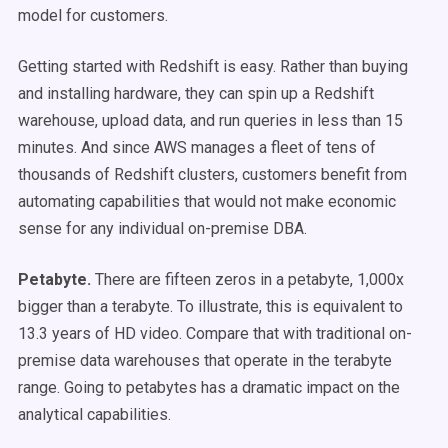
model for customers.
Getting started with Redshift is easy. Rather than buying
and installing hardware, they can spin up a Redshift
warehouse, upload data, and run queries in less than 15
minutes. And since AWS manages a fleet of tens of
thousands of Redshift clusters, customers benefit from
automating capabilities that would not make economic
sense for any individual on-premise DBA.
Petabyte.
There are fifteen zeros in a petabyte, 1,000x
bigger than a terabyte. To illustrate, this is equivalent to
13.3 years of HD video. Compare that with traditional on-
premise data warehouses that operate in the terabyte
range. Going to petabytes has a dramatic impact on the
analytical capabilities.