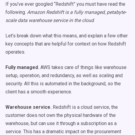
If you’ve ever googled “Redshift” you must have read the
following.
Amazon Redshift is a fully managed, petabyte-
scale data warehouse service in the cloud
.
Let’s break down what this means, and explain a few other
key concepts that are helpful for context on how Redshift
operates.
Fully managed.
AWS takes care of things like warehouse
setup, operation, and redundancy, as well as scaling and
security. All this is automated in the background, so the
client has a smooth experience.
Warehouse service.
Redshift is a cloud service, the
customer does not own the physical hardware of the
warehouse, but can use it through a subscription as a
service. This has a dramatic impact on the procurement