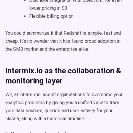
Data lake integration with Spectrum, for even
lower pricing in S3
Flexible billing option
You could summarize it that Redshift is simple, fast and
cheap. It’s no wonder that it has found broad adoption in
the SMB market and the enterprise alike.
intermix.io as the collaboration &
monitoring layer
We, at intermix.io, assist organizations to overcome your
analytics problems by giving you a unified view to track
your data sources, queries and user activity for your
cluster, along with a historical timeline.