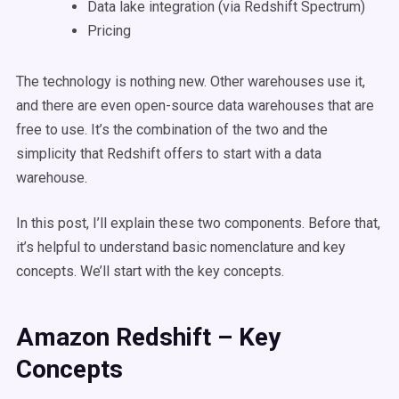
Data lake integration (via Redshift Spectrum)
Pricing
The technology is nothing new. Other warehouses use it,
and there are even open-source data warehouses that are
free to use. It’s the combination of the two and the
simplicity that Redshift offers to start with a data
warehouse.
In this post, I’ll explain these two components. Before that,
it’s helpful to understand basic nomenclature and key
concepts. We’ll start with the key concepts.
Amazon Redshift – Key
Concepts