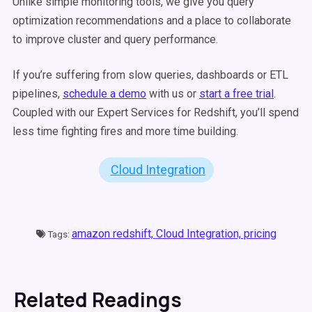
Unlike simple monitoring tools, we give you query
optimization recommendations and a place to collaborate
to improve cluster and query performance.
If you’re suffering from slow queries, dashboards or ETL
pipelines,
schedule a demo
with us or
start a free trial
.
Coupled with our Expert Services for Redshift, you’ll spend
less time fighting fires and more time building.
Cloud Integration
amazon redshift,
Cloud Integration,
pricing
Tags:
Related Readings