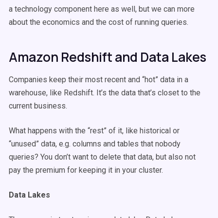
a technology component here as well, but we can more
about the economics and the cost of running queries.
Amazon Redshift and Data Lakes
Companies keep their most recent and “hot” data in a
warehouse, like Redshift. It’s the data that’s closet to the
current business.
What happens with the “rest” of it, like historical or
“unused” data, e.g. columns and tables that nobody
queries? You don’t want to delete that data, but also not
pay the premium for keeping it in your cluster.
Data Lakes