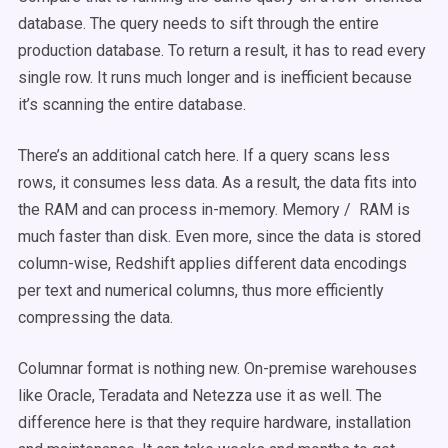
database. The query needs to sift through the entire
production database. To return a result, it has to read every
single row. It runs much longer and is inefficient because
it’s scanning the entire database.
There’s an additional catch here. If a query scans less
rows, it consumes less data. As a result, the data fits into
the RAM and can process in-memory. Memory / RAM is
much faster than disk. Even more, since the data is stored
column-wise, Redshift applies different data encodings
per text and numerical columns, thus more efficiently
compressing the data.
Columnar format is nothing new. On-premise warehouses
like Oracle, Teradata and Netezza use it as well. The
difference here is that they require hardware, installation