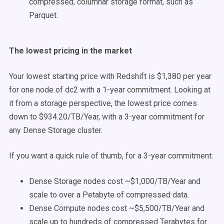
compressed, columnar storage format, such as
Parquet.
The lowest pricing in the market
Your lowest starting price with Redshift is $1,380 per year
for one node of dc2 with a 1-year commitment. Looking at
it from a storage perspective, the lowest price comes
down to $934.20/TB/Year, with a 3-year commitment for
any Dense Storage cluster.
If you want a quick rule of thumb, for a 3-year commitment:
Dense Storage nodes cost ~$1,000/TB/Year and
scale to over a Petabyte of compressed data.
Dense Compute nodes cost ~$5,500/TB/Year and
scale up to hundreds of compressed Terabytes for