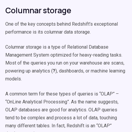
Columnar storage
One of the key concepts behind Redshift’s exceptional
performance is its columnar data storage.
Columnar storage is a type of Relational Database
Management System optimized for heavy-reading tasks.
Most of the queries you run on your warehouse are scans,
powering up analytics (
?
), dashboards, or machine learning
models.
A common term for these types of queries is “OLAP” –
“OnLine Analytical Processing”. As the name suggests,
OLAP databases are good for analytics. OLAP queries
tend to be complex and process a lot of data, touching
many different tables. In fact, Redshift is an “OLAP”