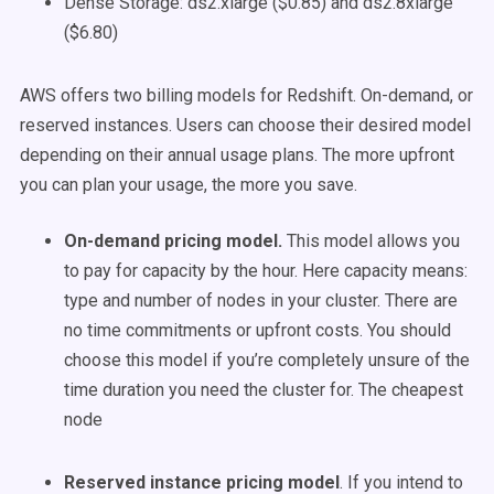
Dense Storage: ds2.xlarge ($0.85) and ds2.8xlarge
($6.80)
AWS offers two billing models for Redshift. On-demand, or
reserved instances. Users can choose their desired model
depending on their annual usage plans. The more upfront
you can plan your usage, the more you save.
On-demand pricing model.
This model allows you
to pay for capacity by the hour. Here capacity means:
type and number of nodes in your cluster. There are
no time commitments or upfront costs. You should
choose this model if you’re completely unsure of the
time duration you need the cluster for. The cheapest
node
Reserved instance pricing model
. If you intend to