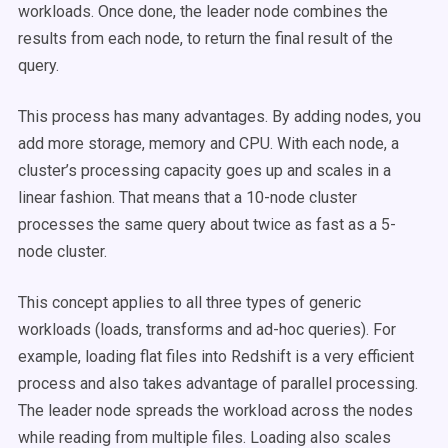
workloads. Once done, the leader node combines the
results from each node, to return the final result of the
query.
This process has many advantages. By adding nodes, you
add more storage, memory and CPU. With each node, a
cluster’s processing capacity goes up and scales in a
linear fashion. That means that a 10-node cluster
processes the same query about twice as fast as a 5-
node cluster.
This concept applies to all three types of generic
workloads (loads, transforms and ad-hoc queries). For
example, loading flat files into Redshift is a very efficient
process and also takes advantage of parallel processing.
The leader node spreads the workload across the nodes
while reading from multiple files. Loading also scales