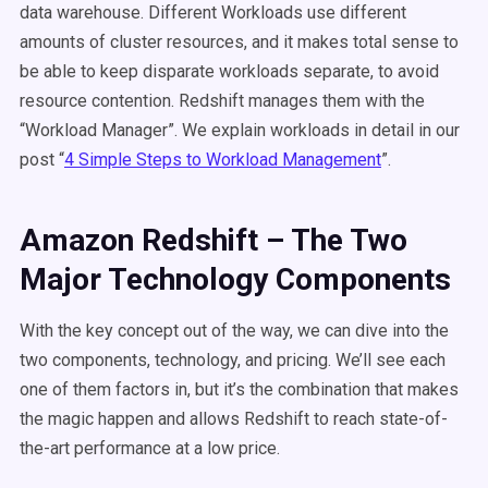
data warehouse. Different Workloads use different
amounts of cluster resources, and it makes total sense to
be able to keep disparate workloads separate, to avoid
resource contention. Redshift manages them with the
“Workload Manager”. We explain workloads in detail in our
post “
4 Simple Steps to Workload Management
”.
Amazon Redshift – The Two
Major Technology Components
With the key concept out of the way, we can dive into the
two components, technology, and pricing. We’ll see each
one of them factors in, but it’s the combination that makes
the magic happen and allows Redshift to reach state-of-
the-art performance at a low price.