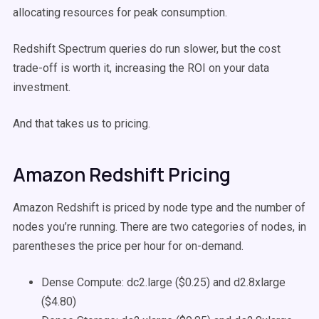
allocating resources for peak consumption.
Redshift Spectrum queries do run slower, but the cost
trade-off is worth it, increasing the ROI on your data
investment.
And that takes us to pricing.
Amazon Redshift Pricing
Amazon Redshift is priced by node type and the number of
nodes you’re running. There are two categories of nodes, in
parentheses the price per hour for on-demand.
Dense Compute: dc2.large ($0.25) and d2.8xlarge
($4.80)