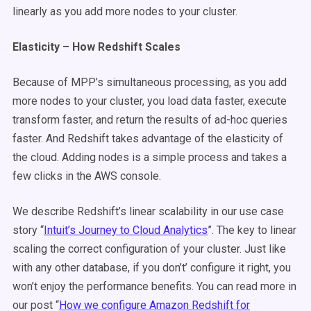
linearly as you add more nodes to your cluster.
Elasticity – How Redshift Scales
Because of MPP’s simultaneous processing, as you add
more nodes to your cluster, you load data faster, execute
transform faster, and return the results of ad-hoc queries
faster. And Redshift takes advantage of the elasticity of
the cloud. Adding nodes is a simple process and takes a
few clicks in the AWS console.
We describe Redshift’s linear scalability in our use case
story “
Intuit’s Journey to Cloud Analytics
”. The key to linear
scaling the correct configuration of your cluster. Just like
with any other database, if you don’t’ configure it right, you
won’t enjoy the performance benefits. You can read more in
our post “
How we configure Amazon Redshift for