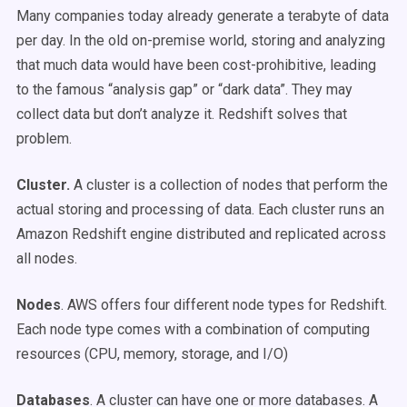
Many companies today already generate a terabyte of data
per day. In the old on-premise world, storing and analyzing
that much data would have been cost-prohibitive, leading
to the famous “analysis gap” or “dark data”. They may
collect data but don’t analyze it. Redshift solves that
problem.
Cluster.
A cluster is a collection of nodes that perform the
actual storing and processing of data. Each cluster runs an
Amazon Redshift engine distributed and replicated across
all nodes.
Nodes
. AWS offers four different node types for Redshift.
Each node type comes with a combination of computing
resources (CPU, memory, storage, and I/O)
Databases
. A cluster can have one or more databases. A