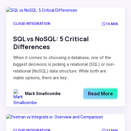
CLOUD INTEGRATION
16 MIN
SQL vs NoSQL: 5 Critical
Differences
When it comes to choosing a database, one of the
biggest decisions is picking a relational (SQL) or non-
relational (NoSQL) data structure. While both are
viable options, there are key...
Read More
Mark Smallcombe
CLOUD INTEGRATION
23 MIN