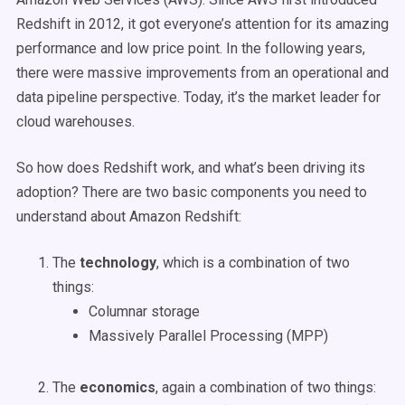
Redshift in 2012, it got everyone’s attention for its amazing
performance and low price point. In the following years,
there were massive improvements from an operational and
data pipeline perspective. Today, it’s the market leader for
cloud warehouses.
So how does Redshift work, and what’s been driving its
adoption? There are two basic components you need to
understand about Amazon Redshift:
The
technology
, which is a combination of two
things:
Columnar storage
Massively Parallel Processing (MPP)
The
economics
, again a combination of two things: