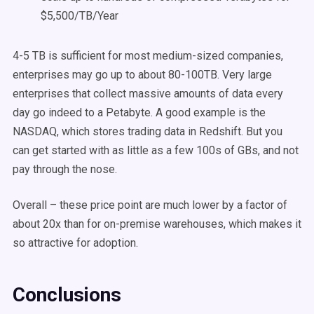
$5,500/TB/Year
4-5 TB is sufficient for most medium-sized companies,
enterprises may go up to about 80-100TB. Very large
enterprises that collect massive amounts of data every
day go indeed to a Petabyte. A good example is the
NASDAQ, which stores trading data in Redshift. But you
can get started with as little as a few 100s of GBs, and not
pay through the nose.
Overall – these price point are much lower by a factor of
about 20x than for on-premise warehouses, which makes it
so attractive for adoption.
Conclusions