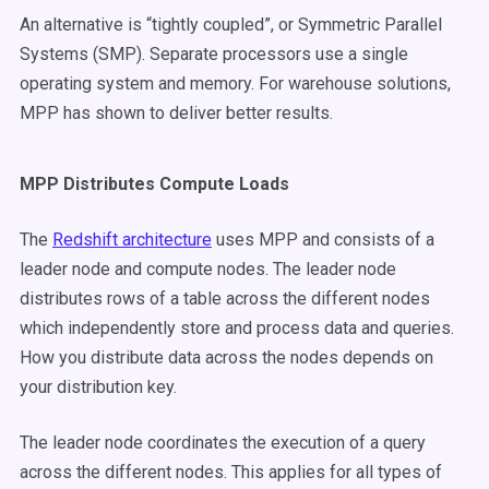
An alternative is “tightly coupled”, or Symmetric Parallel
Systems (SMP). Separate processors use a single
operating system and memory. For warehouse solutions,
MPP has shown to deliver better results.
MPP Distributes Compute Loads
The
Redshift architecture
uses MPP and consists of a
leader node and compute nodes. The leader node
distributes rows of a table across the different nodes
which independently store and process data and queries.
How you distribute data across the nodes depends on
your distribution key.
The leader node coordinates the execution of a query
across the different nodes. This applies for all types of