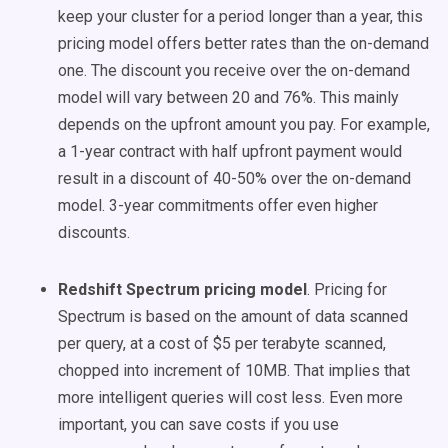
keep your cluster for a period longer than a year, this
pricing model offers better rates than the on-demand
one. The discount you receive over the on-demand
model will vary between 20 and 76%. This mainly
depends on the upfront amount you pay. For example,
a 1-year contract with half upfront payment would
result in a discount of 40-50% over the on-demand
model. 3-year commitments offer even higher
discounts.
Redshift Spectrum pricing model
. Pricing for
Spectrum is based on the amount of data scanned
per query, at a cost of $5 per terabyte scanned,
chopped into increment of 10MB. That implies that
more intelligent queries will cost less. Even more
important, you can save costs if you use