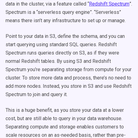
data in the cluster, via a feature called “
Redshift Spectrum
”.
Spectrum is a “serverless query engine”. “Serverless”
means there isn’t any infrastructure to set up or manage.
Point to your data in S3, define the schema, and you can
start querying using standard SQL queries. Redshift
Spectrum runs queries directly on S3, as if they were
normal Redshift tables. By using S3 and Redshift
Spectrum you’re separating storage from compute for your
cluster. To store more data and process, there’s no need to
add more nodes. Instead, you store in S3 and use Redshift
Spectrum to join and query it.
This is a huge benefit, as you store your data at a lower
cost, but are still able to query in your data warehouse.
Separating compute and storage enables customers to
scale resources on an as-needed basis, rather than pre-