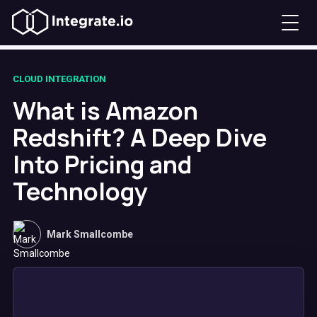
CLOUD INTEGRATION
What is Amazon
Redshift? A Deep Dive
Into Pricing and
Technology
Mark Smallcombe