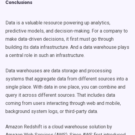
Conclusions
Data is a valuable resource powering up analytics,
predictive models, and decision-making. For a company to
make data-driven decisions, it first must go through
building its data infrastructure. And a data warehouse plays
a central role in such an infrastructure.
Data warehouses are data storage and processing
systems that aggregate data from different sources into a
single place. With data in one place, you can combine and
query it across different sources. That includes data
coming from users interacting through web and mobile,
background system logs, or third-party data.
Amazon Redshift is a cloud warehouse solution by
Amazon Web Services (AWS). Since AWS first introduced