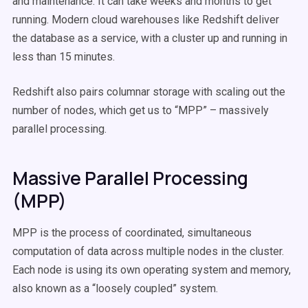
and maintenance. It can take weeks and months to get
running. Modern cloud warehouses like Redshift deliver
the database as a service, with a cluster up and running in
less than 15 minutes.
Redshift also pairs columnar storage with scaling out the
number of nodes, which get us to “MPP” – massively
parallel processing.
Massive Parallel Processing
(MPP)
MPP is the process of coordinated, simultaneous
computation of data across multiple nodes in the cluster.
Each node is using its own operating system and memory,
also known as a “loosely coupled” system.