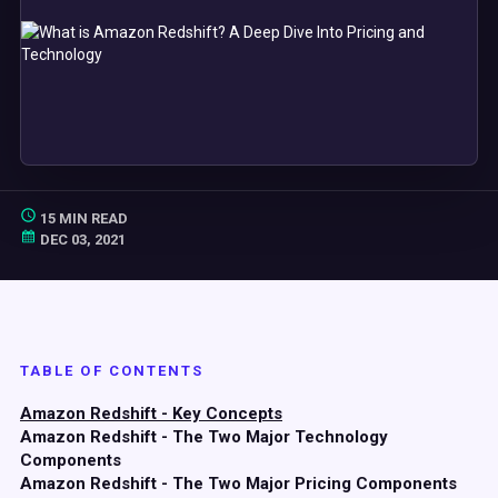
15 MIN READ
DEC 03, 2021
TABLE OF CONTENTS
Amazon Redshift - Key Concepts
Amazon Redshift - The Two Major Technology
Components
Amazon Redshift - The Two Major Pricing Components