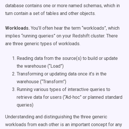
database contains one or more named schemas, which in
turn contain a set of tables and other objects.
Workloads.
You’ll often hear the term “workloads”, which
implies “running queries” on your Redshift cluster. There
are three generic types of workloads.
Reading data from the source(s) to build or update
the warehouse (“Load”)
Transforming or updating data once it’s in the
warehouse (“Transform”)
Running various types of interactive queries to
retrieve data for users (“Ad-hoc” or planned standard
queries)
Understanding and distinguishing the three generic
workloads from each other is an important concept for any