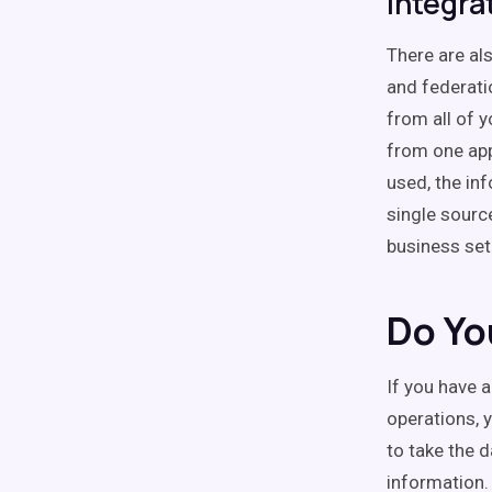
Integra
There are als
and federatio
from all of 
from one app
used, the in
single sourc
business set
Do Yo
If you have 
operations, 
to take the 
information.