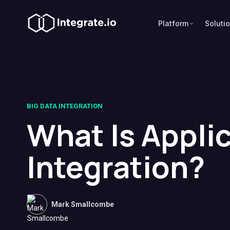
Platform
Soluti
BIG DATA INTEGRATION
What Is Appli
Integration?
Mark Smallcombe