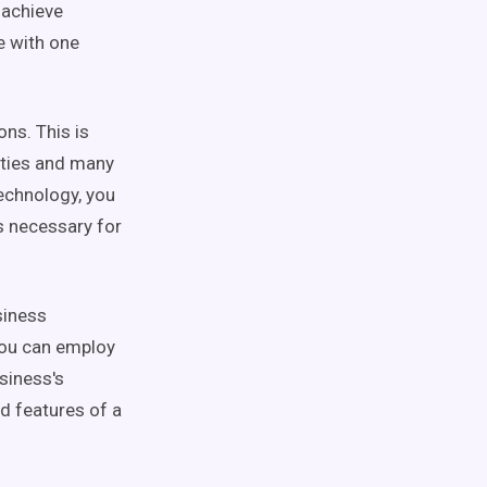
 achieve
e with one
ons. This is
lities and many
technology, you
ns necessary for
siness
 You can employ
siness's
nd features of a