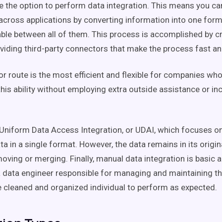
e the option to perform data integration. This means you c
across applications by converting information into one forma
ble between all of them. This process is accomplished by 
viding third-party connectors that make the process fast an
r route is the most efficient and flexible for companies wh
his ability without employing extra outside assistance or inc
 Uniform Data Access Integration, or UDAI, which focuses o
a in a single format. However, the data remains in its origin
oving or merging. Finally, manual data integration is basic 
a data engineer responsible for managing and maintaining th
 cleaned and organized individual to perform as expected.