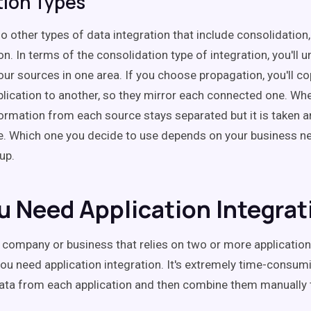
tion Types
o other types of data integration that include consolidation
n. In terms of the consolidation type of integration, you'll u
your sources in one area. If you choose propagation, you'll c
lication to another, so they mirror each connected one. Whe
formation from each source stays separated but it is taken an
e. Which one you decide to use depends on your business n
up.
u Need Application Integrat
a company or business that relies on two or more applicatio
you need application integration. It's extremely time-consum
data from each application and then combine them manually 