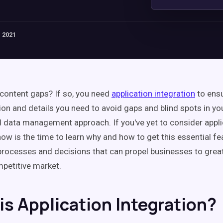
 2021
content gaps? If so, you need
application integration
to ensu
ion and details you need to avoid gaps and blind spots in y
 data management approach. If you've yet to consider appli
now is the time to learn why and how to get this essential fe
 processes and decisions that can propel businesses to gre
mpetitive market.
is Application Integration?