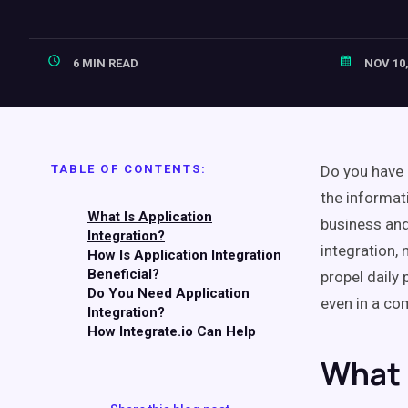
6 MIN READ
NOV 10,
TABLE OF CONTENTS:
Do you have 
the informat
What Is Application
business and
Integration?
integration, 
How Is Application Integration
Beneficial?
propel daily
Do You Need Application
even in a co
Integration?
How Integrate.io Can Help
What 