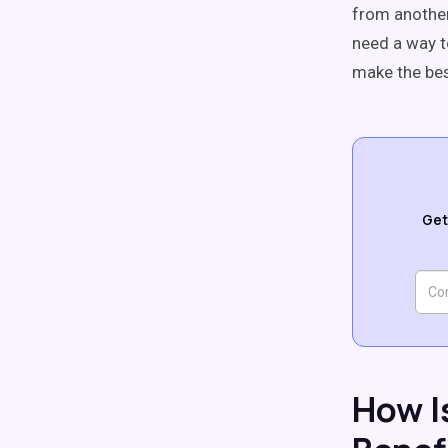
from another 
need a way to
make the bes
Get
How I