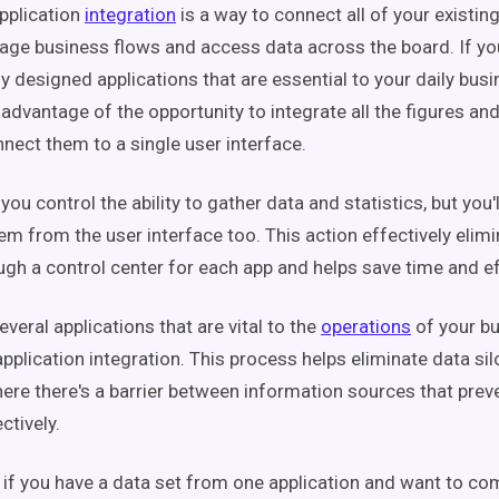
pplication
integration
is a way to connect all of your existin
ge business flows and access data across the board. If yo
 designed applications that are essential to your daily busin
 advantage of the opportunity to integrate all the figures an
nect them to a single user interface.
you control the ability to gather data and statistics, but you'l
hem from the user interface too. This action effectively elim
ugh a control center for each app and helps save time and e
everal applications that are vital to the
operations
of your bu
pplication integration. This process helps eliminate data sil
ere there's a barrier between information sources that pre
ctively.
 if you have a data set from one application and want to co