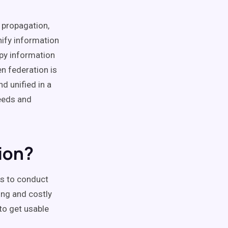
, propagation,
nify information
opy information
n federation is
d unified in a
eeds and
ion?
ns to conduct
ing and costly
to get usable