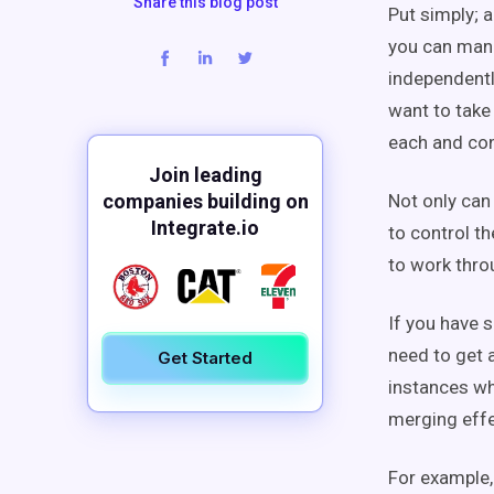
Share this blog post
Put simply; a
you can mana
independently
want to take
each and con
Join leading
companies building on
Not only can 
Integrate.io
to control t
to work thro
If you have s
need to get a
Get Started
instances wh
merging effe
For example,