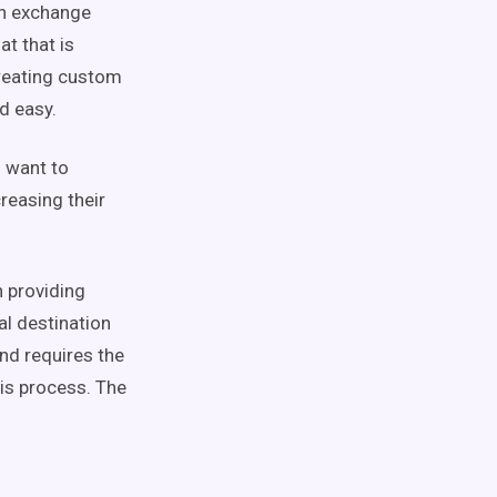
an exchange
t that is
creating custom
d easy.
o want to
reasing their
n providing
al destination
and requires the
is process. The