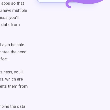
g apps so that
u have multiple
ess, you'll
d data from
l also be able
inates the need
ffort.
siness, you'll
os, which are
vents them from
mbine the data