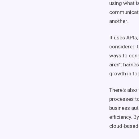
using what 
communicatio
another.
It uses APIs,
considered t
ways to conne
aren't harnes
growth in to
There's also
processes to
business aut
efficiency. B
cloud-based