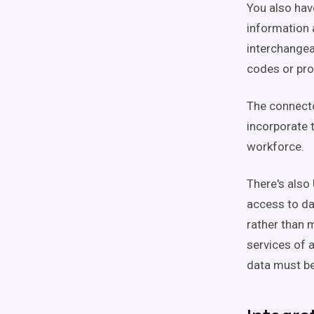
You also hav
information 
interchangea
codes or pro
The connecto
incorporate t
workforce.
There's also
access to dat
rather than m
services of 
data must be