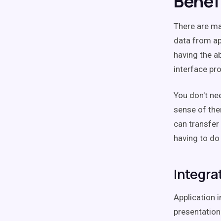
Benef
There are ma
data from app
having the ab
interface pr
You don't ne
sense of the
can transfer
having to do 
Integra
Application 
presentation-