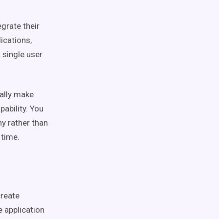
grate their
ications,
a single user
ally make
ability. You
ny rather than
y time.
create
e application