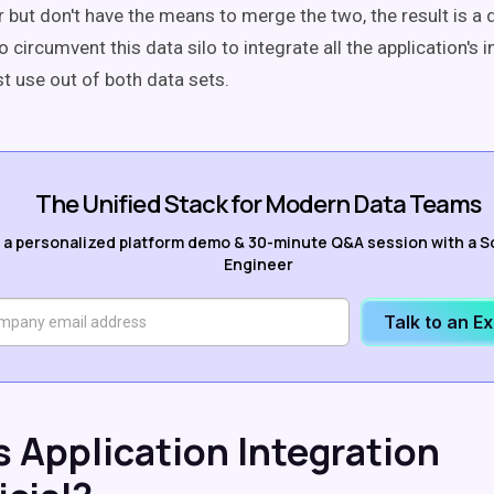
but don't have the means to merge the two, the result is a da
 circumvent this data silo to integrate all the application's 
t use out of both data sets.
The Unified Stack for Modern Data Teams
 a personalized platform demo & 30-minute Q&A session with a S
Engineer
Talk to an E
s Application Integration