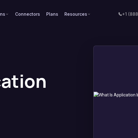
ons
Connectors
Plans
Resources
+1 (88
cation