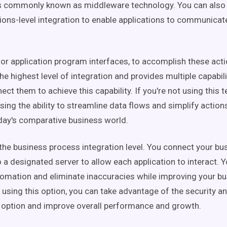
is commonly known as middleware technology. You can also
ns-level integration to enable applications to communicat
 or application program interfaces, to accomplish these acti
he highest level of integration and provides multiple capabi
ct them to achieve this capability. If you're not using this 
sing the ability to streamline data flows and simplify actio
day's comparative business world.
 the business process integration level. You connect your bu
 a designated server to allow each application to interact.
omation and eliminate inaccuracies while improving your bu
y using this option, you can take advantage of the security a
 option and improve overall performance and growth.