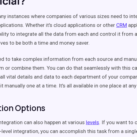
icial?
ny instances where companies of various sizes need to inte
lications. Whether it's cloud applications or other
CRM
appl
ility to integrate all the data from each and control it from 
oves to be both a time and money saver.
ed to take complex information from each source and manu
m or combine them. You can do that seamlessly with this cap
 all vital details and data to each department of your compa
it manually one at a time. It's all available in one place at an
tion Options
integration can also happen at various
levels
. If you want to 
level integration, you can accomplish this task from a singl