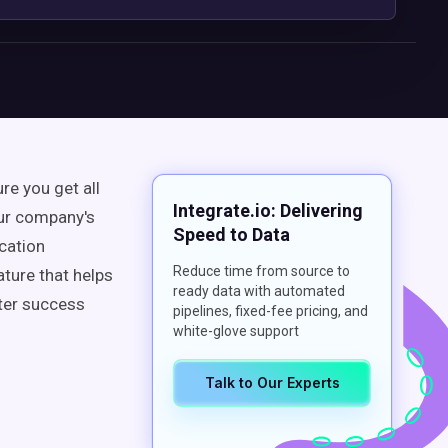
re you get all
Integrate.io: Delivering
our company's
Speed to Data
cation
Reduce time from source to
ature that helps
ready data with automated
ater success
pipelines, fixed-fee pricing, and
white-glove support
Talk to Our Experts