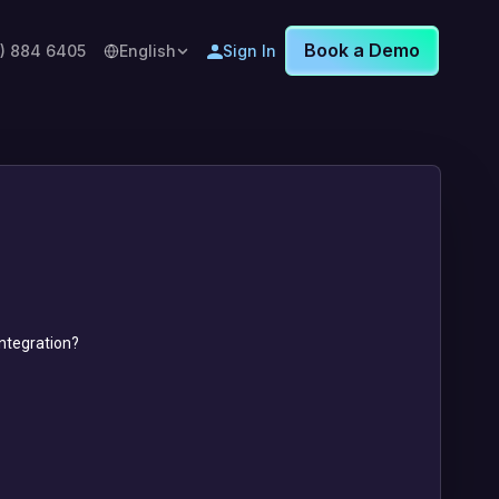
Book a Demo
8) 884 6405
English
Sign In