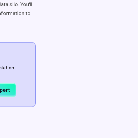
ta silo. You'll
information to
olution
xpert