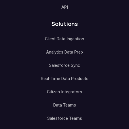
API
Solutions
Client Data Ingestion
Analytics Data Prep
Salesforce Sync
Real-Time Data Products
Citizen Integrators
Data Teams
Salesforce Teams