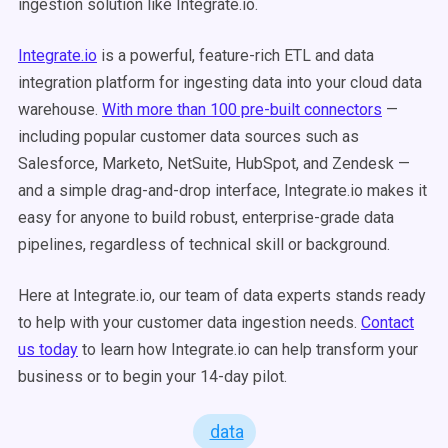
ingestion solution like Integrate.io.
Integrate.io
is a powerful, feature-rich ETL and data
integration platform for ingesting data into your cloud data
warehouse.
With more than 100 pre-built connectors
—
including popular customer data sources such as
Salesforce, Marketo, NetSuite, HubSpot, and Zendesk —
and a simple drag-and-drop interface, Integrate.io makes it
easy for anyone to build robust, enterprise-grade data
pipelines, regardless of technical skill or background.
Here at Integrate.io, our team of data experts stands ready
to help with your customer data ingestion needs.
Contact
us today
to learn how Integrate.io can help transform your
business or to begin your 14-day pilot.
data