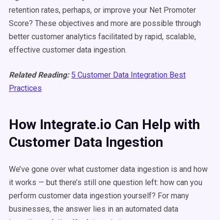
retention rates, perhaps, or improve your Net Promoter
Score? These objectives and more are possible through
better customer analytics facilitated by rapid, scalable,
effective customer data ingestion.
Related Reading:
5 Customer Data Integration Best
Practices
How Integrate.io Can Help with
Customer Data Ingestion
We’ve gone over what customer data ingestion is and how
it works — but there’s still one question left: how can you
perform customer data ingestion yourself? For many
businesses, the answer lies in an automated data