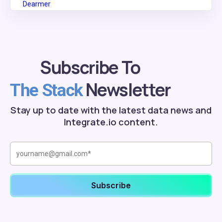
Subscribe To
Newsletter
The Stack
Stay up to date with the latest data news and
Integrate.io content.