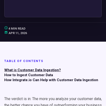
4 MIN READ
APR 11, 2026
TABLE OF CONTENTS
What is Customer Data Ingestion?
How to Ingest Customer Data
How Integrate.io Can Help with Customer Data Ingestion
The verdict is in: The more you analyze your customer data,
the better chance you have of outperforming your business