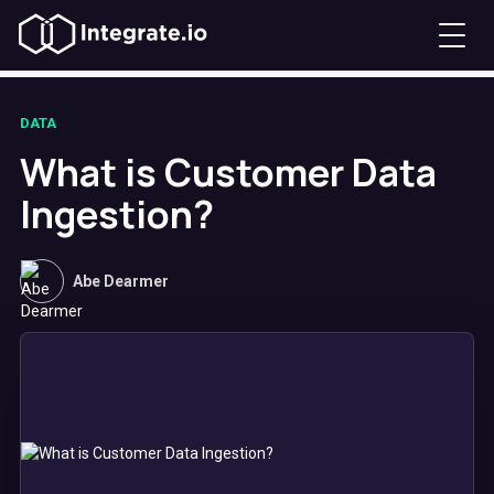
DATA
What is Customer Data
Ingestion?
Abe Dearmer