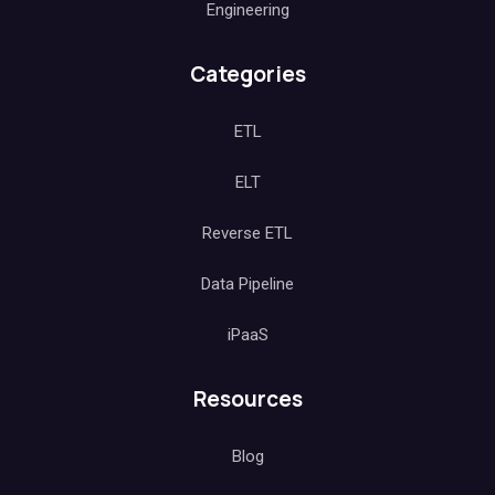
Engineering
Categories
ETL
ELT
Reverse ETL
Data Pipeline
iPaaS
Resources
Blog