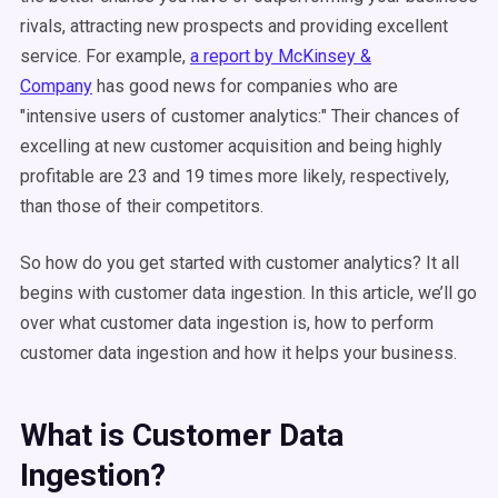
rivals, attracting new prospects and providing excellent
service. For example,
a report by McKinsey &
Company
has good news for companies who are
"intensive users of customer analytics:" Their chances of
excelling at new customer acquisition and being highly
profitable are 23 and 19 times more likely, respectively,
than those of their competitors.
So how do you get started with customer analytics? It all
begins with customer data ingestion. In this article, we’ll go
over what customer data ingestion is, how to perform
customer data ingestion and how it helps your business.
What is Customer Data
Ingestion?