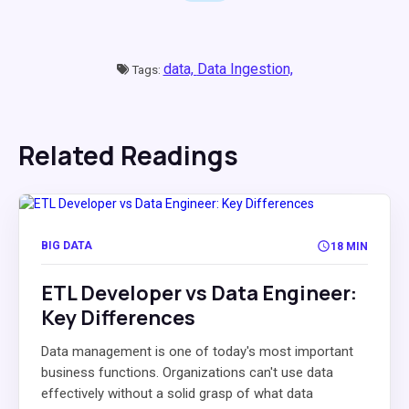
data,
Data Ingestion,
Tags:
Related Readings
BIG DATA
18 MIN
ETL Developer vs Data Engineer:
Key Differences
Data management is one of today's most important
business functions. Organizations can't use data
effectively without a solid grasp of what data