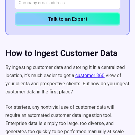
Talk to an Expert
How to Ingest Customer Data
By ingesting customer data and storing it in a centralized
location, it’s much easier to get a
customer 360
view of
your clients and prospective clients. But how do you ingest
customer data in the first place?
For starters, any nontrivial use of customer data will
require an automated customer data ingestion tool.
Enterprise data is simply too large, too diverse, and
generates too quickly to be performed manually at scale.