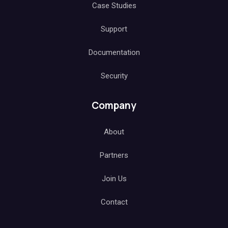
Case Studies
Support
Documentation
Security
Company
About
Partners
Join Us
Contact