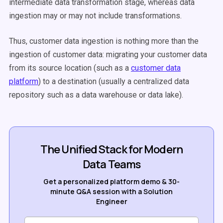
intermediate data transformation stage, whereas data
ingestion may or may not include transformations.
Thus, customer data ingestion is nothing more than the
ingestion of customer data: migrating your customer data
from its source location (such as a
customer data
platform
) to a destination (usually a centralized data
repository such as a data warehouse or data lake).
The Unified Stack for Modern
Data Teams
Get a personalized platform demo & 30-
minute Q&A session with a Solution
Engineer