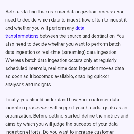
Before starting the customer data ingestion process, you
need to decide which data to ingest, how often to ingest it,
and whether you will perform any
data
transformations
between the source and destination. You
also need to decide whether you want to perform batch
data ingestion or real-time (streaming) data ingestion.
Whereas batch data ingestion occurs only at regularly
scheduled intervals, real-time data ingestion moves data
as soon as it becomes available, enabling quicker
analyses and insights.
Finally, you should understand how your customer data
ingestion processes will support your broader goals as an
organization. Before getting started, define the metrics and
aims by which you will judge the success of your data
ingestion efforts. Do you want to increase customer