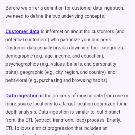
Before we offer a definition for customer data ingestion,
we need to define the two underlying concepts:
Customer data
is information about the customers (and
potential customers) who patronize your business.
Customer data usually breaks down into four categories:
demographic (e.g., age, income, and education);
psychographics (e.g., values, beliefs, and personality
traits); geographic (e.g., city, region, and country); and
behavioral (e.g., purchasing and browsing habits).
Data ingestion
is the process of moving data from one or
more source locations to a target location optimized for in-
depth analysis. Data ingestion is similar to, but distinct
from, the ETL (extract, transform, load) process. Briefly,
ETL follows a strict progression that includes an