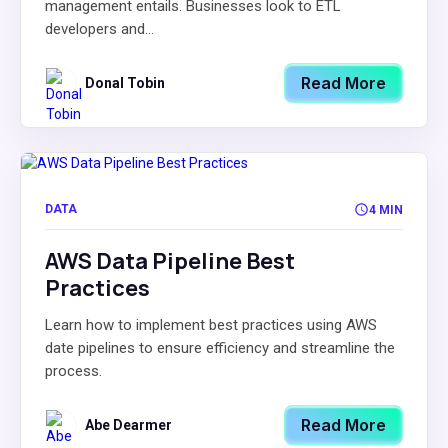
management entails. Businesses look to ETL
developers and...
Read More
Donal Tobin
DATA
4 MIN
AWS Data Pipeline Best
Practices
Learn how to implement best practices using AWS
date pipelines to ensure efficiency and streamline the
process.
Read More
Abe Dearmer