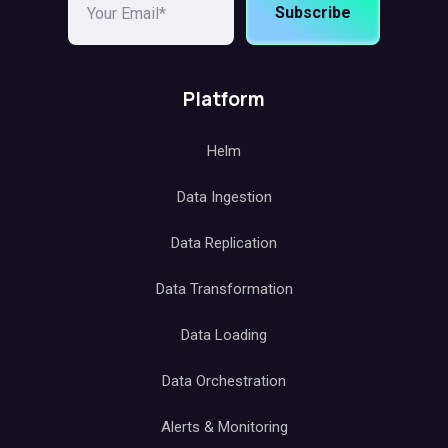
Subscribe
Platform
Helm
Data Ingestion
Data Replication
Data Transformation
Data Loading
Data Orchestration
Alerts & Monitoring