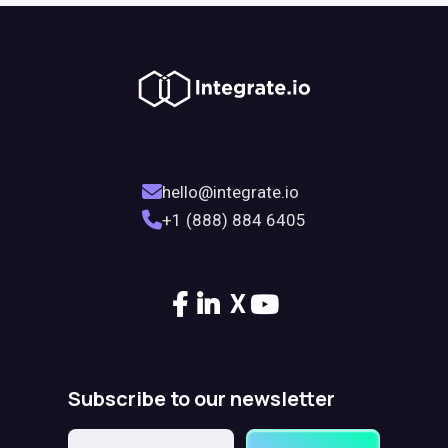
hello@integrate.io
+1 (888) 884 6405
X
Subscribe to our newsletter