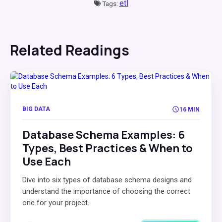
etl
Tags:
Related Readings
BIG DATA
16 MIN
Database Schema Examples: 6
Types, Best Practices & When to
Use Each
Dive into six types of database schema designs and
understand the importance of choosing the correct
one for your project.