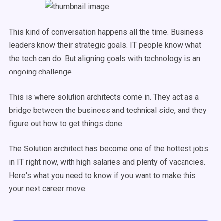
This kind of conversation happens all the time. Business
leaders know their strategic goals. IT people know what
the tech can do. But aligning goals with technology is an
ongoing challenge.
This is where solution architects come in. They act as a
bridge between the business and technical side, and they
figure out how to get things done.
The Solution architect has become one of the hottest jobs
in IT right now, with high salaries and plenty of vacancies.
Here's what you need to know if you want to make this
your next career move.