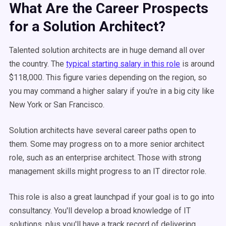
What Are the Career Prospects
for a Solution Architect?
Talented solution architects are in huge demand all over
the country. The
typical starting salary in this role
is around
$118,000. This figure varies depending on the region, so
you may command a higher salary if you're in a big city like
New York or San Francisco.
Solution architects have several career paths open to
them. Some may progress on to a more senior architect
role, such as an enterprise architect. Those with strong
management skills might progress to an IT director role.
This role is also a great launchpad if your goal is to go into
consultancy. You'll develop a broad knowledge of IT
solutions, plus you'll have a track record of delivering