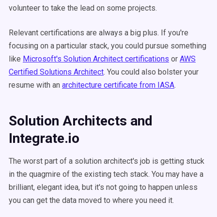
volunteer to take the lead on some projects.
Relevant certifications are always a big plus. If you're
focusing on a particular stack, you could pursue something
like
Microsoft's Solution Architect certifications
or
AWS
Certified Solutions Architect
. You could also bolster your
resume with an
architecture certificate from IASA
.
Solution Architects and
Integrate.io
The worst part of a solution architect's job is getting stuck
in the quagmire of the existing tech stack. You may have a
brilliant, elegant idea, but it's not going to happen unless
you can get the data moved to where you need it.