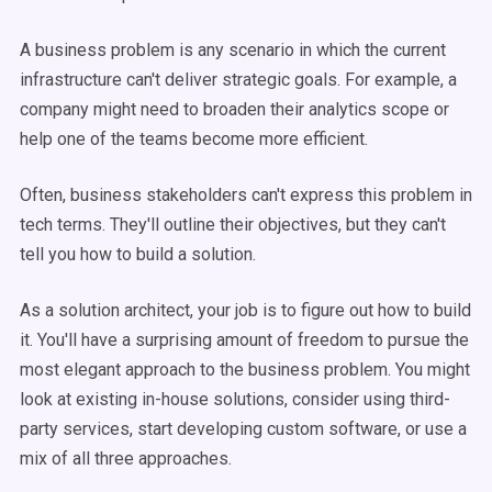
A business problem is any scenario in which the current
infrastructure can't deliver strategic goals. For example, a
company might need to broaden their analytics scope or
help one of the teams become more efficient.
Often, business stakeholders can't express this problem in
tech terms. They'll outline their objectives, but they can't
tell you how to build a solution.
As a solution architect, your job is to figure out how to build
it. You'll have a surprising amount of freedom to pursue the
most elegant approach to the business problem. You might
look at existing in-house solutions, consider using third-
party services, start developing custom software, or use a
mix of all three approaches.