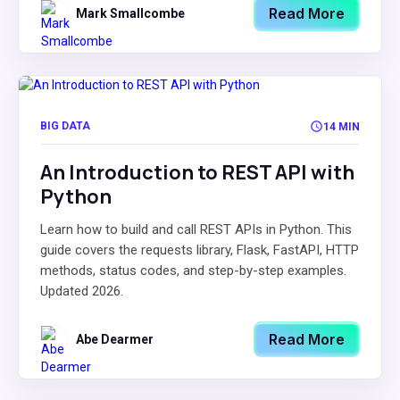
Read More
Mark Smallcombe
BIG DATA
14 MIN
An Introduction to REST API with
Python
Learn how to build and call REST APIs in Python. This
guide covers the requests library, Flask, FastAPI, HTTP
methods, status codes, and step-by-step examples.
Updated 2026.
Read More
Abe Dearmer