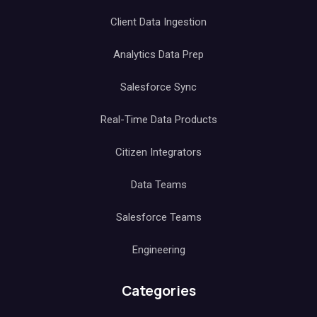
Client Data Ingestion
Analytics Data Prep
Salesforce Sync
Real-Time Data Products
Citizen Integrators
Data Teams
Salesforce Teams
Engineering
Categories