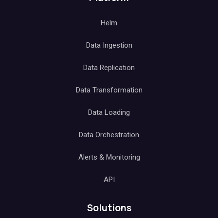
Helm
Data Ingestion
Data Replication
Data Transformation
Data Loading
Data Orchestration
Alerts & Monitoring
API
Solutions