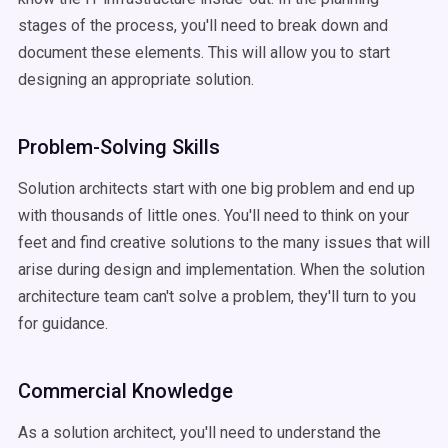
stages of the process, you'll need to break down and
document these elements. This will allow you to start
designing an appropriate solution.
Problem-Solving Skills
Solution architects start with one big problem and end up
with thousands of little ones. You'll need to think on your
feet and find creative solutions to the many issues that will
arise during design and implementation. When the solution
architecture team can't solve a problem, they'll turn to you
for guidance.
Commercial Knowledge
As a solution architect, you'll need to understand the