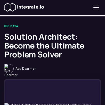
BIG DATA
Solution Architect:
Become the Ultimate
Problem Solver
Abe Dearmer