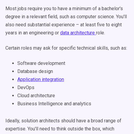
Most jobs require you to have a minimum of a bachelor's
degree in a relevant field, such as computer science. You'll
also need substantial experience – at least five to eight
years in an engineering or
data architecture
role.
Certain roles may ask for specific technical skills, such as:
Software development
Database design
Application integration
DevOps
Cloud architecture
Business Intelligence and analytics
Ideally, solution architects should have a broad range of
expertise. You'll need to think outside the box, which