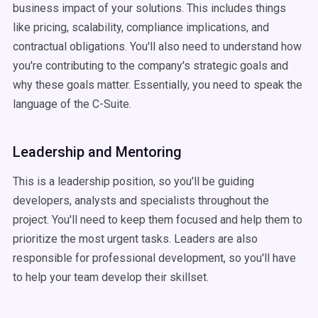
business impact of your solutions. This includes things
like pricing, scalability, compliance implications, and
contractual obligations. You'll also need to understand how
you're contributing to the company's strategic goals and
why these goals matter. Essentially, you need to speak the
language of the C-Suite.
Leadership and Mentoring
This is a leadership position, so you'll be guiding
developers, analysts and specialists throughout the
project. You'll need to keep them focused and help them to
prioritize the most urgent tasks. Leaders are also
responsible for professional development, so you'll have
to help your team develop their skillset.