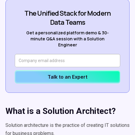
The Unified Stack for Modern
Data Teams
Get a personalized platform demo & 30-
minute Q&A session with a Solution
Engineer
Talk to an Expert
What is a Solution Architect?
Solution architecture is the practice of creating IT solutions
for business problems.