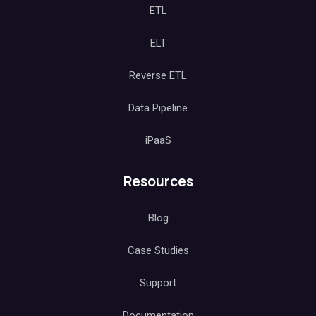
ETL
ELT
Reverse ETL
Data Pipeline
iPaaS
Resources
Blog
Case Studies
Support
Documentation