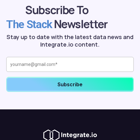
Subscribe To
Newsletter
The Stack
Stay up to date with the latest data news and
Integrate.io content.