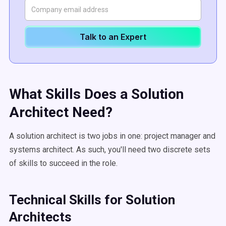
Talk to an Expert
What Skills Does a Solution
Architect Need?
A solution architect is two jobs in one: project manager and
systems architect. As such, you'll need two discrete sets
of skills to succeed in the role.
Technical Skills for Solution
Architects