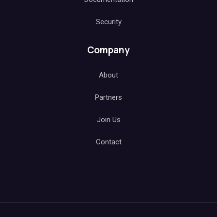
Security
Company
About
Partners
Join Us
Contact