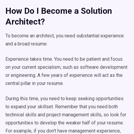
How Do I Become a Solution
Architect?
To become an architect, you need substantial experience
and a broad resume.
Experience takes time. You need to be patient and focus
on your current specialism, such as software development
or engineering. A few years of experience will act as the
central pillar in your resume.
During this time, you need to keep seeking opportunities
to expand your skillset. Remember that you need both
technical skills and project management skills, so look for
opportunities to develop the weaker half of your resume.
For example, if you don't have management experience,