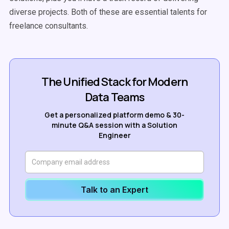
diverse projects. Both of these are essential talents for
freelance consultants.
The Unified Stack for Modern
Data Teams
Get a personalized platform demo & 30-
minute Q&A session with a Solution
Engineer
Talk to an Expert