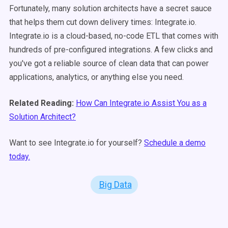
Fortunately, many solution architects have a secret sauce
that helps them cut down delivery times: Integrate.io.
Integrate.io is a cloud-based, no-code ETL that comes with
hundreds of pre-configured integrations. A few clicks and
you've got a reliable source of clean data that can power
applications, analytics, or anything else you need.
Related Reading:
How Can Integrate.io Assist You as a
Solution Architect?
Want to see Integrate.io for yourself?
Schedule a demo
today.
Big Data