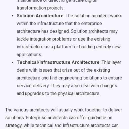
maintenance or direct large-scale digital
transformation projects.
Solution Architecture
: The solution architect works
within the infrastructure that the enterprise
architecture has designed. Solution architects may
tackle integration problems or use the existing
infrastructure as a platform for building entirely new
applications.
Technical/Infrastructure Architecture
: This layer
deals with issues that arise out of the existing
architecture and find engineering solutions to ensure
service delivery. They may also deal with changes
and upgrades to the physical architecture.
The various architects will usually work together to deliver
solutions. Enterprise architects can offer guidance on
strategy, while technical and infrastructure architects can