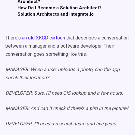
Architect?
How Do I Become a Solution Architect?
Solution Architects and Integrate.io
There's
an old XKCD cartoon
that describes a conversation
between a manager and a software developer. Their
conversation goes something like this:
MANAGER: When a user uploads a photo, can the app
check their location?
DEVELOPER: Sure, I'll need GIS lookup and a few hours.
MANAGER: And can it check if there's a bird in the picture?
DEVELOPER: I'll need a research team and five years.