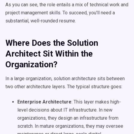
As you can see, the role entails a mix of technical work and
project management skills. To succeed, you'll need a
substantial, well-rounded resume.
Where Does the Solution
Architect Sit Within the
Organization?
In a large organization, solution architecture sits between
two other architecture layers. The typical structure goes:
Enterprise Architecture
: This layer makes high-
level decisions about IT infrastructure. In new
organizations, they design an infrastructure from
scratch. In mature organizations, they may oversee