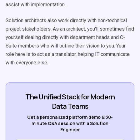
assist with implementation.
Solution architects also work directly with non-technical
project stakeholders. As an architect, you'll sometimes find
yourself dealing directly with department heads and C-
Suite members who will outline their vision to you. Your
role here is to act as a translator, helping IT communicate
with everyone else.
The Unified Stack for Modern
Data Teams
Get a personalized platform demo & 30-
minute Q&A session with a Solution
Engineer