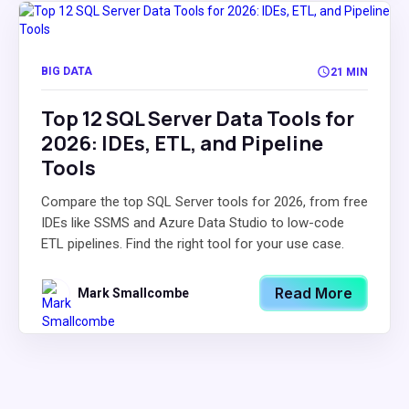
BIG DATA
21 MIN
Top 12 SQL Server Data Tools for
2026: IDEs, ETL, and Pipeline
Tools
Compare the top SQL Server tools for 2026, from free
IDEs like SSMS and Azure Data Studio to low-code
ETL pipelines. Find the right tool for your use case.
Read More
Mark Smallcombe