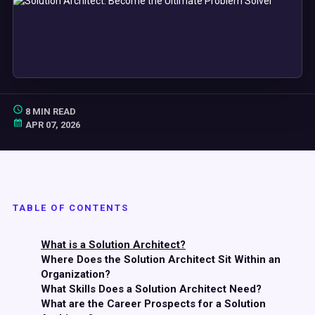
8 MIN READ
APR 07, 2026
TABLE OF CONTENTS
What is a Solution Architect?
Where Does the Solution Architect Sit Within an
Organization?
What Skills Does a Solution Architect Need?
What are the Career Prospects for a Solution