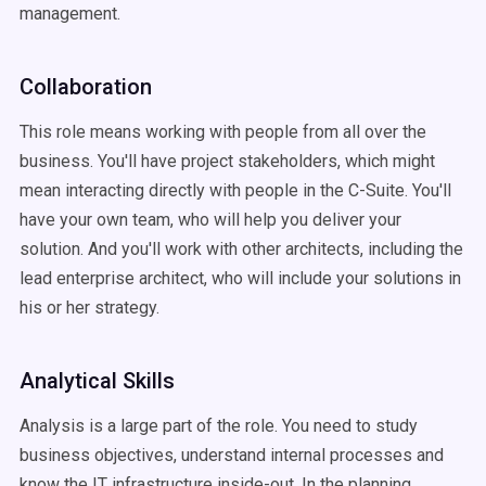
management.
Collaboration
This role means working with people from all over the
business. You'll have project stakeholders, which might
mean interacting directly with people in the C-Suite. You'll
have your own team, who will help you deliver your
solution. And you'll work with other architects, including the
lead enterprise architect, who will include your solutions in
his or her strategy.
Analytical Skills
Analysis is a large part of the role. You need to study
business objectives, understand internal processes and
know the IT infrastructure inside-out. In the planning