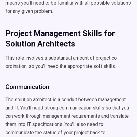
means you'll need to be familiar with all possible solutions
for any given problem.
Project Management Skills for
Solution Architects
This role involves a substantial amount of project co-
ordination, so you'll need the appropriate soft skills.
Communication
The solution architect is a conduit between management
and IT. You'll need strong communication skills so that you
can work through management requirements and translate
them into IT specifications. You'll also need to
communicate the status of your project back to