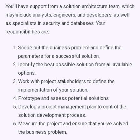
You'll have support from a solution architecture team, which
may include analysts, engineers, and developers, as well
as specialists in security and databases. Your
responsibilities are:
Scope out the business problem and define the
parameters for a successful solution.
Identify the best possible solution from all available
options.
Work with project stakeholders to define the
implementation of your solution.
Prototype and assess potential solutions.
Develop a project management plan to control the
solution development process.
Measure the project and ensure that you've solved
the business problem.