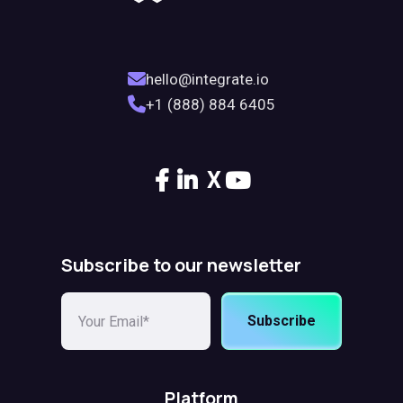
hello@integrate.io
+1 (888) 884 6405
X
Subscribe to our newsletter
Subscribe
Platform