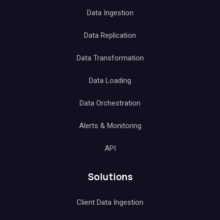
Data Ingestion
Data Replication
Data Transformation
Data Loading
Data Orchestration
Alerts & Monitoring
API
Solutions
Client Data Ingestion