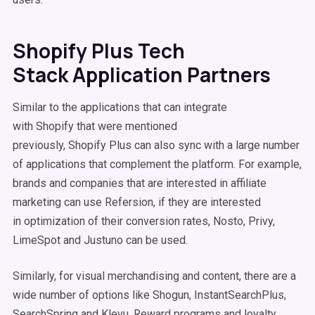
Shopify Plus Tech
Stack Application Partners
Similar to the applications that can integrate
with Shopify that were mentioned
previously, Shopify Plus can also sync with a large number
of applications that complement the platform. For example,
brands and companies that are interested in affiliate
marketing can use Refersion, if they are interested
in optimization of their conversion rates, Nosto, Privy,
LimeSpot and Justuno can be used.
Similarly, for visual merchandising and content, there are a
wide number of options like Shogun, InstantSearchPlus,
SearchSpring and Klevu. Reward programs and loyalty