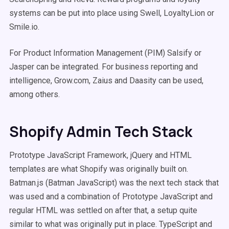
systems can be put into place using Swell, LoyaltyLion or
Smile.io.
For Product Information Management (PIM) Salsify or
Jasper can be integrated. For business reporting and
intelligence, Grow.com, Zaius and Daasity can be used,
among others.
Shopify Admin Tech Stack
Prototype JavaScript Framework, jQuery and HTML
templates are what Shopify was originally built on.
Batman.js (Batman JavaScript) was the next tech stack that
was used and a combination of Prototype JavaScript and
regular HTML was settled on after that, a setup quite
similar to what was originally put in place. TypeScript and