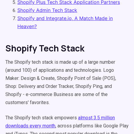
Shopify Plus Tech Stack Application Partners
Shopify Admin Tech Stack
Shopify and Integrate.io, A Match Made in
Heaven?
Shopify Tech Stack
The Shopify tech stack is made up of a large number
(around 100) of applications and technologies. Logo
Maker: Design & Create, Shopify Point of Sale (POS),
Shop: Delivery and Order Tracker, Shopify Ping, and
Shopify - e-commerce Business are some of the
customers' favorites.
The Shopify tech stack empowers
almost 3.5 million
downloads every month
, across platforms like Google Play
and iTunes. The second most popular download is the