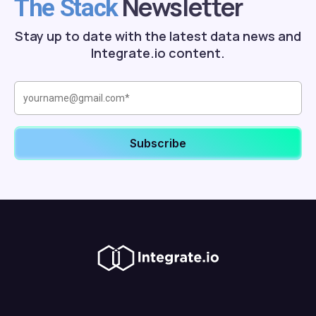
Newsletter
The Stack
Stay up to date with the latest data news and
Integrate.io content.