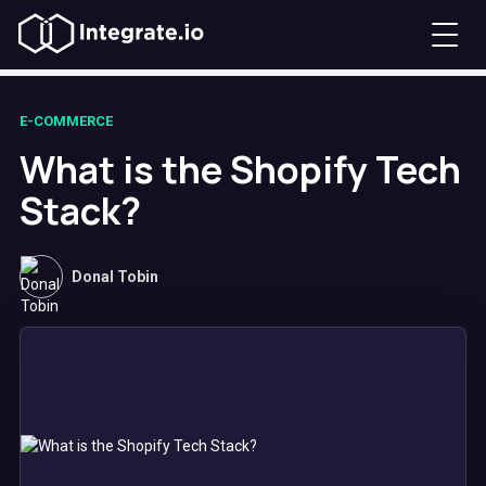
E-COMMERCE
What is the Shopify Tech
Stack?
Donal Tobin