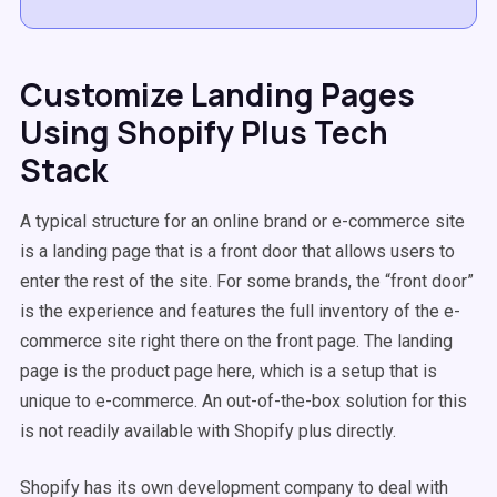
Customize Landing Pages
Using Shopify Plus Tech
Stack
A typical structure for an online brand or e-commerce site
is a landing page that is a front door that allows users to
enter the rest of the site. For some brands, the “front door”
is the experience and features the full inventory of the e-
commerce site right there on the front page. The landing
page is the product page here, which is a setup that is
unique to e-commerce. An out-of-the-box solution for this
is not readily available with Shopify plus directly.
Shopify has its own development company to deal with