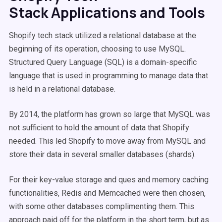
Stack Applications and Tools
Shopify tech stack utilized a relational database at the
beginning of its operation, choosing to use MySQL.
Structured Query Language (SQL) is a domain-specific
language that is used in programming to manage data that
is held in a relational database.
By 2014, the platform has grown so large that MySQL was
not sufficient to hold the amount of data that Shopify
needed. This led Shopify to move away from MySQL and
store their data in several smaller databases (shards).
For their key-value storage and ques and memory caching
functionalities, Redis and Memcached were then chosen,
with some other databases complimenting them. This
approach paid off for the platform in the short term, but as