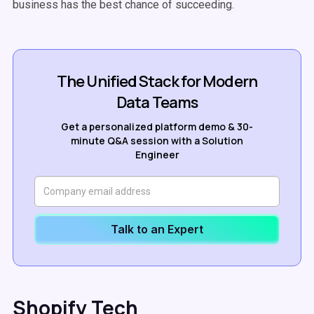
business has the best chance of succeeding.
The Unified Stack for Modern
Data Teams
Get a personalized platform demo & 30-
minute Q&A session with a Solution
Engineer
Talk to an Expert
Shopify Tech