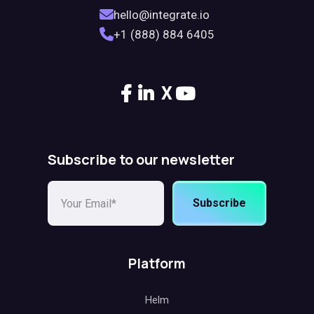
hello@integrate.io
+1 (888) 884 6405
X
Subscribe to our newsletter
Subscribe
Platform
Helm