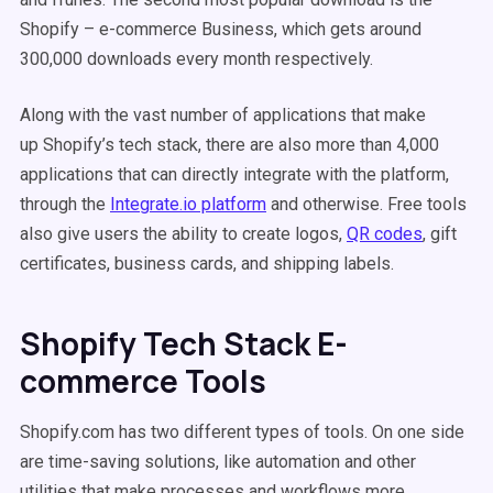
Shopify – e-commerce Business, which gets around
300,000 downloads every month respectively.
Along with the vast number of applications that make
up Shopify’s tech stack, there are also more than 4,000
applications that can directly integrate with the platform,
through the
Integrate.io platform
and otherwise. Free tools
also give users the ability to create logos,
QR codes
, gift
certificates, business cards, and shipping labels.
Shopify Tech Stack E-
commerce Tools
Shopify.com has two different types of tools. On one side
are time-saving solutions, like automation and other
utilities that make processes and workflows more