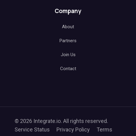
Company
About
Partners
Join Us
Contact
© 2026 Integrate.io. All rights reserved.
Service Status
Privacy Policy
Terms