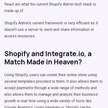
React are what the current Shopify Admin tech stack is
made up of.
Shopify Admin’s current framework is very efficient as it
doesn‘t use a server to send and share information or
access resources.
Shopify and Integrate.io, a
Match Made in Heaven?
Using Shopify, users can create their online store using
several templates provided to them. It also allows them to
accept payments through a wide range of methods and
also allows them to manage and analyze their business’
growth in real-time using a wide variety of tools like
Google Analytics. Using Integrate.io, Shopify can be