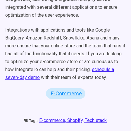
integrated with several different applications to ensure
optimization of the user experience.
Integrations with applications and tools like Google
BigQuery, Amazon Redshift, Snowflake, Asana and many
more ensure that your online store and the team that runs it
has all of the functionality that it needs. If you are looking
to optimize your e-commerce store or are curious as to
how Integrate.io can help and their pricing,
schedule a
seven-day demo
with their team of experts today.
E-Commerce
E-commerce,
Shopify,
Tech stack
Tags: