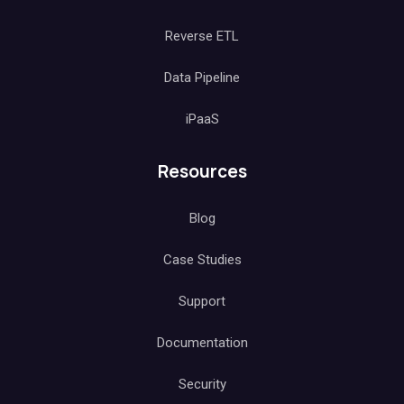
Reverse ETL
Data Pipeline
iPaaS
Resources
Blog
Case Studies
Support
Documentation
Security