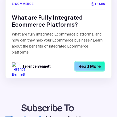
E-COMMERCE
10 MIN
What are Fully Integrated
Ecommerce Platforms?
What are fully integrated Ecommerce platforms, and
how can they help your Ecommerce business? Learn
about the benefits of integrated Ecommerce
platforms.
Read More
Terence Bennett
Subscribe To