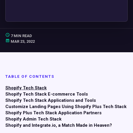
7 MIN READ
MAR 23, 2022
TABLE OF CONTENTS
Shopify Tech Stack
Shopify Tech Stack E-commerce Tools
Shopify Tech Stack Applications and Tools
Customize Landing Pages Using Shopify Plus Tech Stack
Shopify Plus Tech Stack Application Partners
Shopify Admin Tech Stack
Shopify and Integrate.io, a Match Made in Heaven?