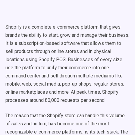
Shopify is a complete e-commerce platform that gives
brands the ability to start, grow and manage their business.
It is a subscription-based software that allows them to
sell products through online stores and in physical
locations using Shopify POS. Businesses of every size
use the platform to unify their commerce into one
command center and sell through multiple mediums like
mobile, web, social media, pop-up shops, regular stores,
online marketplaces and more. At peak times, Shopify
processes around 80,000 requests per second.
The reason that the Shopify store can handle this volume
of sales and, in turn, has become one of the most
recognizable e-commerce platforms, is its tech stack. The