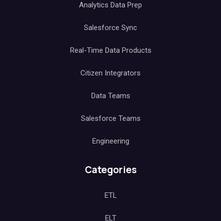
Analytics Data Prep
Salesforce Sync
Real-Time Data Products
Citizen Integrators
Data Teams
Salesforce Teams
Engineering
Categories
ETL
ELT