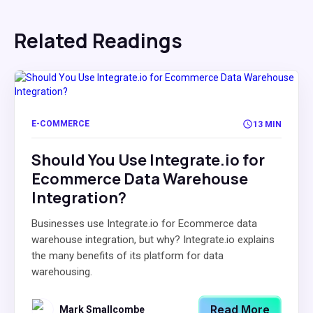
Related Readings
E-COMMERCE
13 MIN
Should You Use Integrate.io for
Ecommerce Data Warehouse
Integration?
Businesses use Integrate.io for Ecommerce data
warehouse integration, but why? Integrate.io explains
the many benefits of its platform for data
warehousing.
Read More
Mark Smallcombe