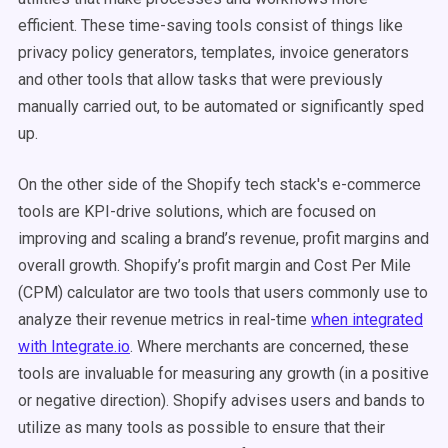
efficient. These time-saving tools consist of things like
privacy policy generators, templates, invoice generators
and other tools that allow tasks that were previously
manually carried out, to be automated or significantly sped
up.
On the other side of the Shopify tech stack's e-commerce
tools are KPI-drive solutions, which are focused on
improving and scaling a brand’s revenue, profit margins and
overall growth. Shopify’s profit margin and Cost Per Mile
(CPM) calculator are two tools that users commonly use to
analyze their revenue metrics in real-time
when integrated
with Integrate.io
. Where merchants are concerned, these
tools are invaluable for measuring any growth (in a positive
or negative direction). Shopify advises users and bands to
utilize as many tools as possible to ensure that their