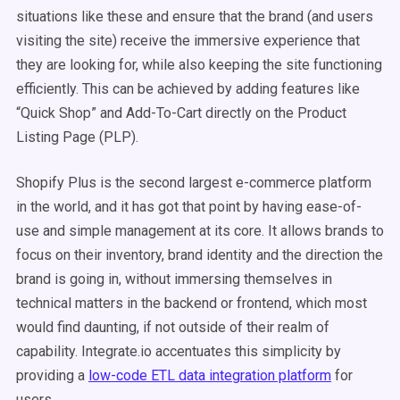
situations like these and ensure that the brand (and users
visiting the site) receive the immersive experience that
they are looking for, while also keeping the site functioning
efficiently. This can be achieved by adding features like
“Quick Shop” and Add-To-Cart directly on the Product
Listing Page (PLP).
Shopify Plus is the second largest e-commerce platform
in the world, and it has got that point by having ease-of-
use and simple management at its core. It allows brands to
focus on their inventory, brand identity and the direction the
brand is going in, without immersing themselves in
technical matters in the backend or frontend, which most
would find daunting, if not outside of their realm of
capability. Integrate.io accentuates this simplicity by
providing a
low-code ETL data integration platform
for
users.