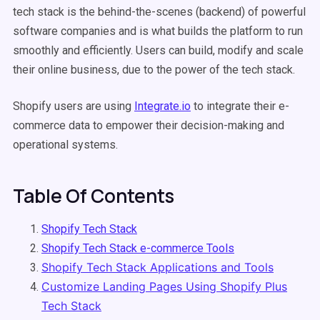
tech stack is the behind-the-scenes (backend) of powerful
software companies and is what builds the platform to run
smoothly and efficiently. Users can build, modify and scale
their online business, due to the power of the tech stack.
Shopify users are using
Integrate.io
to integrate their e-
commerce data to empower their decision-making and
operational systems.
Table Of Contents
Shopify Tech Stack
Shopify Tech Stack e-commerce Tools
Shopify Tech Stack Applications and Tools
Customize Landing Pages Using Shopify Plus
Tech Stack