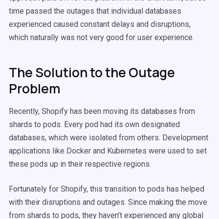
time passed the outages that individual databases
experienced caused constant delays and disruptions,
which naturally was not very good for user experience.
The Solution to the Outage
Problem
Recently, Shopify has been moving its databases from
shards to pods. Every pod had its own designated
databases, which were isolated from others. Development
applications like Docker and Kubernetes were used to set
these pods up in their respective regions.
Fortunately for Shopify, this transition to pods has helped
with their disruptions and outages. Since making the move
from shards to pods, they haven’t experienced any global