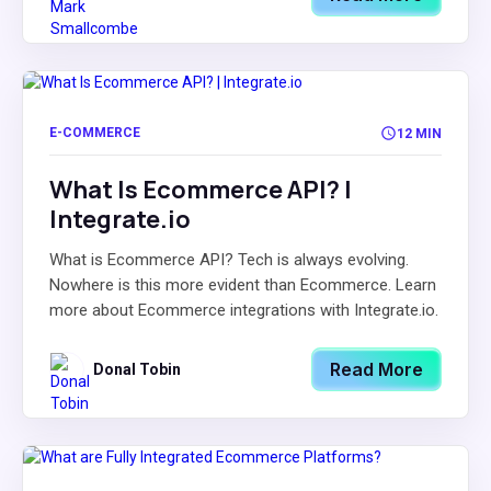
E-COMMERCE
12 MIN
What Is Ecommerce API? |
Integrate.io
What is Ecommerce API? Tech is always evolving.
Nowhere is this more evident than Ecommerce. Learn
more about Ecommerce integrations with Integrate.io.
Read More
Donal Tobin