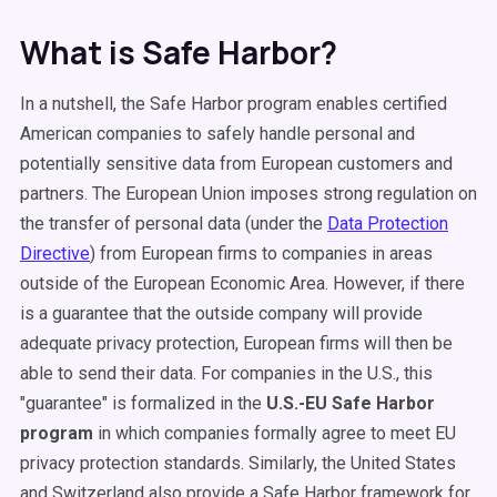
What is Safe Harbor?
In a nutshell, the Safe Harbor program enables certified
American companies to safely handle personal and
potentially sensitive data from European customers and
partners. The European Union imposes strong regulation on
the transfer of personal data (under the
Data Protection
Directive
) from European firms to companies in areas
outside of the European Economic Area. However, if there
is a guarantee that the outside company will provide
adequate privacy protection, European firms will then be
able to send their data. For companies in the U.S., this
"guarantee" is formalized in the
U.S.-EU Safe Harbor
program
in which companies formally agree to meet EU
privacy protection standards. Similarly, the United States
and Switzerland also provide a Safe Harbor framework for