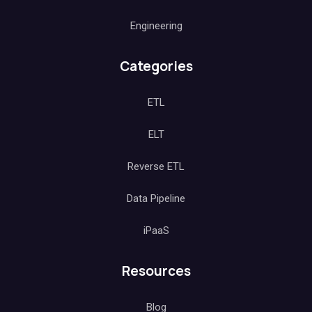
Engineering
Categories
ETL
ELT
Reverse ETL
Data Pipeline
iPaaS
Resources
Blog