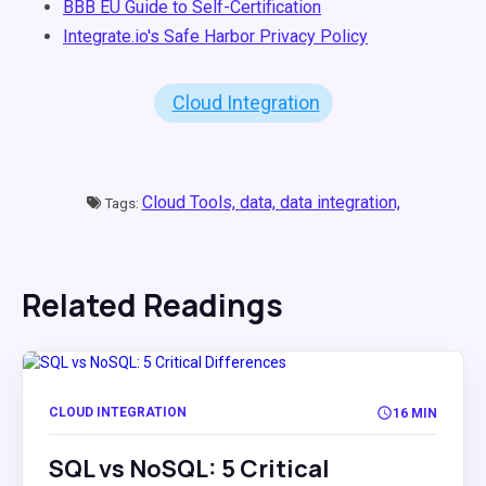
BBB EU Guide to Self-Certification
Integrate.io's Safe Harbor Privacy Policy
Cloud Integration
Cloud Tools,
data,
data integration,
Tags:
Related Readings
CLOUD INTEGRATION
16 MIN
SQL vs NoSQL: 5 Critical