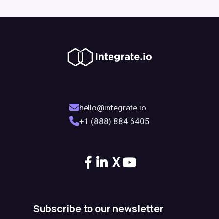
hello@integrate.io
+1 (888) 884 6405
X
Subscribe to our newsletter