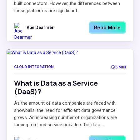
built connectors. However, the differences between
these platforms are significant.
Read More
Abe Dearmer
CLOUD INTEGRATION
5 MIN
What is Data as a Service
(DaaS)?
As the amount of data companies are faced with
snowballs, the need for efficient data governance
grows. An increasing number of organizations are
turning to cloud service providers for data...