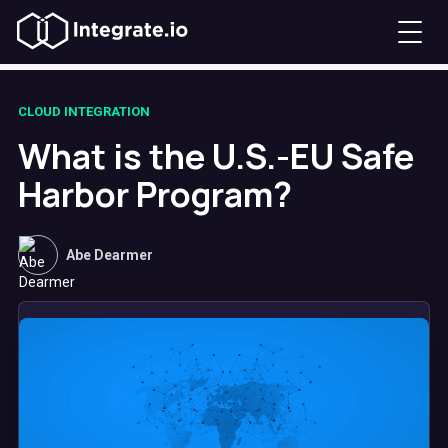
CLOUD INTEGRATION
What is the U.S.-EU Safe
Harbor Program?
Abe Dearmer