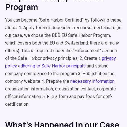
Program
You can become “Safe Harbor Certified” by following these
steps: 1. Apply for an independent recourse mechanism (in
our case, we chose the BBB EU Safe Harbor Program,
which covers both the EU and Switzerland; there are many
others). This is required under the "Enforcement" section
of the Safe Harbor privacy principles. 2. Create a
privacy
policy adhering to Safe Harbor principals
and stating
company compliance to the program 3. Publish it on the
company website 4. Prepare the
necessary information
:
organization information, organization contact, corporate
officer information 5. File a form and pay fees for self-
certification
What’s Happened in our Case