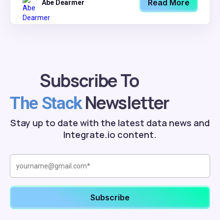
Read More
Abe Dearmer
Subscribe To
Newsletter
The Stack
Stay up to date with the latest data news and
Integrate.io content.