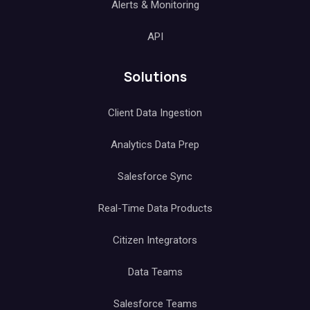
Alerts & Monitoring
API
Solutions
Client Data Ingestion
Analytics Data Prep
Salesforce Sync
Real-Time Data Products
Citizen Integrators
Data Teams
Salesforce Teams