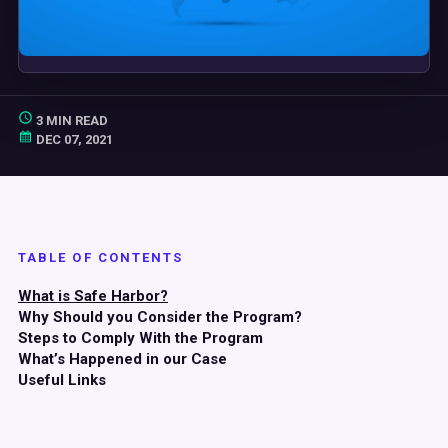
3 MIN READ
DEC 07, 2021
TABLE OF CONTENTS
What is Safe Harbor?
Why Should you Consider the Program?
Steps to Comply With the Program
What’s Happened in our Case
Useful Links