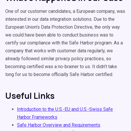
One of our customer candidates, a European company, was
interested in our data integration solutions. Due to the
European Union’s Data Protection Directive, the only way
we could have been able to conduct business was to
certify our compliance with the Safe Harbor program. As a
company that works with customer data regularly, we
already followed similar privacy policy practices, so
becoming certified was a no-brainer to us. It didn’t take
long for us to become officially Safe Harbor certified.
Useful Links
Introduction to the U.S.-EU and U.S.-Swiss Safe
Harbor Frameworks
Safe Harbor Overview and Requirements