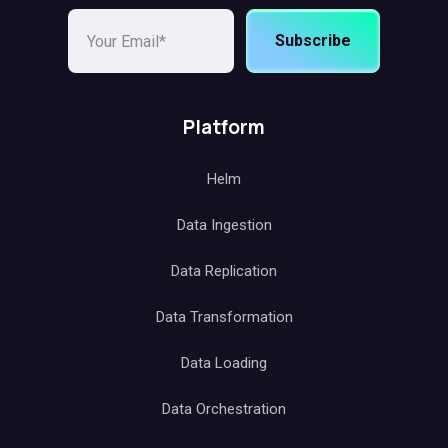
Subscribe
Platform
Helm
Data Ingestion
Data Replication
Data Transformation
Data Loading
Data Orchestration