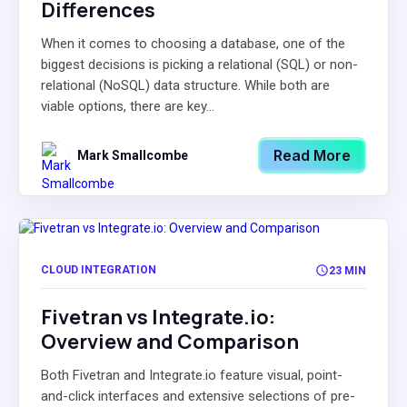
Differences
When it comes to choosing a database, one of the
biggest decisions is picking a relational (SQL) or non-
relational (NoSQL) data structure. While both are
viable options, there are key...
Read More
Mark Smallcombe
CLOUD INTEGRATION
23 MIN
Fivetran vs Integrate.io:
Overview and Comparison
Both Fivetran and Integrate.io feature visual, point-
and-click interfaces and extensive selections of pre-