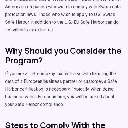
American companies who wish to comply with Swiss data
protection laws. Those who wish to apply to U.S. Swiss
Safe Harbor in addition to the U.S.-EU Safe Harbor can do
so without any extra fee.
Why Should you Consider the
Program?
If you are a U.S. company that will deal with handling the
data of a European business partner or customer, a Safe
Harbor certification is necessary. Typically, when doing
business with a European firm, you will be asked about
your Safe Harbor compliance.
Steps to Comply With the