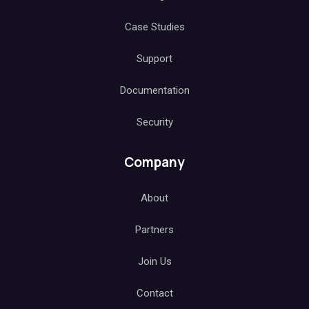
Case Studies
Support
Documentation
Security
Company
About
Partners
Join Us
Contact