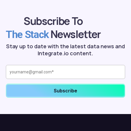
Subscribe To
Newsletter
The Stack
Stay up to date with the latest data news and
Integrate.io content.