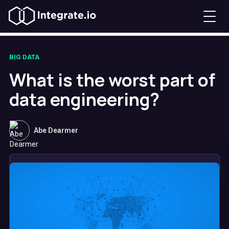
BIG DATA
What is the worst part of
data engineering?
Abe Dearmer