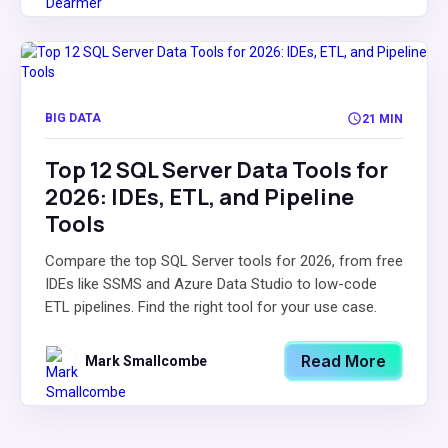
BIG DATA
21 MIN
Top 12 SQL Server Data Tools for
2026: IDEs, ETL, and Pipeline
Tools
Compare the top SQL Server tools for 2026, from free
IDEs like SSMS and Azure Data Studio to low-code
ETL pipelines. Find the right tool for your use case.
Read More
Mark Smallcombe