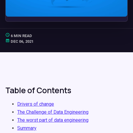
6 MIN READ
DEC 06, 2021
Table of Contents
Drivers of change
The Challenge of Data Engineering
The worst part of data engineering
Summary