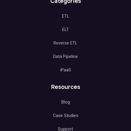
Categories
ETL
ELT
Reverse ETL
Data Pipeline
iPaaS
Resources
Blog
Case Studies
Support