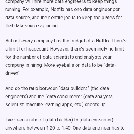
company will hire more data engineers to keep things
running. For example, Netflix has one data engineer per
data source, and their entire job is to keep the plates for
that data source spinning.
But not every company has the budget of a Netflix. There’s
a limit for headcount. However, there’s seemingly no limit
for the number of data scientists and analysts your
company is hiring. More eyeballs on data to be “data-
driven”.
And so the ratio between “data builders” (the data
engineers) and the “data consumers” (data analysts,
scientist, machine learning apps, etc.) shoots up.
I’ve seen a ratio of (data builder) to (data consumer)
anywhere between 1:20 to 1:40. One data engineer has to