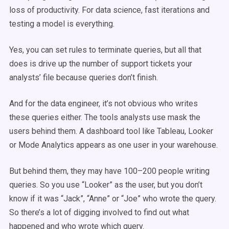
loss of productivity. For data science, fast iterations and
testing a model is everything.
Yes, you can set rules to terminate queries, but all that
does is drive up the number of support tickets your
analysts’ file because queries don’t finish.
And for the data engineer, it’s not obvious who writes
these queries either. The tools analysts use mask the
users behind them. A dashboard tool like Tableau, Looker
or Mode Analytics appears as one user in your warehouse.
But behind them, they may have 100–200 people writing
queries. So you use “Looker” as the user, but you don’t
know if it was “Jack”, “Anne” or “Joe” who wrote the query.
So there’s a lot of digging involved to find out what
happened and who wrote which query.