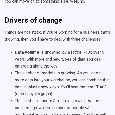
You can move on to something else. Well, no.
Drivers of change
Things are not static. If you’re working for a business that’s
growing, then you’ll have to deal with three challenges:
Data volume is growing
, by a factor ~10x over 5
years, with more and new types of data sources
emerging along the way
The number of models is growing. As you ingest
more data into your warehouse, you can combine that
data in infinite new ways. You’ll hear the term “DAG”
(direct acyclic graph).
The number of users & tools is growing. As the
business grows, the number of people who
need/want access to data is growing. And they will