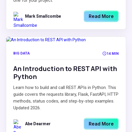
one for your project.
Read More
Mark Smallcombe
BIG DATA
14 MIN
An Introduction to REST API with
Python
Learn how to build and call REST APIs in Python. This
guide covers the requests library, Flask, FastAPI, HTTP
methods, status codes, and step-by-step examples.
Updated 2026.
Read More
Abe Dearmer