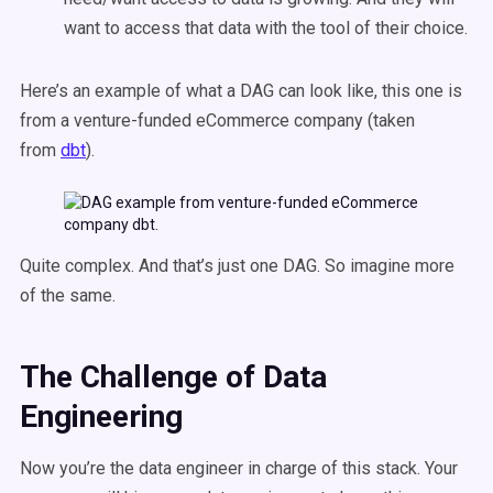
want to access that data with the tool of their choice.
Here’s an example of what a DAG can look like, this one is
from a venture-funded eCommerce company (taken
from
dbt
).
Quite complex. And that’s just one DAG. So imagine more
of the same.
The Challenge
of Data
Engineering
Now you’re the data engineer in charge of this stack. Your