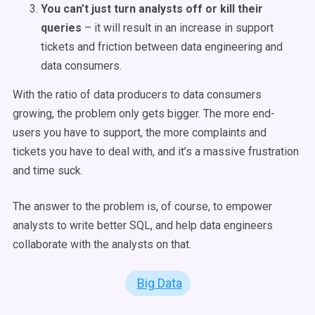
You can’t just turn analysts off or kill their
queries
– it will result in an increase in support
tickets and friction between data engineering and
data consumers.
With the ratio of data producers to data consumers
growing, the problem only gets bigger. The more end-
users you have to support, the more complaints and
tickets you have to deal with, and it’s a massive frustration
and time suck.
The answer to the problem is, of course, to empower
analysts to write better SQL, and help data engineers
collaborate with the analysts on that.
Big Data