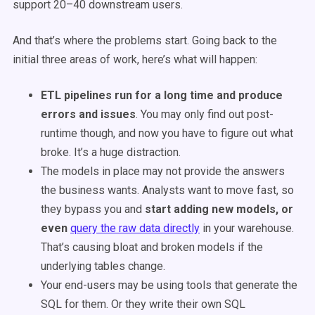
support 20–40 downstream users.
And that’s where the problems start. Going back to the
initial three areas of work, here’s what will happen:
ETL pipelines run for a long time and produce
errors and issues
. You may only find out post-
runtime though, and now you have to figure out what
broke. It’s a huge distraction.
The models in place may not provide the answers
the business wants. Analysts want to move fast, so
they bypass you and
start adding new models, or
even
query the raw data directly
in your warehouse.
That’s causing bloat and broken models if the
underlying tables change.
Your end-users may be using tools that generate the
SQL for them. Or they write their own SQL