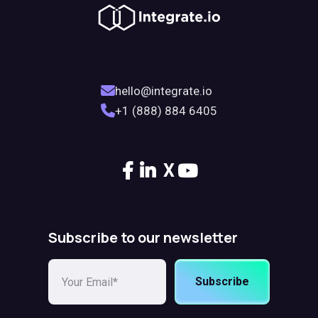
hello@integrate.io
+1 (888) 884 6405
X
Subscribe to our newsletter
Subscribe