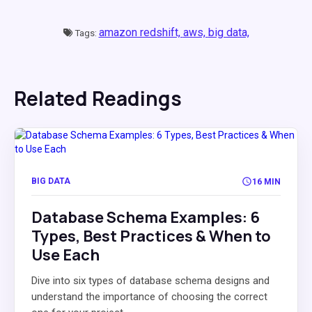
amazon redshift,
aws,
big data,
Tags:
Related Readings
BIG DATA
16 MIN
Database Schema Examples: 6
Types, Best Practices & When to
Use Each
Dive into six types of database schema designs and
understand the importance of choosing the correct