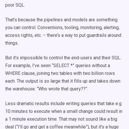
poor SQL.
That’s because the pipelines and models are something
you can control. Conventions, tooling, monitoring, alerting,
access rights, etc. – there’s a way to put guardrails around
things.
But it’s impossible to control the end-users and their SQL.
For example, I’ve seen “SELECT *” queries without a
WHERE clause, joining two tables with two billion rows
each. The output is so large that it fills up and takes down
the warehouse. “Who wrote that query??”.
Less dramatic results include writing queries that take e.g.
10 minutes to execute when a small change could result in
a 1 minute execution time. That may not sound like a big
deal (“I’ll go and get a coffee meanwhile”), but it’s a huge