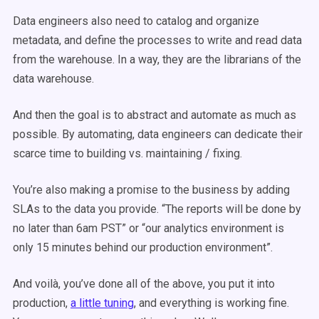
Data engineers also need to catalog and organize
metadata, and define the processes to write and read data
from the warehouse. In a way, they are the librarians of the
data warehouse.
And then the goal is to abstract and automate as much as
possible. By automating, data engineers can dedicate their
scarce time to building vs. maintaining / fixing.
You’re also making a promise to the business by adding
SLAs to the data you provide. “The reports will be done by
no later than 6am PST” or “our analytics environment is
only 15 minutes behind our production environment”.
And voilà, you’ve done all of the above, you put it into
production,
a little tuning
, and everything is working fine.