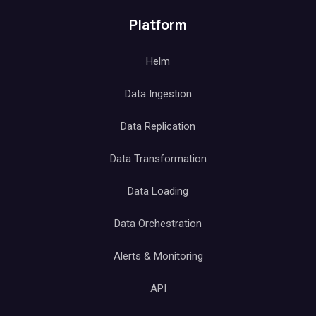
Platform
Helm
Data Ingestion
Data Replication
Data Transformation
Data Loading
Data Orchestration
Alerts & Monitoring
API