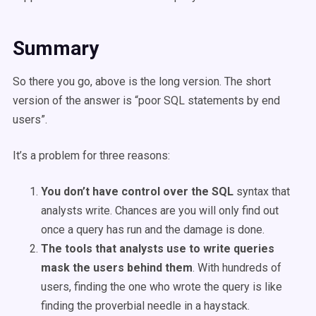
Summary
So there you go, above is the long version. The short
version of the answer is “poor SQL statements by end
users”.
It’s a problem for three reasons:
You don’t have control over the SQL
syntax that
analysts write. Chances are you will only find out
once a query has run and the damage is done.
The tools that analysts use to write queries
mask the users behind them
. With hundreds of
users, finding the one who wrote the query is like
finding the proverbial needle in a haystack.