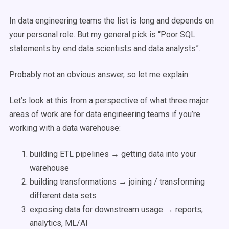
In data engineering teams the list is long and depends on
your personal role. But my general pick is “Poor SQL
statements by end data scientists and data analysts”.
Probably not an obvious answer, so let me explain.
Let’s look at this from a perspective of what three major
areas of work are for data engineering teams if you’re
working with a data warehouse:
building ETL pipelines → getting data into your
warehouse
building transformations → joining / transforming
different data sets
exposing data for downstream usage → reports,
analytics, ML/AI