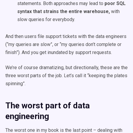
statements. Both approaches may lead to
poor SQL
syntax that strains the entire warehouse,
with
slow queries for everybody.
And then users file support tickets with the data engineers
(“my queries are slow”, or “my queries don’t complete or
finish”). And you get inundated by support requests.
We’re of course dramatizing, but directionally, these are the
three worst parts of the job. Let’s call it “keeping the plates
spinning”.
The worst part of data
engineering
The worst one in my book is the last point – dealing with