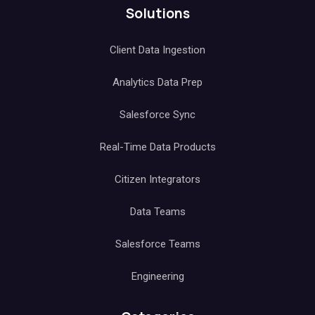
Solutions
Client Data Ingestion
Analytics Data Prep
Salesforce Sync
Real-Time Data Products
Citizen Integrators
Data Teams
Salesforce Teams
Engineering