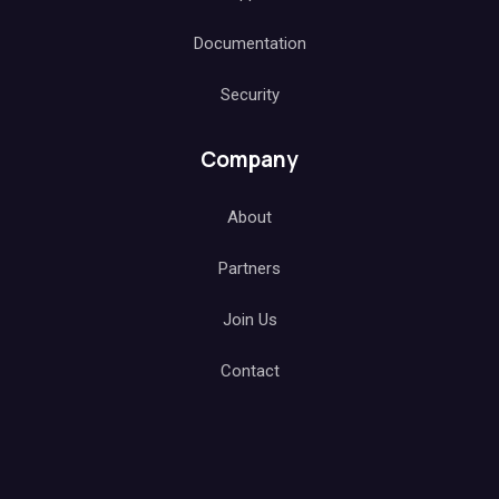
Documentation
Security
Company
About
Partners
Join Us
Contact