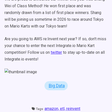
Wei of Class Method! He won first place and was
randomly drawn from a list of first place winners. Shang
will be joining us sometime in 2026 to race around Tokyo
on Mario Karts with our Tokyo team!
Are you going to AWS re:Invent next year? If so, don't miss
your chance to enter the next Integrate.io Mario Kart
competition! Follow us on
twitter
to stay up-to-date on all
Integrate.io events!
Big Data
amazon,
etl,
reinvent
Tags: