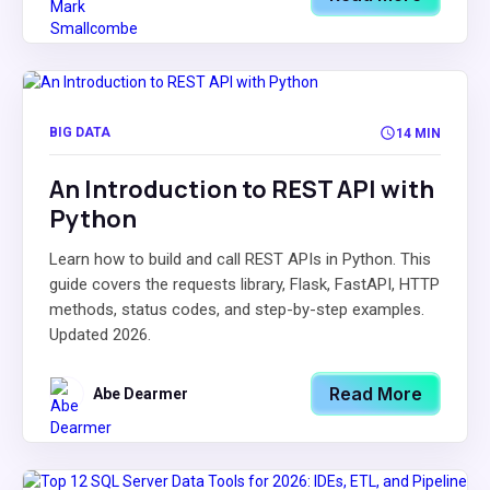
BIG DATA
14 MIN
An Introduction to REST API with
Python
Learn how to build and call REST APIs in Python. This
guide covers the requests library, Flask, FastAPI, HTTP
methods, status codes, and step-by-step examples.
Updated 2026.
Read More
Abe Dearmer