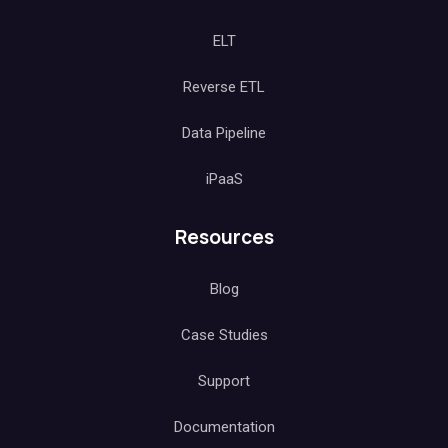
ELT
Reverse ETL
Data Pipeline
iPaaS
Resources
Blog
Case Studies
Support
Documentation