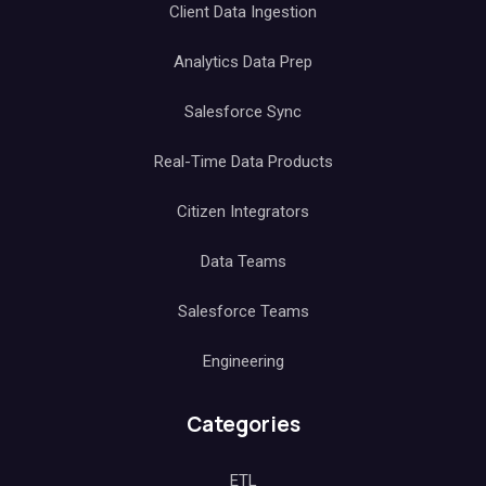
Client Data Ingestion
Analytics Data Prep
Salesforce Sync
Real-Time Data Products
Citizen Integrators
Data Teams
Salesforce Teams
Engineering
Categories
ETL