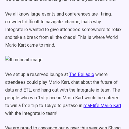
We all know large events and conferences are- tiring,
crowded, difficult to navigate, chaotic, that's why
Integrate.io wanted to give attendees somewhere to relax
and take a break from all the chaos! This is where World
Mario Kart came to mind.
We set up a reserved lounge at
The Bellagio
where
attendees could play Mario Kart, chat about the future of
data and ETL, and hang out with the Integrate.io team. The
people who win 1st place in Mario Kart would be entered
to win a free trip to Tokyo to partake in
real-life Mario Kart
with the Integrate.io team!
We are proud to announce our winner this year was Shang