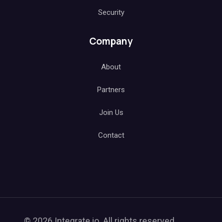
Security
Company
About
Partners
Join Us
Contact
© 2026 Integrate.io. All rights reserved.