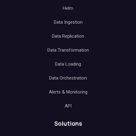
Helm
Data Ingestion
Data Replication
Data Transformation
Data Loading
Data Orchestration
Alerts & Monitoring
API
Solutions