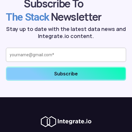
Subscribe To
Newsletter
The Stack
Stay up to date with the latest data news and
Integrate.io content.