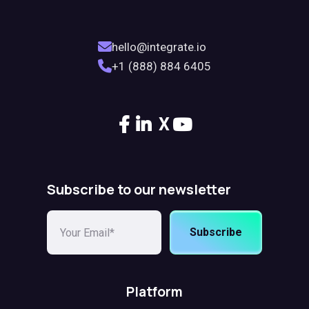
hello@integrate.io
+1 (888) 884 6405
X
Subscribe to our newsletter
Subscribe
Platform