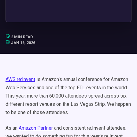
2 MIN READ
JAN 16, 2026
AWS re:Invent
is Amazon’s annual conference for Amazon
Web Services and one of the top ETL events in the world.
This year, more than 60,000 attendees spread across six
different resort venues on the Las Vegas Strip. We happen
to be one of those attendees.
As an
Amazon Partner
and consistent re:Invent attendee,
we wanted to do something fun for this year's re:Invent.