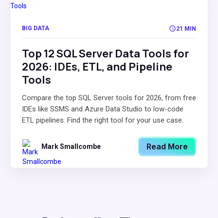
BIG DATA
21 MIN
Top 12 SQL Server Data Tools for
2026: IDEs, ETL, and Pipeline
Tools
Compare the top SQL Server tools for 2026, from free
IDEs like SSMS and Azure Data Studio to low-code
ETL pipelines. Find the right tool for your use case.
Read More
Mark Smallcombe