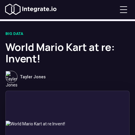
BIG DATA
World Mario Kart at re:
Invent!
Tayler Jones