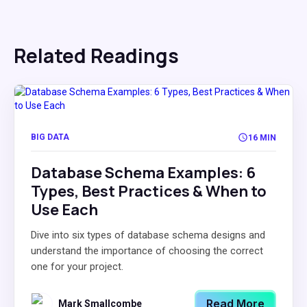
Related Readings
BIG DATA
16 MIN
Database Schema Examples: 6
Types, Best Practices & When to
Use Each
Dive into six types of database schema designs and
understand the importance of choosing the correct
one for your project.
Read More
Mark Smallcombe