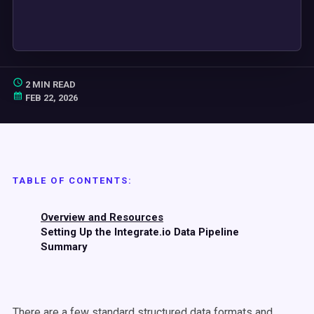
2 MIN READ
FEB 22, 2026
TABLE OF CONTENTS:
Overview and Resources
Setting Up the Integrate.io Data Pipeline
Summary
There are a few standard structured data formats and