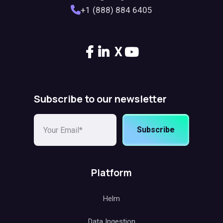
+1 (888) 884 6405
X
Subscribe to our newsletter
Subscribe
Platform
Helm
Data Ingestion