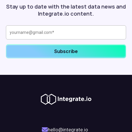
Stay up to date with the latest data news and
Integrate.io content.
hello@integrate.io