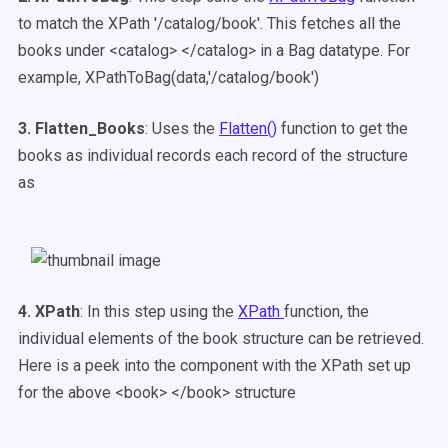
to match the XPath '/catalog/book'. This fetches all the
books under <catalog> </catalog> in a Bag datatype. For
example,
XPathToBag(data,'/catalog/book')
3. Flatten_Books
: Uses the
Flatten()
function to get the
books as individual records each record of the structure
as
4. XPath
: In this step using the
XPath
function, the
individual elements of the book structure can be retrieved.
Here is a peek into the component with the XPath set up
for the above <book> </book> structure