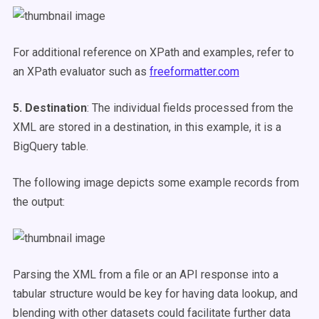
For additional reference on XPath and examples, refer to
an XPath evaluator such as
freeformatter.com
5. Destination
: The individual fields processed from the
XML are stored in a destination, in this example, it is a
BigQuery table.
The following image depicts some example records from
the output:
Parsing the XML from a file or an API response into a
tabular structure would be key for having data lookup, and
blending with other datasets could facilitate further data