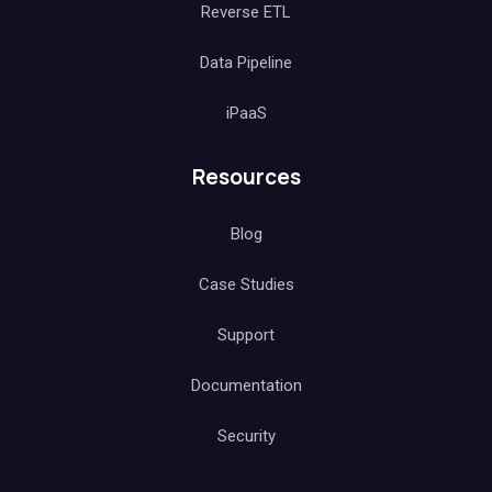
Reverse ETL
Data Pipeline
iPaaS
Resources
Blog
Case Studies
Support
Documentation
Security