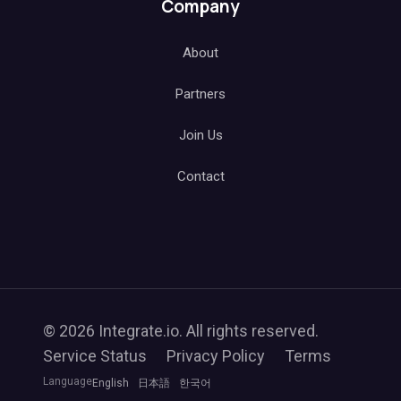
Company
About
Partners
Join Us
Contact
© 2026 Integrate.io. All rights reserved.
Service Status
Privacy Policy
Terms
Language
English
日本語
한국어