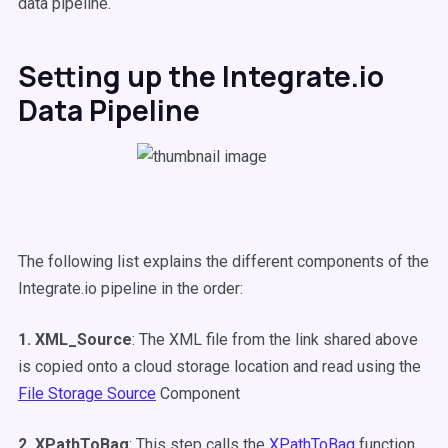
data pipeline.
Setting up the Integrate.io
Data Pipeline
The following list explains the different components of the
Integrate.io pipeline in the order:
1. XML_Source
: The XML file from the link shared above
is copied onto a cloud storage location and read using the
File Storage Source
Component
2. XPathToBag
: This step calls the
XPathToBag
function