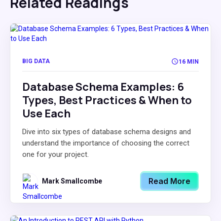
Related Readings
BIG DATA
16 MIN
Database Schema Examples: 6
Types, Best Practices & When to
Use Each
Dive into six types of database schema designs and
understand the importance of choosing the correct
one for your project.
Read More
Mark Smallcombe