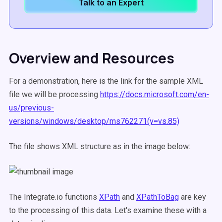
Talk to an Expert
Overview and Resources
For a demonstration, here is the link for the sample XML
file we will be processing
https://docs.microsoft.com/en-
us/previous-
versions/windows/desktop/ms762271(v=vs.85)
The file shows XML structure as in the image below:
The Integrate.io functions
XPath
and
XPathToBag
are key
to the processing of this data. Let's examine these with a