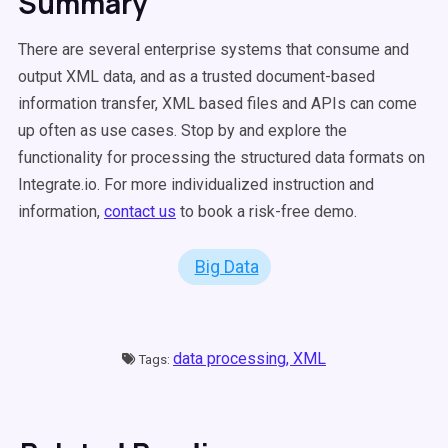
Summary
There are several enterprise systems that consume and
output XML data, and as a trusted document-based
information transfer, XML based files and APIs can come
up often as use cases. Stop by and explore the
functionality for processing the structured data formats on
Integrate.io. For more individualized instruction and
information,
contact us
to book a risk-free demo.
Big Data
data processing,
XML
Tags: