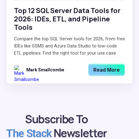
Top 12 SQL Server Data Tools for
2026: IDEs, ETL, and Pipeline
Tools
Compare the top SQL Server tools for 2026, from free
IDEs like SSMS and Azure Data Studio to low-code
ETL pipelines. Find the right tool for your use case.
Read More
Mark Smallcombe
Subscribe To
Newsletter
The Stack