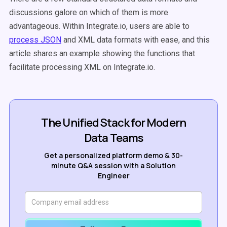
discussions galore on which of them is more
advantageous. Within Integrate.io, users are able to
process JSON
and XML data formats with ease, and this
article shares an example showing the functions that
facilitate processing XML on Integrate.io.
The Unified Stack for Modern
Data Teams
Get a personalized platform demo & 30-
minute Q&A session with a Solution
Engineer