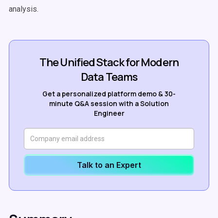
analysis.
The Unified Stack for Modern
Data Teams
Get a personalized platform demo & 30-
minute Q&A session with a Solution
Engineer
Talk to an Expert