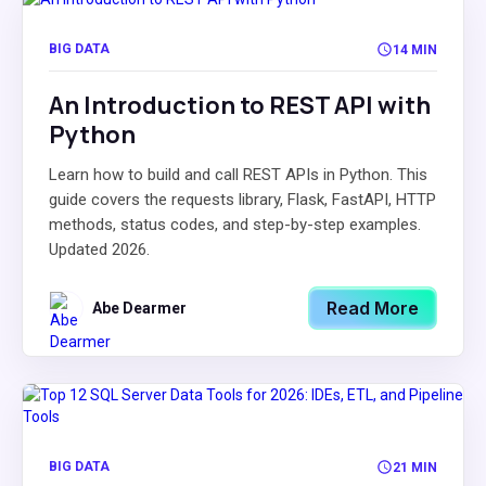
BIG DATA
14 MIN
An Introduction to REST API with
Python
Learn how to build and call REST APIs in Python. This
guide covers the requests library, Flask, FastAPI, HTTP
methods, status codes, and step-by-step examples.
Updated 2026.
Read More
Abe Dearmer
BIG DATA
21 MIN