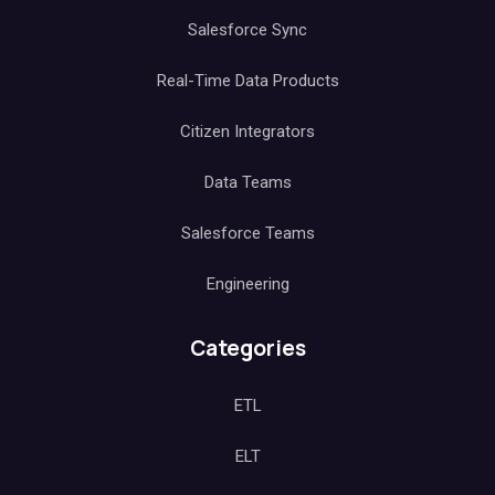
Salesforce Sync
Real-Time Data Products
Citizen Integrators
Data Teams
Salesforce Teams
Engineering
Categories
ETL
ELT