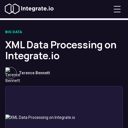
BIG DATA
XML Data Processing on
Integrate.io
Terence Bennett