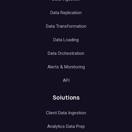
Data Replication
Data Transformation
Data Loading
Data Orchestration
Alerts & Monitoring
API
Solutions
Client Data Ingestion
Analytics Data Prep