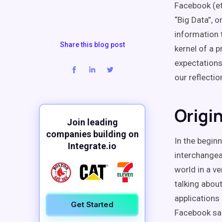
Facebook (et
“Big Data”, 
information 
Share this blog post
kernel of a 
expectations
our reflectio
Origi
Join leading
companies building on
In the begin
Integrate.io
interchangea
world in a v
talking abou
applications
Get Started
Facebook sai