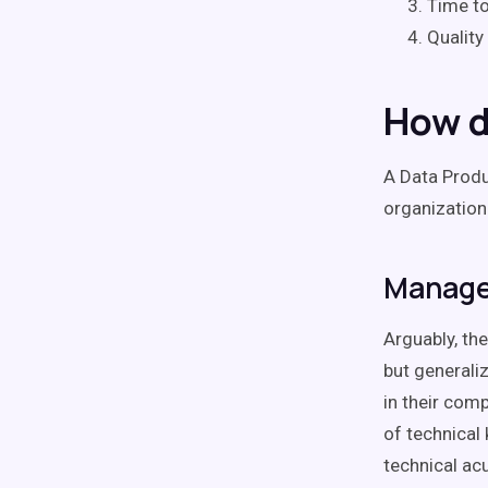
Time to
Quality
How d
A Data Produ
organization
Manage 
Arguably, the
but generaliz
in their com
of technical
technical ac