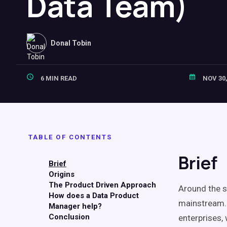
Data Team)
Donal Tobin
6 MIN READ
NOV 30,
TABLE OF CONTENTS
Brief
Brief
Origins
The Product Driven Approach
Around the s
How does a Data Product
mainstream.
Manager help?
Conclusion
enterprises, 