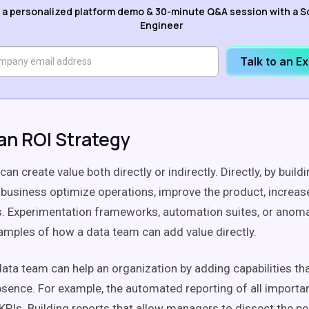
 a personalized platform demo & 30-minute Q&A session with a S
Engineer
Talk to an E
an ROI Strategy
an create value both directly or indirectly. Directly, by build
e business optimize operations, improve the product, increa
. Experimentation frameworks, automation suites, or anoma
mples of how a data team can add value directly.
 data team can help an organization by adding capabilities th
 absence. For example, the automated reporting of all importa
KPIs. Building reports that allow managers to dissect the 