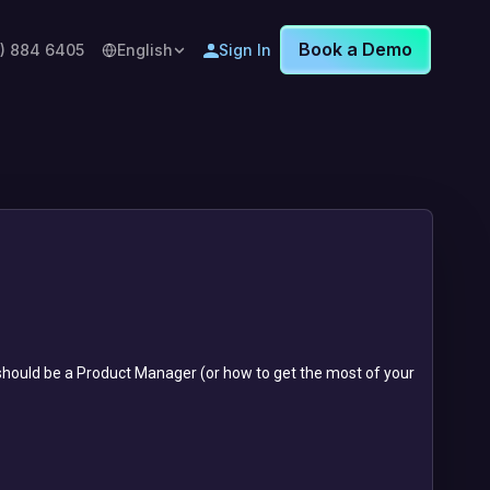
Book a Demo
8) 884 6405
English
Sign In