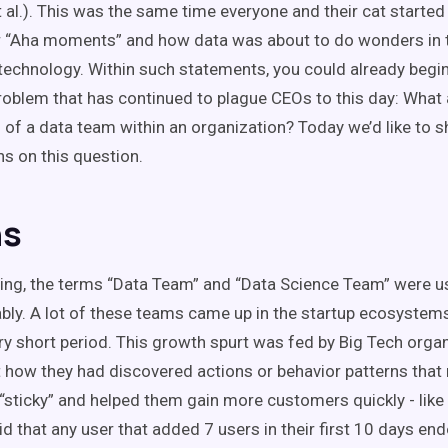
 al.). This was the same time everyone and their cat started
or “Aha moments” and how data was about to do wonders in 
technology. Within such statements, you could already begin
problem that has continued to plague CEOs to this day: What 
 of a data team within an organization? Today we’d like to 
ns on this question.
ns
ning, the terms “Data Team” and “Data Science Team” were 
bly. A lot of these teams came up in the startup ecosystem
ery short period. This growth spurt was fed by Big Tech orga
t how they had discovered actions or behavior patterns that
 “sticky” and helped them gain more customers quickly - lik
d that any user that added 7 users in their first 10 days en