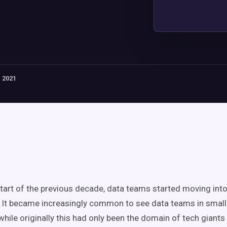
 2021
tart of the previous decade, data teams started moving into
 It became increasingly common to see data teams in smal
while originally this had only been the domain of tech giants 