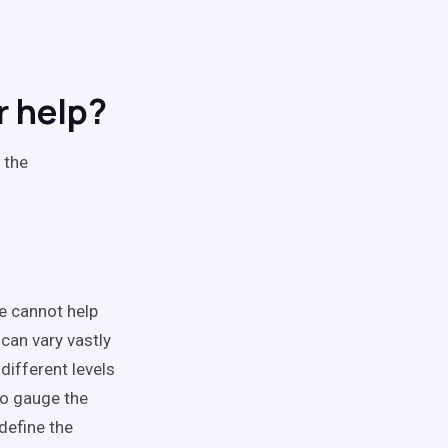
r help?
 the
we cannot help
 can vary vastly
different levels
to gauge the
define the