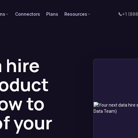
ons
Connectors
Plans
Resources
+1 (88
 hire
roduct
ow to
of your