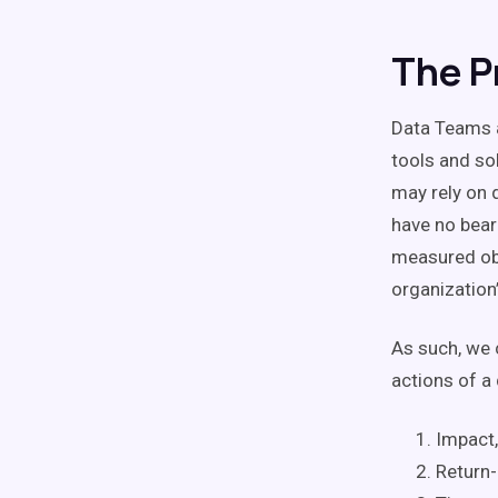
The P
Data Teams a
tools and so
may rely on d
have no bear
measured obj
organization’
As such, we 
actions of a
Impact,
Return-