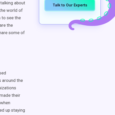
 talking about
Talk to Our Experts
the world of
 to see the
are the
share some of
used
s around the
nizations
 made their
e when
ded up staying