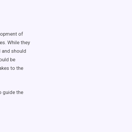
elopment of
es. While they
al and should
ould be
akes to the
o guide the