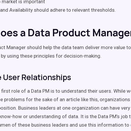
 market is important
 and Availability should adhere to relevant thresholds.
oes a Data Product Manage
ct Manager should help the data team deliver more value to
 by using these principles for decision-making.
User Relationships
 first role of a Data PM is to understand their users. While 
e problems for the sake of an article like this, organizations
position. Business leaders at one organization can have very 
 know-how or understanding of data. It is the Data PM’s job 
umen of these business leaders and use this information to 