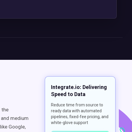
Integrate.io: Delivering
Speed to Data
Reduce time from source to
 the
ready data with automated
pipelines, fixed-fee pricing, and
l and medium
white-glove support
like Google,