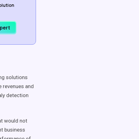
olution
xpert
ing solutions
se revenues and
ly detection
at would not
nt business
performance of