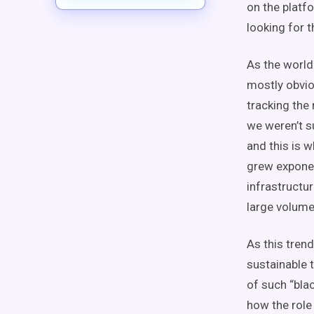
on the platf
looking for 
As the world
mostly obvio
tracking the
we weren’t s
and this is 
grew exponen
infrastructu
large volume
As this trend
sustainable 
of such “bla
how the role