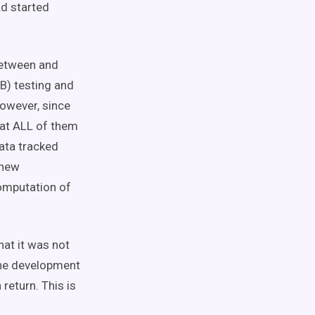
ad started
between and
B) testing and
However, since
 at ALL of them
ata tracked
 new
computation of
hat it was not
the development
return. This is