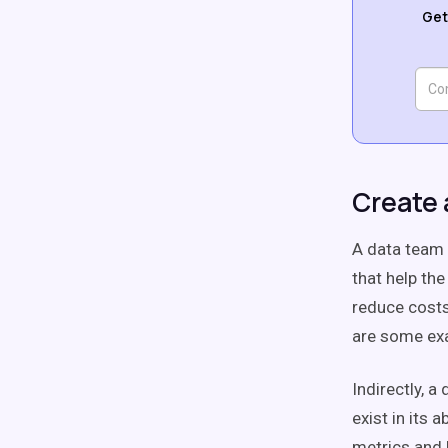
Get
Create 
A data team c
that help th
reduce costs
are some exa
Indirectly, a
exist in its
metrics and 