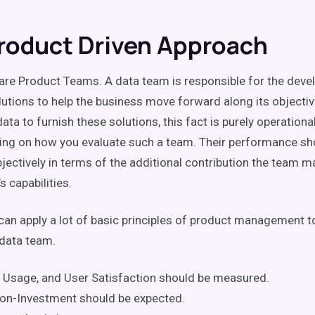
roduct Driven Approach
re Product Teams. A data team is responsible for the dev
lutions to help the business move forward along its objectiv
ata to furnish these solutions, this fact is purely operation
ing on how you evaluate such a team. Their performance sh
ectively in terms of the additional contribution the team m
s capabilities.
can apply a lot of basic principles of product management t
 data team.
 Usage, and User Satisfaction should be measured.
on-Investment should be expected.