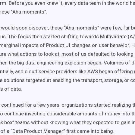
orm. Before you even knew it, every data team in the world h
these “Aha moments”.
 would soon discover, these “Aha moments” were few, far 
us. The focus then started shifting towards Multivariate (A/
 marginal impacts of Product UI changes on user behavior. 
ure what actions to look at, most of us defaulted to looking
when the big data engineering explosion began. Volumes of d
tially, and cloud service providers like AWS began offering
re solutions targeted at enabling the transport, storage, or 
s of data.
 continued for a few years, organizations started realizing t
to continue investing considerable amounts of money into 
ck box” teams without knowing what they expected to gain in 
 of a “Data Product Manager” first came into being.