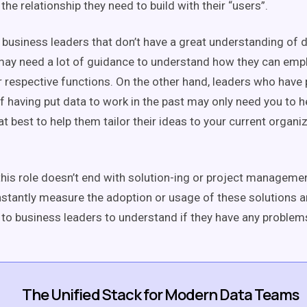
he relationship they need to build with their “users”.
 business leaders that don’t have a great understanding of d
ay need a lot of guidance to understand how they can empl
r respective functions. On the other hand, leaders who have 
 having put data to work in the past may only need you to he
t best to help them tailor their ideas to your current organi
, this role doesn’t end with solution-ing or project managem
stantly measure the adoption or usage of these solutions 
 to business leaders to understand if they have any problems
The Unified Stack for Modern Data Teams