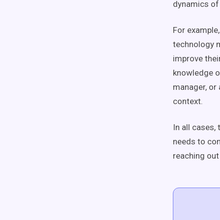
dynamics of t
For example,
technology m
improve thei
knowledge of
manager, or a
context.
In all cases
needs to con
reaching out