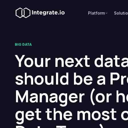
Platform
Soluti
BIG DATA
Your next data
should be a P
Manager (or h
get the most 