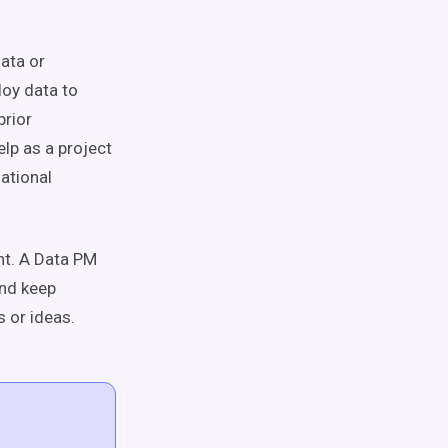
ata or
oy data to
prior
lp as a project
zational
ent. A Data PM
and keep
 or ideas.