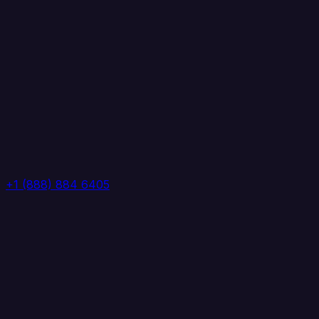
+1 (888) 884 6405