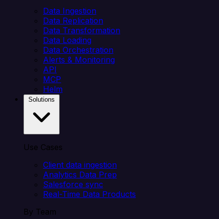
Data Ingestion
Data Replication
Data Transformation
Data Loading
Data Orchestration
Alerts & Monitoring
API
MCP
Helm
Solutions
Use Cases
Client data ingestion
Analytics Data Prep
Salesforce sync
Real-Time Data Products
By Team