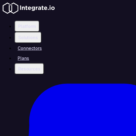
Platform
Solutions
Connectors
Plans
Resources