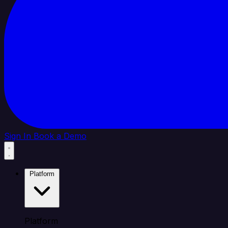
Sign In
Book a Demo
Platform
Platform