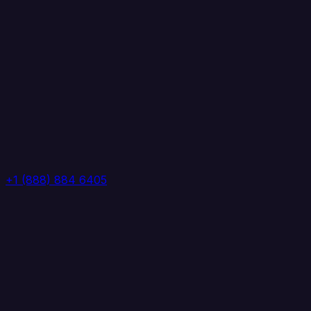
+1 (888) 884 6405