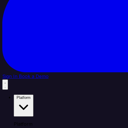
Sign In
Book a Demo
Platform
Platform