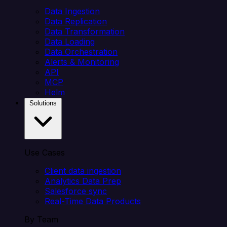
Data Ingestion
Data Replication
Data Transformation
Data Loading
Data Orchestration
Alerts & Monitoring
API
MCP
Helm
Solutions
Use Cases
Client data ingestion
Analytics Data Prep
Salesforce sync
Real-Time Data Products
By Team