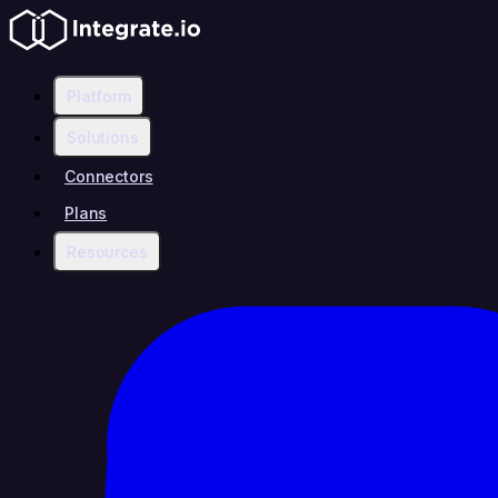
Platform
Solutions
Connectors
Plans
Resources