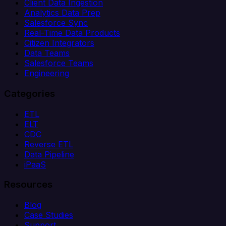
Client Data Ingestion
Analytics Data Prep
Salesforce Sync
Real-Time Data Products
Citizen Integrators
Data Teams
Salesforce Teams
Engineering
Categories
ETL
ELT
CDC
Reverse ETL
Data Pipeline
iPaaS
Resources
Blog
Case Studies
Support