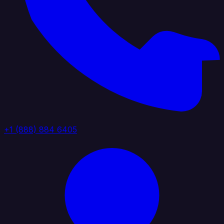
+1 (888) 884 6405