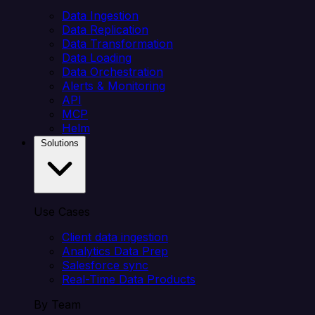
Data Ingestion
Data Replication
Data Transformation
Data Loading
Data Orchestration
Alerts & Monitoring
API
MCP
Helm
Solutions
Use Cases
Client data ingestion
Analytics Data Prep
Salesforce sync
Real-Time Data Products
By Team