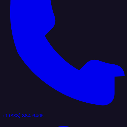
+1 (888) 884 6405