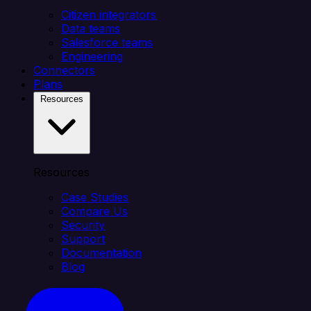
Citizen integrators
Data teams
Salesforce teams
Engineering
Connectors
Plans
Resources
Resources
Case Studies
Compare Us
Security
Support
Documentation
Blog