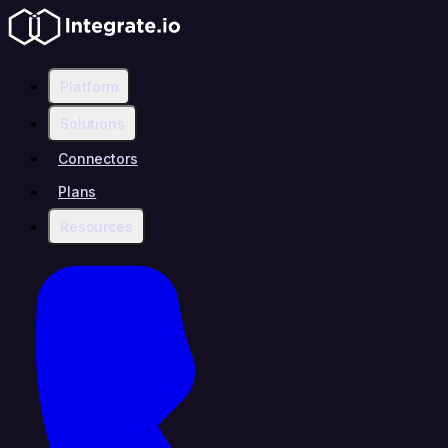
Platform
Solutions
Connectors
Plans
Resources