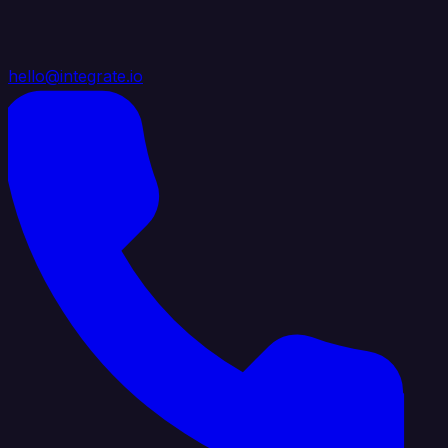
hello@integrate.io