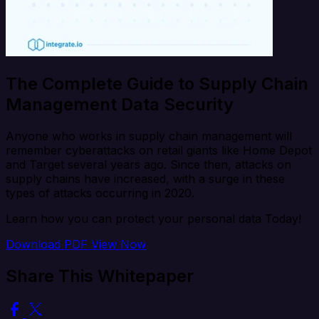
The Complete Guide to Supply Chain
Management Data Security
Anyone who works in supply chain management will
remember cyberattacks on retail giants like Home Depot
and Target several years ago. Since then, attacks on
supply chains have increased, with a surge in these
types of attacks occurring in 2020.
Learn how you can protect your personal data Today!
Download PDF
View Now
Share This Whitepaper