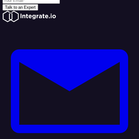
Talk to an Expert