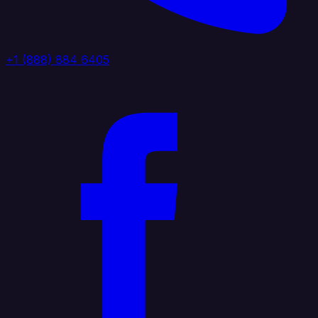
+1 (888) 884 6405