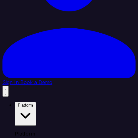
Sign In
Book a Demo
Platform
Platform