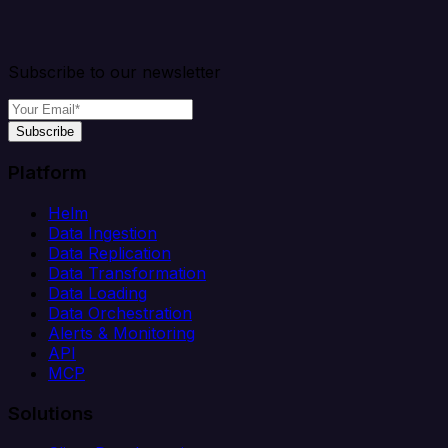
Subscribe to our newsletter
Subscribe
Platform
Helm
Data Ingestion
Data Replication
Data Transformation
Data Loading
Data Orchestration
Alerts & Monitoring
API
MCP
Solutions