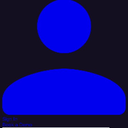
Sign In
Book a Demo