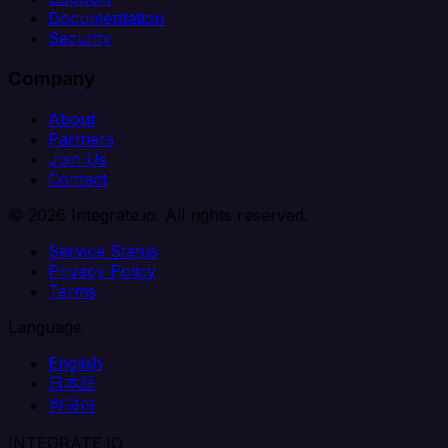
Documentation
Security
Company
About
Partners
Join Us
Contact
© 2026 Integrate.io. All rights reserved.
Service Status
Privacy Policy
Terms
Language
English
日本語
한국어
INTEGRATE.IO