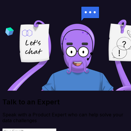
Talk to an Expert
Speak with a Product Expert who can help solve your
data challenges