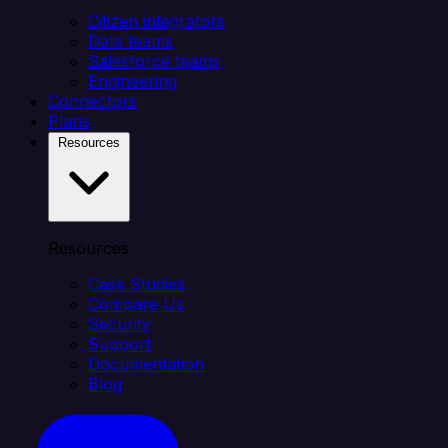
Citizen integrators
Data teams
Salesforce teams
Engineering
Connectors
Plans
Resources
Resources
Case Studies
Compare Us
Security
Support
Documentation
Blog