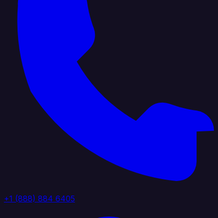
+1 (888) 884 6405