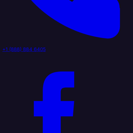
+1 (888) 884 6405