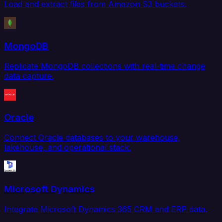
Load and extract files from Amazon S3 buckets.
MongoDB
Replicate MongoDB collections with real-time change
data capture.
Oracle
Connect Oracle databases to your warehouse,
lakehouse, and operational stack.
Microsoft Dynamics
Integrate Microsoft Dynamics 365 CRM and ERP data.