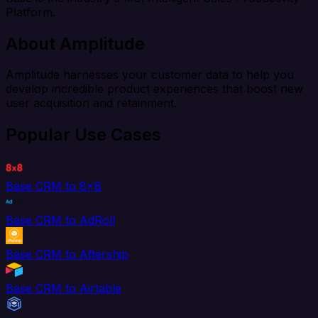
Platform.
About Amplitude
Amplitude harnesses your customer data to help you
develop incredible product experiences that boost new
user acquisition and retainment.
Popular Use Cases
Base CRM to 8x8
Base CRM to AdRoll
Base CRM to Aftership
Base CRM to Airtable