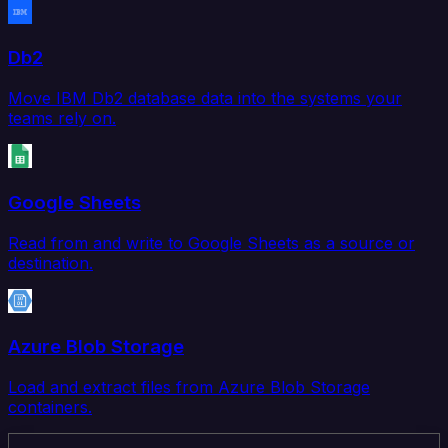
Db2
Move IBM Db2 database data into the systems your
teams rely on.
Google Sheets
Read from and write to Google Sheets as a source or
destination.
Azure Blob Storage
Load and extract files from Azure Blob Storage
containers.