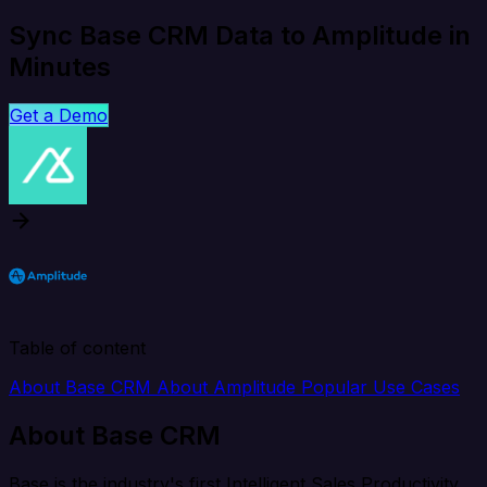
Sync Base CRM Data to Amplitude in
Minutes
Get a Demo
Table of content
About Base CRM
About Amplitude
Popular Use Cases
About Base CRM
Base is the industry's first Intelligent Sales Productivity