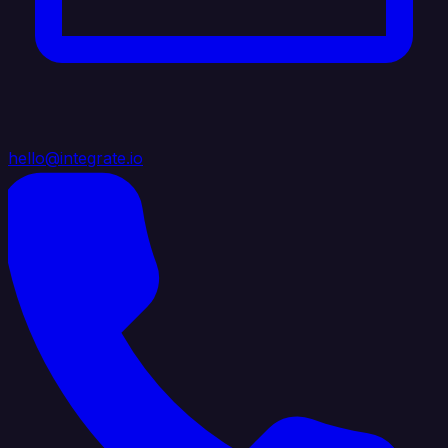
hello@integrate.io