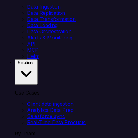
Data Ingestion
Data Replication
Data Transformation
Data Loading
Data Orchestration
Alerts & Monitoring
API
MCP
Helm
Solutions
Use Cases
Client data ingestion
Analytics Data Prep
Salesforce sync
Real-Time Data Products
By Team