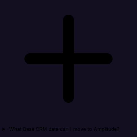
What Base CRM data can I move to Amplitude?