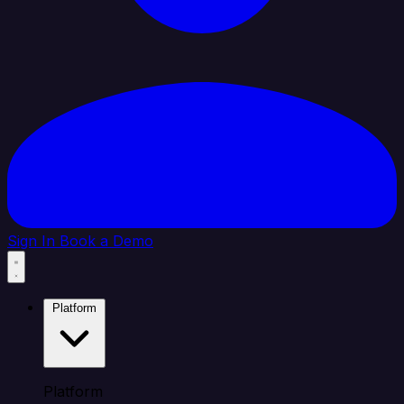
Sign In
Book a Demo
Platform
Platform