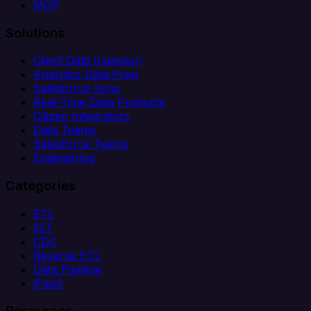
MCP
Solutions
Client Data Ingestion
Analytics Data Prep
Salesforce Sync
Real-Time Data Products
Citizen Integrators
Data Teams
Salesforce Teams
Engineering
Categories
ETL
ELT
CDC
Reverse ETL
Data Pipeline
iPaaS
Resources