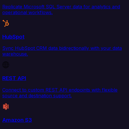
Replicate Microsoft SQL Server data for analytics and
operational workflows.
HubSpot
Sync HubSpot CRM data bidirectionally with your data
warehouse.
REST API
Connect to custom REST API endpoints with flexible
source and destination support.
Amazon S3