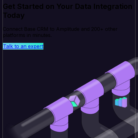
Get Started on Your Data Integration
Today
Connect Base CRM to Amplitude and 200+ other
platforms in minutes.
Talk to an expert