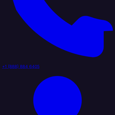
+1 (888) 884 6405