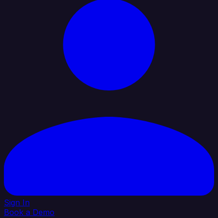
Sign In
Book a Demo