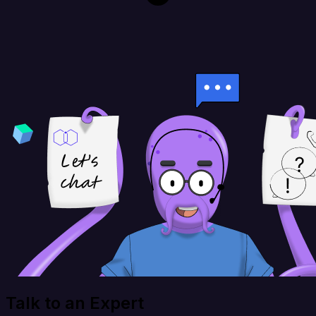
Talk to an Expert