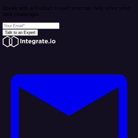
Speak with a Product Expert who can help solve your
data challenges
Talk to an Expert