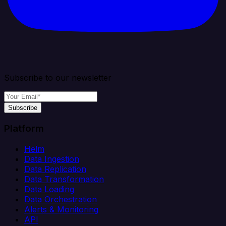
Subscribe to our newsletter
Subscribe
Platform
Helm
Data Ingestion
Data Replication
Data Transformation
Data Loading
Data Orchestration
Alerts & Monitoring
API