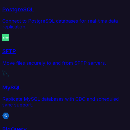
PostgreSQL
Connect to PostgreSQL databases for real-time data
replication.
SFTP
Move files securely to and from SFTP servers.
MySQL
Replicate MySQL databases with CDC and scheduled
sync support.
BigQuery