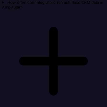
How often can Integrate.io refresh Base CRM data in
Amplitude?