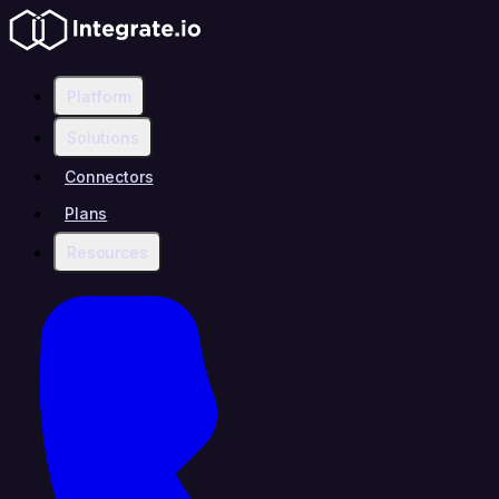
Platform
Solutions
Connectors
Plans
Resources