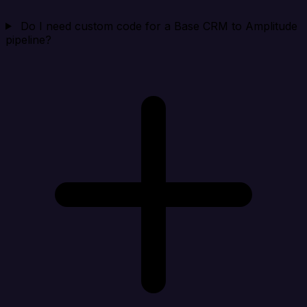
Do I need custom code for a Base CRM to Amplitude
pipeline?