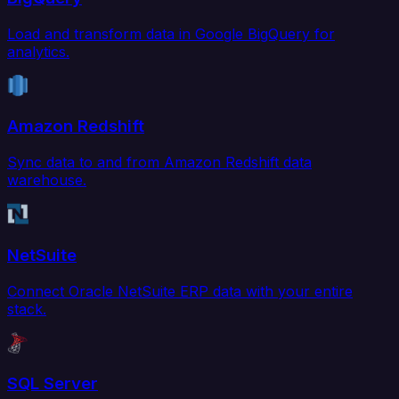
Load and transform data in Google BigQuery for
analytics.
Amazon Redshift
Sync data to and from Amazon Redshift data
warehouse.
NetSuite
Connect Oracle NetSuite ERP data with your entire
stack.
SQL Server