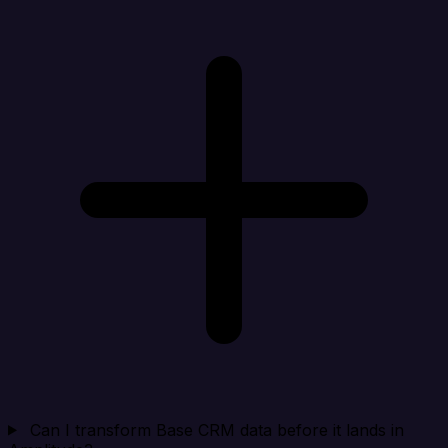
Can I transform Base CRM data before it lands in