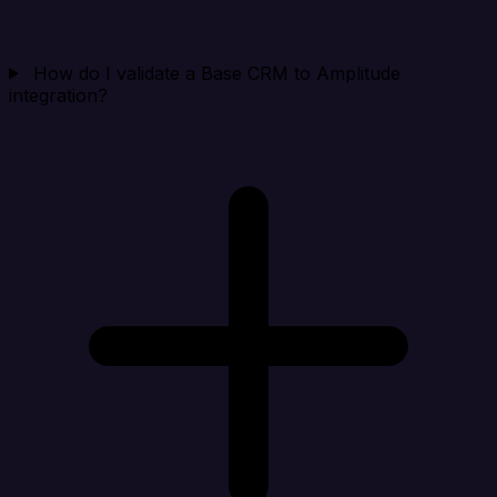
How do I validate a Base CRM to Amplitude
integration?