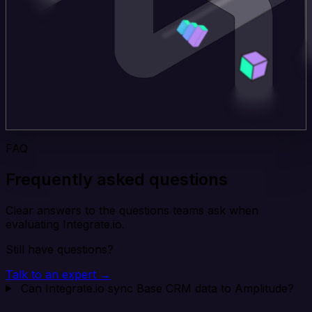
FAQ
Frequently asked questions
Clear answers to the questions teams ask when
evaluating Integrate.io.
Still have questions?
Talk to an expert →
Can Integrate.io sync Base CRM data to Amplitude?