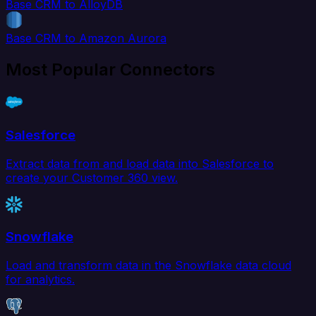
Base CRM to AlloyDB
Base CRM to Amazon Aurora
Most Popular Connectors
Salesforce
Extract data from and load data into Salesforce to
create your Customer 360 view.
Snowflake
Load and transform data in the Snowflake data cloud
for analytics.