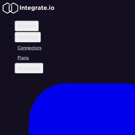
Platform
Solutions
Connectors
Plans
Resources