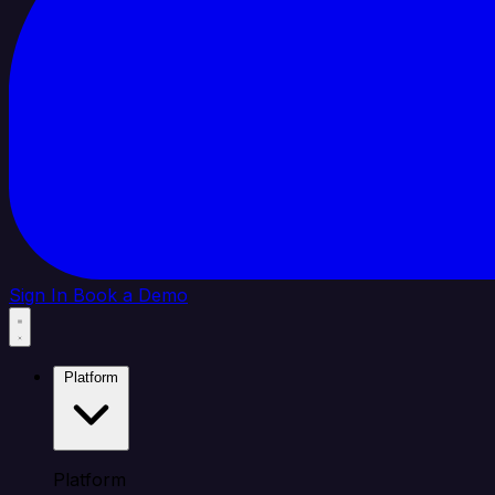
Sign In
Book a Demo
Platform
Platform