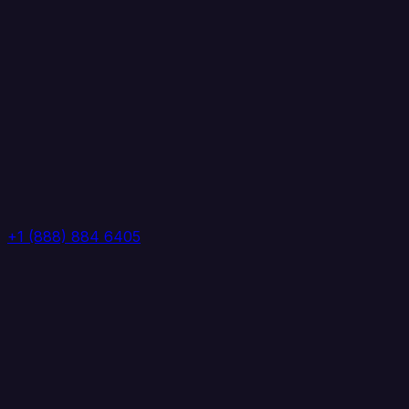
+1 (888) 884 6405