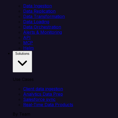
Data Ingestion
Data Replication
Data Transformation
Data Loading
Data Orchestration
Alerts & Monitoring
API
MCP
Helm
Solutions
Use Cases
Client data ingestion
Analytics Data Prep
Salesforce sync
Real-Time Data Products
By Team