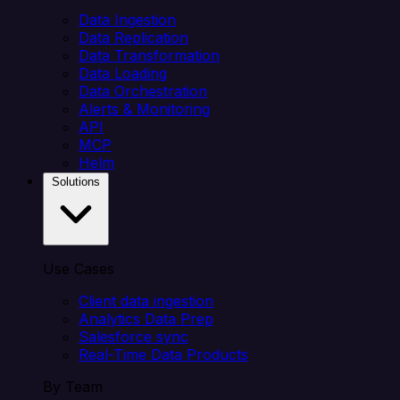
Data Ingestion
Data Replication
Data Transformation
Data Loading
Data Orchestration
Alerts & Monitoring
API
MCP
Helm
Solutions
Use Cases
Client data ingestion
Analytics Data Prep
Salesforce sync
Real-Time Data Products
By Team