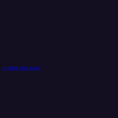
+1 (888) 884 6405