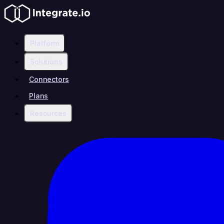
Platform
Solutions
Connectors
Plans
Resources