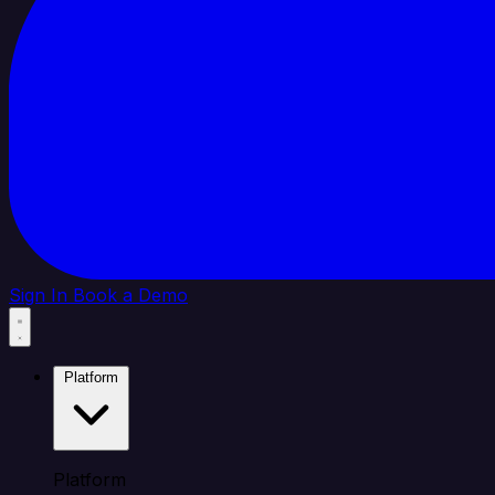
Sign In
Book a Demo
Platform
Platform