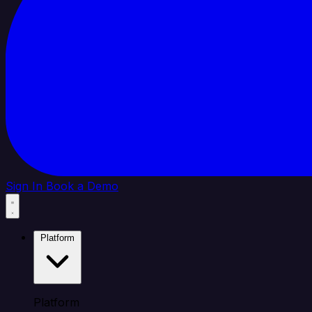
Sign In
Book a Demo
Platform
Platform