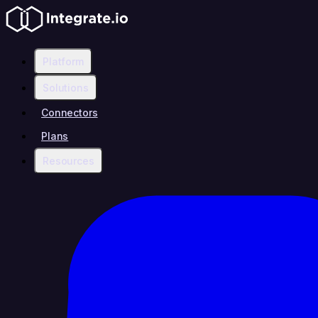
Platform
Solutions
Connectors
Plans
Resources