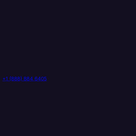
+1 (888) 884 6405