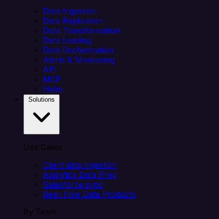
Data Ingestion
Data Replication
Data Transformation
Data Loading
Data Orchestration
Alerts & Monitoring
API
MCP
Helm
Solutions
Use Cases
Client data ingestion
Analytics Data Prep
Salesforce sync
Real-Time Data Products
By Team