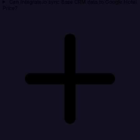
Can Integrate.io sync Base CRM data to Google Hotel
Price?