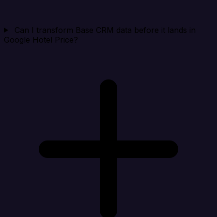
Can I transform Base CRM data before it lands in
Google Hotel Price?