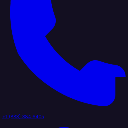
+1 (888) 884 6405