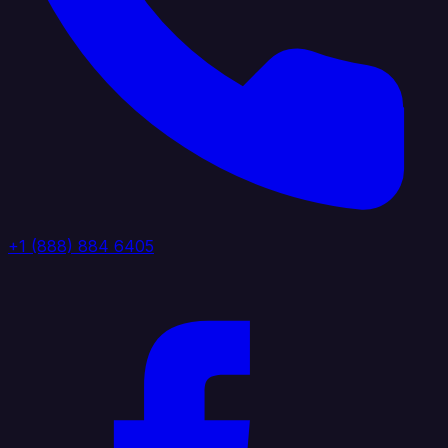
+1 (888) 884 6405