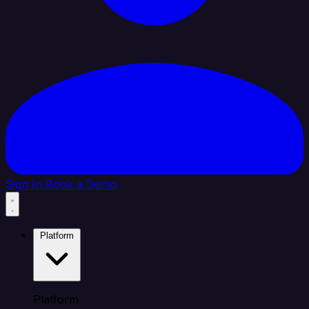
Sign In
Book a Demo
Platform
Platform