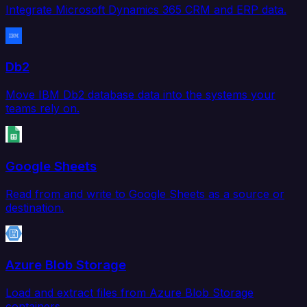
Integrate Microsoft Dynamics 365 CRM and ERP data.
Db2
Move IBM Db2 database data into the systems your
teams rely on.
Google Sheets
Read from and write to Google Sheets as a source or
destination.
Azure Blob Storage
Load and extract files from Azure Blob Storage
containers.