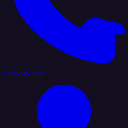
+1 (888) 884 6405