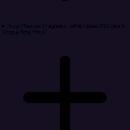
How often can Integrate.io refresh Base CRM data in
Google Hotel Price?