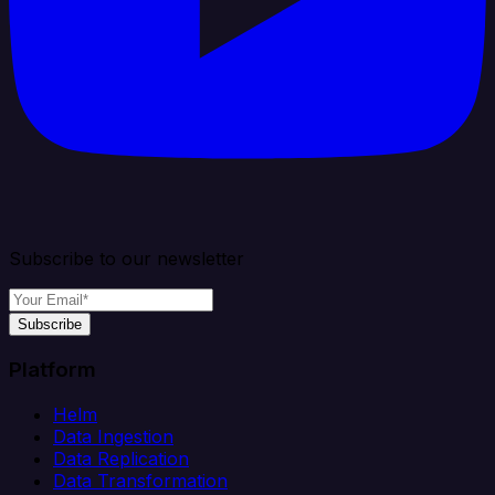
Subscribe to our newsletter
Subscribe
Platform
Helm
Data Ingestion
Data Replication
Data Transformation