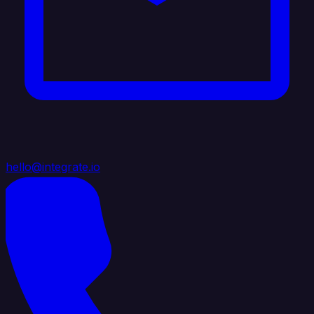
hello@integrate.io