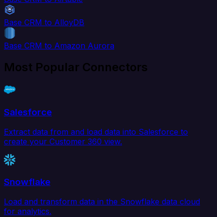
Base CRM to AlloyDB
Base CRM to Amazon Aurora
Most Popular Connectors
Salesforce
Extract data from and load data into Salesforce to
create your Customer 360 view.
Snowflake
Load and transform data in the Snowflake data cloud
for analytics.