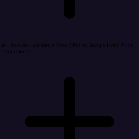
How do I validate a Base CRM to Google Hotel Price
integration?