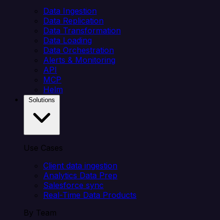
Data Ingestion
Data Replication
Data Transformation
Data Loading
Data Orchestration
Alerts & Monitoring
API
MCP
Helm
Solutions
Use Cases
Client data ingestion
Analytics Data Prep
Salesforce sync
Real-Time Data Products
By Team