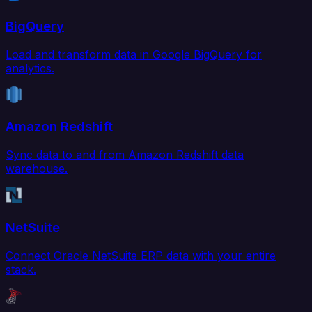
BigQuery
Load and transform data in Google BigQuery for
analytics.
Amazon Redshift
Sync data to and from Amazon Redshift data
warehouse.
NetSuite
Connect Oracle NetSuite ERP data with your entire
stack.