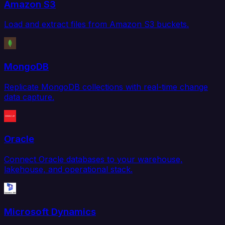
Amazon S3
Load and extract files from Amazon S3 buckets.
MongoDB
Replicate MongoDB collections with real-time change
data capture.
Oracle
Connect Oracle databases to your warehouse,
lakehouse, and operational stack.
Microsoft Dynamics