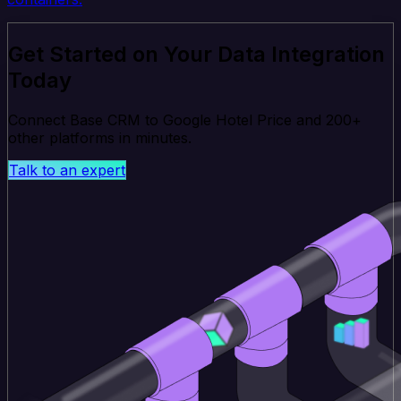
Get Started on Your Data Integration
Today
Connect Base CRM to Google Hotel Price and 200+
other platforms in minutes.
Talk to an expert