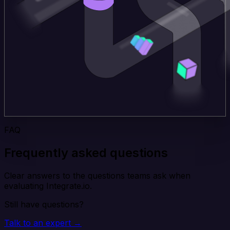
FAQ
Frequently asked questions
Clear answers to the questions teams ask when
evaluating Integrate.io.
Still have questions?
Talk to an expert →