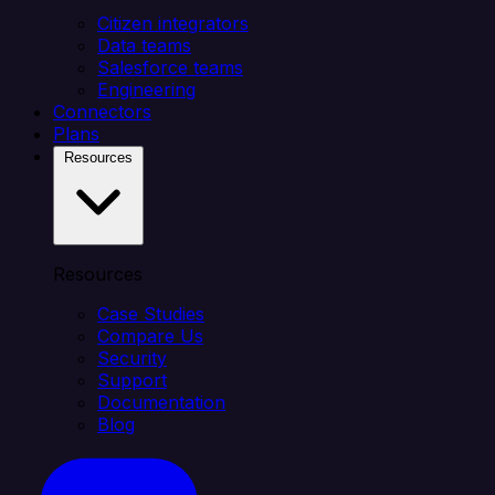
Citizen integrators
Data teams
Salesforce teams
Engineering
Connectors
Plans
Resources
Resources
Case Studies
Compare Us
Security
Support
Documentation
Blog