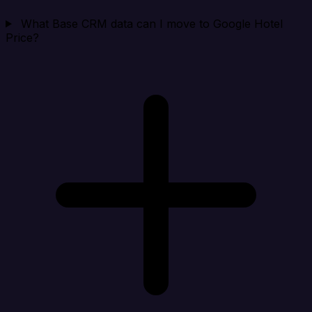
What Base CRM data can I move to Google Hotel
Price?