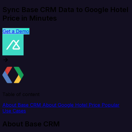
Sync Base CRM Data to Google Hotel
Price in Minutes
Get a Demo
Table of content
About Base CRM
About Google Hotel Price
Popular
Use Cases
About Base CRM