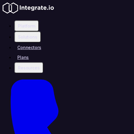
Platform
Solutions
Connectors
Plans
Resources