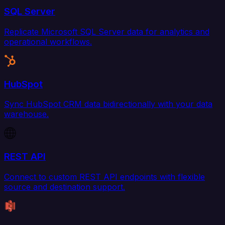
SQL Server
Replicate Microsoft SQL Server data for analytics and
operational workflows.
HubSpot
Sync HubSpot CRM data bidirectionally with your data
warehouse.
REST API
Connect to custom REST API endpoints with flexible
source and destination support.