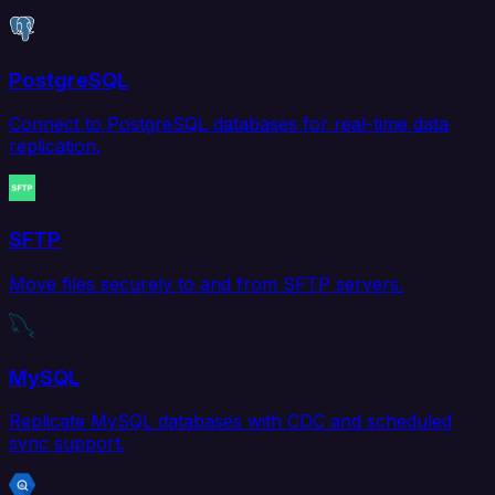
PostgreSQL
Connect to PostgreSQL databases for real-time data
replication.
SFTP
Move files securely to and from SFTP servers.
MySQL
Replicate MySQL databases with CDC and scheduled
sync support.