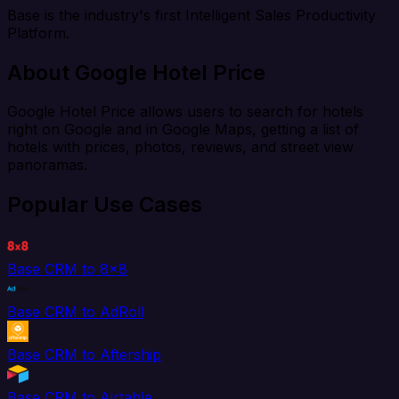
Base is the industry's first Intelligent Sales Productivity
Platform.
About Google Hotel Price
Google Hotel Price allows users to search for hotels
right on Google and in Google Maps, getting a list of
hotels with prices, photos, reviews, and street view
panoramas.
Popular Use Cases
Base CRM to 8x8
Base CRM to AdRoll
Base CRM to Aftership
Base CRM to Airtable