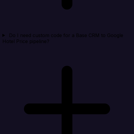
Do I need custom code for a Base CRM to Google
Hotel Price pipeline?