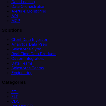
Data Loading
Data Orchestration
Alerts & Monitoring
API
MCP
Solutions
Client Data Ingestion
Analytics Data Prep
Salesforce Sync
Real-Time Data Products
Citizen Integrators
Data Teams
Salesforce Teams
Engineering
Categories
ETL
ELT
CDC
Reverse ETL