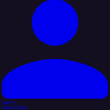
Sign In
Book a Demo