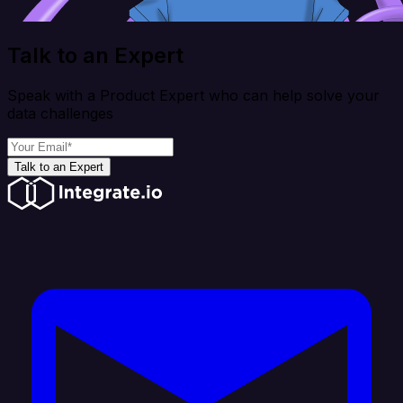
Talk to an Expert
Speak with a Product Expert who can help solve your
data challenges
Talk to an Expert