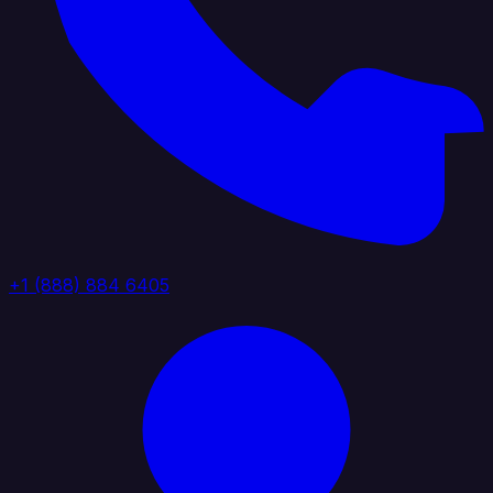
+1 (888) 884 6405