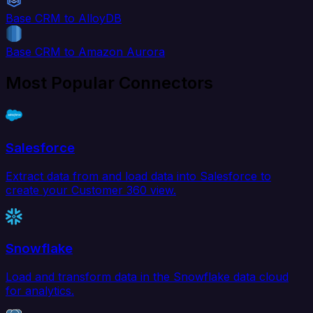
Base CRM to AlloyDB
Base CRM to Amazon Aurora
Most Popular Connectors
Salesforce
Extract data from and load data into Salesforce to
create your Customer 360 view.
Snowflake
Load and transform data in the Snowflake data cloud
for analytics.