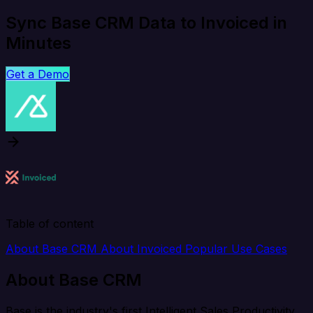
Sync Base CRM Data to Invoiced in
Minutes
Get a Demo
Table of content
About Base CRM
About Invoiced
Popular Use Cases
About Base CRM
Base is the industry's first Intelligent Sales Productivity