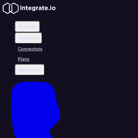
Platform
Solutions
Connectors
Plans
Resources