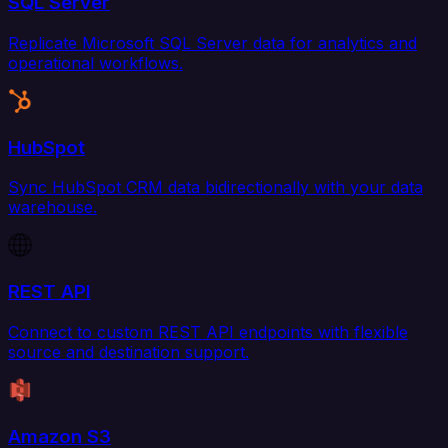
SQL Server
Replicate Microsoft SQL Server data for analytics and
operational workflows.
HubSpot
Sync HubSpot CRM data bidirectionally with your data
warehouse.
REST API
Connect to custom REST API endpoints with flexible
source and destination support.
Amazon S3