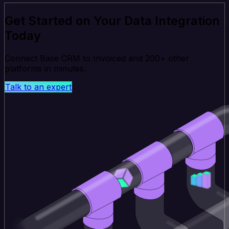
Get Started on Your Data Integration
Today
Connect Base CRM to Invoiced and 200+ other
platforms in minutes.
Talk to an expert