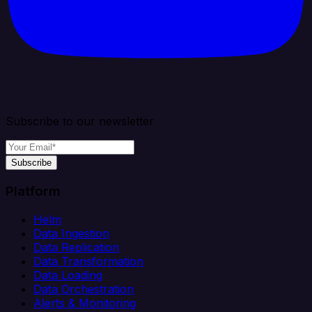
Subscribe to our newsletter
Subscribe
Platform
Helm
Data Ingestion
Data Replication
Data Transformation
Data Loading
Data Orchestration
Alerts & Monitoring