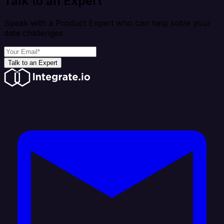
Talk to an Expert
Speak with a Product Expert who can help solve your
data challenges
Talk to an Expert