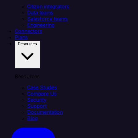
Citizen integrators
Data teams
Salesforce teams
Engineering
Connectors
Plans
Resources
Resources
Case Studies
Compare Us
Security
Support
Documentation
Blog