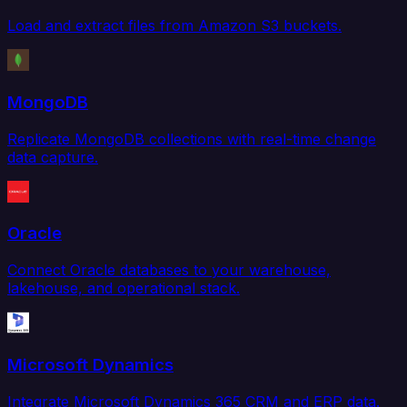
Load and extract files from Amazon S3 buckets.
MongoDB
Replicate MongoDB collections with real-time change
data capture.
Oracle
Connect Oracle databases to your warehouse,
lakehouse, and operational stack.
Microsoft Dynamics
Integrate Microsoft Dynamics 365 CRM and ERP data.