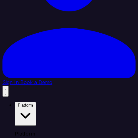
Sign In
Book a Demo
Platform
Platform