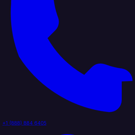
+1 (888) 884 6405