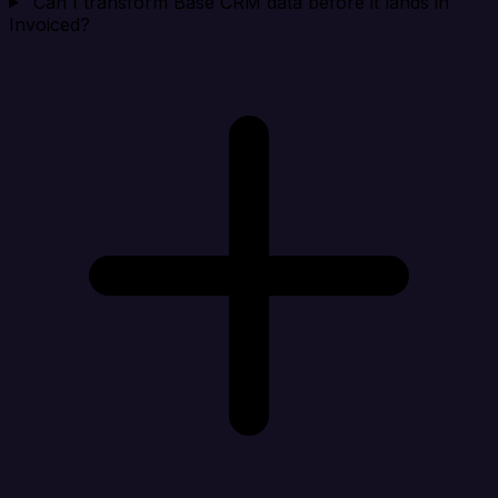
Can I transform Base CRM data before it lands in
Invoiced?