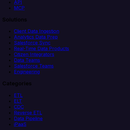
API
MCP
Solutions
Client Data Ingestion
Analytics Data Prep
Salesforce Sync
Real-Time Data Products
Citizen Integrators
Data Teams
Salesforce Teams
Engineering
Categories
ETL
ELT
CDC
Reverse ETL
Data Pipeline
iPaaS