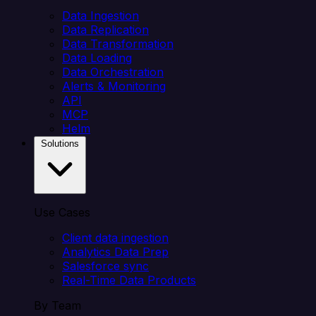
Data Ingestion
Data Replication
Data Transformation
Data Loading
Data Orchestration
Alerts & Monitoring
API
MCP
Helm
Solutions
Use Cases
Client data ingestion
Analytics Data Prep
Salesforce sync
Real-Time Data Products
By Team