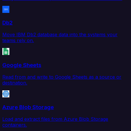
Db2
Move IBM Db2 database data into the systems your
teams rely on.
Google Sheets
Read from and write to Google Sheets as a source or
destination.
Azure Blob Storage
Load and extract files from Azure Blob Storage
containers.