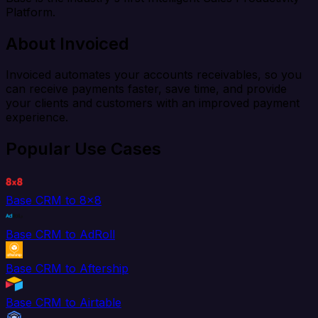
Platform.
About Invoiced
Invoiced automates your accounts receivables, so you
can receive payments faster, save time, and provide
your clients and customers with an improved payment
experience.
Popular Use Cases
Base CRM to 8x8
Base CRM to AdRoll
Base CRM to Aftership
Base CRM to Airtable