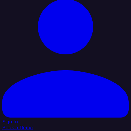
Sign In
Book a Demo