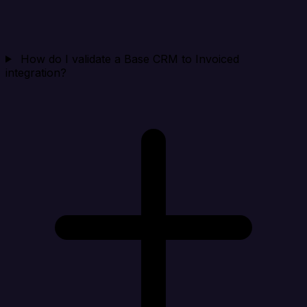
How do I validate a Base CRM to Invoiced
integration?