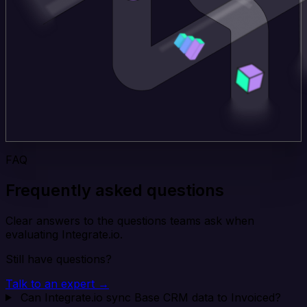
FAQ
Frequently asked questions
Clear answers to the questions teams ask when
evaluating Integrate.io.
Still have questions?
Talk to an expert →
Can Integrate.io sync Base CRM data to Invoiced?