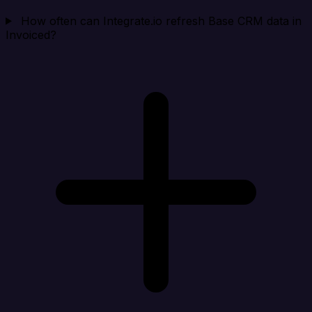
How often can Integrate.io refresh Base CRM data in
Invoiced?