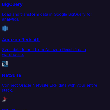
BigQuery
Load and transform data in Google BigQuery for
analytics.
Amazon Redshift
Sync data to and from Amazon Redshift data
warehouse.
NetSuite
Connect Oracle NetSuite ERP data with your entire
stack.