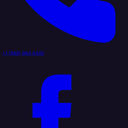
+1 (888) 884 6405