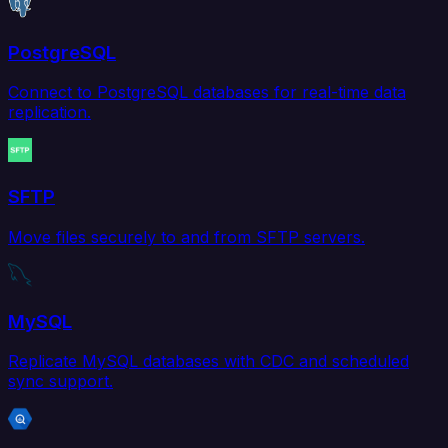
PostgreSQL
Connect to PostgreSQL databases for real-time data
replication.
SFTP
Move files securely to and from SFTP servers.
MySQL
Replicate MySQL databases with CDC and scheduled
sync support.