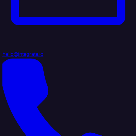
hello@integrate.io