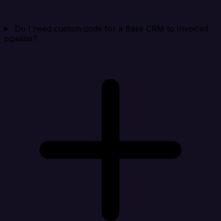
Do I need custom code for a Base CRM to Invoiced
pipeline?