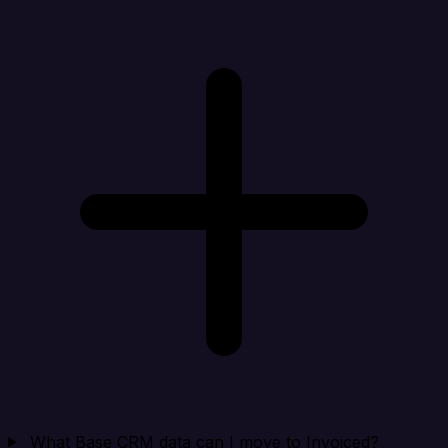
What Base CRM data can I move to Invoiced?