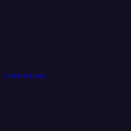
+1 (888) 884 6405