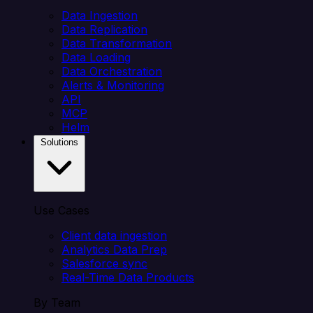
Data Ingestion
Data Replication
Data Transformation
Data Loading
Data Orchestration
Alerts & Monitoring
API
MCP
Helm
Solutions
Use Cases
Client data ingestion
Analytics Data Prep
Salesforce sync
Real-Time Data Products
By Team