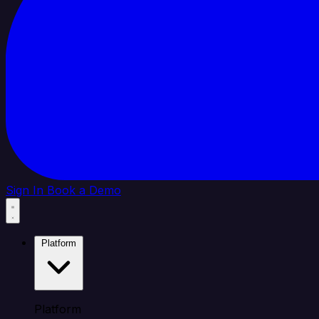
Sign In
Book a Demo
Platform
Platform