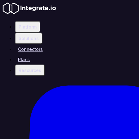
Platform
Solutions
Connectors
Plans
Resources