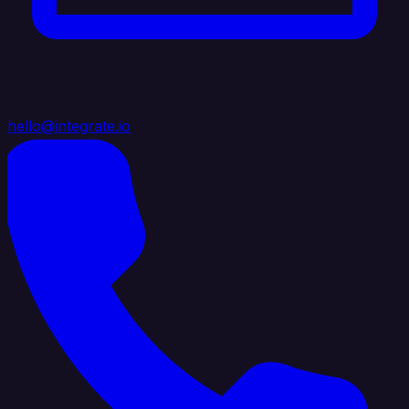
hello@integrate.io