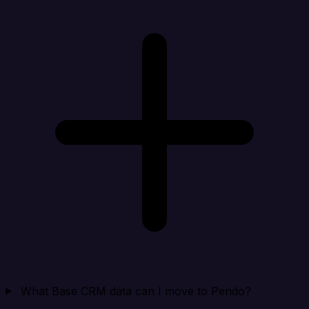
What Base CRM data can I move to Pendo?