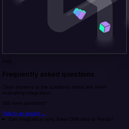
FAQ
Frequently asked questions
Clear answers to the questions teams ask when
evaluating Integrate.io.
Still have questions?
Talk to an expert →
Can Integrate.io sync Base CRM data to Pendo?