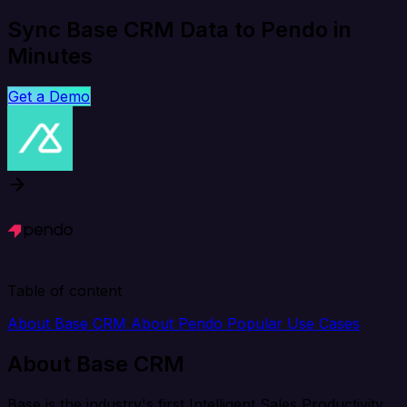
Sync Base CRM Data to Pendo in
Minutes
Get a Demo
Table of content
About Base CRM
About Pendo
Popular Use Cases
About Base CRM
Base is the industry's first Intelligent Sales Productivity