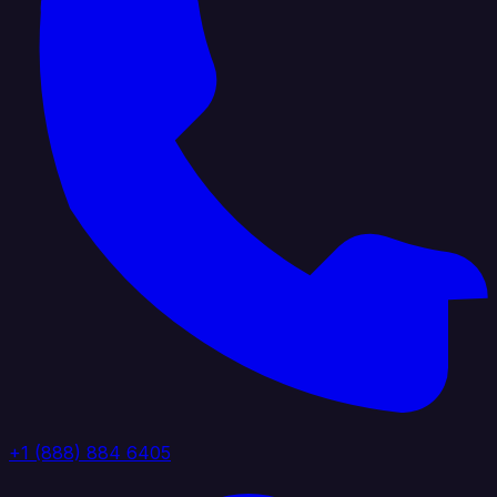
+1 (888) 884 6405