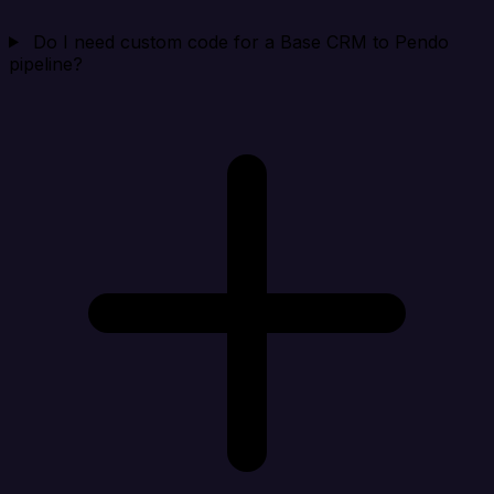
Do I need custom code for a Base CRM to Pendo
pipeline?