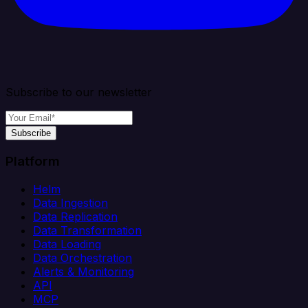
Subscribe to our newsletter
Subscribe
Platform
Helm
Data Ingestion
Data Replication
Data Transformation
Data Loading
Data Orchestration
Alerts & Monitoring
API
MCP