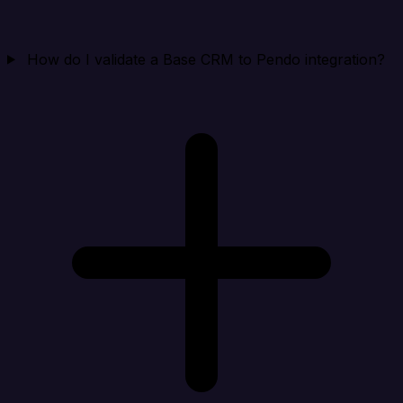
How do I validate a Base CRM to Pendo integration?