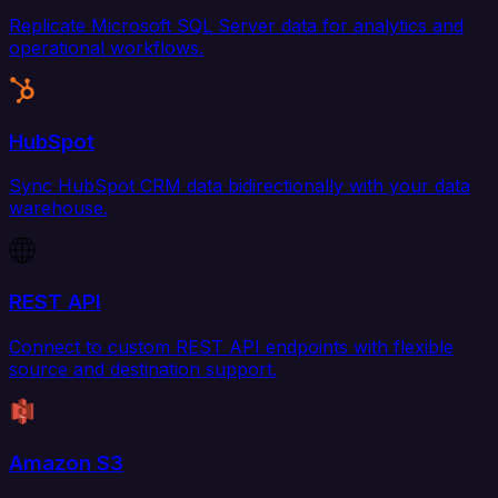
Replicate Microsoft SQL Server data for analytics and
operational workflows.
HubSpot
Sync HubSpot CRM data bidirectionally with your data
warehouse.
REST API
Connect to custom REST API endpoints with flexible
source and destination support.
Amazon S3