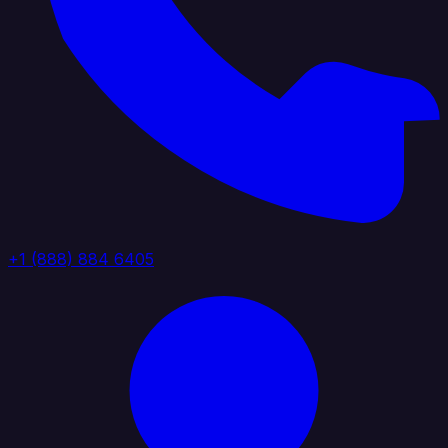
+1 (888) 884 6405