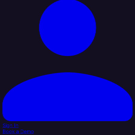
Sign In
Book a Demo