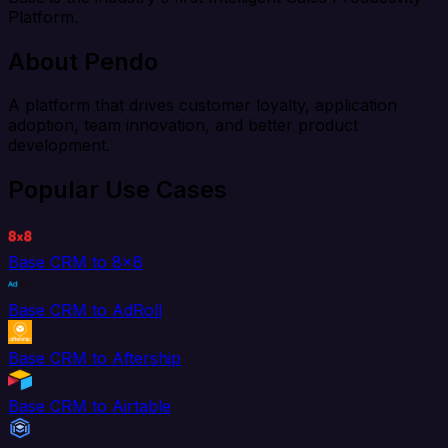
Platform.
About Pendo
A platform that drives customer loyalty, application
adoption, team innovation, and better product
development.
Popular Use Cases
Base CRM to 8x8
Base CRM to AdRoll
Base CRM to Aftership
Base CRM to Airtable