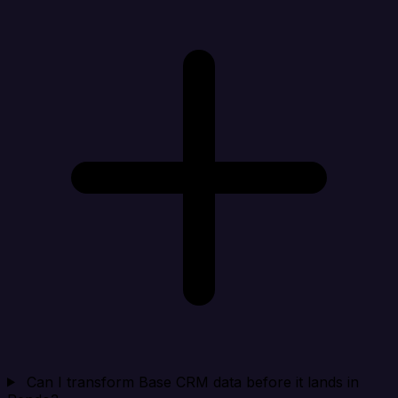
Can I transform Base CRM data before it lands in