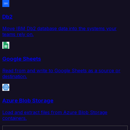
Db2
Move IBM Db2 database data into the systems your
teams rely on.
Google Sheets
Read from and write to Google Sheets as a source or
destination.
Azure Blob Storage
Load and extract files from Azure Blob Storage
containers.