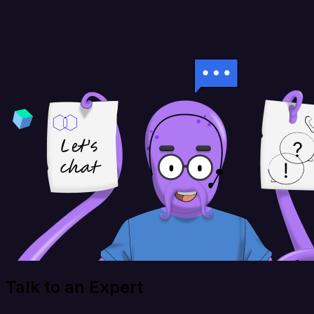
Talk to an Expert