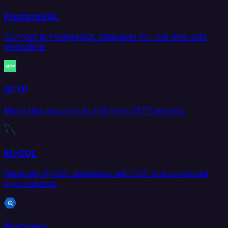
PostgreSQL
Connect to PostgreSQL databases for real-time data
replication.
SFTP
Move files securely to and from SFTP servers.
MySQL
Replicate MySQL databases with CDC and scheduled
sync support.
BigQuery