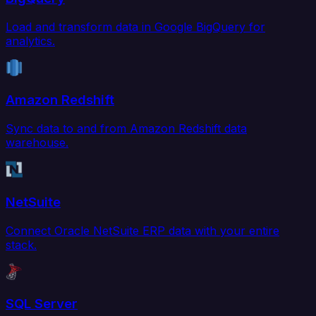
Load and transform data in Google BigQuery for
analytics.
Amazon Redshift
Sync data to and from Amazon Redshift data
warehouse.
NetSuite
Connect Oracle NetSuite ERP data with your entire
stack.
SQL Server