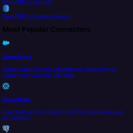
Base CRM to AlloyDB
Base CRM to Amazon Aurora
Most Popular Connectors
Salesforce
Extract data from and load data into Salesforce to
create your Customer 360 view.
Snowflake
Load and transform data in the Snowflake data cloud
for analytics.