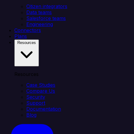
Citizen integrators
Data teams
Salesforce teams
Engineering
Connectors
Plans
Resources
Resources
Case Studies
Compare Us
Security
Support
Documentation
Blog