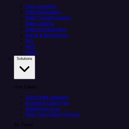
Data Ingestion
Data Replication
Data Transformation
Data Loading
Data Orchestration
Alerts & Monitoring
API
MCP
Helm
Solutions
Use Cases
Client data ingestion
Analytics Data Prep
Salesforce sync
Real-Time Data Products
By Team