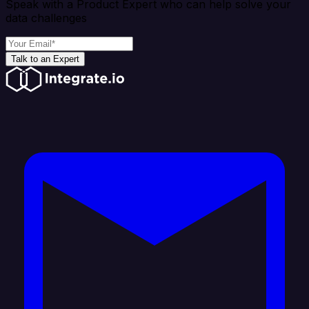
Speak with a Product Expert who can help solve your
data challenges
Talk to an Expert