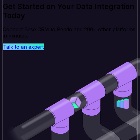
Get Started on Your Data Integration
Today
Connect Base CRM to Pendo and 200+ other platforms
in minutes.
Talk to an expert