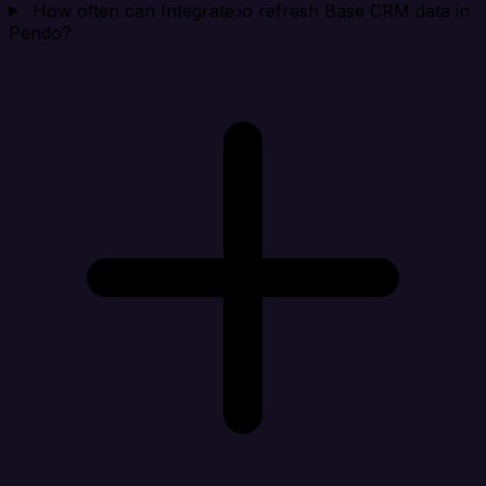
How often can Integrate.io refresh Base CRM data in
Pendo?