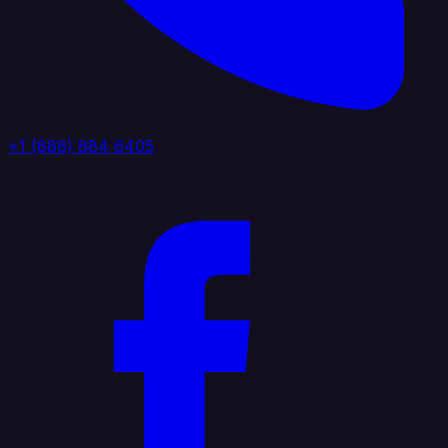
+1 (888) 884 6405