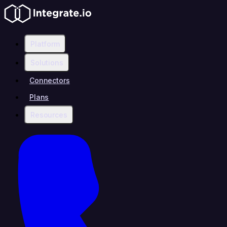
Platform
Solutions
Connectors
Plans
Resources