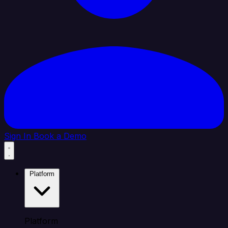
Sign In
Book a Demo
Platform
Platform