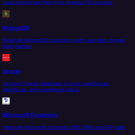
Load and extract files from Amazon S3 buckets.
MongoDB
Replicate MongoDB collections with real-time change
data capture.
Oracle
Connect Oracle databases to your warehouse,
lakehouse, and operational stack.
Microsoft Dynamics
Integrate Microsoft Dynamics 365 CRM and ERP data.