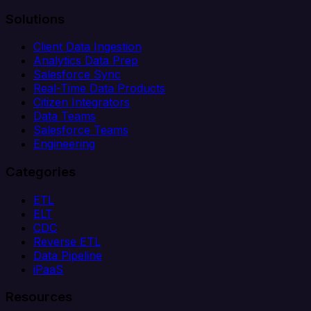
Solutions
Client Data Ingestion
Analytics Data Prep
Salesforce Sync
Real-Time Data Products
Citizen Integrators
Data Teams
Salesforce Teams
Engineering
Categories
ETL
ELT
CDC
Reverse ETL
Data Pipeline
iPaaS
Resources