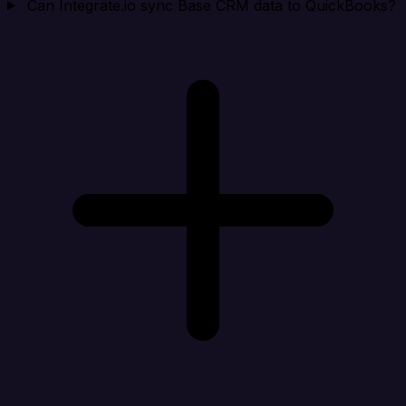
Can Integrate.io sync Base CRM data to QuickBooks?