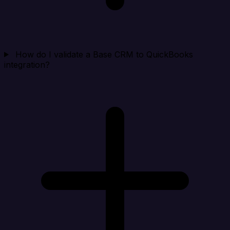
How do I validate a Base CRM to QuickBooks
integration?