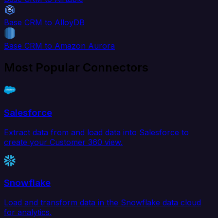
Base CRM to AlloyDB
Base CRM to Amazon Aurora
Most Popular Connectors
Salesforce
Extract data from and load data into Salesforce to
create your Customer 360 view.
Snowflake
Load and transform data in the Snowflake data cloud
for analytics.