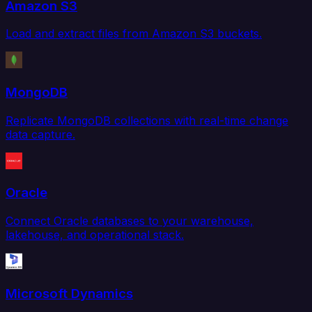
Amazon S3
Load and extract files from Amazon S3 buckets.
MongoDB
Replicate MongoDB collections with real-time change
data capture.
Oracle
Connect Oracle databases to your warehouse,
lakehouse, and operational stack.
Microsoft Dynamics