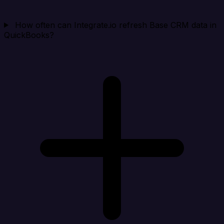
How often can Integrate.io refresh Base CRM data in
QuickBooks?