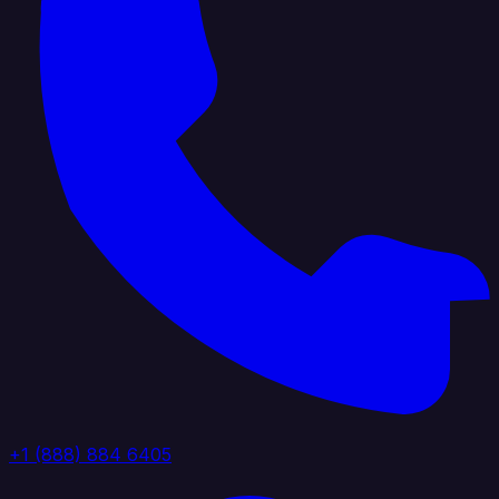
+1 (888) 884 6405