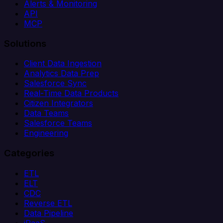
Alerts & Monitoring
API
MCP
Solutions
Client Data Ingestion
Analytics Data Prep
Salesforce Sync
Real-Time Data Products
Citizen Integrators
Data Teams
Salesforce Teams
Engineering
Categories
ETL
ELT
CDC
Reverse ETL
Data Pipeline
iPaaS