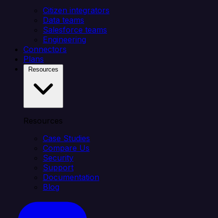
Citizen integrators
Data teams
Salesforce teams
Engineering
Connectors
Plans
Resources
Resources
Case Studies
Compare Us
Security
Support
Documentation
Blog