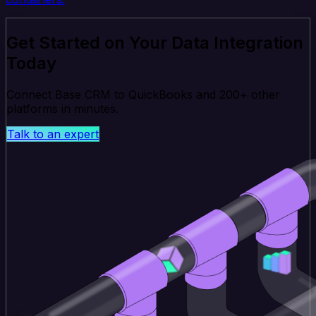
Get Started on Your Data Integration
Today
Connect Base CRM to QuickBooks and 200+ other
platforms in minutes.
Talk to an expert