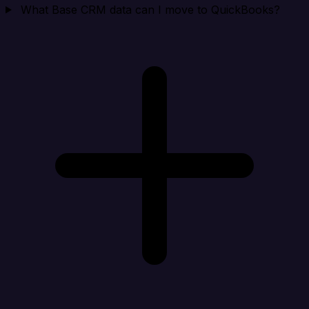
What Base CRM data can I move to QuickBooks?