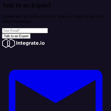
Talk to an Expert
Speak with a Product Expert who can help solve your
data challenges
Talk to an Expert