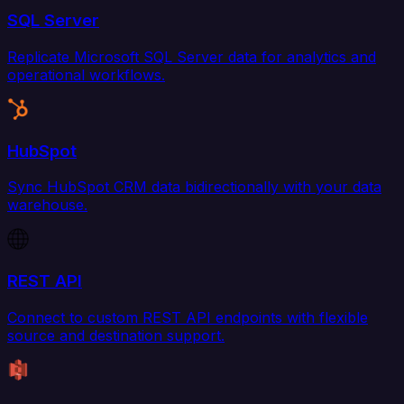
SQL Server
Replicate Microsoft SQL Server data for analytics and
operational workflows.
HubSpot
Sync HubSpot CRM data bidirectionally with your data
warehouse.
REST API
Connect to custom REST API endpoints with flexible
source and destination support.