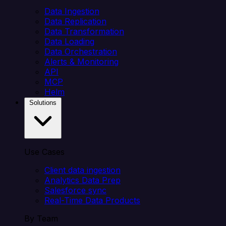
Data Ingestion
Data Replication
Data Transformation
Data Loading
Data Orchestration
Alerts & Monitoring
API
MCP
Helm
Solutions
Use Cases
Client data ingestion
Analytics Data Prep
Salesforce sync
Real-Time Data Products
By Team