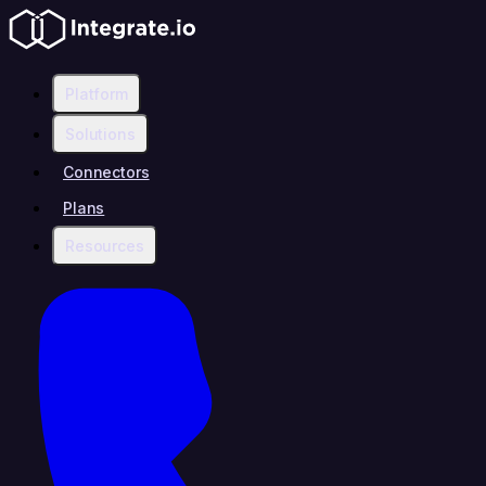
Platform
Solutions
Connectors
Plans
Resources