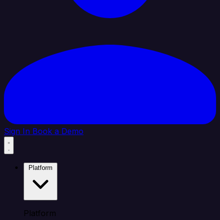
Sign In
Book a Demo
Platform
Platform