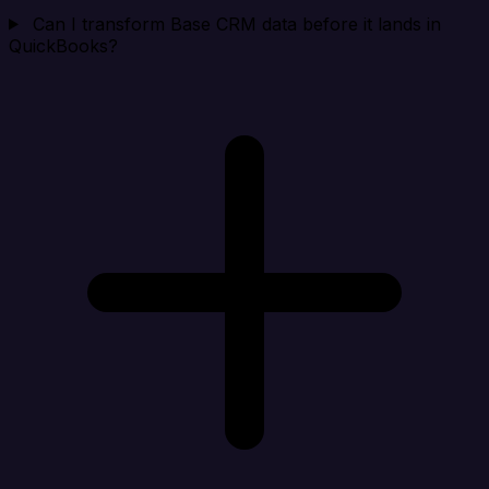
Can I transform Base CRM data before it lands in
QuickBooks?