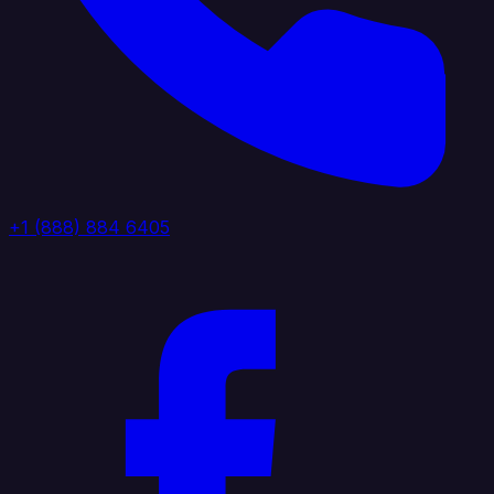
+1 (888) 884 6405