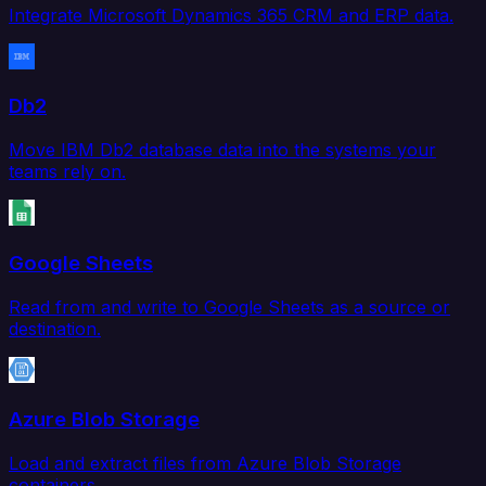
Integrate Microsoft Dynamics 365 CRM and ERP data.
Db2
Move IBM Db2 database data into the systems your
teams rely on.
Google Sheets
Read from and write to Google Sheets as a source or
destination.
Azure Blob Storage
Load and extract files from Azure Blob Storage
containers.