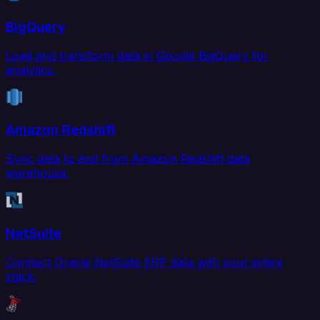
BigQuery
Load and transform data in Google BigQuery for
analytics.
Amazon Redshift
Sync data to and from Amazon Redshift data
warehouse.
NetSuite
Connect Oracle NetSuite ERP data with your entire
stack.