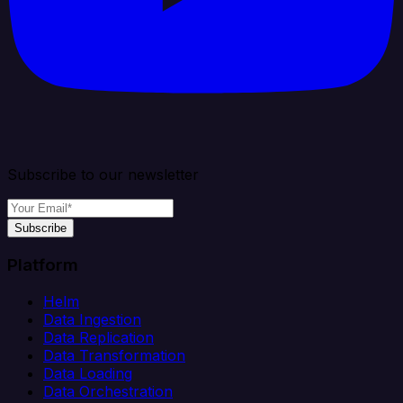
Subscribe to our newsletter
Subscribe
Platform
Helm
Data Ingestion
Data Replication
Data Transformation
Data Loading
Data Orchestration