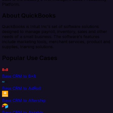
Platform.
About QuickBooks
QuickBooks is Intuit Inc's set of software solutions
designed to manage payroll, inventory, sales and other
needs of a small business. The software's features
include marketing tools, merchant services, product and
supplies, training solutions.
Popular Use Cases
Base CRM to 8x8
Base CRM to AdRoll
Base CRM to Aftership
Base CRM to Airtable