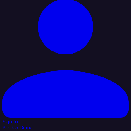
Sign In
Book a Demo