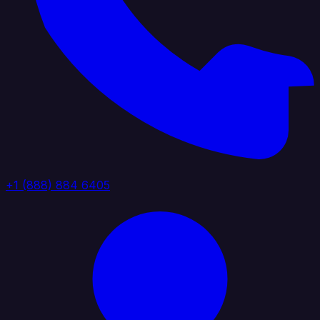
+1 (888) 884 6405