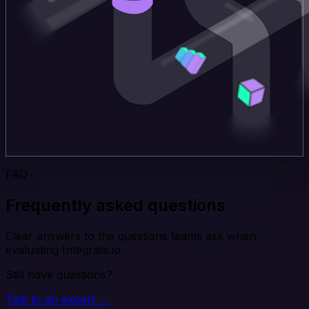
FAQ
Frequently asked questions
Clear answers to the questions teams ask when
evaluating Integrate.io.
Still have questions?
Talk to an expert →