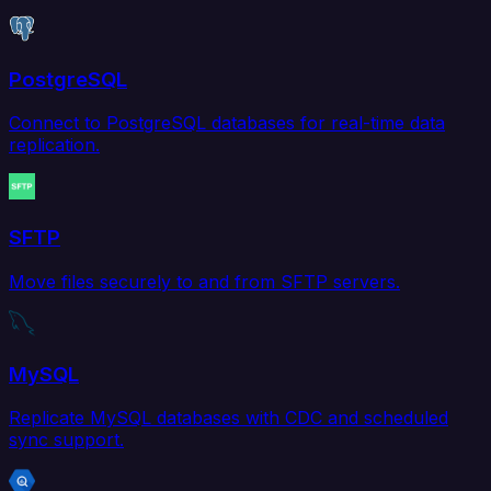
PostgreSQL
Connect to PostgreSQL databases for real-time data
replication.
SFTP
Move files securely to and from SFTP servers.
MySQL
Replicate MySQL databases with CDC and scheduled
sync support.