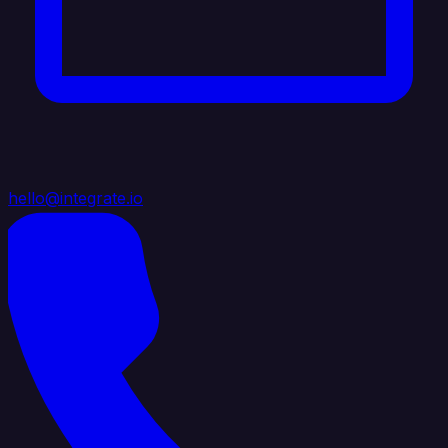
hello@integrate.io