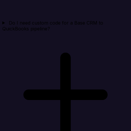
Do I need custom code for a Base CRM to
QuickBooks pipeline?