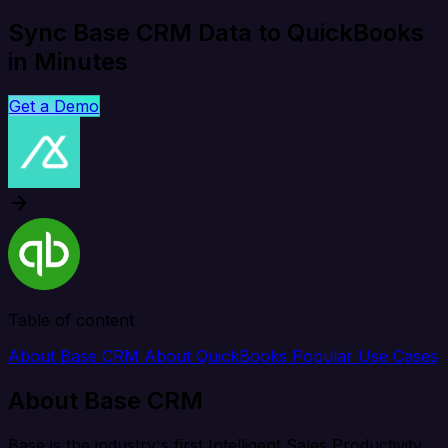
Sync Base CRM Data to QuickBooks
in Minutes
Get a Demo
Table of content
About Base CRM
About QuickBooks
Popular Use Cases
About Base CRM
Base is the industry's first Intelligent Sales Productivity