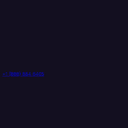
+1 (888) 884 6405