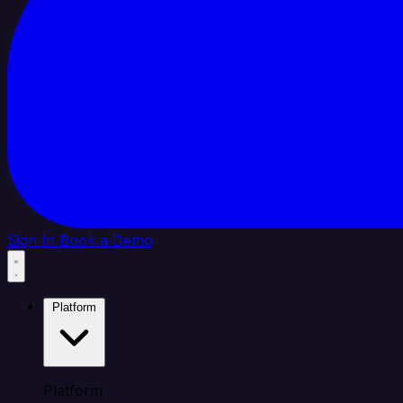
Sign In
Book a Demo
Platform
Platform