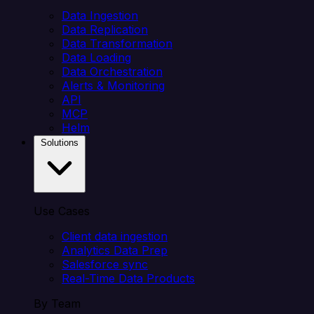
Data Ingestion
Data Replication
Data Transformation
Data Loading
Data Orchestration
Alerts & Monitoring
API
MCP
Helm
Solutions
Use Cases
Client data ingestion
Analytics Data Prep
Salesforce sync
Real-Time Data Products
By Team