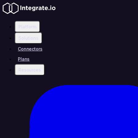
Platform
Solutions
Connectors
Plans
Resources