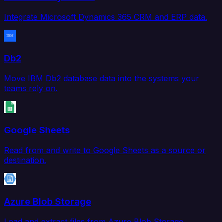
Integrate Microsoft Dynamics 365 CRM and ERP data.
Db2
Move IBM Db2 database data into the systems your
teams rely on.
Google Sheets
Read from and write to Google Sheets as a source or
destination.
Azure Blob Storage
Load and extract files from Azure Blob Storage