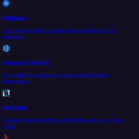
BigQuery
Load and transform data in Google BigQuery for
analytics.
Amazon Redshift
Sync data to and from Amazon Redshift data
warehouse.
NetSuite
Connect Oracle NetSuite ERP data with your entire
stack.