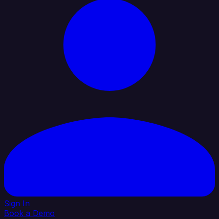
Sign In
Book a Demo