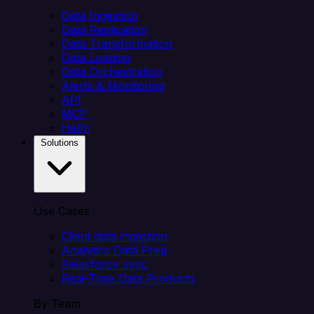
Data Ingestion
Data Replication
Data Transformation
Data Loading
Data Orchestration
Alerts & Monitoring
API
MCP
Helm
Solutions
Use Cases
Client data ingestion
Analytics Data Prep
Salesforce sync
Real-Time Data Products
By Team