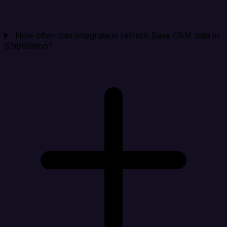
How often can Integrate.io refresh Base CRM data in
ShipStation?