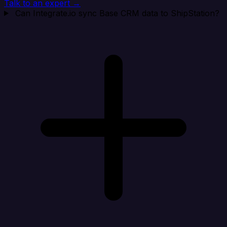
Talk to an expert →
Can Integrate.io sync Base CRM data to ShipStation?