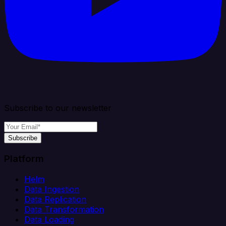
Subscribe to our newsletter
Subscribe
Platform
Helm
Data Ingestion
Data Replication
Data Transformation
Data Loading