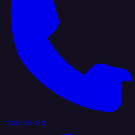
+1 (888) 884 6405