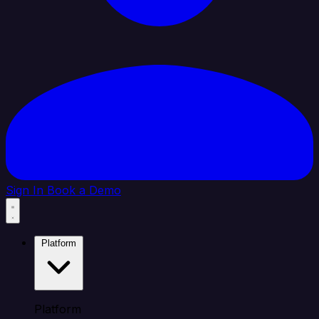
Sign In
Book a Demo
Platform
Platform