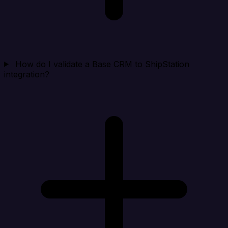
How do I validate a Base CRM to ShipStation
integration?