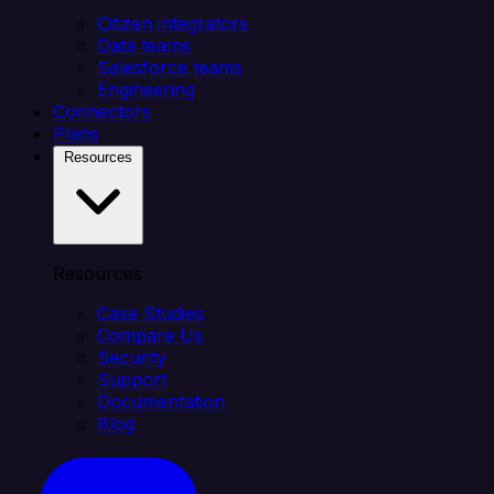
Citizen integrators
Data teams
Salesforce teams
Engineering
Connectors
Plans
Resources
Resources
Case Studies
Compare Us
Security
Support
Documentation
Blog