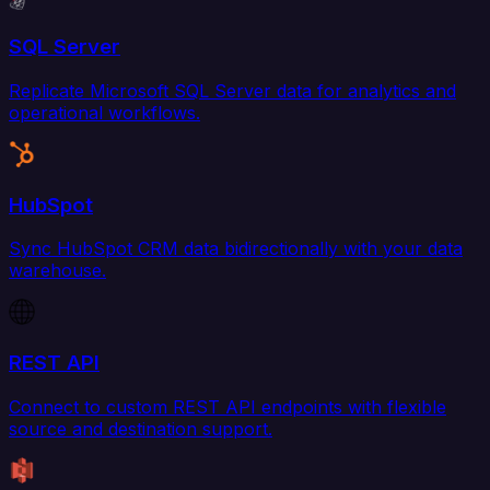
SQL Server
Replicate Microsoft SQL Server data for analytics and
operational workflows.
HubSpot
Sync HubSpot CRM data bidirectionally with your data
warehouse.
REST API
Connect to custom REST API endpoints with flexible
source and destination support.