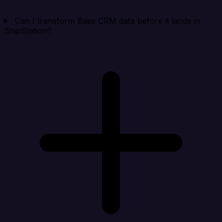
Can I transform Base CRM data before it lands in
ShipStation?