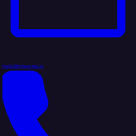
hello@integrate.io