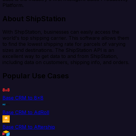
Platform.
About ShipStation
With ShipStation, businesses can easily access the
world's top shipping carrier. This software allows them
to find the lowest shipping rate for parcels of varying
sizes and destinations. The ShipStation API is an
excellent way to get data to and from ShipStation,
including data on customers, shipping info, and orders.
Popular Use Cases
Base CRM to 8x8
Base CRM to AdRoll
Base CRM to Aftership