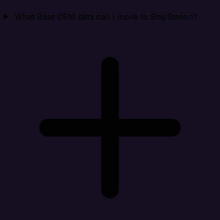
What Base CRM data can I move to ShipStation?