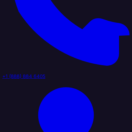
+1 (888) 884 6405