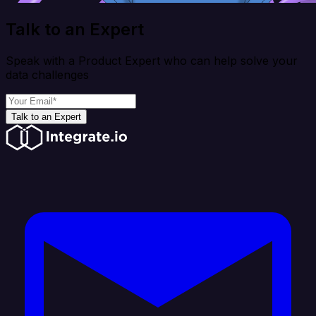
Talk to an Expert
Speak with a Product Expert who can help solve your
data challenges
Talk to an Expert