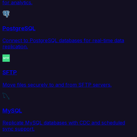
for analytics.
PostgreSQL
Connect to PostgreSQL databases for real-time data
replication.
SFTP
Move files securely to and from SFTP servers.
MySQL
Replicate MySQL databases with CDC and scheduled
sync support.