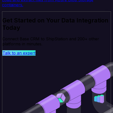
containers.
Get Started on Your Data Integration
Today
Connect Base CRM to ShipStation and 200+ other
platforms in minutes.
Talk to an expert