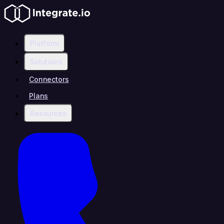
Platform
Solutions
Connectors
Plans
Resources