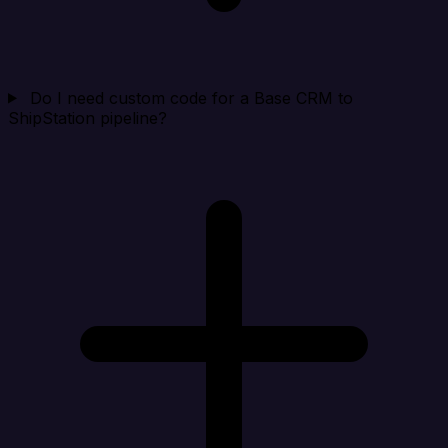
Do I need custom code for a Base CRM to
ShipStation pipeline?