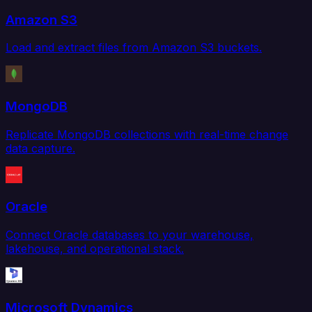
Amazon S3
Load and extract files from Amazon S3 buckets.
MongoDB
Replicate MongoDB collections with real-time change
data capture.
Oracle
Connect Oracle databases to your warehouse,
lakehouse, and operational stack.
Microsoft Dynamics