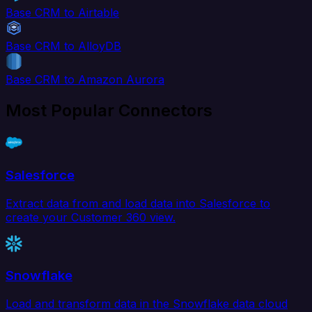
Base CRM to Airtable
Base CRM to AlloyDB
Base CRM to Amazon Aurora
Most Popular Connectors
Salesforce
Extract data from and load data into Salesforce to
create your Customer 360 view.
Snowflake
Load and transform data in the Snowflake data cloud