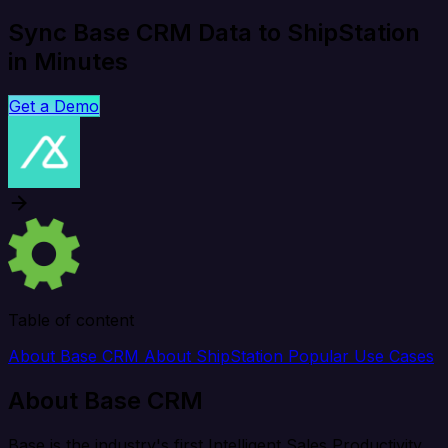
Sync Base CRM Data to ShipStation
in Minutes
Get a Demo
Table of content
About Base CRM
About ShipStation
Popular Use Cases
About Base CRM
Base is the industry's first Intelligent Sales Productivity