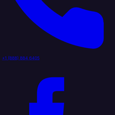
+1 (888) 884 6405