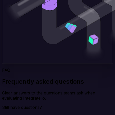
FAQ
Frequently asked questions
Clear answers to the questions teams ask when
evaluating Integrate.io.
Still have questions?