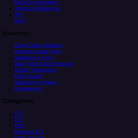
Data Orchestration
Alerts & Monitoring
API
MCP
Solutions
Client Data Ingestion
Analytics Data Prep
Salesforce Sync
Real-Time Data Products
Citizen Integrators
Data Teams
Salesforce Teams
Engineering
Categories
ETL
ELT
CDC
Reverse ETL
Data Pipeline