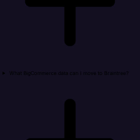
What BigCommerce data can I move to Braintree?