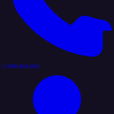
+1 (888) 884 6405