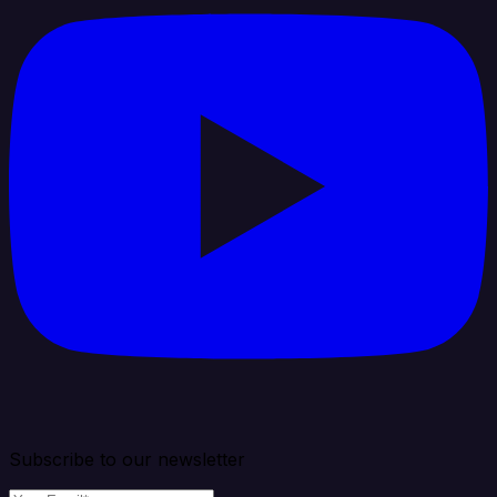
Subscribe to our newsletter