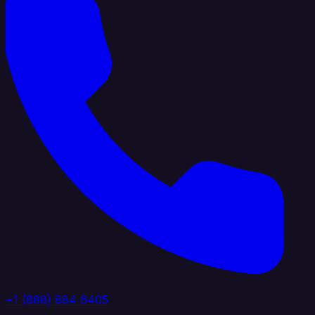
+1 (888) 884 6405