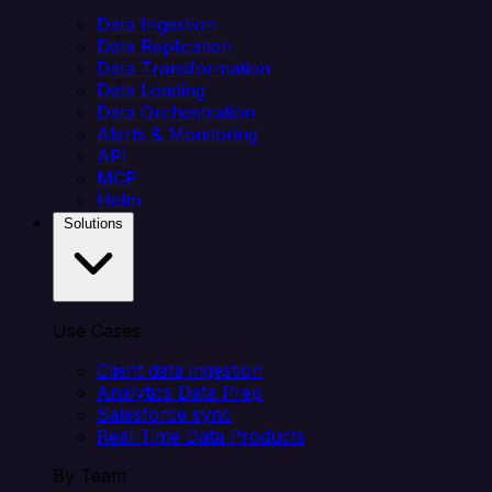
Data Ingestion
Data Replication
Data Transformation
Data Loading
Data Orchestration
Alerts & Monitoring
API
MCP
Helm
Solutions
Use Cases
Client data ingestion
Analytics Data Prep
Salesforce sync
Real-Time Data Products
By Team