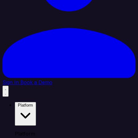
Sign In
Book a Demo
Platform
Platform