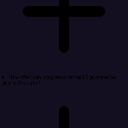
How often can Integrate.io refresh BigCommerce
data in Braintree?