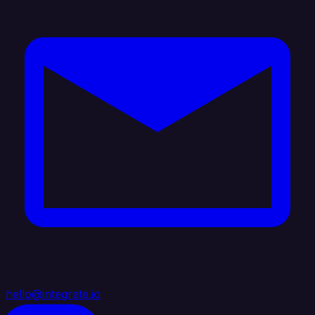
hello@integrate.io