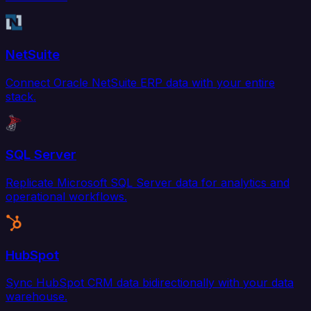
NetSuite
Connect Oracle NetSuite ERP data with your entire
stack.
SQL Server
Replicate Microsoft SQL Server data for analytics and
operational workflows.
HubSpot
Sync HubSpot CRM data bidirectionally with your data
warehouse.