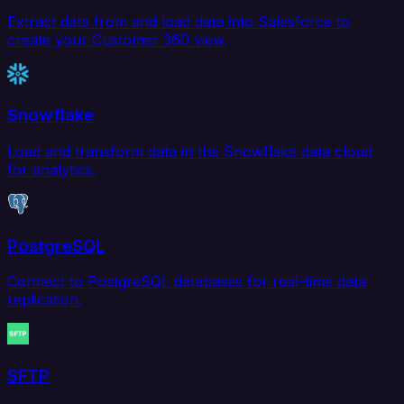
Extract data from and load data into Salesforce to
create your Customer 360 view.
Snowflake
Load and transform data in the Snowflake data cloud
for analytics.
PostgreSQL
Connect to PostgreSQL databases for real-time data
replication.
SFTP