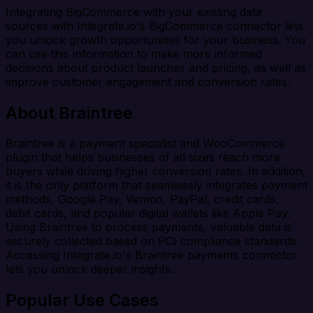
Integrating BigCommerce with your existing data
sources with Integrate.io's BigCommerce connector lets
you unlock growth opportunities for your business. You
can use this information to make more informed
decisions about product launches and pricing, as well as
improve customer engagement and conversion rates.
About Braintree
Braintree is a payment specialist and WooCommerce
plugin that helps businesses of all sizes reach more
buyers while driving higher conversion rates. In addition,
it is the only platform that seamlessly integrates payment
methods, Google Pay, Venmo, PayPal, credit cards,
debit cards, and popular digital wallets like Apple Pay.
Using Braintree to process payments, valuable data is
securely collected based on PCI compliance standards.
Accessing Integrate.io's Braintree payments connector
lets you unlock deeper insights.
Popular Use Cases