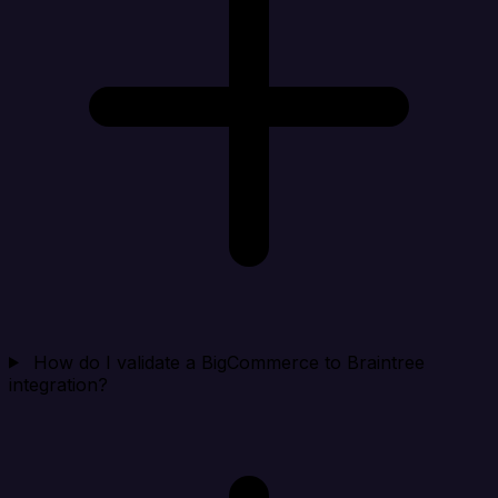
How do I validate a BigCommerce to Braintree
integration?