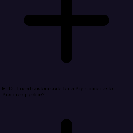
Do I need custom code for a BigCommerce to
Braintree pipeline?