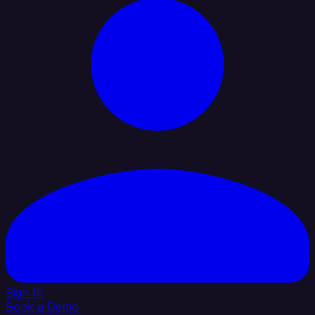
Sign In
Book a Demo