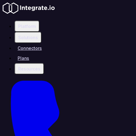
Platform
Solutions
Connectors
Plans
Resources