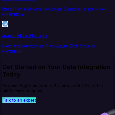
Read from and write to Google Sheets as a source or
destination.
Azure Blob Storage
Load and extract files from Azure Blob Storage
containers.
Get Started on Your Data Integration
Today
Connect BigCommerce to Braintree and 200+ other
platforms in minutes.
Talk to an expert