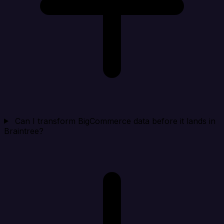
Can I transform BigCommerce data before it lands in
Braintree?