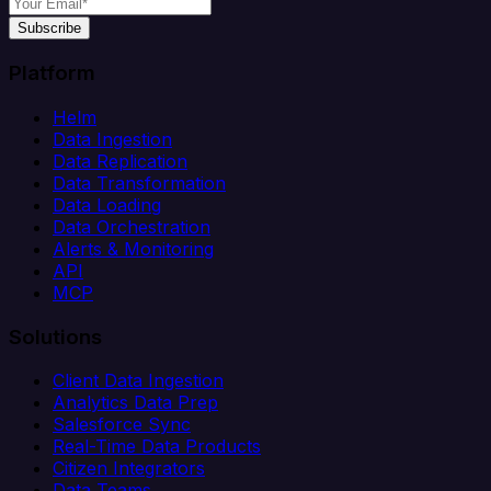
Subscribe
Platform
Helm
Data Ingestion
Data Replication
Data Transformation
Data Loading
Data Orchestration
Alerts & Monitoring
API
MCP
Solutions
Client Data Ingestion
Analytics Data Prep
Salesforce Sync
Real-Time Data Products
Citizen Integrators
Data Teams