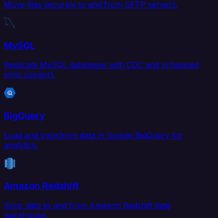
Move files securely to and from SFTP servers.
MySQL
Replicate MySQL databases with CDC and scheduled
sync support.
BigQuery
Load and transform data in Google BigQuery for
analytics.
Amazon Redshift
Sync data to and from Amazon Redshift data
warehouse.