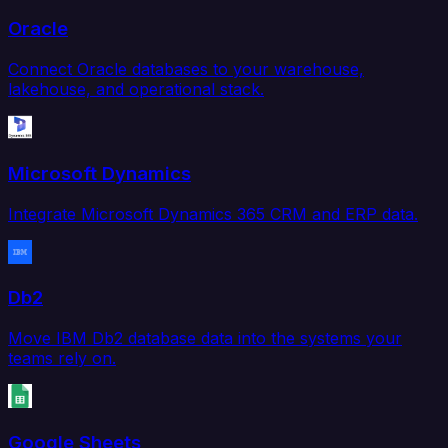
Oracle
Connect Oracle databases to your warehouse,
lakehouse, and operational stack.
Microsoft Dynamics
Integrate Microsoft Dynamics 365 CRM and ERP data.
Db2
Move IBM Db2 database data into the systems your
teams rely on.
Google Sheets