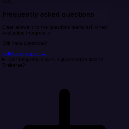
FAQ
Frequently asked questions
Clear answers to the questions teams ask when
evaluating Integrate.io.
Still have questions?
Talk to an expert →
Can Integrate.io sync BigCommerce data to
Braintree?