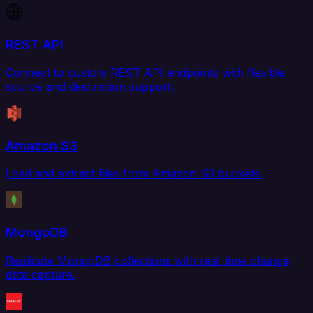
REST API
Connect to custom REST API endpoints with flexible
source and destination support.
Amazon S3
Load and extract files from Amazon S3 buckets.
MongoDB
Replicate MongoDB collections with real-time change
data capture.