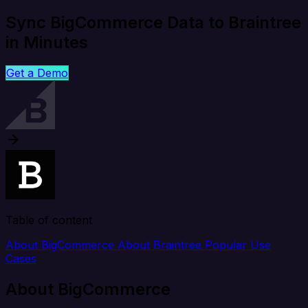
Sync BigCommerce Data to Braintree
in Minutes
Get a Demo
Table of content
About BigCommerce
About Braintree
Popular Use
Cases
About BigCommerce