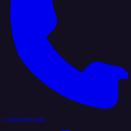
+1 (888) 884 6405