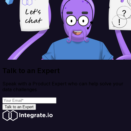
Talk to an Expert
Speak with a Product Expert who can help solve your
data challenges
Talk to an Expert