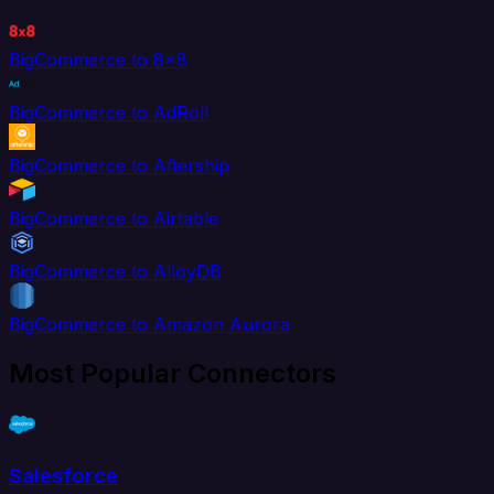
BigCommerce to 8x8
BigCommerce to AdRoll
BigCommerce to Aftership
BigCommerce to Airtable
BigCommerce to AlloyDB
BigCommerce to Amazon Aurora
Most Popular Connectors
Salesforce