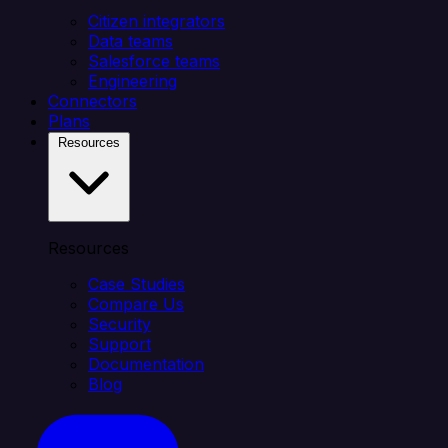
Citizen integrators
Data teams
Salesforce teams
Engineering
Connectors
Plans
Resources
Resources
Case Studies
Compare Us
Security
Support
Documentation
Blog