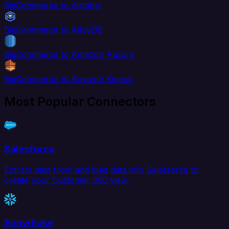
BigCommerce to Airtable
BigCommerce to AlloyDB
BigCommerce to Amazon Aurora
BigCommerce to Amazon Kinesis
Most Popular Connectors
Salesforce
Extract data from and load data into Salesforce to
create your Customer 360 view.
Snowflake