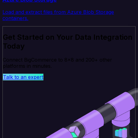
Load and extract files from Azure Blob Storage
containers.
Get Started on Your Data Integration
Today
Connect BigCommerce to 8x8 and 200+ other
platforms in minutes.
Talk to an expert