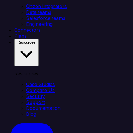
Citizen integrators
Data teams
Salesforce teams
Engineering
Connectors
Plans
Resources
Resources
Case Studies
Compare Us
Security
Support
Documentation
Blog