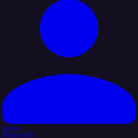
Sign In
Book a Demo