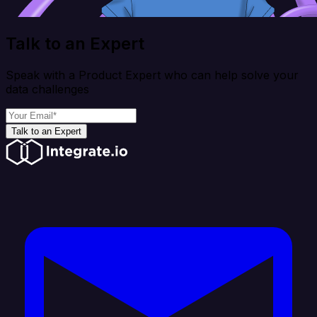
Talk to an Expert
Speak with a Product Expert who can help solve your
data challenges
Talk to an Expert