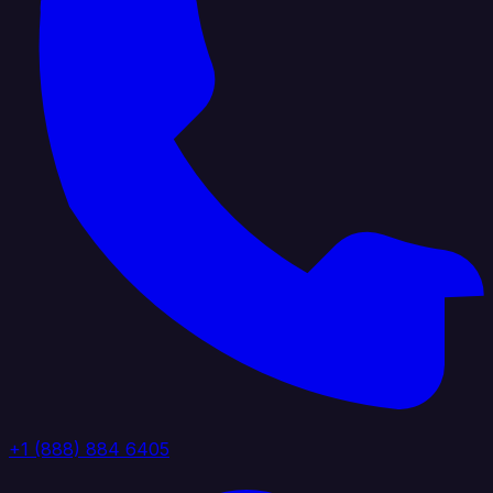
+1 (888) 884 6405