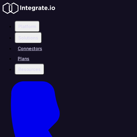
Platform
Solutions
Connectors
Plans
Resources