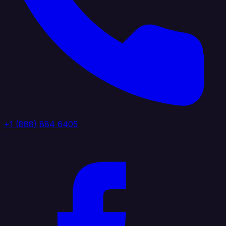
+1 (888) 884 6405