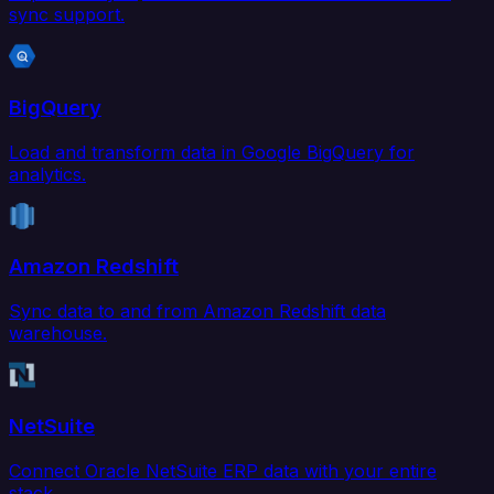
sync support.
BigQuery
Load and transform data in Google BigQuery for
analytics.
Amazon Redshift
Sync data to and from Amazon Redshift data
warehouse.
NetSuite
Connect Oracle NetSuite ERP data with your entire
stack.