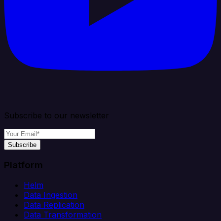
Subscribe to our newsletter
Subscribe
Platform
Helm
Data Ingestion
Data Replication
Data Transformation