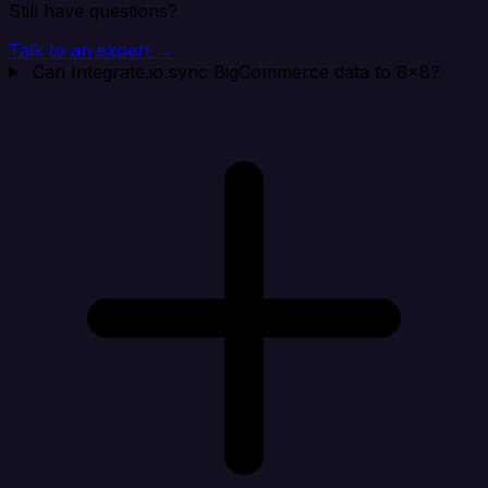
Still have questions?
Talk to an expert →
Can Integrate.io sync BigCommerce data to 8x8?