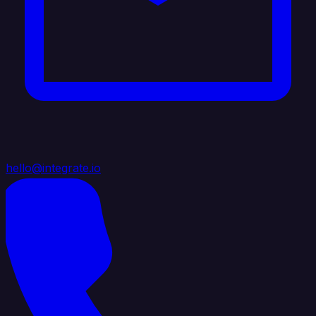
hello@integrate.io