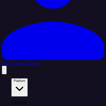
Sign In
Book a Demo
Platform
Platform