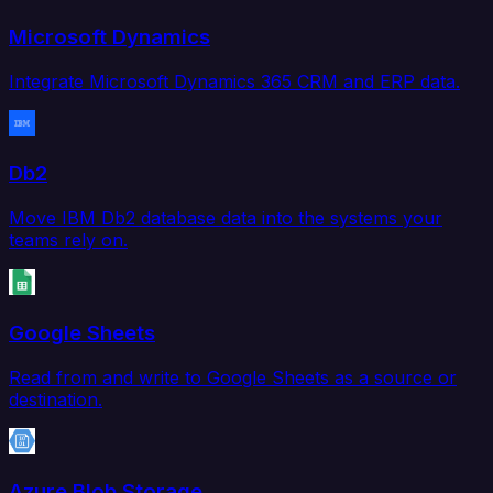
Microsoft Dynamics
Integrate Microsoft Dynamics 365 CRM and ERP data.
Db2
Move IBM Db2 database data into the systems your
teams rely on.
Google Sheets
Read from and write to Google Sheets as a source or
destination.
Azure Blob Storage