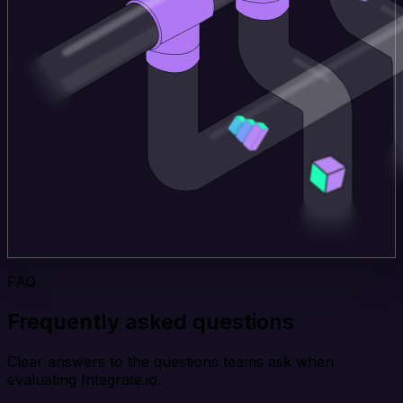
FAQ
Frequently asked questions
Clear answers to the questions teams ask when
evaluating Integrate.io.