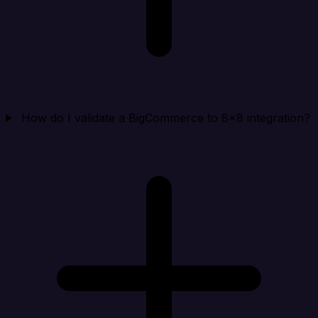
How do I validate a BigCommerce to 8x8 integration?