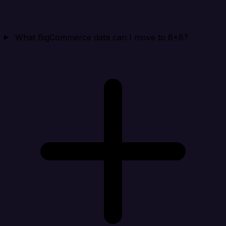
What BigCommerce data can I move to 8x8?