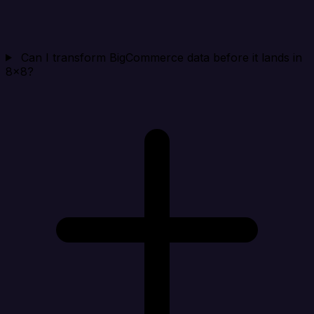
Can I transform BigCommerce data before it lands in
8x8?