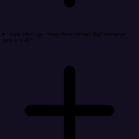
How often can Integrate.io refresh BigCommerce
data in 8x8?