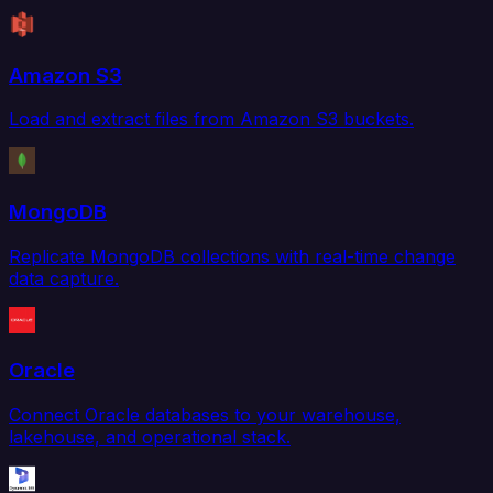
Amazon S3
Load and extract files from Amazon S3 buckets.
MongoDB
Replicate MongoDB collections with real-time change
data capture.
Oracle
Connect Oracle databases to your warehouse,
lakehouse, and operational stack.