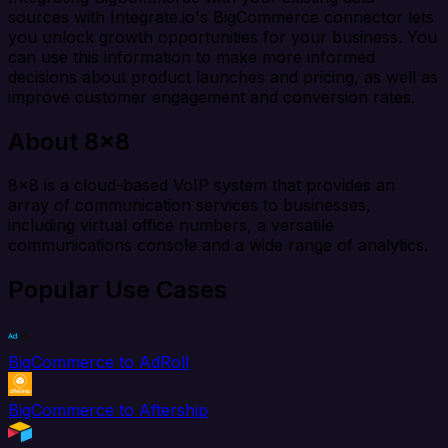
sources with Integrate.io's BigCommerce connector lets
you unlock growth opportunities for your business. You
can use this information to make more informed
decisions about product launches and pricing, as well as
improve customer engagement and conversion rates.
About 8x8
8x8 is a cloud-based VoIP system that provides an
array of communication services to businesses,
including virtual office numbers, a versatile
communications console and a wide range of analytics.
Popular Use Cases
BigCommerce to AdRoll
BigCommerce to Aftership