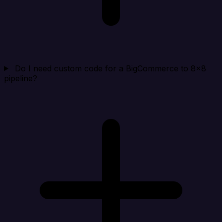
Do I need custom code for a BigCommerce to 8x8
pipeline?