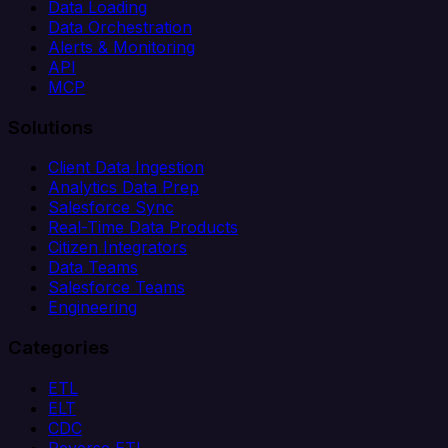
Data Loading
Data Orchestration
Alerts & Monitoring
API
MCP
Solutions
Client Data Ingestion
Analytics Data Prep
Salesforce Sync
Real-Time Data Products
Citizen Integrators
Data Teams
Salesforce Teams
Engineering
Categories
ETL
ELT
CDC
Reverse ETL