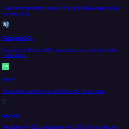
Load and transform data in the Snowflake data cloud
for analytics.
PostgreSQL
Connect to PostgreSQL databases for real-time data
replication.
SFTP
Move files securely to and from SFTP servers.
MySQL
Replicate MySQL databases with CDC and scheduled