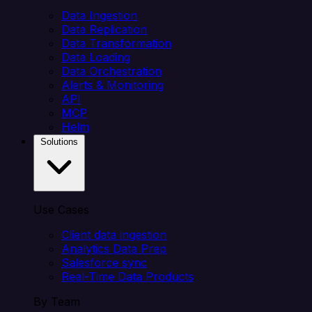
Data Ingestion
Data Replication
Data Transformation
Data Loading
Data Orchestration
Alerts & Monitoring
API
MCP
Helm
Solutions
Use Cases
Client data ingestion
Analytics Data Prep
Salesforce sync
Real-Time Data Products
By Team