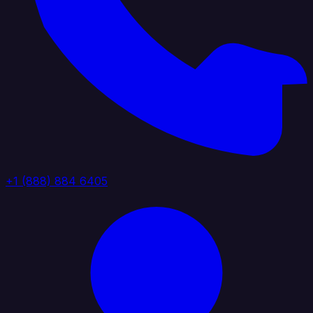
+1 (888) 884 6405