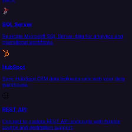
SQL Server
Replicate Microsoft SQL Server data for analytics and
operational workflows.
HubSpot
Sync HubSpot CRM data bidirectionally with your data
warehouse.
REST API
Connect to custom REST API endpoints with flexible
source and destination support.