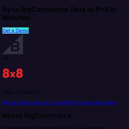
Sync BigCommerce Data to 8x8 in
Minutes
Get a Demo
Table of content
About BigCommerce
About 8x8
Popular Use Cases
About BigCommerce
Integrating BigCommerce with your existing data