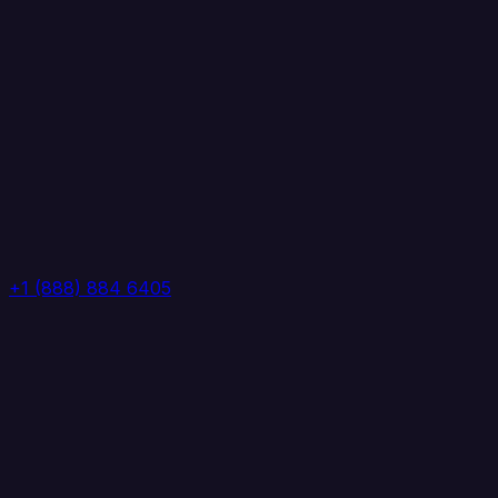
+1 (888) 884 6405