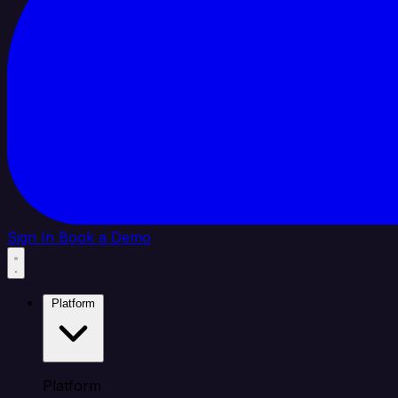
Sign In
Book a Demo
Platform
Platform