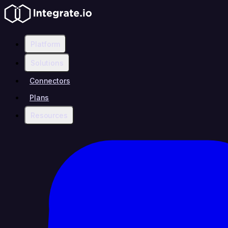
Platform
Solutions
Connectors
Plans
Resources