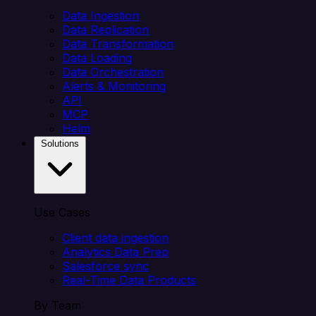
Data Ingestion
Data Replication
Data Transformation
Data Loading
Data Orchestration
Alerts & Monitoring
API
MCP
Helm
Solutions
Use Cases
Client data ingestion
Analytics Data Prep
Salesforce sync
Real-Time Data Products
By Team