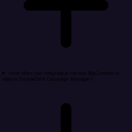
How often can Integrate.io refresh BigCommerce
data in DoubleClick Campaign Manager?