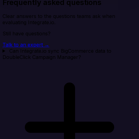
Frequently asked questions
Clear answers to the questions teams ask when
evaluating Integrate.io.
Still have questions?
Talk to an expert →
Can Integrate.io sync BigCommerce data to
DoubleClick Campaign Manager?