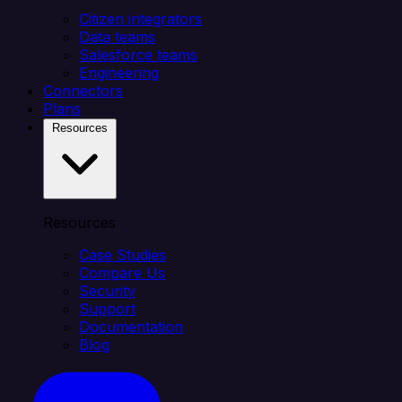
Citizen integrators
Data teams
Salesforce teams
Engineering
Connectors
Plans
Resources
Resources
Case Studies
Compare Us
Security
Support
Documentation
Blog