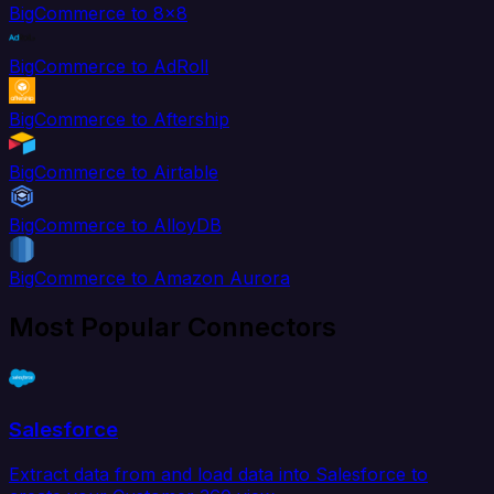
BigCommerce to 8x8
BigCommerce to AdRoll
BigCommerce to Aftership
BigCommerce to Airtable
BigCommerce to AlloyDB
BigCommerce to Amazon Aurora
Most Popular Connectors
Salesforce
Extract data from and load data into Salesforce to