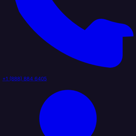
+1 (888) 884 6405