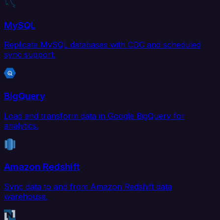
MySQL
Replicate MySQL databases with CDC and scheduled
sync support.
BigQuery
Load and transform data in Google BigQuery for
analytics.
Amazon Redshift
Sync data to and from Amazon Redshift data
warehouse.