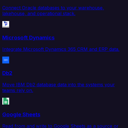
Connect Oracle databases to your warehouse,
lakehouse, and operational stack.
Microsoft Dynamics
Integrate Microsoft Dynamics 365 CRM and ERP data.
Db2
Move IBM Db2 database data into the systems your
teams rely on.
Google Sheets
Read from and write to Google Sheets as a source or