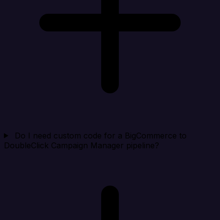
Do I need custom code for a BigCommerce to
DoubleClick Campaign Manager pipeline?