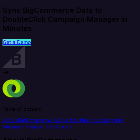
Sync BigCommerce Data to
DoubleClick Campaign Manager in
Minutes
Get a Demo
Table of content
About BigCommerce
About DoubleClick Campaign
Manager
Popular Use Cases