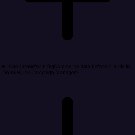
Can I transform BigCommerce data before it lands in
DoubleClick Campaign Manager?