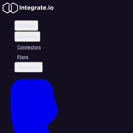
Platform
Solutions
Connectors
Plans
Resources