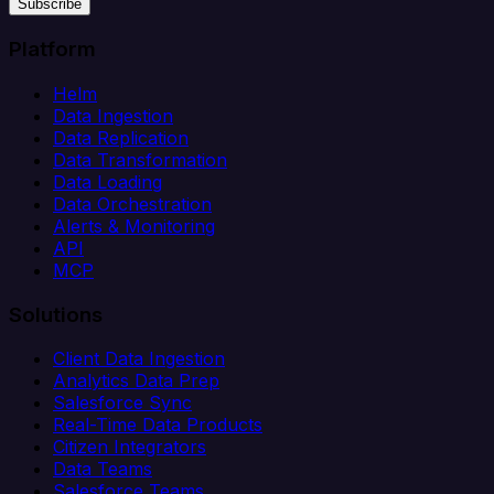
Subscribe
Platform
Helm
Data Ingestion
Data Replication
Data Transformation
Data Loading
Data Orchestration
Alerts & Monitoring
API
MCP
Solutions
Client Data Ingestion
Analytics Data Prep
Salesforce Sync
Real-Time Data Products
Citizen Integrators
Data Teams
Salesforce Teams