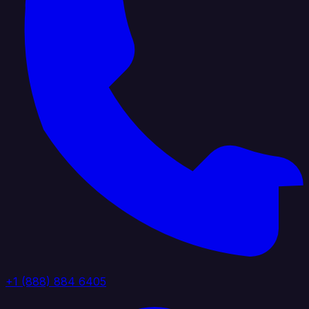
+1 (888) 884 6405