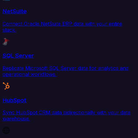
NetSuite
Connect Oracle NetSuite ERP data with your entire
stack.
SQL Server
Replicate Microsoft SQL Server data for analytics and
operational workflows.
HubSpot
Sync HubSpot CRM data bidirectionally with your data
warehouse.