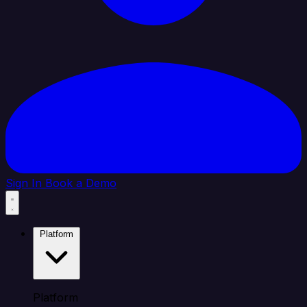
Sign In
Book a Demo
Platform
Platform