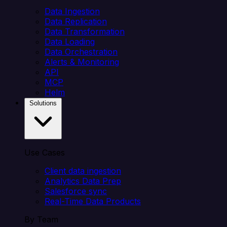
Data Ingestion
Data Replication
Data Transformation
Data Loading
Data Orchestration
Alerts & Monitoring
API
MCP
Helm
Solutions
Use Cases
Client data ingestion
Analytics Data Prep
Salesforce sync
Real-Time Data Products
By Team