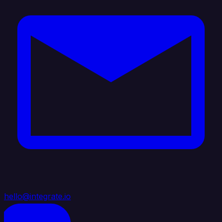
hello@integrate.io