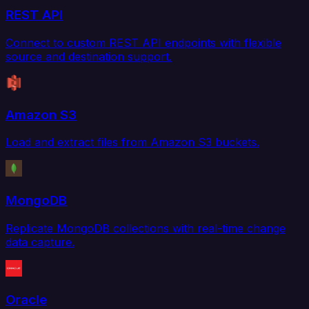
REST API
Connect to custom REST API endpoints with flexible
source and destination support.
Amazon S3
Load and extract files from Amazon S3 buckets.
MongoDB
Replicate MongoDB collections with real-time change
data capture.
Oracle