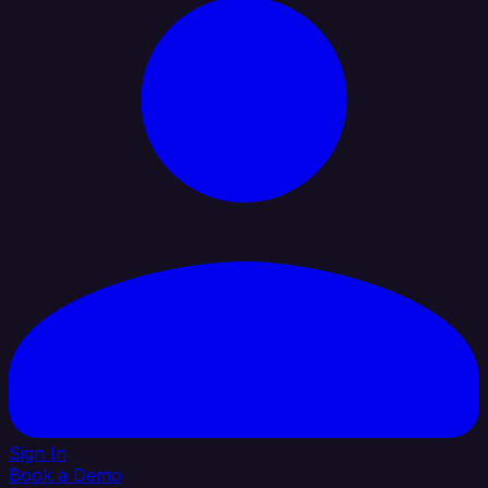
Sign In
Book a Demo