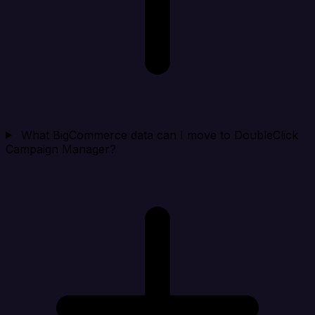
What BigCommerce data can I move to DoubleClick
Campaign Manager?