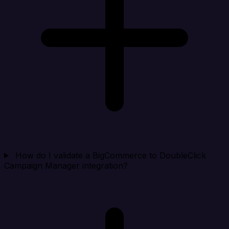
How do I validate a BigCommerce to DoubleClick
Campaign Manager integration?