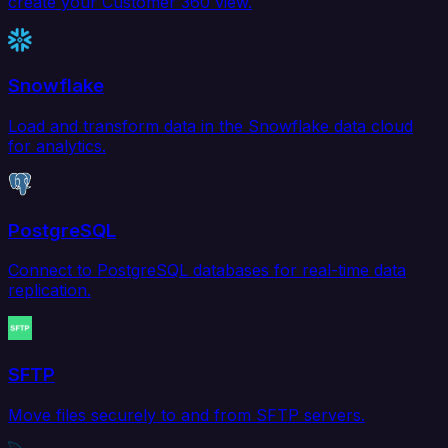
create your Customer 360 view.
Snowflake
Load and transform data in the Snowflake data cloud
for analytics.
PostgreSQL
Connect to PostgreSQL databases for real-time data
replication.
SFTP
Move files securely to and from SFTP servers.