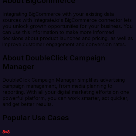
About BigCommerce
Integrating BigCommerce with your existing data
sources with Integrate.io's BigCommerce connector lets
you unlock growth opportunities for your business. You
can use this information to make more informed
decisions about product launches and pricing, as well as
improve customer engagement and conversion rates.
About DoubleClick Campaign
Manager
DoubleClick Campaign Manager simplifies advertising
campaign management, from media planning to
reporting. With all your digital marketing efforts on one
powerful platform, you can work smarter, act quicker,
and get better results.
Popular Use Cases