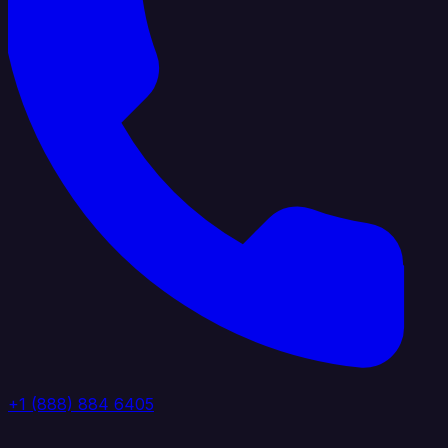
+1 (888) 884 6405