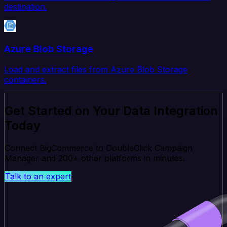
destination.
Azure Blob Storage
Load and extract files from Azure Blob Storage
containers.
Get Started on Your Data Integration
Today
Connect BigCommerce to DoubleClick Campaign
Manager and 200+ other platforms in minutes.
Talk to an expert