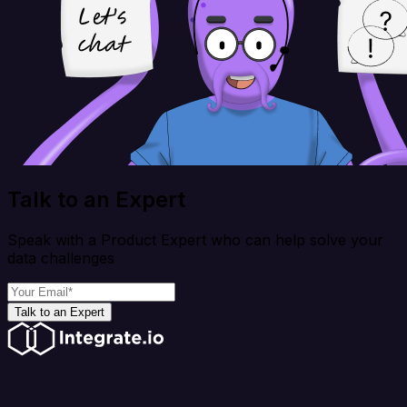
Talk to an Expert
Speak with a Product Expert who can help solve your
data challenges
Talk to an Expert