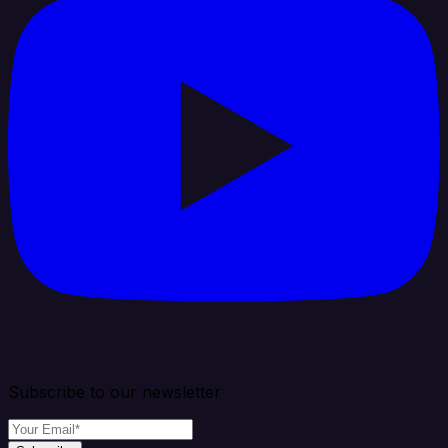
Subscribe to our newsletter