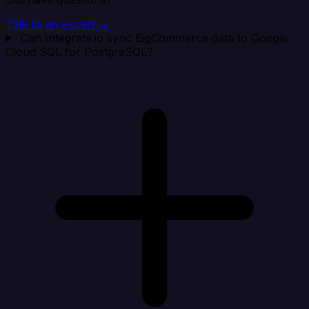
Talk to an expert →
Can Integrate.io sync BigCommerce data to Google
Cloud SQL for PostgreSQL?