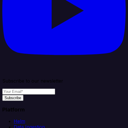
Subscribe to our newsletter
Subscribe
Platform
Helm
Data Ingestion