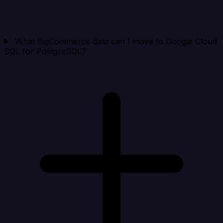
What BigCommerce data can I move to Google Cloud
SQL for PostgreSQL?