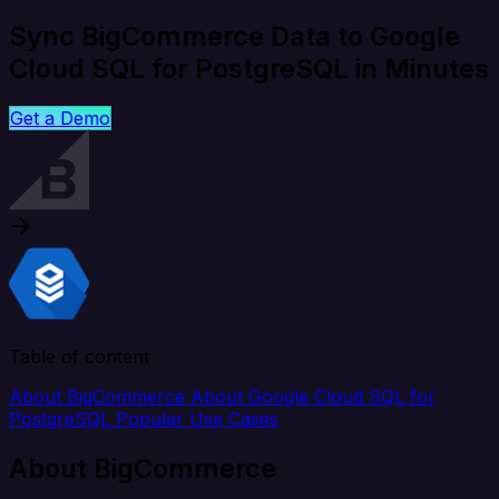
Sync BigCommerce Data to Google
Cloud SQL for PostgreSQL in Minutes
Get a Demo
Table of content
About BigCommerce
About Google Cloud SQL for
PostgreSQL
Popular Use Cases
About BigCommerce