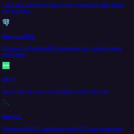
Load and transform data in the Snowflake data cloud
for analytics.
PostgreSQL
Connect to PostgreSQL databases for real-time data
replication.
SFTP
Move files securely to and from SFTP servers.
MySQL
Replicate MySQL databases with CDC and scheduled