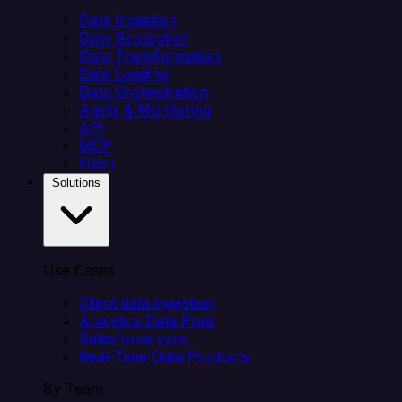
Data Ingestion
Data Replication
Data Transformation
Data Loading
Data Orchestration
Alerts & Monitoring
API
MCP
Helm
Solutions
Use Cases
Client data ingestion
Analytics Data Prep
Salesforce sync
Real-Time Data Products
By Team