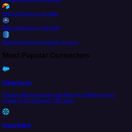
BigCommerce to Airtable
BigCommerce to AlloyDB
BigCommerce to Amazon Aurora
Most Popular Connectors
Salesforce
Extract data from and load data into Salesforce to
create your Customer 360 view.
Snowflake