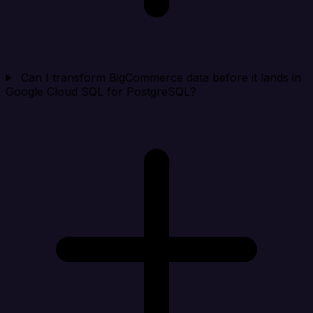
Can I transform BigCommerce data before it lands in
Google Cloud SQL for PostgreSQL?