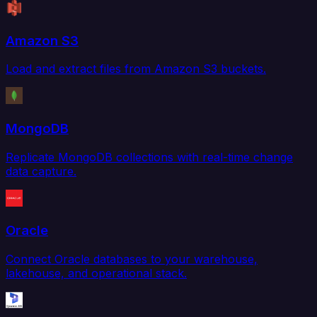
Amazon S3
Load and extract files from Amazon S3 buckets.
MongoDB
Replicate MongoDB collections with real-time change
data capture.
Oracle
Connect Oracle databases to your warehouse,
lakehouse, and operational stack.