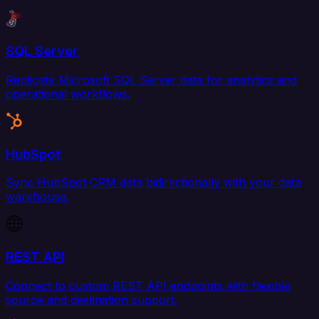
SQL Server
Replicate Microsoft SQL Server data for analytics and
operational workflows.
HubSpot
Sync HubSpot CRM data bidirectionally with your data
warehouse.
REST API
Connect to custom REST API endpoints with flexible
source and destination support.