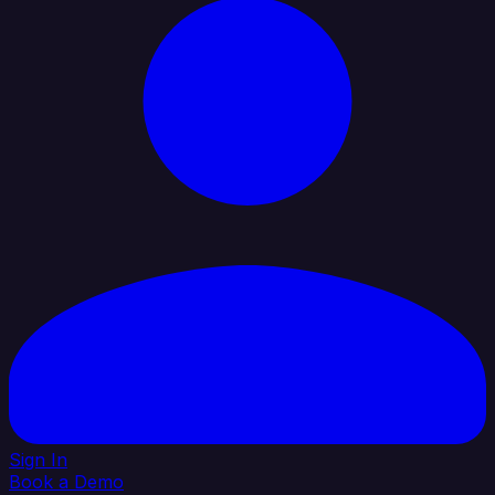
Sign In
Book a Demo