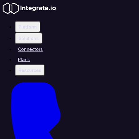
Platform
Solutions
Connectors
Plans
Resources