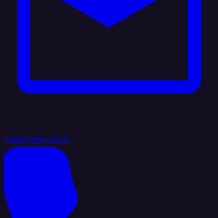
hello@integrate.io