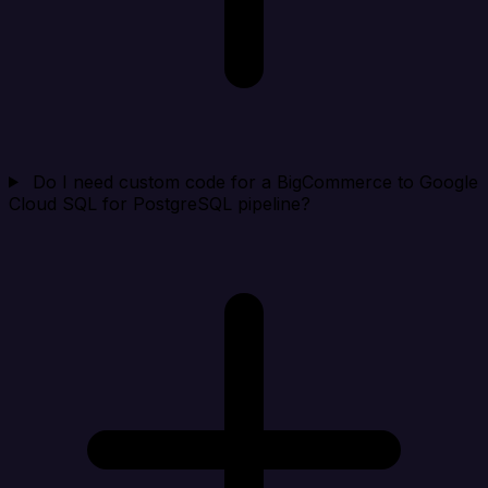
Do I need custom code for a BigCommerce to Google
Cloud SQL for PostgreSQL pipeline?