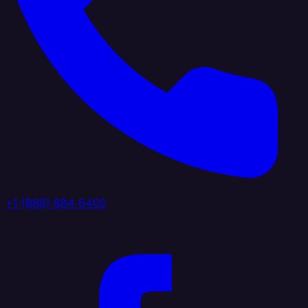
+1 (888) 884 6405