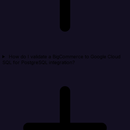
How do I validate a BigCommerce to Google Cloud
SQL for PostgreSQL integration?