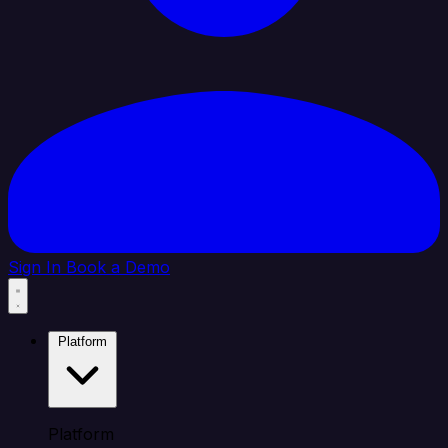
Sign In
Book a Demo
Platform
Platform