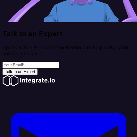
Talk to an Expert
Speak with a Product Expert who can help solve your
data challenges
Talk to an Expert