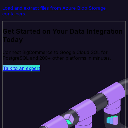
Load and extract files from Azure Blob Storage
containers.
Get Started on Your Data Integration
Today
Connect BigCommerce to Google Cloud SQL for
PostgreSQL and 200+ other platforms in minutes.
Talk to an expert