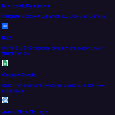
Microsoft Dynamics
Integrate Microsoft Dynamics 365 CRM and ERP data.
Db2
Move IBM Db2 database data into the systems your
teams rely on.
Google Sheets
Read from and write to Google Sheets as a source or
destination.
Azure Blob Storage