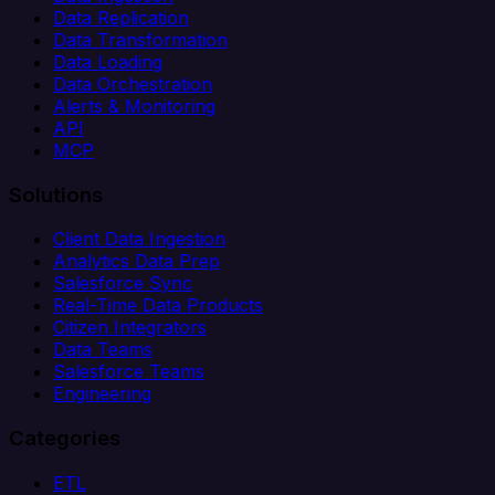
Data Replication
Data Transformation
Data Loading
Data Orchestration
Alerts & Monitoring
API
MCP
Solutions
Client Data Ingestion
Analytics Data Prep
Salesforce Sync
Real-Time Data Products
Citizen Integrators
Data Teams
Salesforce Teams
Engineering
Categories
ETL