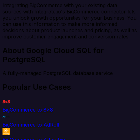
Integrating BigCommerce with your existing data
sources with Integrate.io's BigCommerce connector lets
you unlock growth opportunities for your business. You
can use this information to make more informed
decisions about product launches and pricing, as well as
improve customer engagement and conversion rates.
About Google Cloud SQL for
PostgreSQL
A fully-managed PostgreSQL database service
Popular Use Cases
BigCommerce to 8x8
BigCommerce to AdRoll
BigCommerce to Aftership