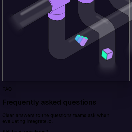
FAQ
Frequently asked questions
Clear answers to the questions teams ask when
evaluating Integrate.io.
Still have questions?