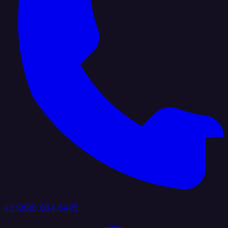
+1 (888) 884 6405