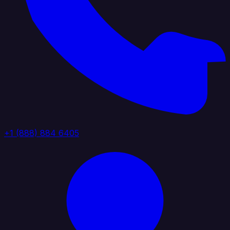
+1 (888) 884 6405