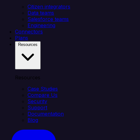
Citizen integrators
Data teams
Salesforce teams
Engineering
Connectors
Plans
Resources
Resources
Case Studies
Compare Us
Security
Support
Documentation
Blog