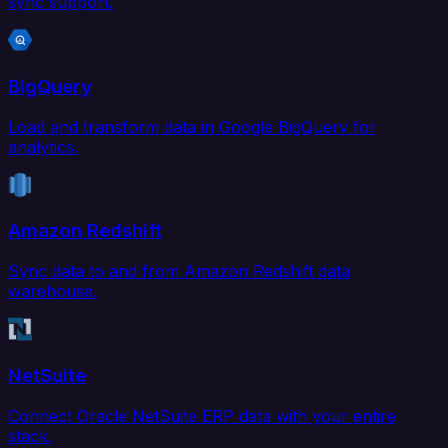
sync support.
BigQuery
Load and transform data in Google BigQuery for
analytics.
Amazon Redshift
Sync data to and from Amazon Redshift data
warehouse.
NetSuite
Connect Oracle NetSuite ERP data with your entire
stack.