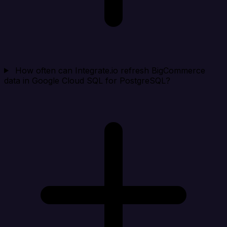
How often can Integrate.io refresh BigCommerce
data in Google Cloud SQL for PostgreSQL?