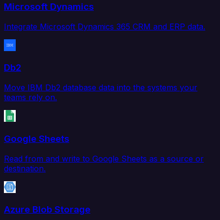
Microsoft Dynamics
Integrate Microsoft Dynamics 365 CRM and ERP data.
Db2
Move IBM Db2 database data into the systems your
teams rely on.
Google Sheets
Read from and write to Google Sheets as a source or
destination.
Azure Blob Storage