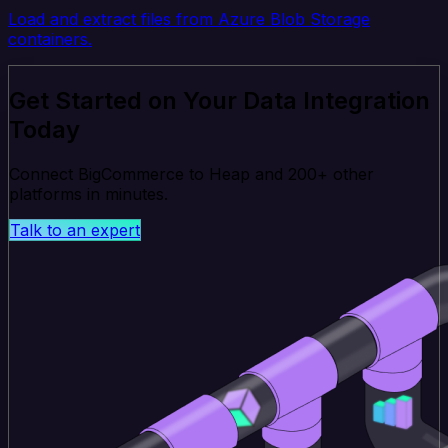
Load and extract files from Azure Blob Storage
containers.
Get Started on Your Data Integration
Today
Connect BigCommerce to Heap and 200+ other
platforms in minutes.
Talk to an expert