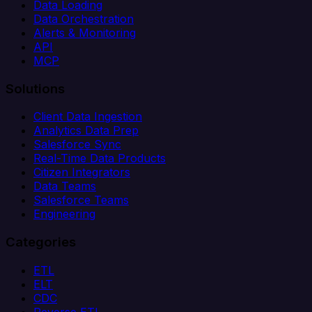
Data Loading
Data Orchestration
Alerts & Monitoring
API
MCP
Solutions
Client Data Ingestion
Analytics Data Prep
Salesforce Sync
Real-Time Data Products
Citizen Integrators
Data Teams
Salesforce Teams
Engineering
Categories
ETL
ELT
CDC
Reverse ETL