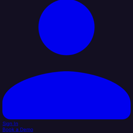
Sign In
Book a Demo