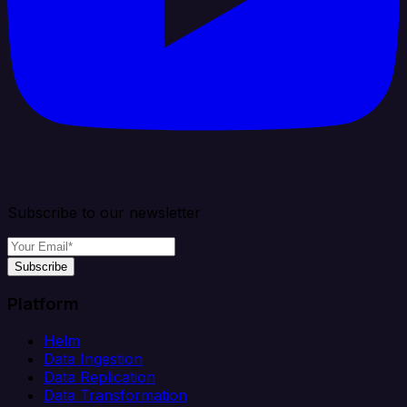
Subscribe to our newsletter
Subscribe
Platform
Helm
Data Ingestion
Data Replication
Data Transformation