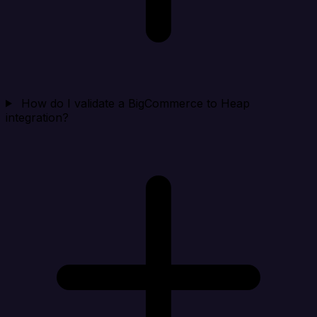
How do I validate a BigCommerce to Heap
integration?