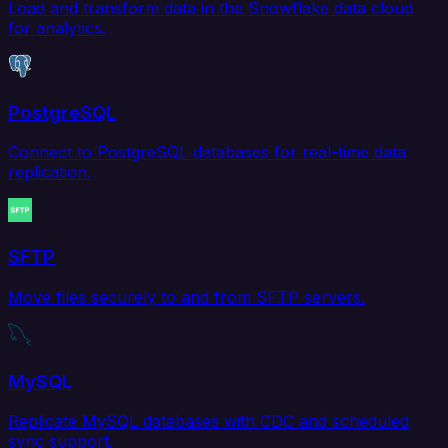
Load and transform data in the Snowflake data cloud
for analytics.
PostgreSQL
Connect to PostgreSQL databases for real-time data
replication.
SFTP
Move files securely to and from SFTP servers.
MySQL
Replicate MySQL databases with CDC and scheduled
sync support.