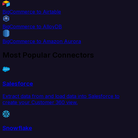
BigCommerce to Airtable
BigCommerce to AlloyDB
BigCommerce to Amazon Aurora
Most Popular Connectors
Salesforce
Extract data from and load data into Salesforce to
create your Customer 360 view.
Snowflake