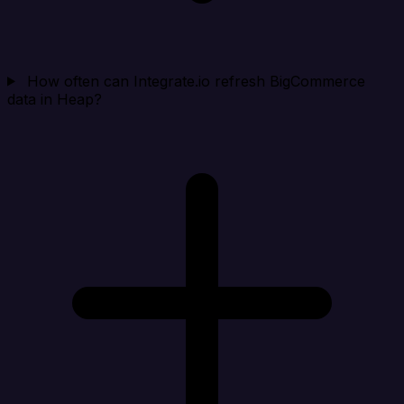
How often can Integrate.io refresh BigCommerce
data in Heap?