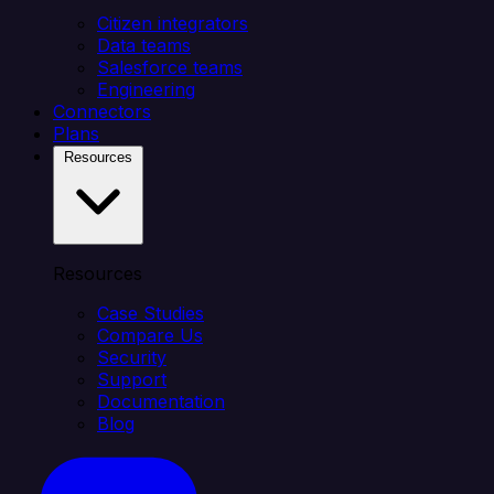
Citizen integrators
Data teams
Salesforce teams
Engineering
Connectors
Plans
Resources
Resources
Case Studies
Compare Us
Security
Support
Documentation
Blog