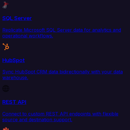
SQL Server
Replicate Microsoft SQL Server data for analytics and
operational workflows.
HubSpot
Sync HubSpot CRM data bidirectionally with your data
warehouse.
REST API
Connect to custom REST API endpoints with flexible
source and destination support.