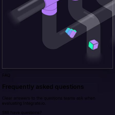
FAQ
Frequently asked questions
Clear answers to the questions teams ask when
evaluating Integrate.io.
Still have questions?