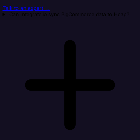
Talk to an expert →
Can Integrate.io sync BigCommerce data to Heap?