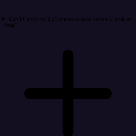
Can I transform BigCommerce data before it lands in
Heap?