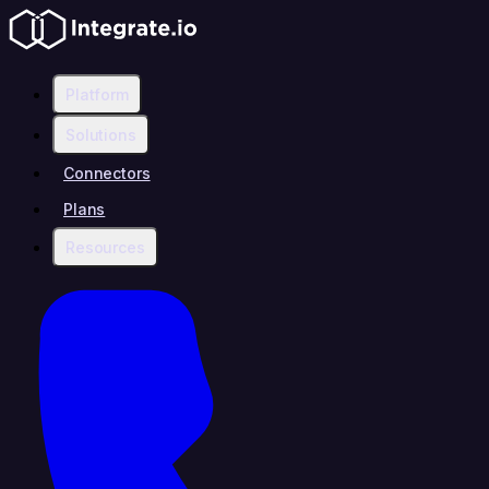
Platform
Solutions
Connectors
Plans
Resources