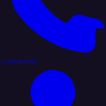
+1 (888) 884 6405