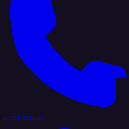
+1 (888) 884 6405