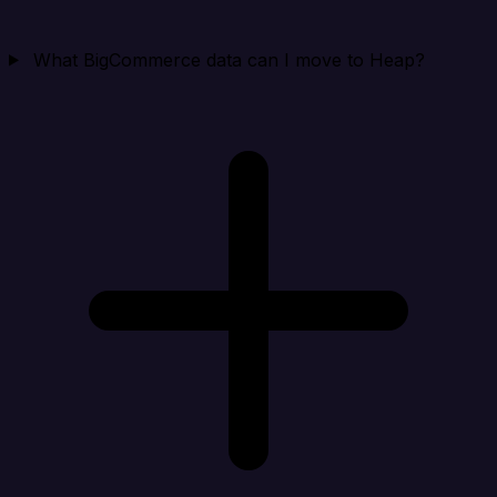
What BigCommerce data can I move to Heap?