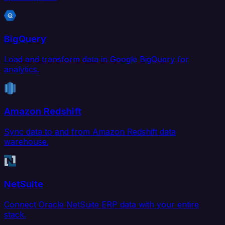
BigQuery
Load and transform data in Google BigQuery for
analytics.
Amazon Redshift
Sync data to and from Amazon Redshift data
warehouse.
NetSuite
Connect Oracle NetSuite ERP data with your entire
stack.