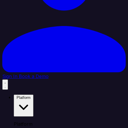
Sign In
Book a Demo
Platform
Platform