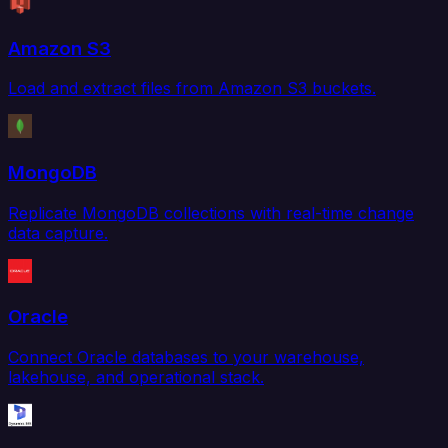
Amazon S3
Load and extract files from Amazon S3 buckets.
MongoDB
Replicate MongoDB collections with real-time change
data capture.
Oracle
Connect Oracle databases to your warehouse,
lakehouse, and operational stack.