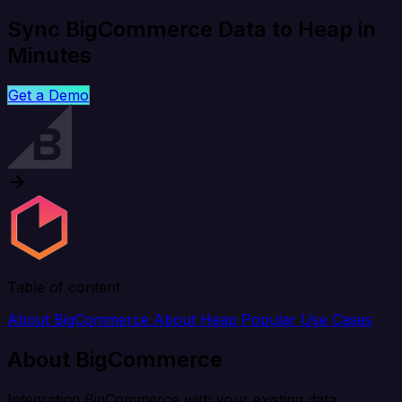
Sync BigCommerce Data to Heap in
Minutes
Get a Demo
Table of content
About BigCommerce
About Heap
Popular Use Cases
About BigCommerce
Integrating BigCommerce with your existing data