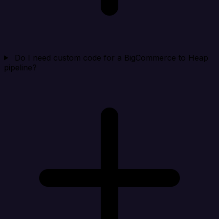
Do I need custom code for a BigCommerce to Heap
pipeline?