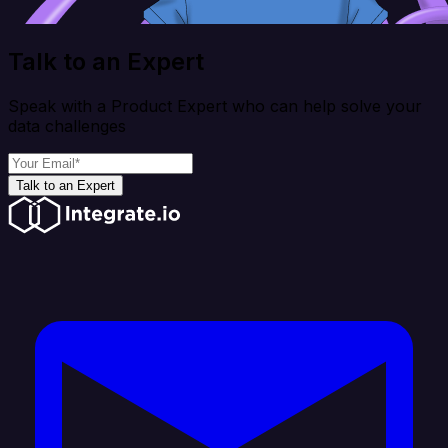
Talk to an Expert
Speak with a Product Expert who can help solve your
data challenges
Talk to an Expert