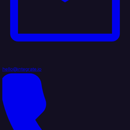
hello@integrate.io