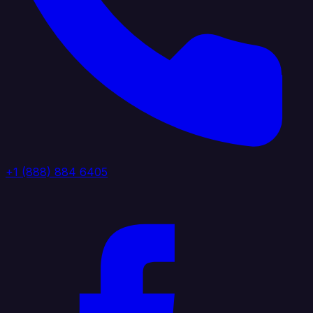
+1 (888) 884 6405