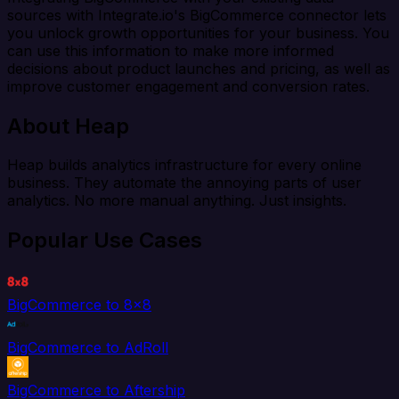
sources with Integrate.io's BigCommerce connector lets
you unlock growth opportunities for your business. You
can use this information to make more informed
decisions about product launches and pricing, as well as
improve customer engagement and conversion rates.
About Heap
Heap builds analytics infrastructure for every online
business. They automate the annoying parts of user
analytics. No more manual anything. Just insights.
Popular Use Cases
BigCommerce to 8x8
BigCommerce to AdRoll
BigCommerce to Aftership