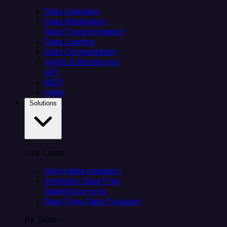
Data Ingestion
Data Replication
Data Transformation
Data Loading
Data Orchestration
Alerts & Monitoring
API
MCP
Helm
Solutions
Use Cases
Client data ingestion
Analytics Data Prep
Salesforce sync
Real-Time Data Products
By Team