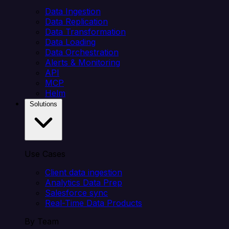
Data Ingestion
Data Replication
Data Transformation
Data Loading
Data Orchestration
Alerts & Monitoring
API
MCP
Helm
Solutions
Use Cases
Client data ingestion
Analytics Data Prep
Salesforce sync
Real-Time Data Products
By Team