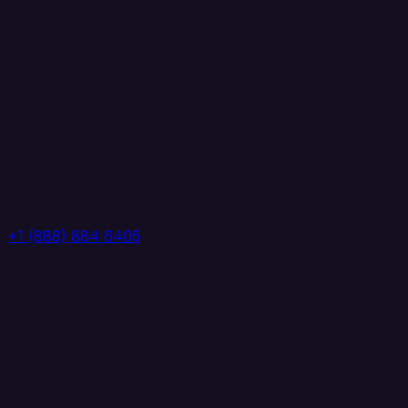
+1 (888) 884 6405