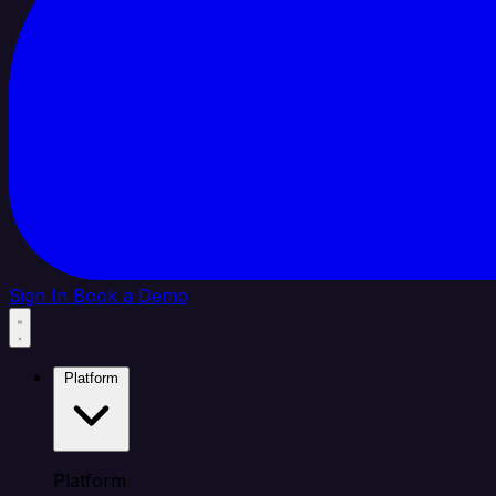
Sign In
Book a Demo
Platform
Platform