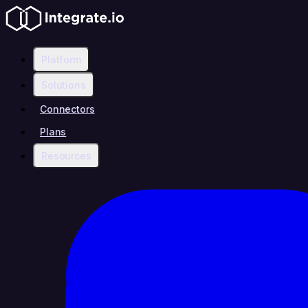
Platform
Solutions
Connectors
Plans
Resources