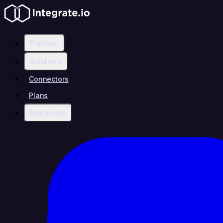
Platform
Solutions
Connectors
Plans
Resources