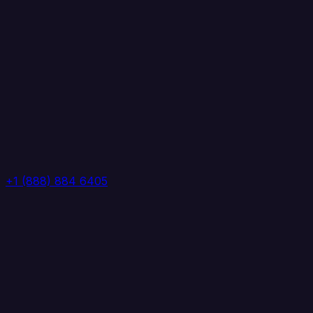
+1 (888) 884 6405