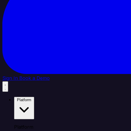
Sign In
Book a Demo
Platform
Platform