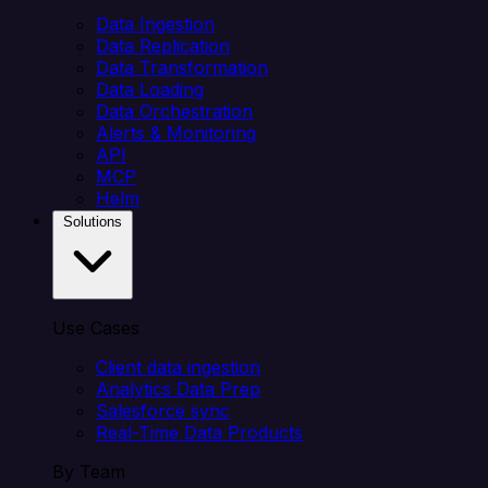
Data Ingestion
Data Replication
Data Transformation
Data Loading
Data Orchestration
Alerts & Monitoring
API
MCP
Helm
Solutions
Use Cases
Client data ingestion
Analytics Data Prep
Salesforce sync
Real-Time Data Products
By Team