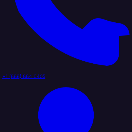
+1 (888) 884 6405