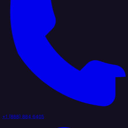
+1 (888) 884 6405