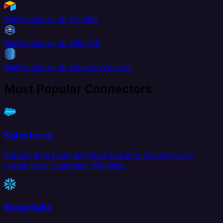
BigCommerce to Airtable
BigCommerce to AlloyDB
BigCommerce to Amazon Aurora
Most Popular Connectors
Salesforce
Extract data from and load data into Salesforce to
create your Customer 360 view.
Snowflake