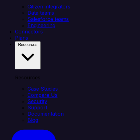
Citizen integrators
Data teams
Salesforce teams
Engineering
Connectors
Plans
Resources
Resources
Case Studies
Compare Us
Security
Support
Documentation
Blog