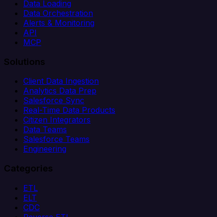
Data Loading
Data Orchestration
Alerts & Monitoring
API
MCP
Solutions
Client Data Ingestion
Analytics Data Prep
Salesforce Sync
Real-Time Data Products
Citizen Integrators
Data Teams
Salesforce Teams
Engineering
Categories
ETL
ELT
CDC
Reverse ETL