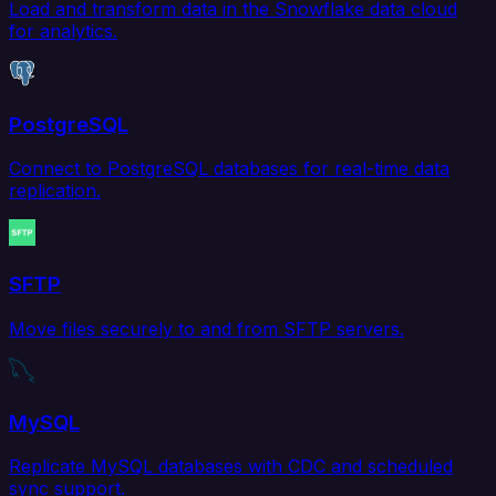
Load and transform data in the Snowflake data cloud
for analytics.
PostgreSQL
Connect to PostgreSQL databases for real-time data
replication.
SFTP
Move files securely to and from SFTP servers.
MySQL
Replicate MySQL databases with CDC and scheduled
sync support.