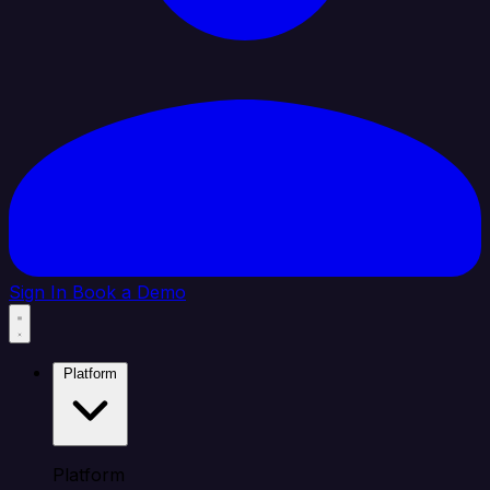
Sign In
Book a Demo
Platform
Platform