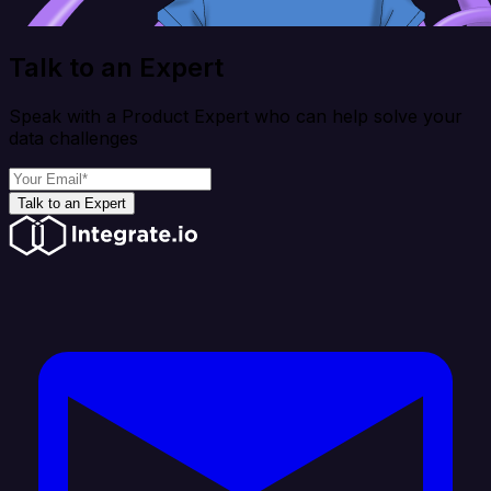
Talk to an Expert
Speak with a Product Expert who can help solve your
data challenges
Talk to an Expert