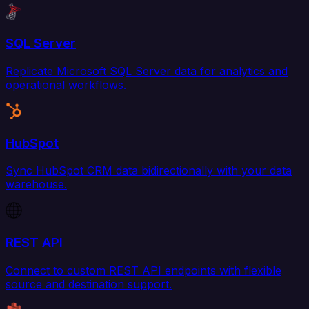
SQL Server
Replicate Microsoft SQL Server data for analytics and
operational workflows.
HubSpot
Sync HubSpot CRM data bidirectionally with your data
warehouse.
REST API
Connect to custom REST API endpoints with flexible
source and destination support.