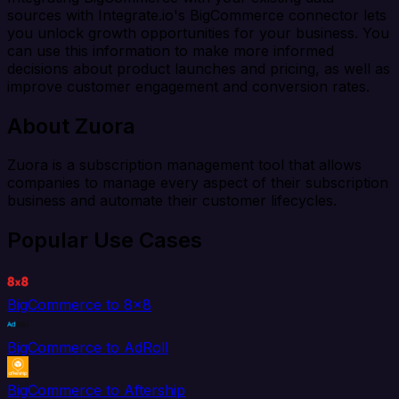
sources with Integrate.io's BigCommerce connector lets
you unlock growth opportunities for your business. You
can use this information to make more informed
decisions about product launches and pricing, as well as
improve customer engagement and conversion rates.
About Zuora
Zuora is a subscription management tool that allows
companies to manage every aspect of their subscription
business and automate their customer lifecycles.
Popular Use Cases
BigCommerce to 8x8
BigCommerce to AdRoll
BigCommerce to Aftership