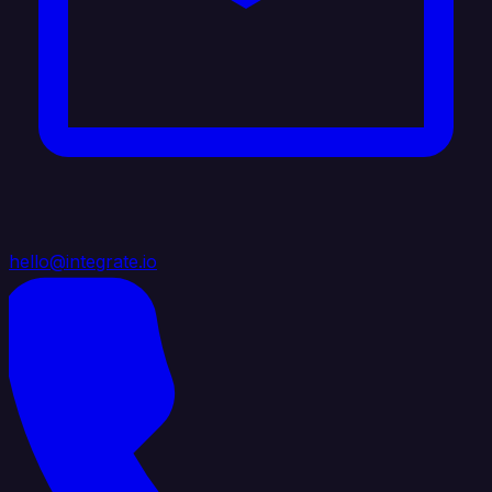
hello@integrate.io