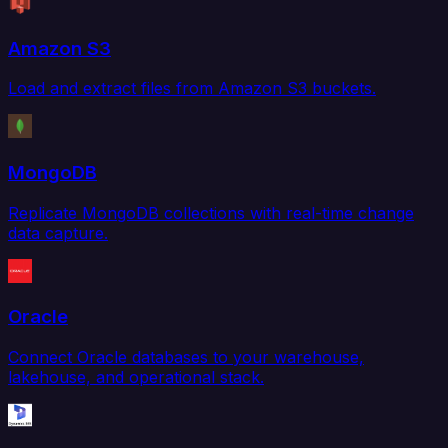
Amazon S3
Load and extract files from Amazon S3 buckets.
MongoDB
Replicate MongoDB collections with real-time change
data capture.
Oracle
Connect Oracle databases to your warehouse,
lakehouse, and operational stack.