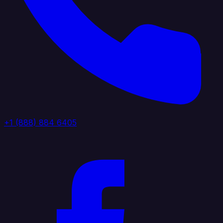
+1 (888) 884 6405