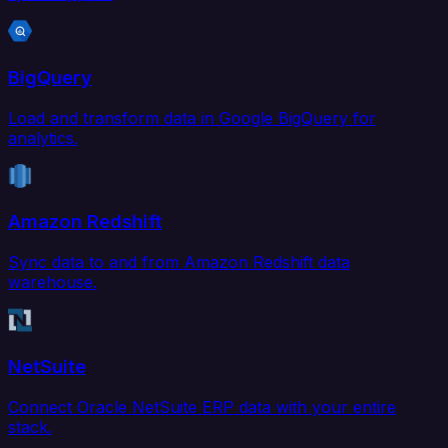
BigQuery
Load and transform data in Google BigQuery for
analytics.
Amazon Redshift
Sync data to and from Amazon Redshift data
warehouse.
NetSuite
Connect Oracle NetSuite ERP data with your entire
stack.