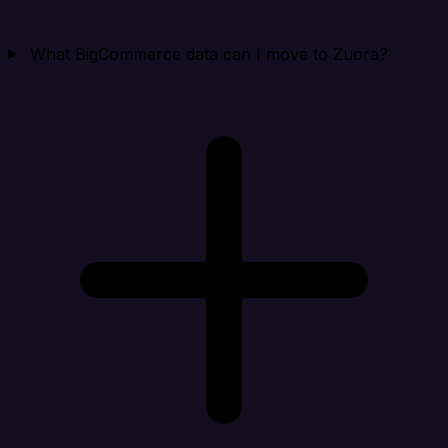
What BigCommerce data can I move to Zuora?