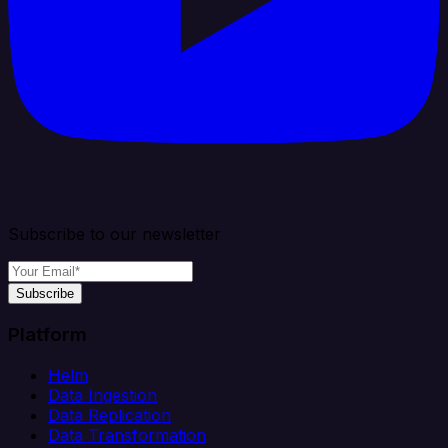
Subscribe to our newsletter
Subscribe
Platform
Helm
Data Ingestion
Data Replication
Data Transformation