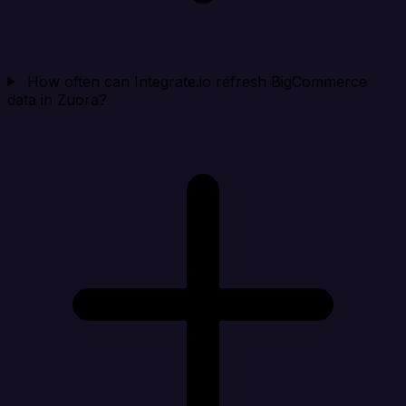
How often can Integrate.io refresh BigCommerce
data in Zuora?