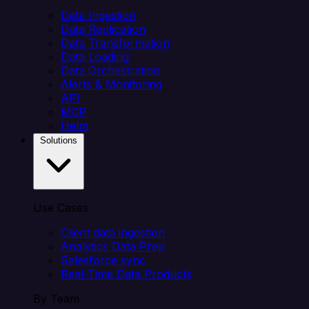
Data Ingestion
Data Replication
Data Transformation
Data Loading
Data Orchestration
Alerts & Monitoring
API
MCP
Helm
Solutions
Use Cases
Client data ingestion
Analytics Data Prep
Salesforce sync
Real-Time Data Products
By Team