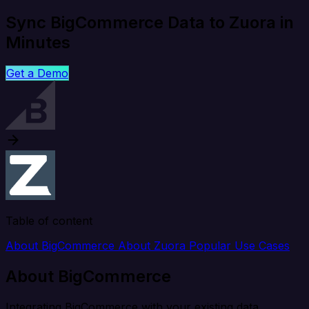
Sync BigCommerce Data to Zuora in
Minutes
Get a Demo
Table of content
About BigCommerce
About Zuora
Popular Use Cases
About BigCommerce
Integrating BigCommerce with your existing data