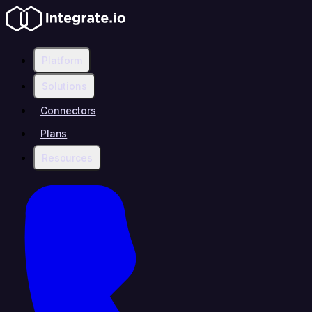
Platform
Solutions
Connectors
Plans
Resources