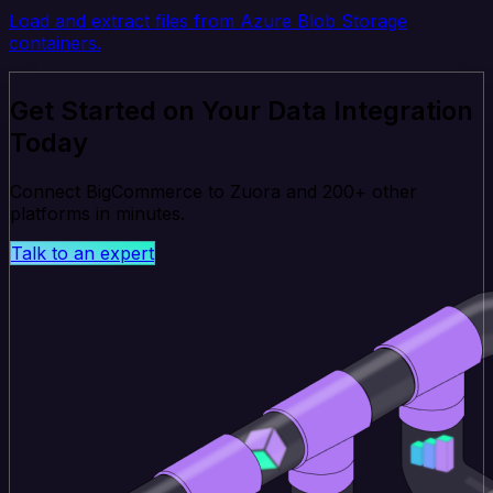
Load and extract files from Azure Blob Storage
containers.
Get Started on Your Data Integration
Today
Connect BigCommerce to Zuora and 200+ other
platforms in minutes.
Talk to an expert