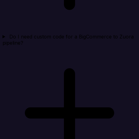
Do I need custom code for a BigCommerce to Zuora
pipeline?