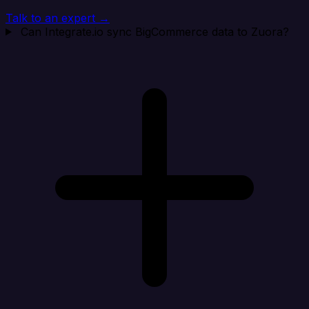
Talk to an expert →
Can Integrate.io sync BigCommerce data to Zuora?