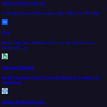
Microsoft Dynamics
Integrate Microsoft Dynamics 365 CRM and ERP data.
Db2
Move IBM Db2 database data into the systems your
teams rely on.
Google Sheets
Read from and write to Google Sheets as a source or
destination.
Azure Blob Storage