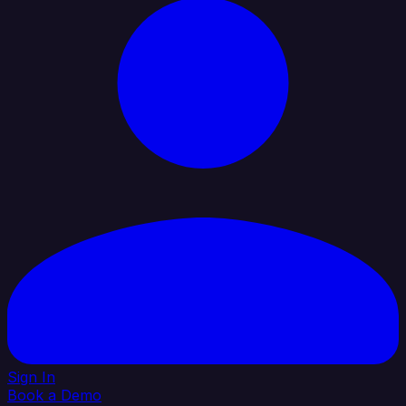
Sign In
Book a Demo