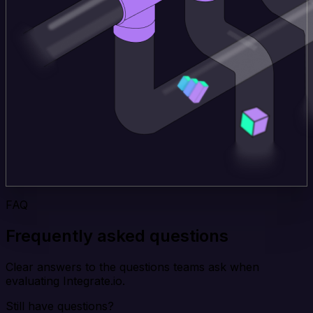
FAQ
Frequently asked questions
Clear answers to the questions teams ask when
evaluating Integrate.io.
Still have questions?