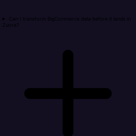
Can I transform BigCommerce data before it lands in
Zuora?