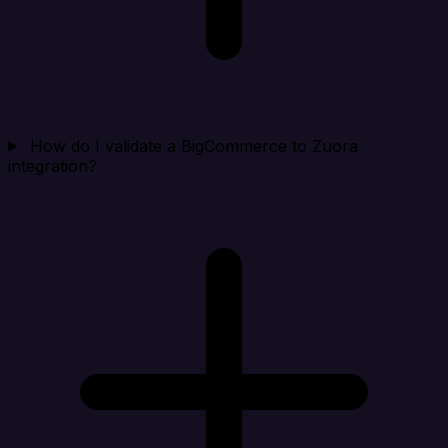
How do I validate a BigCommerce to Zuora
integration?