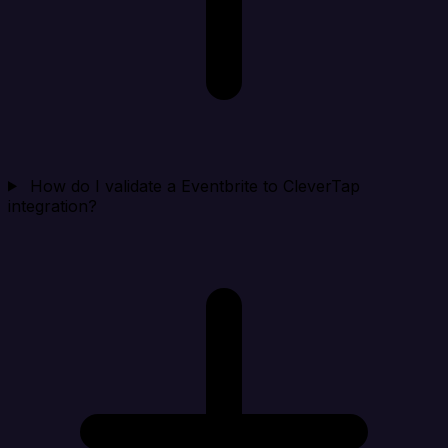
How do I validate a Eventbrite to CleverTap
integration?