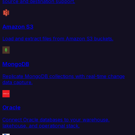
source and destination support.
Amazon S3
Load and extract files from Amazon S3 buckets.
MongoDB
Replicate MongoDB collections with real-time change
data capture.
Oracle
Connect Oracle databases to your warehouse,
lakehouse, and operational stack.