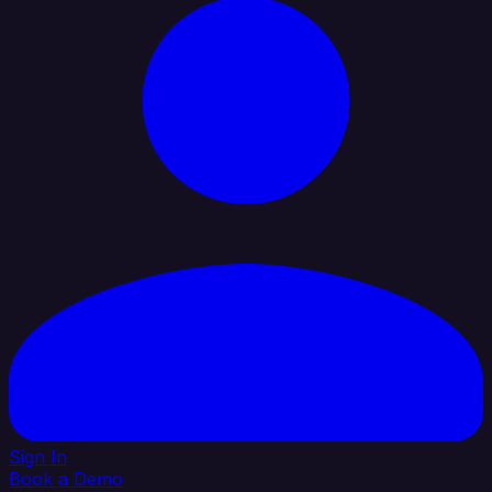
Sign In
Book a Demo