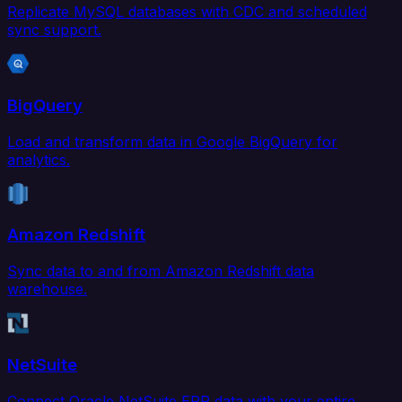
Replicate MySQL databases with CDC and scheduled
sync support.
BigQuery
Load and transform data in Google BigQuery for
analytics.
Amazon Redshift
Sync data to and from Amazon Redshift data
warehouse.
NetSuite
Connect Oracle NetSuite ERP data with your entire