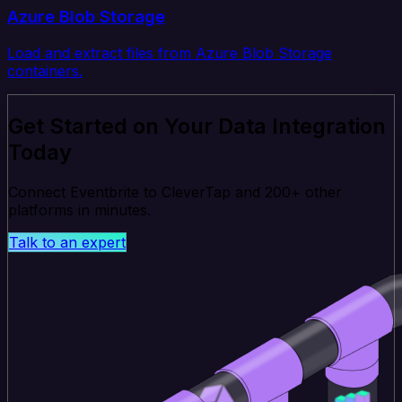
Azure Blob Storage
Load and extract files from Azure Blob Storage
containers.
Get Started on Your Data Integration
Today
Connect Eventbrite to CleverTap and 200+ other
platforms in minutes.
Talk to an expert