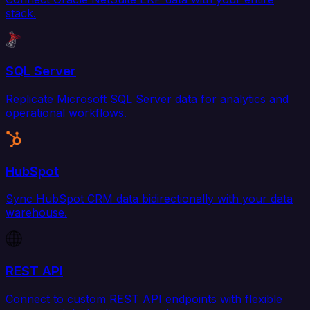
stack.
SQL Server
Replicate Microsoft SQL Server data for analytics and
operational workflows.
HubSpot
Sync HubSpot CRM data bidirectionally with your data
warehouse.
REST API
Connect to custom REST API endpoints with flexible