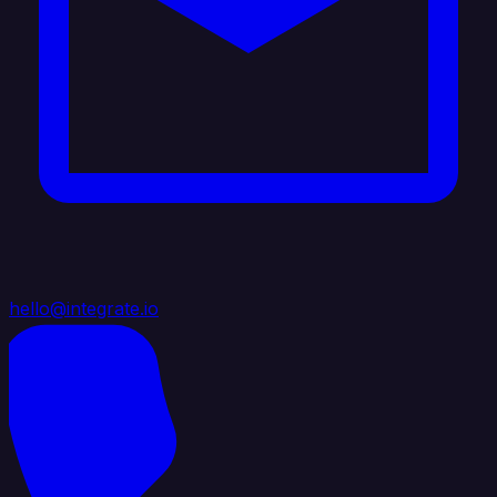
hello@integrate.io