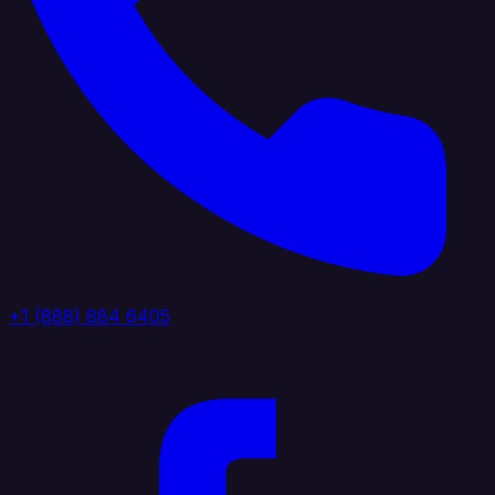
+1 (888) 884 6405