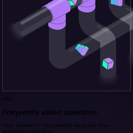
FAQ
Frequently asked questions
Clear answers to the questions teams ask when
evaluating Integrate.io.