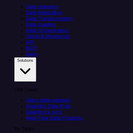
Data Ingestion
Data Replication
Data Transformation
Data Loading
Data Orchestration
Alerts & Monitoring
API
MCP
Helm
Solutions
Use Cases
Client data ingestion
Analytics Data Prep
Salesforce sync
Real-Time Data Products
By Team