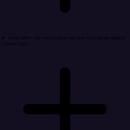
How often can Integrate.io refresh Eventbrite data in
CleverTap?