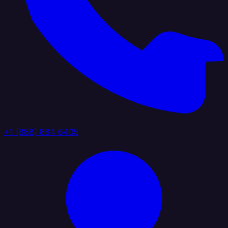
+1 (888) 884 6405