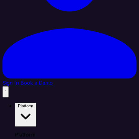
Sign In
Book a Demo
Platform
Platform