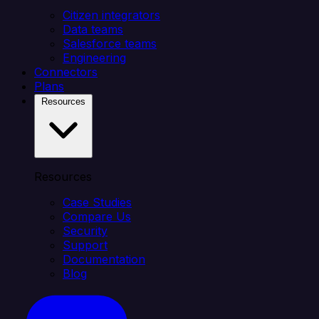
Citizen integrators
Data teams
Salesforce teams
Engineering
Connectors
Plans
Resources
Resources
Case Studies
Compare Us
Security
Support
Documentation
Blog