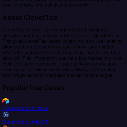
plan, promote, and sell tickets to events.
About CleverTap
CleverTap allows users to analyze both business
analytics and user engagement on one single platform.
This gives CleverTap users insight into app user activity,
allowing them to see where users have taken action,
what information they find compelling, and where they
drop off. This information can help businesses improve
their long-term strategies, running clever campaigns,
sending personalized push notifications, and creating
both triggered and scheduled marketing campaigns.
Popular Use Cases
Eventbrite to Airtable
Eventbrite to AlloyDB