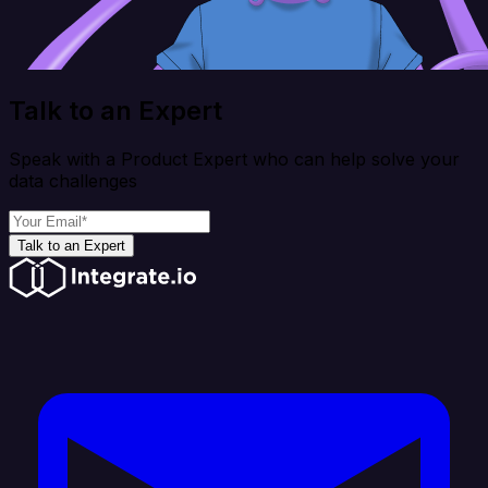
Talk to an Expert
Speak with a Product Expert who can help solve your
data challenges
Talk to an Expert