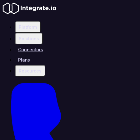
Platform
Solutions
Connectors
Plans
Resources