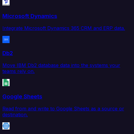
Microsoft Dynamics
Integrate Microsoft Dynamics 365 CRM and ERP data.
Db2
Move IBM Db2 database data into the systems your
teams rely on.
Google Sheets
Read from and write to Google Sheets as a source or
destination.