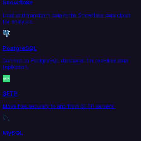
Snowflake
Load and transform data in the Snowflake data cloud
for analytics.
PostgreSQL
Connect to PostgreSQL databases for real-time data
replication.
SFTP
Move files securely to and from SFTP servers.
MySQL