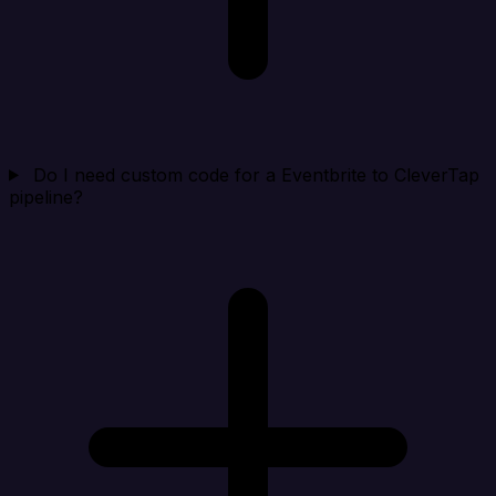
Do I need custom code for a Eventbrite to CleverTap
pipeline?