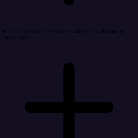
Can I transform Eventbrite data before it lands in
CleverTap?