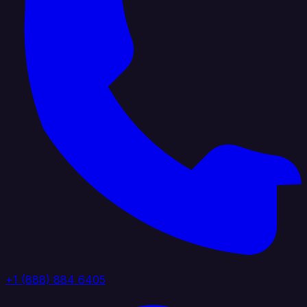
+1 (888) 884 6405