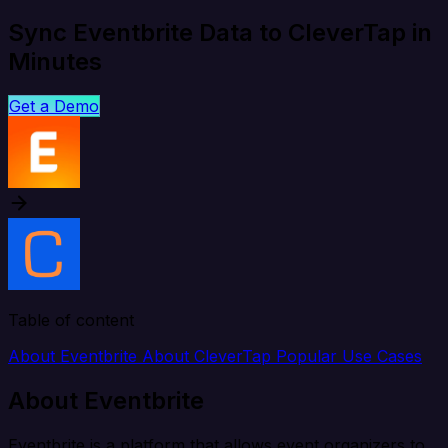
Sync Eventbrite Data to CleverTap in
Minutes
Get a Demo
Table of content
About Eventbrite
About CleverTap
Popular Use Cases
About Eventbrite
Eventbrite is a platform that allows event organizers to