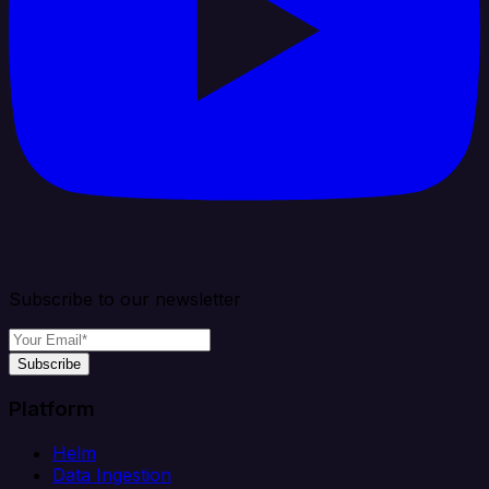
Subscribe to our newsletter
Subscribe
Platform
Helm
Data Ingestion