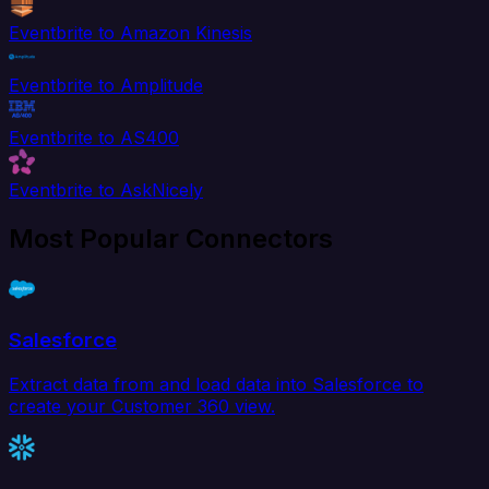
Eventbrite to Amazon Kinesis
Eventbrite to Amplitude
Eventbrite to AS400
Eventbrite to AskNicely
Most Popular Connectors
Salesforce
Extract data from and load data into Salesforce to
create your Customer 360 view.