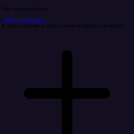
Still have questions?
Talk to an expert →
Can Integrate.io sync Eventbrite data to CleverTap?