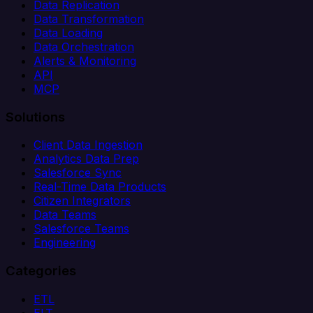
Data Replication
Data Transformation
Data Loading
Data Orchestration
Alerts & Monitoring
API
MCP
Solutions
Client Data Ingestion
Analytics Data Prep
Salesforce Sync
Real-Time Data Products
Citizen Integrators
Data Teams
Salesforce Teams
Engineering
Categories
ETL
ELT