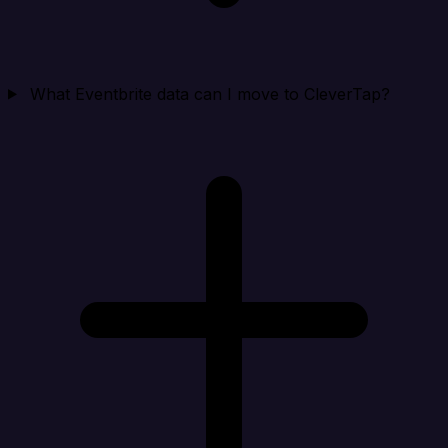
What Eventbrite data can I move to CleverTap?