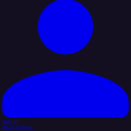
Sign In
Book a Demo