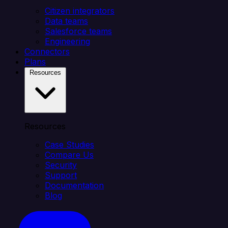
Citizen integrators
Data teams
Salesforce teams
Engineering
Connectors
Plans
Resources
Resources
Case Studies
Compare Us
Security
Support
Documentation
Blog