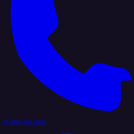
+1 (888) 884 6405