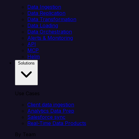
Data Ingestion
Data Replication
Data Transformation
Data Loading
Data Orchestration
Alerts & Monitoring
API
MCP
Helm
Solutions
Use Cases
Client data ingestion
Analytics Data Prep
Salesforce sync
Real-Time Data Products
By Team