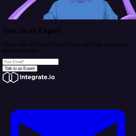
Talk to an Expert
Speak with a Product Expert who can help solve your
data challenges
Talk to an Expert