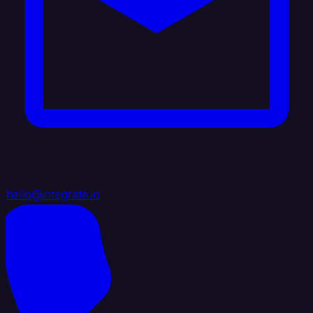
hello@integrate.io