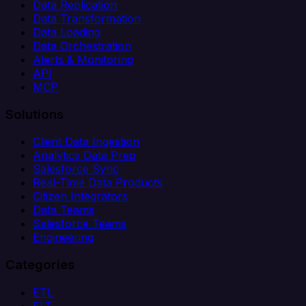
Data Replication
Data Transformation
Data Loading
Data Orchestration
Alerts & Monitoring
API
MCP
Solutions
Client Data Ingestion
Analytics Data Prep
Salesforce Sync
Real-Time Data Products
Citizen Integrators
Data Teams
Salesforce Teams
Engineering
Categories
ETL
ELT