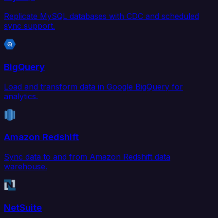
Replicate MySQL databases with CDC and scheduled
sync support.
BigQuery
Load and transform data in Google BigQuery for
analytics.
Amazon Redshift
Sync data to and from Amazon Redshift data
warehouse.
NetSuite