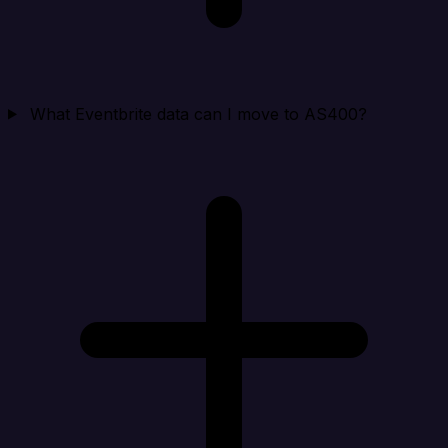
What Eventbrite data can I move to AS400?