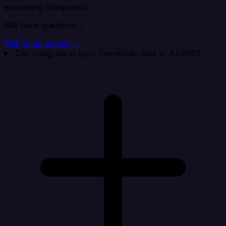
evaluating Integrate.io.
Still have questions?
Talk to an expert →
Can Integrate.io sync Eventbrite data to AS400?