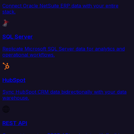
Connect Oracle NetSuite ERP data with your entire
stack.
SQL Server
Replicate Microsoft SQL Server data for analytics and
operational workflows.
HubSpot
Sync HubSpot CRM data bidirectionally with your data
warehouse.
REST API