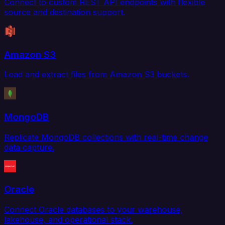
Connect to custom REST API endpoints with flexible
source and destination support.
Amazon S3
Load and extract files from Amazon S3 buckets.
MongoDB
Replicate MongoDB collections with real-time change
data capture.
Oracle
Connect Oracle databases to your warehouse,
lakehouse, and operational stack.