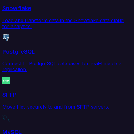
Snowflake
Load and transform data in the Snowflake data cloud
for analytics.
PostgreSQL
Connect to PostgreSQL databases for real-time data
replication.
SFTP
Move files securely to and from SFTP servers.
MySQL