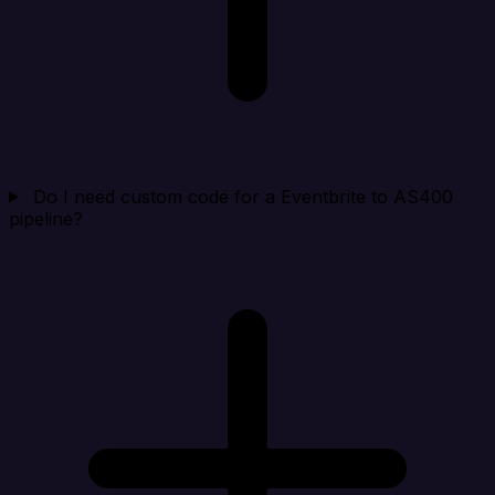
Do I need custom code for a Eventbrite to AS400
pipeline?