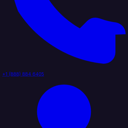
+1 (888) 884 6405