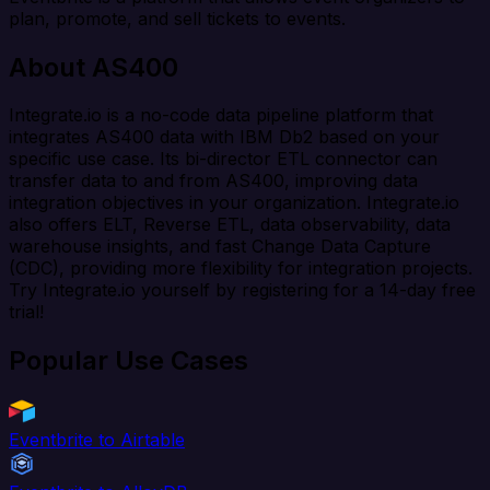
plan, promote, and sell tickets to events.
About AS400
Integrate.io is a no-code data pipeline platform that
integrates AS400 data with IBM Db2 based on your
specific use case. Its bi-director ETL connector can
transfer data to and from AS400, improving data
integration objectives in your organization. Integrate.io
also offers ELT, Reverse ETL, data observability, data
warehouse insights, and fast Change Data Capture
(CDC), providing more flexibility for integration projects.
Try Integrate.io yourself by registering for a 14-day free
trial!
Popular Use Cases
Eventbrite to Airtable