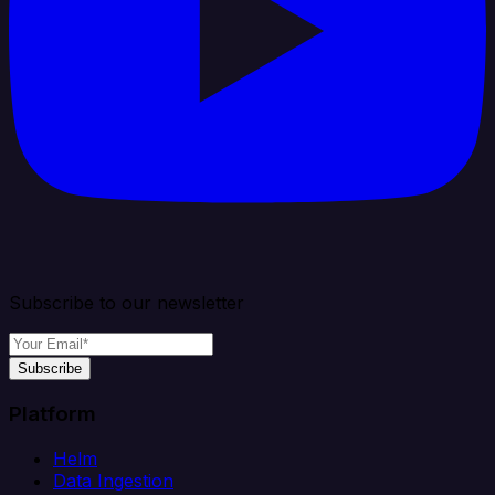
Subscribe to our newsletter
Subscribe
Platform
Helm
Data Ingestion