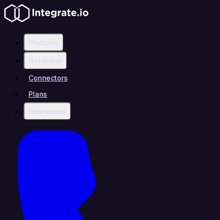
Platform
Solutions
Connectors
Plans
Resources