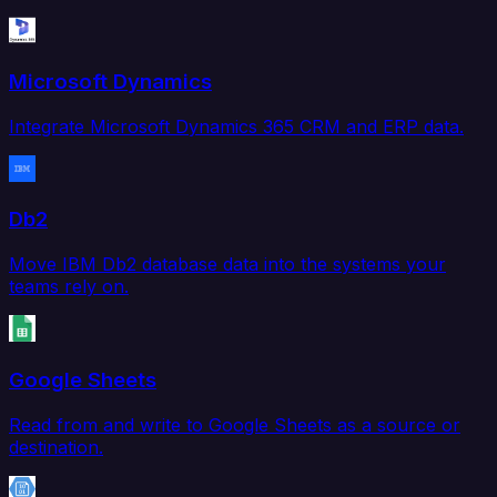
Microsoft Dynamics
Integrate Microsoft Dynamics 365 CRM and ERP data.
Db2
Move IBM Db2 database data into the systems your
teams rely on.
Google Sheets
Read from and write to Google Sheets as a source or
destination.