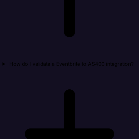
How do I validate a Eventbrite to AS400 integration?