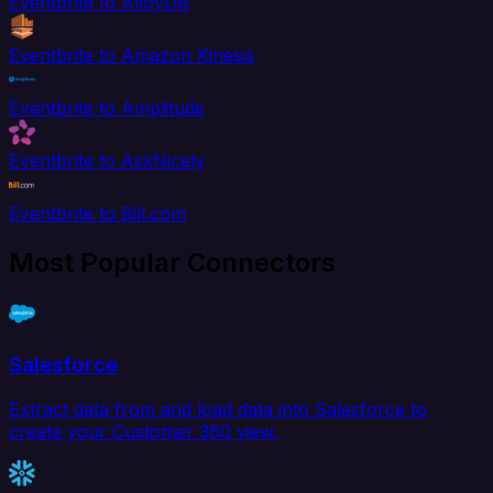
Eventbrite to AlloyDB
Eventbrite to Amazon Kinesis
Eventbrite to Amplitude
Eventbrite to AskNicely
Eventbrite to Bill.com
Most Popular Connectors
Salesforce
Extract data from and load data into Salesforce to
create your Customer 360 view.