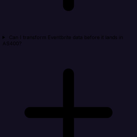
Can I transform Eventbrite data before it lands in
AS400?