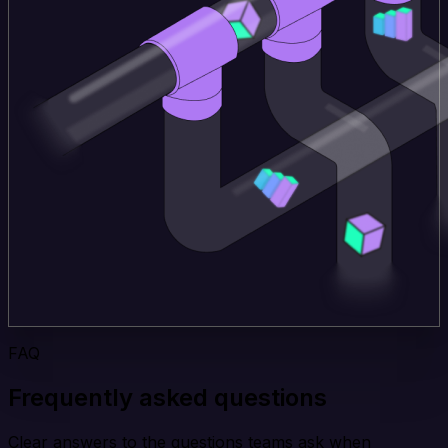
FAQ
Frequently asked questions
Clear answers to the questions teams ask when