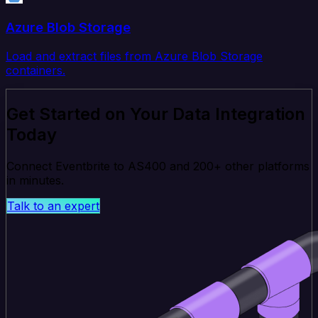
Azure Blob Storage
Load and extract files from Azure Blob Storage
containers.
Get Started on Your Data Integration
Today
Connect Eventbrite to AS400 and 200+ other platforms
in minutes.
Talk to an expert