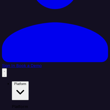
Sign In
Book a Demo
Platform
Platform