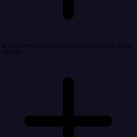
How often can Integrate.io refresh Eventbrite data in
AS400?