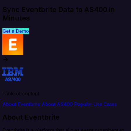
Sync Eventbrite Data to AS400 in
Minutes
Get a Demo
Table of content
About Eventbrite
About AS400
Popular Use Cases
About Eventbrite
Eventbrite is a platform that allows event organizers to