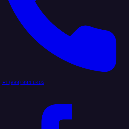
+1 (888) 884 6405