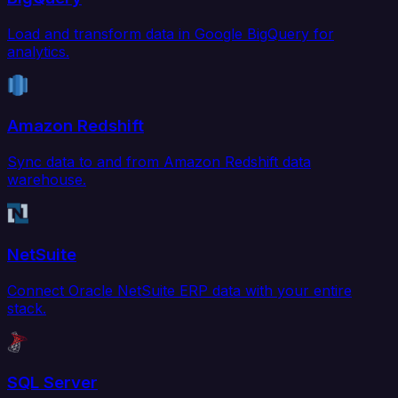
Load and transform data in Google BigQuery for
analytics.
Amazon Redshift
Sync data to and from Amazon Redshift data
warehouse.
NetSuite
Connect Oracle NetSuite ERP data with your entire
stack.
SQL Server