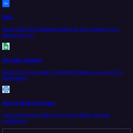
Db2
Move IBM Db2 database data into the systems your
teams rely on.
Google Sheets
Read from and write to Google Sheets as a source or
destination.
Azure Blob Storage
Load and extract files from Azure Blob Storage
containers.