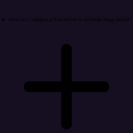
How do I validate a Eventbrite to Airtable integration?