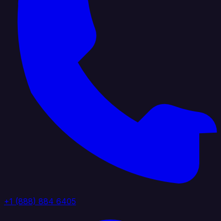
+1 (888) 884 6405