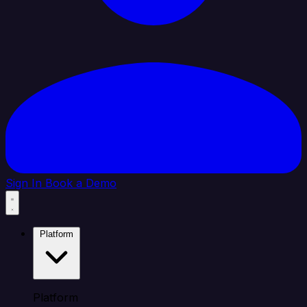
Sign In
Book a Demo
Platform
Platform