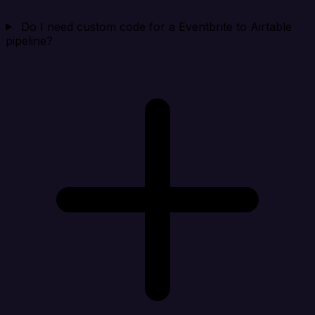
Do I need custom code for a Eventbrite to Airtable
pipeline?