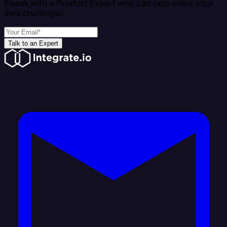
Speak with a Product Expert who can help solve your
data challenges
Talk to an Expert