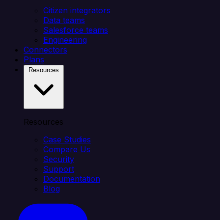
Citizen integrators
Data teams
Salesforce teams
Engineering
Connectors
Plans
Resources
Resources
Case Studies
Compare Us
Security
Support
Documentation
Blog