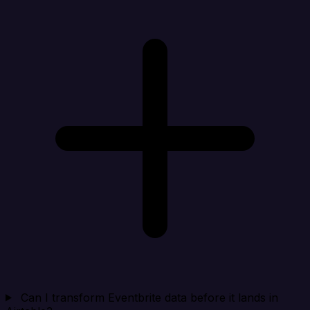
Can I transform Eventbrite data before it lands in