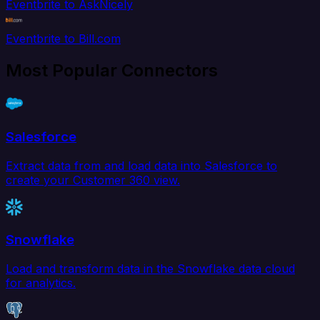
Eventbrite to AskNicely
Eventbrite to Bill.com
Most Popular Connectors
Salesforce
Extract data from and load data into Salesforce to
create your Customer 360 view.
Snowflake
Load and transform data in the Snowflake data cloud
for analytics.