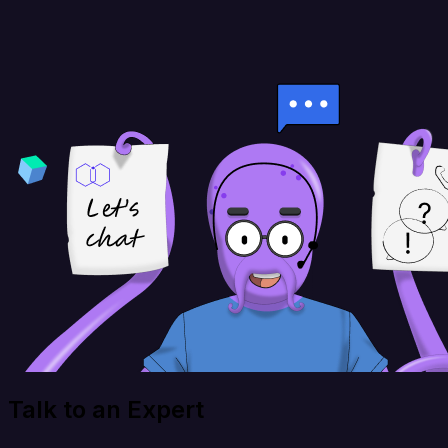
Talk to an Expert