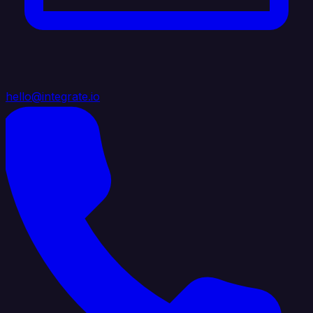
hello@integrate.io