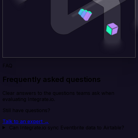
FAQ
Frequently asked questions
Clear answers to the questions teams ask when
evaluating Integrate.io.
Still have questions?
Talk to an expert →
Can Integrate.io sync Eventbrite data to Airtable?