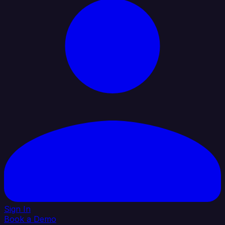
Sign In
Book a Demo