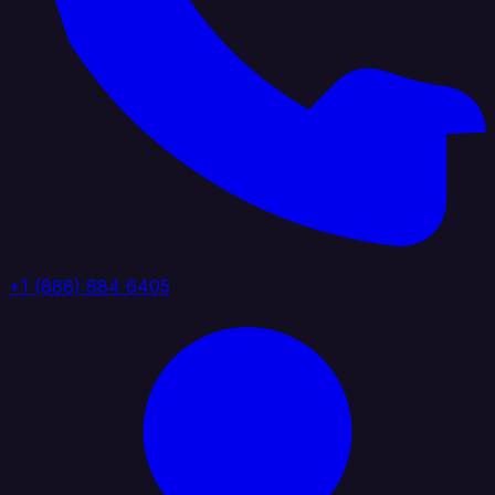
+1 (888) 884 6405