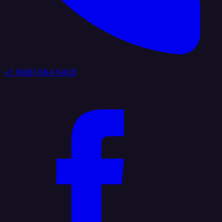
+1 (888) 884 6405