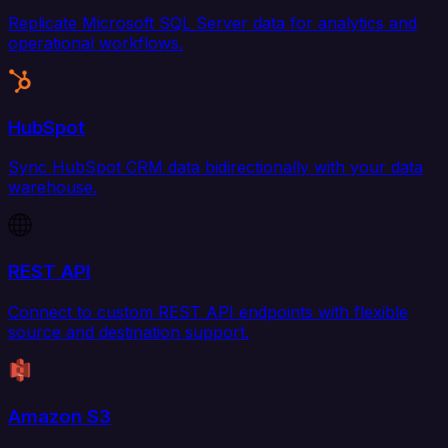
Replicate Microsoft SQL Server data for analytics and
operational workflows.
HubSpot
Sync HubSpot CRM data bidirectionally with your data
warehouse.
REST API
Connect to custom REST API endpoints with flexible
source and destination support.
Amazon S3