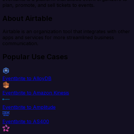
plan, promote, and sell tickets to events.
About Airtable
Airtable is an organization tool that integrates with other
apps and services for more streamlined business
communication.
Popular Use Cases
Eventbrite to AlloyDB
Eventbrite to Amazon Kinesis
Eventbrite to Amplitude
Eventbrite to AS400