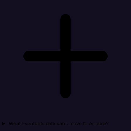
What Eventbrite data can I move to Airtable?