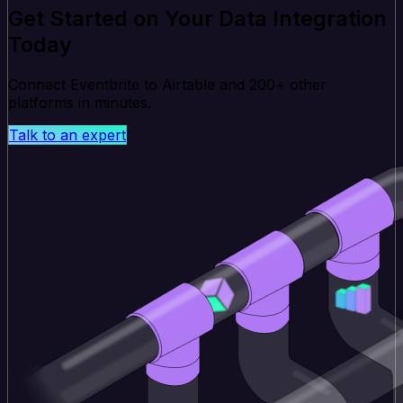
Get Started on Your Data Integration
Today
Connect Eventbrite to Airtable and 200+ other
platforms in minutes.
Talk to an expert