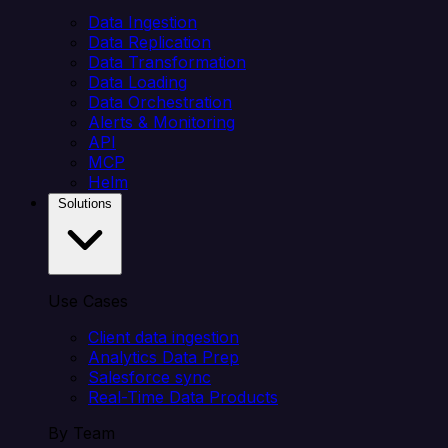
Data Ingestion
Data Replication
Data Transformation
Data Loading
Data Orchestration
Alerts & Monitoring
API
MCP
Helm
Solutions
Use Cases
Client data ingestion
Analytics Data Prep
Salesforce sync
Real-Time Data Products
By Team