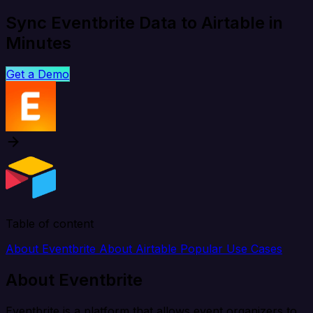
Sync Eventbrite Data to Airtable in
Minutes
Get a Demo
Table of content
About Eventbrite
About Airtable
Popular Use Cases
About Eventbrite
Eventbrite is a platform that allows event organizers to