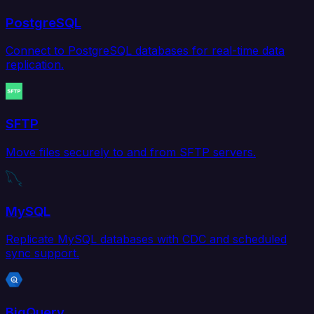
PostgreSQL
Connect to PostgreSQL databases for real-time data
replication.
SFTP
Move files securely to and from SFTP servers.
MySQL
Replicate MySQL databases with CDC and scheduled
sync support.
BigQuery