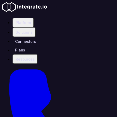
Platform
Solutions
Connectors
Plans
Resources