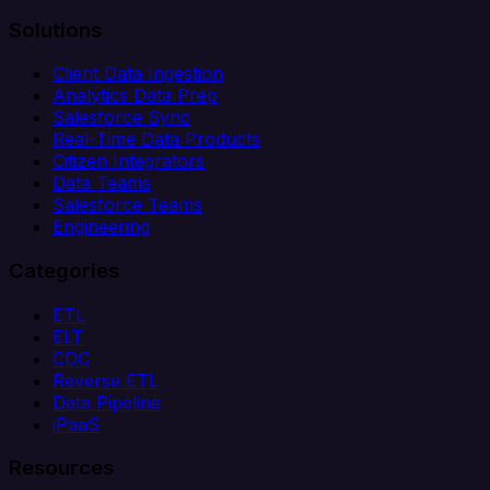
Solutions
Client Data Ingestion
Analytics Data Prep
Salesforce Sync
Real-Time Data Products
Citizen Integrators
Data Teams
Salesforce Teams
Engineering
Categories
ETL
ELT
CDC
Reverse ETL
Data Pipeline
iPaaS
Resources