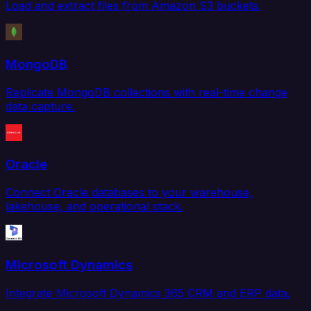
Load and extract files from Amazon S3 buckets.
MongoDB
Replicate MongoDB collections with real-time change
data capture.
Oracle
Connect Oracle databases to your warehouse,
lakehouse, and operational stack.
Microsoft Dynamics
Integrate Microsoft Dynamics 365 CRM and ERP data.