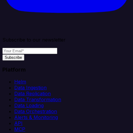
Subscribe to our newsletter
Subscribe
Platform
Helm
Data Ingestion
Data Replication
Data Transformation
Data Loading
Data Orchestration
Alerts & Monitoring
API
MCP