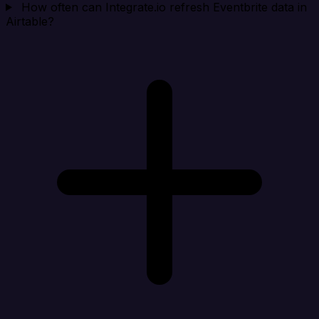
How often can Integrate.io refresh Eventbrite data in
Airtable?