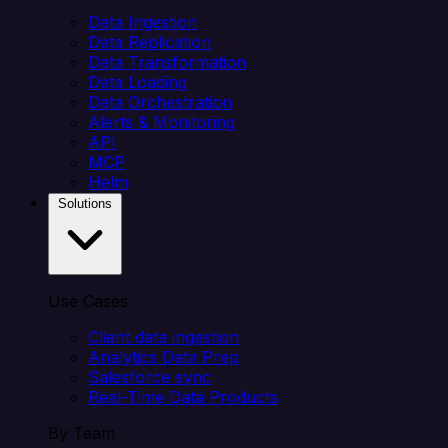
Data Ingestion
Data Replication
Data Transformation
Data Loading
Data Orchestration
Alerts & Monitoring
API
MCP
Helm
Solutions
Use Cases
Client data ingestion
Analytics Data Prep
Salesforce sync
Real-Time Data Products
By Team