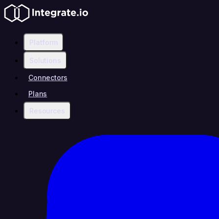
Platform
Solutions
Connectors
Plans
Resources