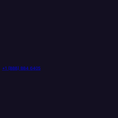
+1 (888) 884 6405