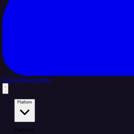
Sign In
Book a Demo
Platform
Platform