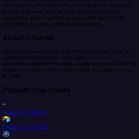
customer communications by recording user sessions,
providing detailed step-by-step logs of everything
customers did during their sessions and storing that
information for later retrieval and analysis.
About Clearbit
Clearbit is a data vendor that offers advanced tools for
capturing and enriching visitor data. It can turn
anonymous visitors into leads, qualify and enrich existing
leads, and ensure that contact data is accurate and up-
to-date.
Popular Use Cases
Fullstory to AdRoll
Fullstory to Airtable