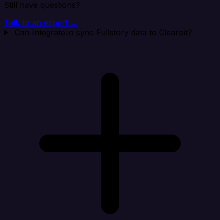
Still have questions?
Talk to an expert →
Can Integrate.io sync Fullstory data to Clearbit?