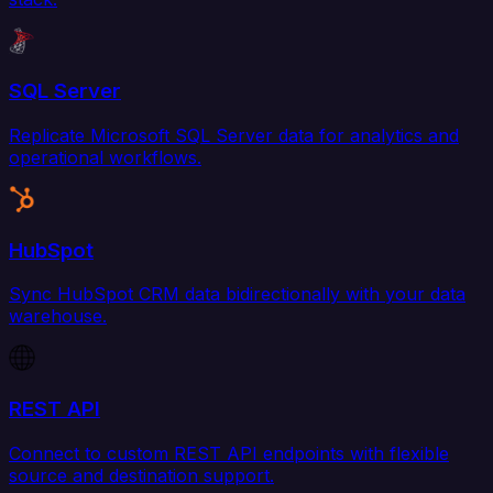
SQL Server
Replicate Microsoft SQL Server data for analytics and
operational workflows.
HubSpot
Sync HubSpot CRM data bidirectionally with your data
warehouse.
REST API
Connect to custom REST API endpoints with flexible
source and destination support.