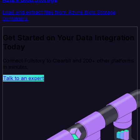
Load and extract files from Azure Blob Storage
containers.
Get Started on Your Data Integration
Today
Connect Fullstory to Clearbit and 200+ other platforms
in minutes.
Talk to an expert