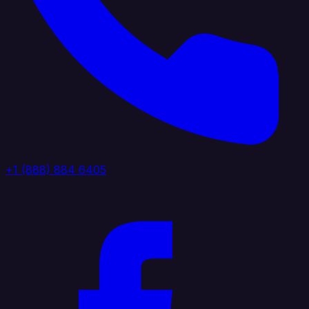
+1 (888) 884 6405