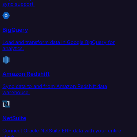
sync support.
BigQuery
Load and transform data in Google BigQuery for
analytics.
Amazon Redshift
Sync data to and from Amazon Redshift data
warehouse.
NetSuite
Connect Oracle NetSuite ERP data with your entire
stack.