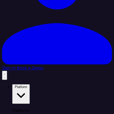
Sign In
Book a Demo
Platform
Platform