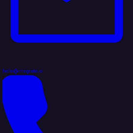
hello@integrate.io