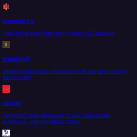
Amazon S3
Load and extract files from Amazon S3 buckets.
MongoDB
Replicate MongoDB collections with real-time change
data capture.
Oracle
Connect Oracle databases to your warehouse,
lakehouse, and operational stack.