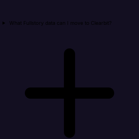
What Fullstory data can I move to Clearbit?