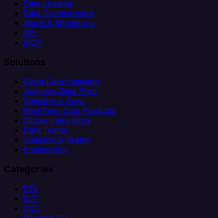
Data Loading
Data Orchestration
Alerts & Monitoring
API
MCP
Solutions
Client Data Ingestion
Analytics Data Prep
Salesforce Sync
Real-Time Data Products
Citizen Integrators
Data Teams
Salesforce Teams
Engineering
Categories
ETL
ELT
CDC
Reverse ETL