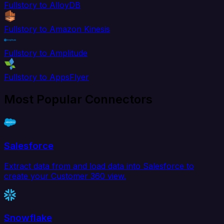
Fullstory to AlloyDB
Fullstory to Amazon Kinesis
Fullstory to Amplitude
Fullstory to AppsFlyer
Most Popular Connectors
Salesforce
Extract data from and load data into Salesforce to
create your Customer 360 view.
Snowflake