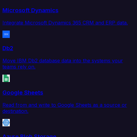
Microsoft Dynamics
Integrate Microsoft Dynamics 365 CRM and ERP data.
Db2
Move IBM Db2 database data into the systems your
teams rely on.
Google Sheets
Read from and write to Google Sheets as a source or
destination.
Azure Blob Storage