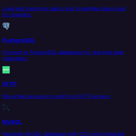
Load and transform data in the Snowflake data cloud
for analytics.
PostgreSQL
Connect to PostgreSQL databases for real-time data
replication.
SFTP
Move files securely to and from SFTP servers.
MySQL
Replicate MySQL databases with CDC and scheduled