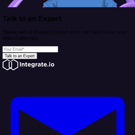
Talk to an Expert
Speak with a Product Expert who can help solve your
data challenges
Talk to an Expert