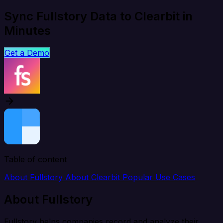
Sync Fullstory Data to Clearbit in
Minutes
Get a Demo
Table of content
About Fullstory
About Clearbit
Popular Use Cases
About Fullstory
Fullstory helps companies record and analyze their