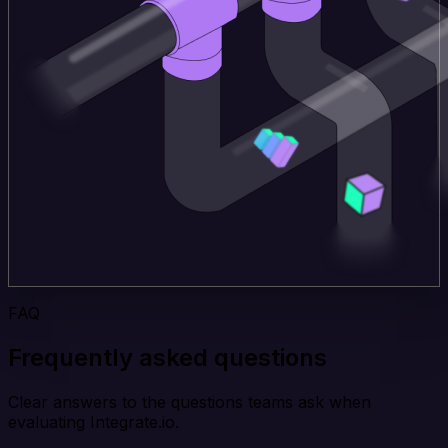
FAQ
Frequently asked questions
Clear answers to the questions teams ask when
evaluating Integrate.io.