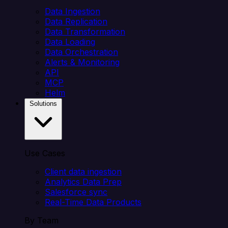
Data Ingestion
Data Replication
Data Transformation
Data Loading
Data Orchestration
Alerts & Monitoring
API
MCP
Helm
Solutions
Use Cases
Client data ingestion
Analytics Data Prep
Salesforce sync
Real-Time Data Products
By Team