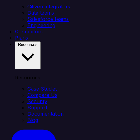
Citizen integrators
Data teams
Salesforce teams
Engineering
Connectors
Plans
Resources
Resources
Case Studies
Compare Us
Security
Support
Documentation
Blog