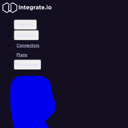
Platform
Solutions
Connectors
Plans
Resources