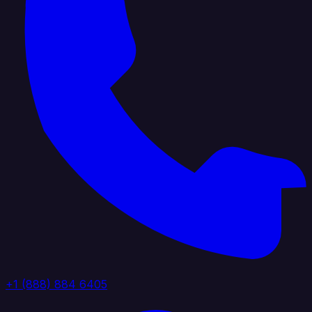
+1 (888) 884 6405