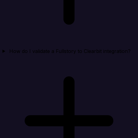
How do I validate a Fullstory to Clearbit integration?