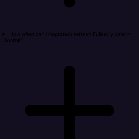
How often can Integrate.io refresh Fullstory data in
Clearbit?