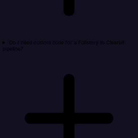
Do I need custom code for a Fullstory to Clearbit
pipeline?