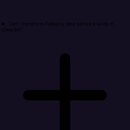
Can I transform Fullstory data before it lands in
Clearbit?