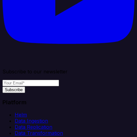
Subscribe to our newsletter
Subscribe
Platform
Helm
Data Ingestion
Data Replication
Data Transformation