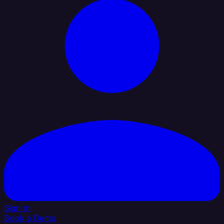
Sign In
Book a Demo