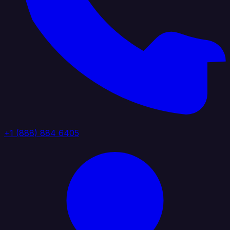
+1 (888) 884 6405